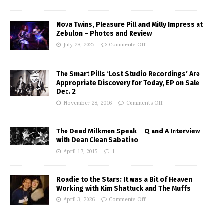
Nova Twins, Pleasure Pill and Milly Impress at
Zebulon – Photos and Review
July 28, 2025
Comments Off
The Smart Pills ‘Lost Studio Recordings’ Are
Appropriate Discovery for Today, EP on Sale
Dec. 2
November 28, 2016
Comments Off
The Dead Milkmen Speak – Q and A Interview
with Dean Clean Sabatino
April 17, 2015
1
Roadie to the Stars: It was a Bit of Heaven
Working with Kim Shattuck and The Muffs
April 3, 2026
Comments Off