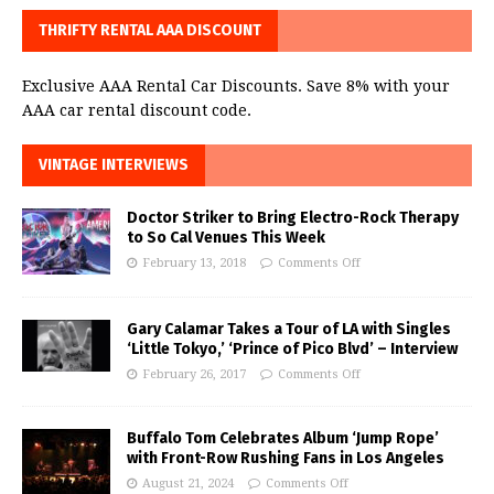
THRIFTY RENTAL AAA DISCOUNT
Exclusive AAA Rental Car Discounts. Save 8% with your
AAA car rental discount code.
VINTAGE INTERVIEWS
Doctor Striker to Bring Electro-Rock Therapy
to So Cal Venues This Week
February 13, 2018
Comments Off
Gary Calamar Takes a Tour of LA with Singles
‘Little Tokyo,’ ‘Prince of Pico Blvd’ – Interview
February 26, 2017
Comments Off
Buffalo Tom Celebrates Album ‘Jump Rope’
with Front-Row Rushing Fans in Los Angeles
August 21, 2024
Comments Off