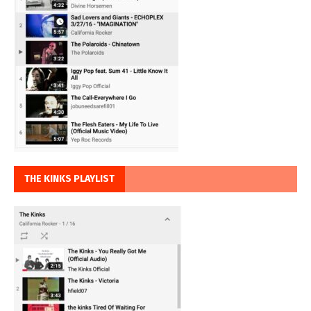
THE KINKS PLAYLIST