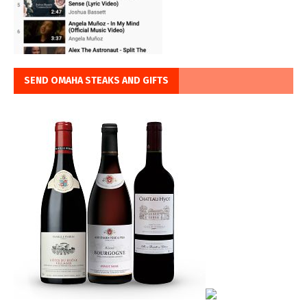
SEND OMAHA STEAKS AND GIFTS