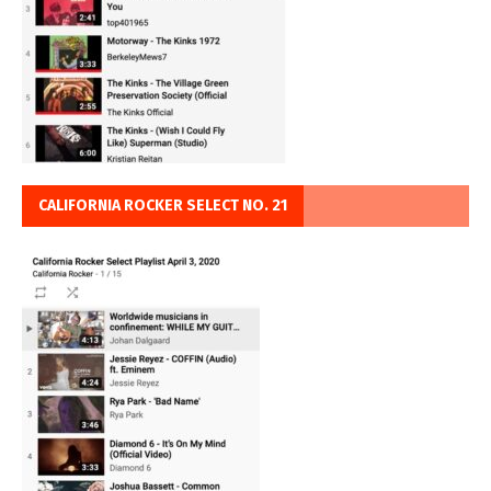
CALIFORNIA ROCKER SELECT NO. 21