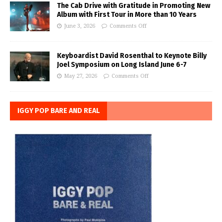
The Cab Drive with Gratitude in Promoting New
Album with First Tour in More than 10 Years
June 3, 2026
Comments Off
Keyboardist David Rosenthal to Keynote Billy
Joel Symposium on Long Island June 6-7
May 27, 2026
Comments Off
IGGY POP BARE AND REAL