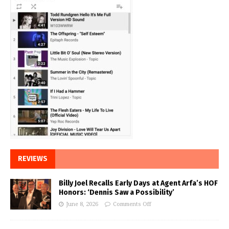
REVIEWS
Billy Joel Recalls Early Days at Agent Arfa’s HOF
Honors: ‘Dennis Saw a Possibility’
June 8, 2026
Comments Off