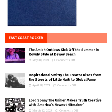
EAST COAST ROCKER
The Amish Outlaws Kick Off the Summer in
Rowdy Style at Dewey Beach
May 30, 2023
Comments Off
Inspirational Smitty The Creator Rises from
the Streets of Little Haiti to Global Fame
April 28, 2023
Comments Off
Lord Sonny The Unifier Makes Truth Creative
with ‘America’s Newest Hitmaker’
March 12, 2023
Comments Off