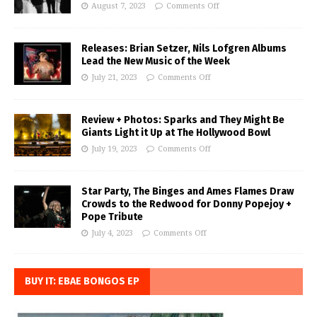
August 7, 2023
Comments Off
Releases: Brian Setzer, Nils Lofgren Albums
Lead the New Music of the Week
July 21, 2023
Comments Off
Review + Photos: Sparks and They Might Be
Giants Light it Up at The Hollywood Bowl
July 19, 2023
Comments Off
Star Party, The Binges and Ames Flames Draw
Crowds to the Redwood for Donny Popejoy +
Pope Tribute
July 4, 2023
Comments Off
BUY IT: EBAE BONGOS EP