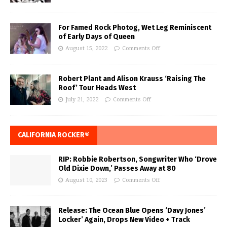
For Famed Rock Photog, Wet Leg Reminiscent
of Early Days of Queen
August 15, 2022
Comments Off
Robert Plant and Alison Krauss ‘Raising The
Roof’ Tour Heads West
July 21, 2022
Comments Off
CALIFORNIA ROCKER®
RIP: Robbie Robertson, Songwriter Who ‘Drove
Old Dixie Down,’ Passes Away at 80
August 10, 2023
Comments Off
Release: The Ocean Blue Opens ‘Davy Jones’
Locker’ Again, Drops New Video + Track