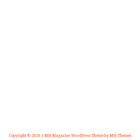
Copyright © 2026 | MH Magazine WordPress Theme by
MH Themes