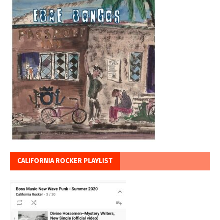
CALIFORNIA ROCKER PLAYLIST