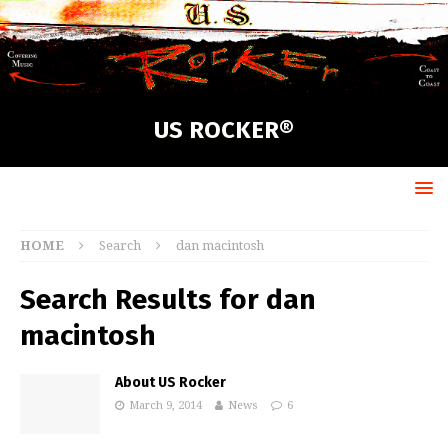
US ROCKER®
HOME
Search
dan macintosh
Search Results for
dan
macintosh
About US Rocker
March 9, 2014
News
6