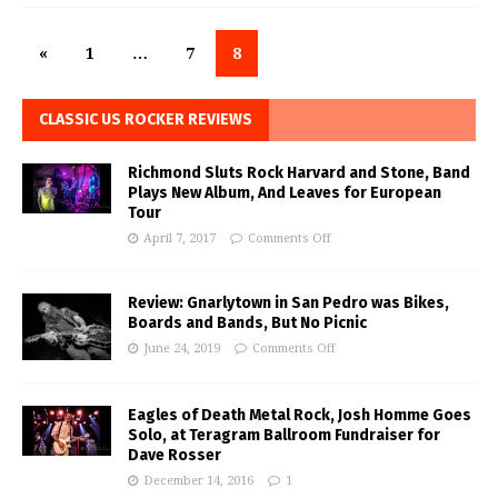
«
1
…
7
8
CLASSIC US ROCKER REVIEWS
Richmond Sluts Rock Harvard and Stone, Band
Plays New Album, And Leaves for European
Tour
April 7, 2017
Comments Off
Review: Gnarlytown in San Pedro was Bikes,
Boards and Bands, But No Picnic
June 24, 2019
Comments Off
Eagles of Death Metal Rock, Josh Homme Goes
Solo, at Teragram Ballroom Fundraiser for
Dave Rosser
December 14, 2016
1