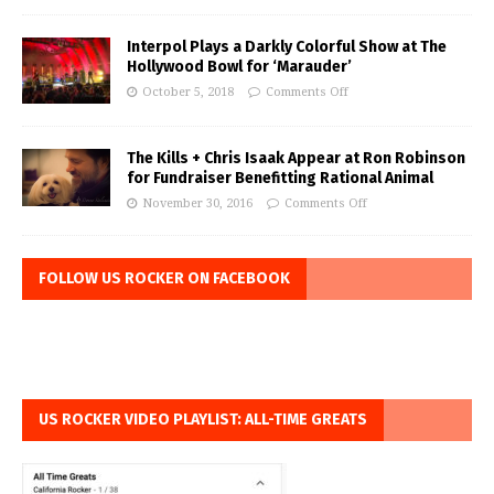
Interpol Plays a Darkly Colorful Show at The
Hollywood Bowl for ‘Marauder’
October 5, 2018
Comments Off
The Kills + Chris Isaak Appear at Ron Robinson
for Fundraiser Benefitting Rational Animal
November 30, 2016
Comments Off
FOLLOW US ROCKER ON FACEBOOK
US ROCKER VIDEO PLAYLIST: ALL-TIME GREATS