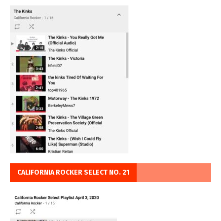
CALIFORNIA ROCKER SELECT NO. 21