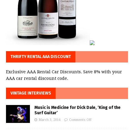
THRIFTY RENTAL AAA DISCOUNT
Exclusive AAA Rental Car Discounts. Save 8% with your
AAA car rental discount code.
VINTAGE INTERVIEWS
Music is Medicine for Dick Dale, ‘King of the
Surf Guitar’
March 3, 2014
Comments Off