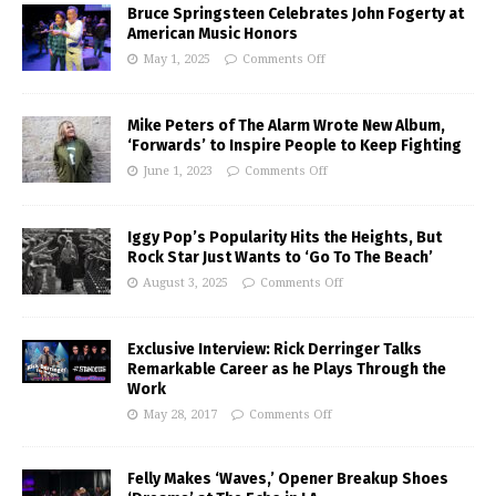
Bruce Springsteen Celebrates John Fogerty at
American Music Honors
May 1, 2025
Comments Off
Mike Peters of The Alarm Wrote New Album,
‘Forwards’ to Inspire People to Keep Fighting
June 1, 2023
Comments Off
Iggy Pop’s Popularity Hits the Heights, But
Rock Star Just Wants to ‘Go To The Beach’
August 3, 2025
Comments Off
Exclusive Interview: Rick Derringer Talks
Remarkable Career as he Plays Through the
Work
May 28, 2017
Comments Off
Felly Makes ‘Waves,’ Opener Breakup Shoes