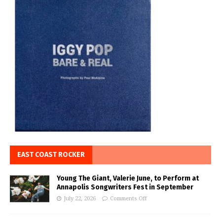
EAST COAST ROCKER
Young The Giant, Valerie June, to Perform at
Annapolis Songwriters Fest in September
July 22, 2026
Comments Off