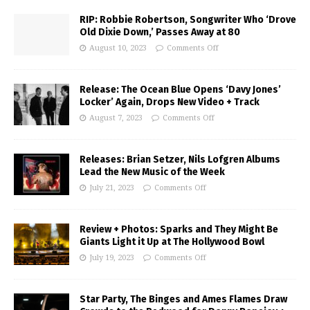
RIP: Robbie Robertson, Songwriter Who ‘Drove
Old Dixie Down,’ Passes Away at 80
August 10, 2023
Comments Off
Release: The Ocean Blue Opens ‘Davy Jones’
Locker’ Again, Drops New Video + Track
August 7, 2023
Comments Off
Releases: Brian Setzer, Nils Lofgren Albums
Lead the New Music of the Week
July 21, 2023
Comments Off
Review + Photos: Sparks and They Might Be
Giants Light it Up at The Hollywood Bowl
July 19, 2023
Comments Off
Star Party, The Binges and Ames Flames Draw