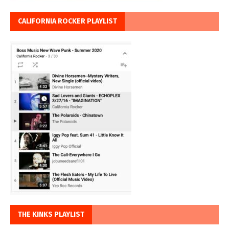
CALIFORNIA ROCKER PLAYLIST
THE KINKS PLAYLIST