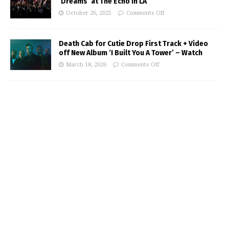
‘Dreams’ at The Echo in LA
October 26, 2025
Comments Off
Death Cab for Cutie Drop First Track + Video
off New Album ‘I Built You A Tower’ – Watch
March 18, 2026
Comments Off