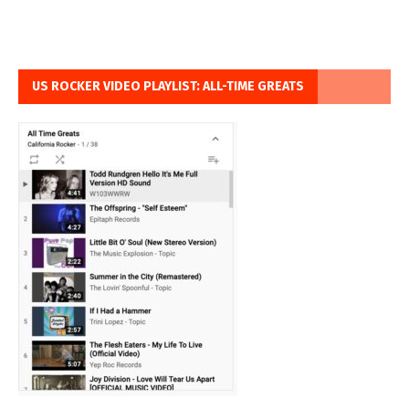
US ROCKER VIDEO PLAYLIST: ALL-TIME GREATS