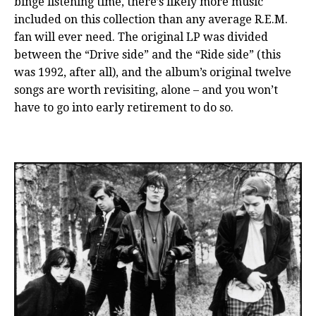
binge listening time, there’s likely more music
included on this collection than any average R.E.M.
fan will ever need. The original LP was divided
between the “Drive side” and the “Ride side” (this
was 1992, after all), and the album’s original twelve
songs are worth revisiting, alone – and you won’t
have to go into early retirement to do so.