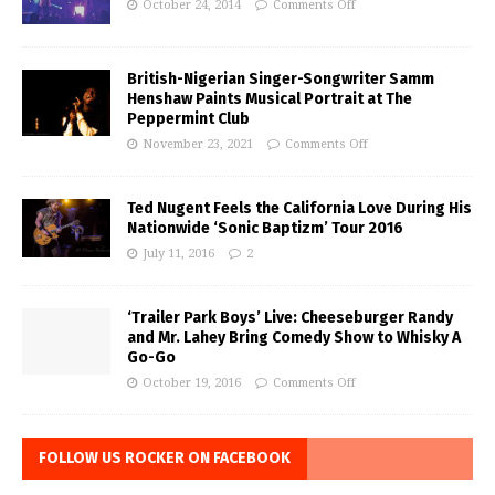
October 24, 2014
Comments Off
British-Nigerian Singer-Songwriter Samm
Henshaw Paints Musical Portrait at The
Peppermint Club
November 23, 2021
Comments Off
Ted Nugent Feels the California Love During His
Nationwide ‘Sonic Baptizm’ Tour 2016
July 11, 2016
2
‘Trailer Park Boys’ Live: Cheeseburger Randy
and Mr. Lahey Bring Comedy Show to Whisky A
Go-Go
October 19, 2016
Comments Off
FOLLOW US ROCKER ON FACEBOOK