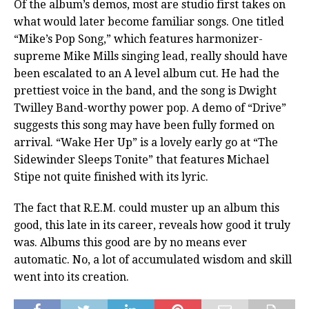
Of the album’s demos, most are studio first takes on
what would later become familiar songs. One titled
“Mike’s Pop Song,” which features harmonizer-
supreme Mike Mills singing lead, really should have
been escalated to an A level album cut. He had the
prettiest voice in the band, and the song is Dwight
Twilley Band-worthy power pop. A demo of “Drive”
suggests this song may have been fully formed on
arrival. “Wake Her Up” is a lovely early go at “The
Sidewinder Sleeps Tonite” that features Michael
Stipe not quite finished with its lyric.
The fact that R.E.M. could muster up an album this
good, this late in its career, reveals how good it truly
was. Albums this good are by no means ever
automatic. No, a lot of accumulated wisdom and skill
went into its creation.