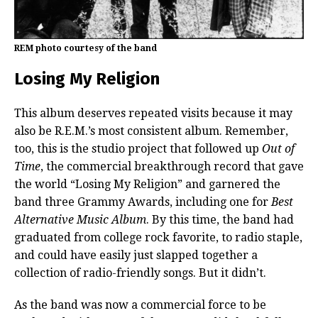
REM photo courtesy of the band
Losing My Religion
This album deserves repeated visits because it may
also be R.E.M.’s most consistent album. Remember,
too, this is the studio project that followed up
Out of
Time
, the commercial breakthrough record that gave
the world “Losing My Religion” and garnered the
band three Grammy Awards, including one for
Best
Alternative Music Album
. By this time, the band had
graduated from college rock favorite, to radio staple,
and could have easily just slapped together a
collection of radio-friendly songs. But it didn’t.
As the band was now a commercial force to be