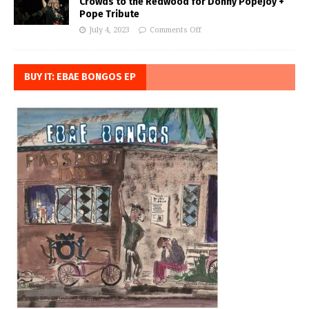
Crowds to the Redwood for Donny Popejoy +
Pope Tribute
July 4, 2023
Comments Off
BUY IT: EBAE BONGOS EP