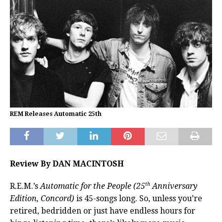
REM Releases Automatic 25th
Review By DAN MACINTOSH
th
R.E.M.’s
Automatic for the People (25
Anniversary
Edition, Concord)
is 45-songs long. So, unless you’re
retired, bedridden or just have endless hours for