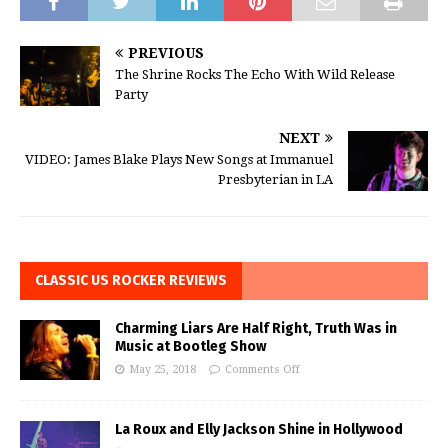
PREVIOUS
The Shrine Rocks The Echo With Wild Release
Party
NEXT
VIDEO: James Blake Plays New Songs at Immanuel
Presbyterian in LA
CLASSIC US ROCKER REVIEWS
Charming Liars Are Half Right, Truth Was in
Music at Bootleg Show
May 25, 2018
Comments Off
La Roux and Elly Jackson Shine in Hollywood