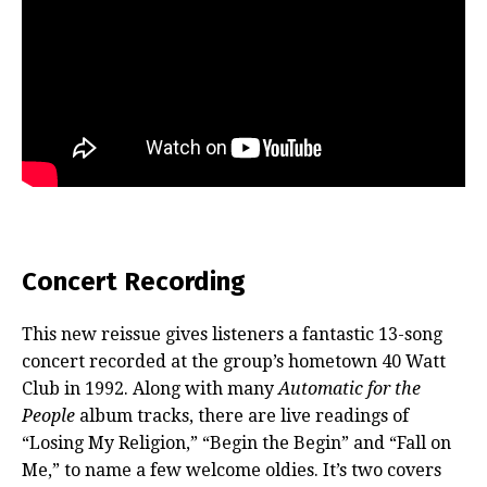
Concert Recording
This new reissue gives listeners a fantastic 13-song
concert recorded at the group’s hometown 40 Watt
Club in 1992. Along with many
Automatic for the
People
album tracks, there are live readings of
“Losing My Religion,” “Begin the Begin” and “Fall on
Me,” to name a few welcome oldies. It’s two covers