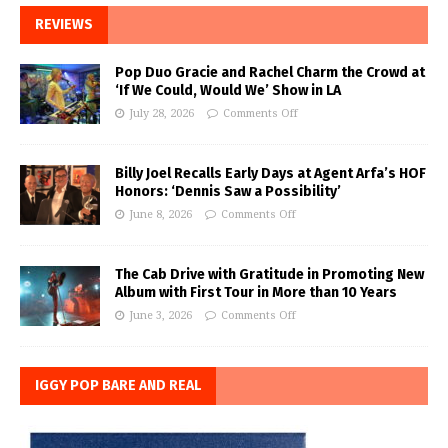
REVIEWS
Pop Duo Gracie and Rachel Charm the Crowd at
‘If We Could, Would We’ Show in LA
July 28, 2026
Comments Off
Billy Joel Recalls Early Days at Agent Arfa’s HOF
Honors: ‘Dennis Saw a Possibility’
June 8, 2026
Comments Off
The Cab Drive with Gratitude in Promoting New
Album with First Tour in More than 10 Years
June 3, 2026
Comments Off
IGGY POP BARE AND REAL