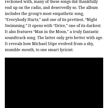
reckoned with, many of these songs did thankfully
end up on the radio, and deservedly so. The album
includes the group’s most empathetic song,
“Everybody Hurts,” and one of its prettiest, “Night
Swimming.” It opens with “Drive,” one of its darkest.
It also features “Man in the Moon,” a truly fantastic
soundtrack song. The latter only gets better with age.
It reveals how Michael Stipe evolved from a shy,
mumble-mouth, to one smart lyricist.