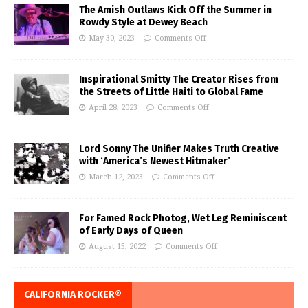
The Amish Outlaws Kick Off the Summer in
Rowdy Style at Dewey Beach
May 30, 2023
Comments Off
Inspirational Smitty The Creator Rises from
the Streets of Little Haiti to Global Fame
April 28, 2023
Comments Off
Lord Sonny The Unifier Makes Truth Creative
with ‘America’s Newest Hitmaker’
March 12, 2023
Comments Off
For Famed Rock Photog, Wet Leg Reminiscent
of Early Days of Queen
August 15, 2022
Comments Off
CALIFORNIA ROCKER®