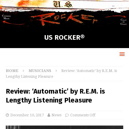
US ROCKER®
HOME
MUSICIANS
Review: ‘Automatic’ by R.E.M. is
Lengthy Listening Pleasure
Review: ‘Automatic’ by R.E.M. is
Lengthy Listening Pleasure
December 10, 2017
News
Comments Off