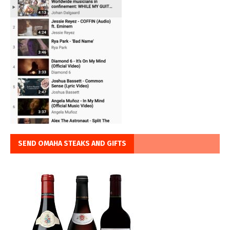
SEND OMAHA STEAKS AND GIFTS