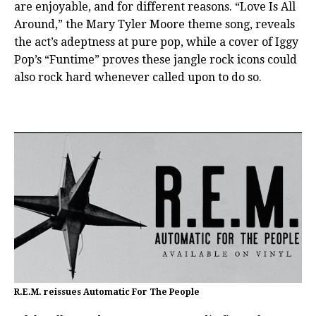
are enjoyable, and for different reasons. “Love Is All
Around,” the Mary Tyler Moore theme song, reveals
the act’s adeptness at pure pop, while a cover of Iggy
Pop’s “Funtime” proves these jangle rock icons could
also rock hard whenever called upon to do so.
R.E.M. reissues Automatic For The People