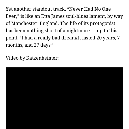
Yet another standout track, “Never Had No One
Ever,” is like an Etta James soul-blues lament, by way
of Manchester, England. The life of its protagonist
has been nothing short of a nightmare — up to this
point. “I had a really bad dream/It lasted 20 years, 7
months, and 27 days.”
Video by Katzenheimer: