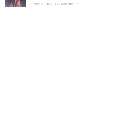
April 22, 2025
Comments Off