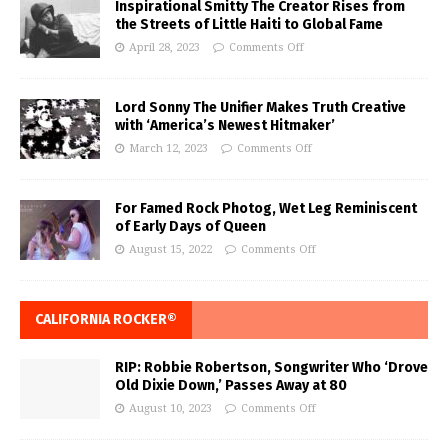
Inspirational Smitty The Creator Rises from
the Streets of Little Haiti to Global Fame
April 28, 2023
Comments Off
Lord Sonny The Unifier Makes Truth Creative
with ‘America’s Newest Hitmaker’
March 12, 2023
Comments Off
For Famed Rock Photog, Wet Leg Reminiscent
of Early Days of Queen
August 15, 2022
Comments Off
CALIFORNIA ROCKER®
RIP: Robbie Robertson, Songwriter Who ‘Drove
Old Dixie Down,’ Passes Away at 80
August 10, 2023
Comments Off