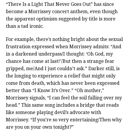
“There Is a Light That Never Goes Out” has since
become a Morrissey concert anthem, even though
the apparent optimism suggested by title is more
than a tad ironic.
For example, there’s nothing bright about the sexual
frustration expressed when Morrissey admits: “And
in a darkened underpass/I thought: ‘Oh God, my
chance has come at last!’/But then a strange fear
gripped, me/And I just couldn’t ask.” Darker still, is
the longing to experience a relief that might only
come from death, which has never been expressed
better than “I Know It’s Over.” “Oh mother,”
Morrissey signals, “I can feel the soil falling over my
head.” This same song includes a bridge that reads
like someone playing devil’s advocate with
Morrissey. “If you’re so very entertaining/Then why
are you on your own tonight?”