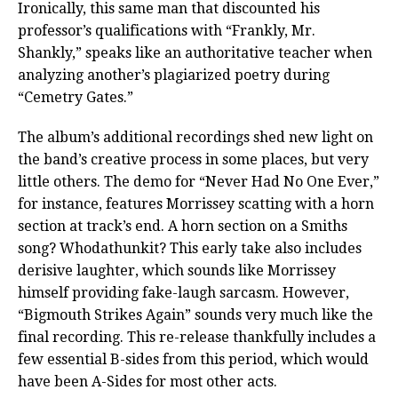
Ironically, this same man that discounted his
professor’s qualifications with “Frankly, Mr.
Shankly,” speaks like an authoritative teacher when
analyzing another’s plagiarized poetry during
“Cemetry Gates.”
The album’s additional recordings shed new light on
the band’s creative process in some places, but very
little others. The demo for “Never Had No One Ever,”
for instance, features Morrissey scatting with a horn
section at track’s end. A horn section on a Smiths
song? Whodathunkit? This early take also includes
derisive laughter, which sounds like Morrissey
himself providing fake-laugh sarcasm. However,
“Bigmouth Strikes Again” sounds very much like the
final recording. This re-release thankfully includes a
few essential B-sides from this period, which would
have been A-Sides for most other acts.