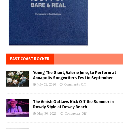
EAST COAST ROCKER
Young The Giant, Valerie June, to Perform at
Annapolis Songwriters Fest in September
July 22, 2026
Comments Off
The Amish Outlaws Kick Off the Summer in
Rowdy Style at Dewey Beach
May 30, 2023
Comments Off