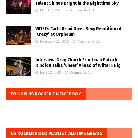
Talent Shines Bright in the Nighttime Sky
March 7, 2020
Comments Off
VIDEO: Carla Bruni Gives Sexy Rendition of
‘Crazy’ at Orpheum
February 22, 2018
Comments Off
Interview: Drug Church Frontman Patrick
Kindlon Talks ‘Cheer’ Ahead of Wiltern Gig
June 12, 2019
Comments Off
FOLLOW US ROCKER ON FACEBOOK
US ROCKER VIDEO PLAYLIST: ALL-TIME GREATS