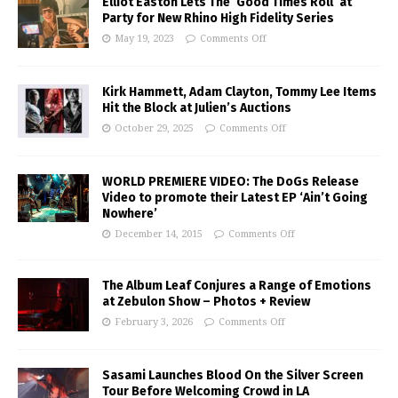
Elliot Easton Lets The ‘Good Times Roll’ at
Party for New Rhino High Fidelity Series
May 19, 2023
Comments Off
Kirk Hammett, Adam Clayton, Tommy Lee Items
Hit the Block at Julien’s Auctions
October 29, 2025
Comments Off
WORLD PREMIERE VIDEO: The DoGs Release
Video to promote their Latest EP ‘Ain’t Going
Nowhere’
December 14, 2015
Comments Off
The Album Leaf Conjures a Range of Emotions
at Zebulon Show – Photos + Review
February 3, 2026
Comments Off
Sasami Launches Blood On the Silver Screen
Tour Before Welcoming Crowd in LA