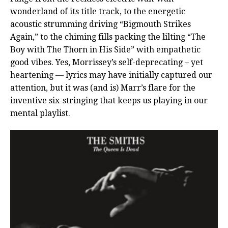
wonderland of its title track, to the energetic
acoustic strumming driving “Bigmouth Strikes
Again,” to the chiming fills packing the lilting “The
Boy with The Thorn in His Side” with empathetic
good vibes. Yes, Morrissey’s self-deprecating – yet
heartening — lyrics may have initially captured our
attention, but it was (and is) Marr’s flare for the
inventive six-stringing that keeps us playing in our
mental playlist.