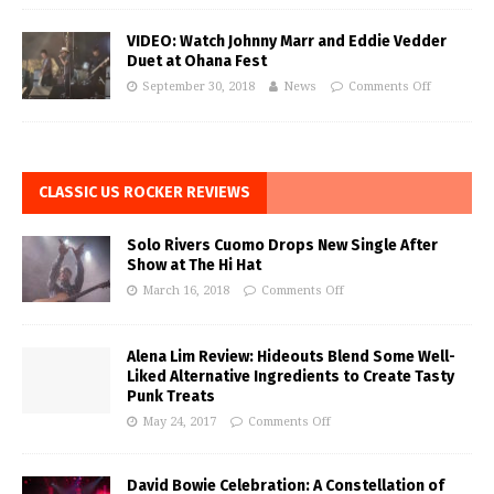
VIDEO: Watch Johnny Marr and Eddie Vedder
Duet at Ohana Fest
September 30, 2018
News
Comments Off
CLASSIC US ROCKER REVIEWS
Solo Rivers Cuomo Drops New Single After
Show at The Hi Hat
March 16, 2018
Comments Off
Alena Lim Review: Hideouts Blend Some Well-
Liked Alternative Ingredients to Create Tasty
Punk Treats
May 24, 2017
Comments Off
David Bowie Celebration: A Constellation of