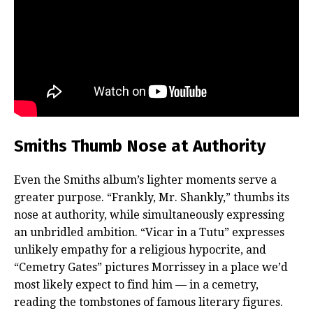
Smiths Thumb Nose at Authority
Even the Smiths album’s lighter moments serve a
greater purpose. “Frankly, Mr. Shankly,” thumbs its
nose at authority, while simultaneously expressing
an unbridled ambition. “Vicar in a Tutu” expresses
unlikely empathy for a religious hypocrite, and
“Cemetry Gates” pictures Morrissey in a place we’d
most likely expect to find him — in a cemetry,
reading the tombstones of famous literary figures.