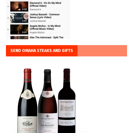
SEND OMAHA STEAKS AND GIFTS