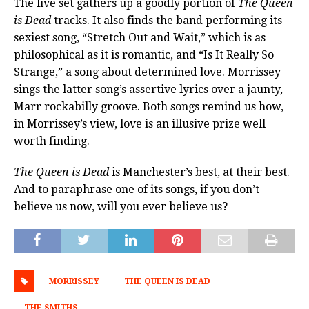
The live set gathers up a goodly portion of
The Queen
is Dead
tracks. It also finds the band performing its
sexiest song, “Stretch Out and Wait,” which is as
philosophical as it is romantic, and “Is It Really So
Strange,” a song about determined love. Morrissey
sings the latter song’s assertive lyrics over a jaunty,
Marr rockabilly groove. Both songs remind us how,
in Morrissey’s view, love is an illusive prize well
worth finding.
The Queen is Dead
is Manchester’s best, at their best.
And to paraphrase one of its songs, if you don’t
believe us now, will you ever believe us?
MORRISSEY
THE QUEEN IS DEAD
THE SMITHS