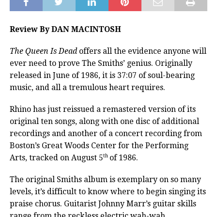
Review By DAN MACINTOSH
The Queen Is Dead
offers all the evidence anyone will
ever need to prove The Smiths’ genius. Originally
released in June of 1986, it is 37:07 of soul-bearing
music, and all a tremulous heart requires.
Rhino has just reissued a remastered version of its
original ten songs, along with one disc of additional
recordings and another of a concert recording from
Boston’s Great Woods Center for the Performing
th
Arts, tracked on August 5
of 1986.
The original Smiths album is exemplary on so many
levels, it’s difficult to know where to begin singing its
praise chorus. Guitarist Johnny Marr’s guitar skills
range from the reckless electric wah-wah