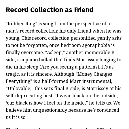
Record Collection as Friend
“Rubber Ring” is sung from the perspective of a
man’s record collection; his only friend when he was
young. This record collection personified gently asks
to not be forgotten, once bedroom agoraphobia is
finally overcome. “Asleep,” another memorable B-
side, is a piano ballad that finds Morrissey longing to
die in his sleep (Are you seeing a pattern?). It’s as
tragic, as it is sincere. Although “Money Changes
Everything” is a half-formed Marr instrumental,
“Unlovable,” this set’s final B-side, is Morrissey at his
self-deprecating best. “I wear black on the outside,
‘cuz black is how I feel on the inside,” he tells us. We
believe him unquestionably because he’s convinced
us it is so.