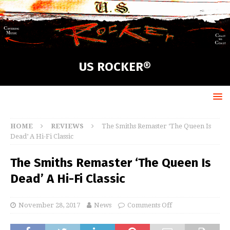
US ROCKER®
HOME
REVIEWS
The Smiths Remaster ‘The Queen Is
Dead’ A Hi-Fi Classic
The Smiths Remaster ‘The Queen Is
Dead’ A Hi-Fi Classic
November 28, 2017
News
Comments Off