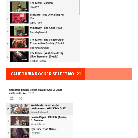
CALIFORNIA ROCKER SELECT NO. 21