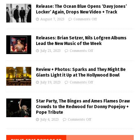
Release: The Ocean Blue Opens ‘Davy Jones’
Locker’ Again, Drops New Video + Track
August 7, 2023
Comments Off
Releases: Brian Setzer, Nils Lofgren Albums
Lead the New Music of the Week
July 21, 2023
Comments Off
Review + Photos: Sparks and They Might Be
Giants Light it Up at The Hollywood Bowl
July 19, 2023
Comments Off
Star Party, The Binges and Ames Flames Draw
Crowds to the Redwood for Donny Popejoy +
Pope Tribute
July 4, 2023
Comments Off