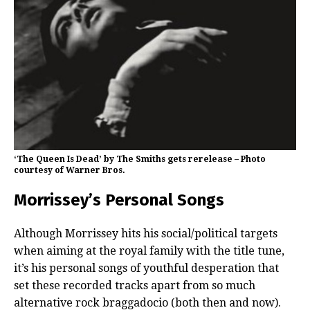
‘The Queen Is Dead’ by The Smiths gets rerelease – Photo
courtesy of Warner Bros.
Morrissey’s Personal Songs
Although Morrissey hits his social/political targets
when aiming at the royal family with the title tune,
it’s his personal songs of youthful desperation that
set these recorded tracks apart from so much
alternative rock braggadocio (both then and now).