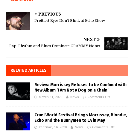
PREVIOUS
Prettiest Eyes Don’t Blink at Echo Show
NEXT
Rap, Rhythm and Blues Dominate GRAMMY Noms
RELATED ARTICLES
Review: Morrissey Refuses to be Confined with
New Album ‘I Am Not a Dog on a Chain’
March 31, 2020
News
Comments Off
Cruel World Festival Brings Morrissey, Blondie,
Echo and the Bunnymen to LA in May
February 16, 2020
News
Comments Off