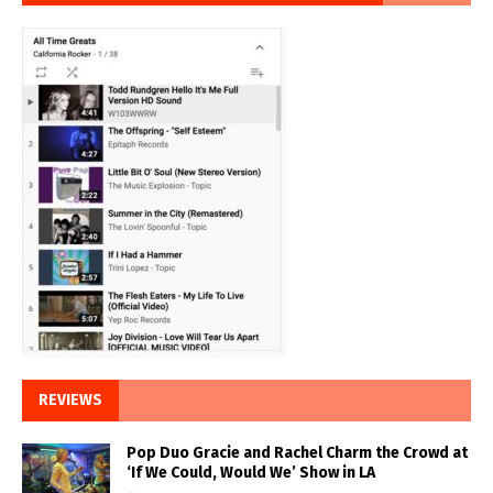
REVIEWS
Pop Duo Gracie and Rachel Charm the Crowd at
‘If We Could, Would We’ Show in LA