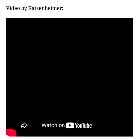
Video by Katzenheimer: