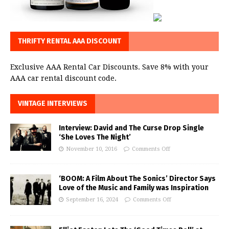
THRIFTY RENTAL AAA DISCOUNT
Exclusive AAA Rental Car Discounts. Save 8% with your
AAA car rental discount code.
VINTAGE INTERVIEWS
Interview: David and The Curse Drop Single
‘She Loves The Night’
November 10, 2016
Comments Off
‘BOOM: A Film About The Sonics’ Director Says
Love of the Music and Family was Inspiration
September 16, 2024
Comments Off