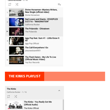
THE KINKS PLAYLIST