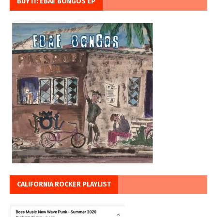
BUY IT: EBAE BONGOS EP
CALIFORNIA ROCKER PLAYLIST