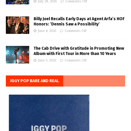
July 28, 2026
Comments Off
Billy Joel Recalls Early Days at Agent Arfa’s HOF
Honors: ‘Dennis Saw a Possibility’
June 8, 2026
Comments Off
The Cab Drive with Gratitude in Promoting New
Album with First Tour in More than 10 Years
June 3, 2026
Comments Off
IGGY POP BARE AND REAL