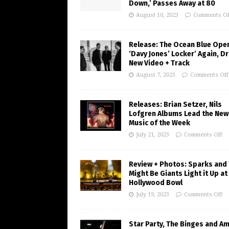
Down,’ Passes Away at 80
August 10, 2023
Comments Of
Release: The Ocean Blue Ope
‘Davy Jones’ Locker’ Again, D
New Video + Track
August 7, 2023
Comments Off
Releases: Brian Setzer, Nils
Lofgren Albums Lead the New
Music of the Week
July 21, 2023
Comments Off
Review + Photos: Sparks and
Might Be Giants Light it Up at
Hollywood Bowl
July 19, 2023
Comments Off
Star Party, The Binges and A