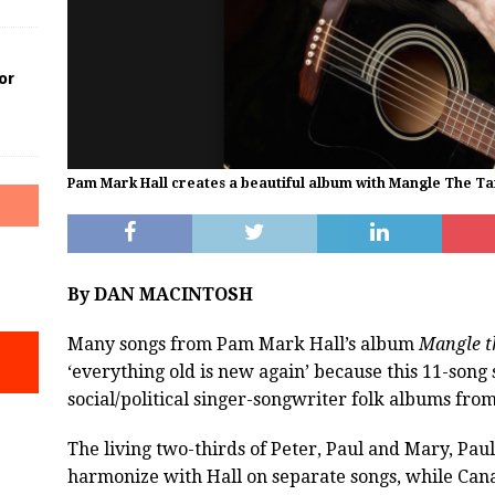
or
Pam Mark Hall creates a beautiful album with Mangle The Ta
By DAN MACINTOSH
Many songs from Pam Mark Hall’s album
Mangle t
‘everything old is new again’ because this 11-song
social/political singer-songwriter folk albums from
The living two-thirds of Peter, Paul and Mary, Pa
harmonize with Hall on separate songs, while Can