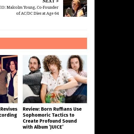
NEXT
EO: Malcolm Young, Co-Founder
of AC/DC Dies at Age 64
 Revives
Review: Born Ruffians Use
cording
Sophomoric Tactics to
Create Profound Sound
with Album ‘JUICE’