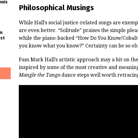
nnis
Philosophical Musings
While Hall’s social justice-related songs are exem
are even better. “Solitude” praises the simple ple
in
while the piano-backed “How Do You Know/Cobalt 
rst
you know what you know?” Certainty can be so elu
Pam Mark Hall’s artistic approach may a bit on the r
inspired by some of the most creative and meaning
Mangle the Tango
dance steps well worth retracing