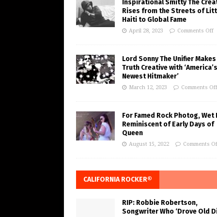
Inspirational Smitty The Crea
Rises from the Streets of Litt
Haiti to Global Fame
April 28, 2023
Comments Off
Lord Sonny The Unifier Makes
Truth Creative with ‘America’
Newest Hitmaker’
March 12, 2023
Comments Of
For Famed Rock Photog, Wet 
Reminiscent of Early Days of
Queen
August 15, 2022
Comments Of
CALIFORNIA ROCKER®
RIP: Robbie Robertson,
Songwriter Who ‘Drove Old Di