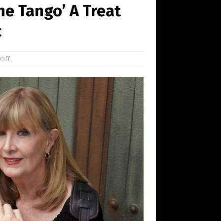
he Tango’ A Treat
c
Off