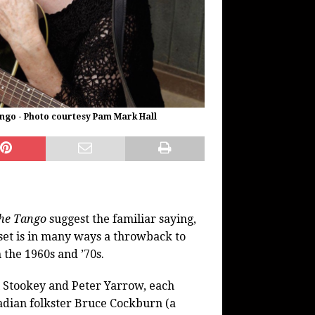
ngo - Photo courtesy Pam Mark Hall
he Tango
suggest the familiar saying,
 set is in many ways a throwback to
 the 1960s and ’70s.
ul Stookey and Peter Yarrow, each
adian folkster Bruce Cockburn (a