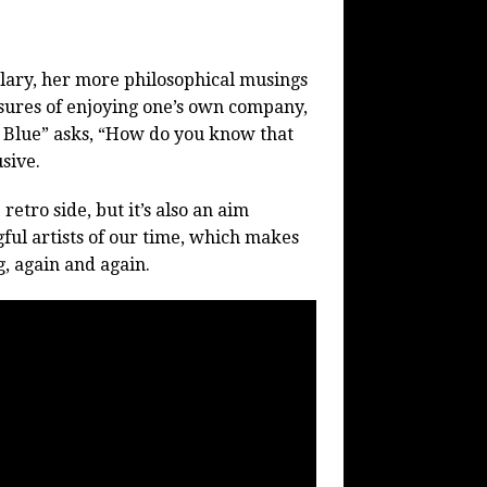
plary, her more philosophical musings
asures of enjoying one’s own company,
Blue” asks, “How do you know that
sive.
etro side, but it’s also an aim
ful artists of our time, which makes
, again and again.