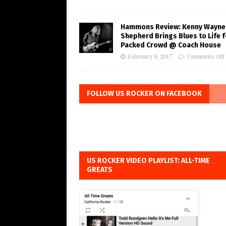
Hammons Review: Kenny Wayne
Shepherd Brings Blues to Life f
Packed Crowd @ Coach House
February 8, 2017
Comments Off
FOLLOW US ROCKER ON FACEBOOK
US ROCKER VIDEO PLAYLIST: ALL-TIME
GREATS