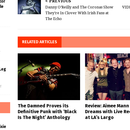
PREVIOUS
tor
le
Danny O’Reilly and The Coronas Show
VID
They’re In Clover With Irish Fans at
The Echo
s
RELATED ARTICLES
f
Leg
f
The Damned Proves its
Review: Aimee Mann
Definitive Punk with ‘Black
Dreams with Live Re
Is The Night’ Anthology
at LA’s Largo
xie