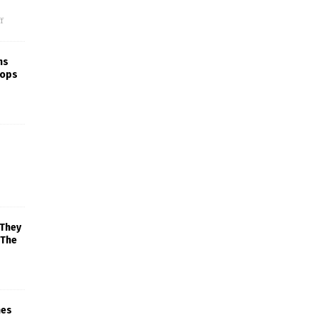
f
ns
rops
 They
 The
mes