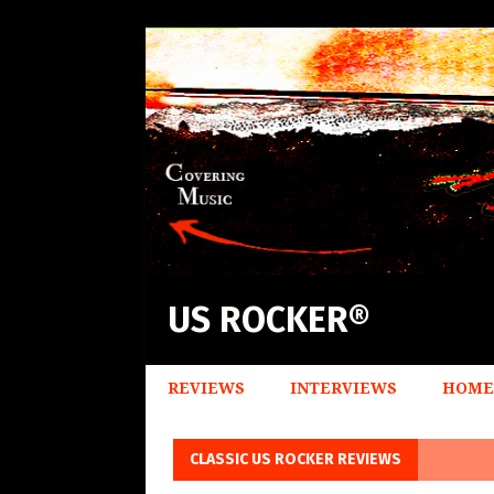
US ROCKER®
REVIEWS
INTERVIEWS
HOME
CLASSIC US ROCKER REVIEWS