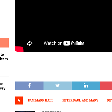
 to
iters
he
wey
PAM MARK HALL
PETER PAUL AND MARY
RE