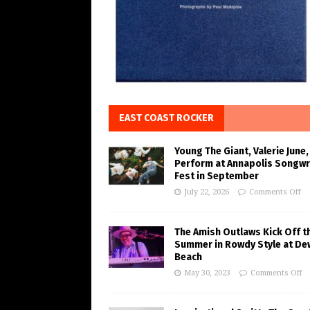
EAST COAST ROCKER
Young The Giant, Valerie June,
Perform at Annapolis Songwr
Fest in September
July 22, 2026
Comments Off
The Amish Outlaws Kick Off t
Summer in Rowdy Style at De
Beach
May 30, 2023
Comments Off