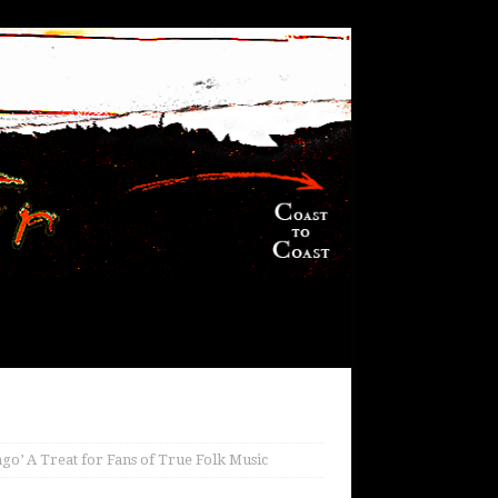
go’ A Treat for Fans of True Folk Music