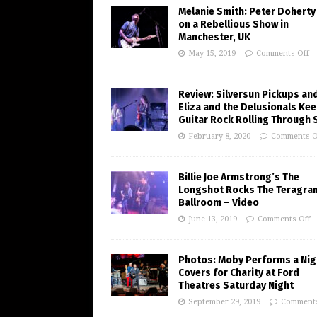
Melanie Smith: Peter Doherty
on a Rebellious Show in
Manchester, UK
May 15, 2019
Comments Off
Review: Silversun Pickups an
Eliza and the Delusionals Ke
Guitar Rock Rolling Through 
February 8, 2020
Comments O
Billie Joe Armstrong’s The
Longshot Rocks The Teragra
Ballroom – Video
June 13, 2019
Comments Off
Photos: Moby Performs a Nig
Covers for Charity at Ford
Theatres Saturday Night
September 29, 2019
Comments