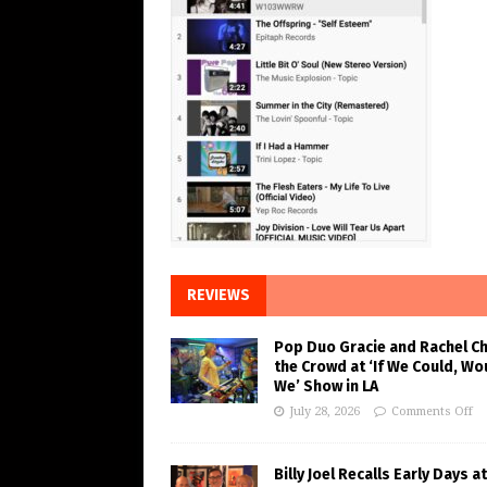
REVIEWS
Pop Duo Gracie and Rachel C
the Crowd at ‘If We Could, Wo
We’ Show in LA
July 28, 2026
Comments Off
Billy Joel Recalls Early Days at