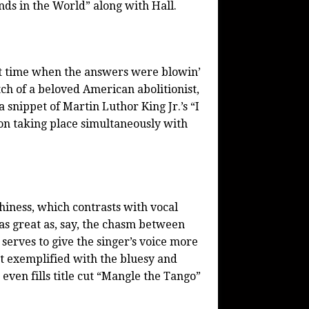
nds in the World” along with Hall.
at time when the answers were blowin’
ch of a beloved American abolitionist,
 snippet of Martin Luthor King Jr.’s “I
ion taking place simultaneously with
hiness, which contrasts with vocal
 as great as, say, the chasm between
 serves to give the singer’s voice more
est exemplified with the bluesy and
ven fills title cut “Mangle the Tango”