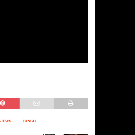
VIEWS
TANGO