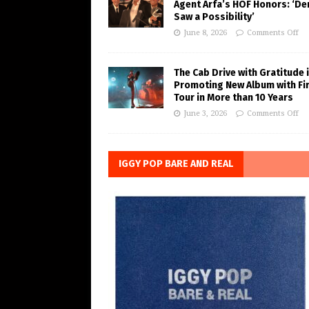
Agent Arfa’s HOF Honors: ‘De
Saw a Possibility’
June 8, 2026
Comments Off
The Cab Drive with Gratitude 
Promoting New Album with Fi
Tour in More than 10 Years
June 3, 2026
Comments Off
IGGY POP BARE AND REAL