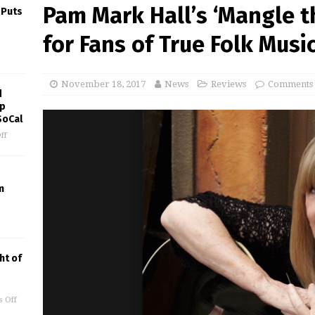
Pam Mark Hall’s ‘Mangle t
 Puts
for Fans of True Folk Musi
November 18, 2017
News
Reviews
Comments 
d
ep
SoCal
ff
m
ht of
 Off