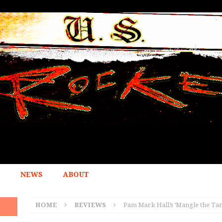
NEWS
ABOUT
HOME
REVIEWS
Pam Mark Hall’s ‘Mangle the Tan