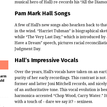
musical hero of Hall) re-records his “All the Diamo
Pam Mark Hall Songs
A few of Hall’s new songs also hearken back to th
in the wind. “Harriet Tubman” is biographical sket
while “The Very Last Day,” which is introduced by a
Have a Dream” speech, pictures racial reconciliat
Judgment Day.
Hall’s Impressive Vocals
Over the years, Hall’s vocals have taken on an eart
harm
purity of her early recordings. This contrast is not
uld
former and latter Joni Mitchell records, and nicely
of an authoritative tone. This vocal evolution is b
harmonica-accented “Chop Wood, Carry Water.” It e
with a touch of – dare we say it? – sexiness.