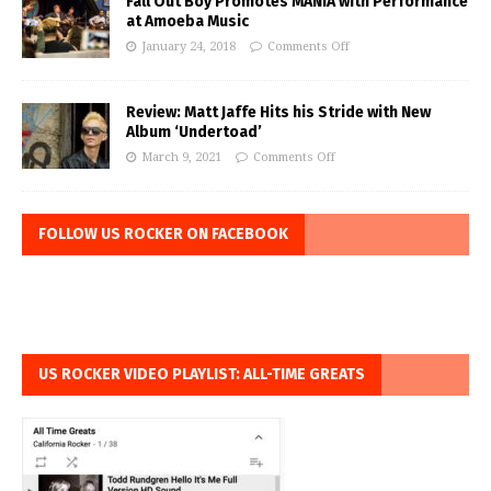
Fall Out Boy Promotes MANIA with Performance
at Amoeba Music
January 24, 2018
Comments Off
Review: Matt Jaffe Hits his Stride with New
Album ‘Undertoad’
March 9, 2021
Comments Off
FOLLOW US ROCKER ON FACEBOOK
US ROCKER VIDEO PLAYLIST: ALL-TIME GREATS