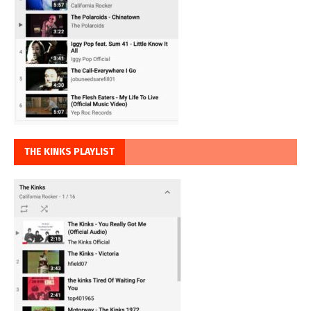
THE KINKS PLAYLIST