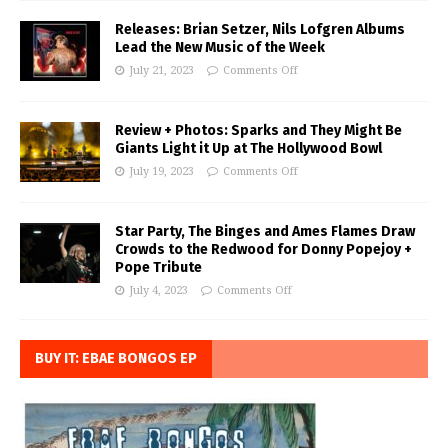
Releases: Brian Setzer, Nils Lofgren Albums
Lead the New Music of the Week
July 21, 2023
Comments Off
Review + Photos: Sparks and They Might Be
Giants Light it Up at The Hollywood Bowl
July 19, 2023
Comments Off
Star Party, The Binges and Ames Flames Draw
Crowds to the Redwood for Donny Popejoy +
Pope Tribute
July 4, 2023
Comments Off
BUY IT: EBAE BONGOS EP