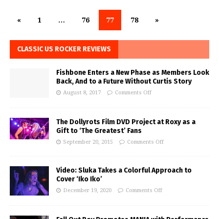
«
1
…
76
77
78
»
CLASSIC US ROCKER REVIEWS
Fishbone Enters a New Phase as Members Look
Back, And to a Future Without Curtis Story
August 8, 2017
Comments Off
The Dollyrots Film DVD Project at Roxy as a
Gift to ‘The Greatest’ Fans
September 20, 2015
Comments Off
Video: Sluka Takes a Colorful Approach to
Cover ‘Iko Iko’
December 19, 2020
Comments Off