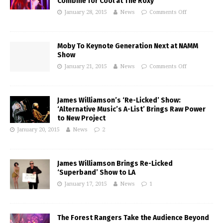
Combine for Cool at The Roxy
January 28, 2015
News
Comments Off
Moby To Keynote Generation Next at NAMM
Show
January 21, 2015
News
Comments Off
James Williamson’s ‘Re-Licked’ Show:
‘Alternative Music’s A-List’ Brings Raw Power
to New Project
January 20, 2015
News
2
James Williamson Brings Re-Licked
‘Superband’ Show to LA
January 17, 2015
News
1
The Forest Rangers Take the Audience Beyond