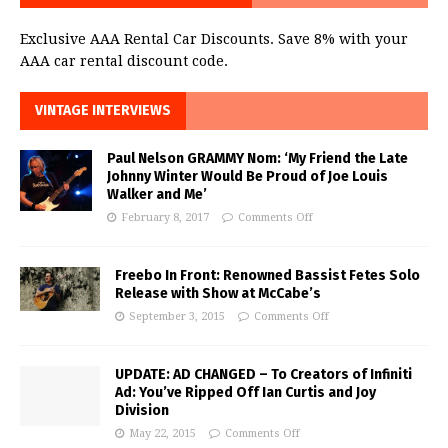
Exclusive AAA Rental Car Discounts. Save 8% with your
AAA car rental discount code.
VINTAGE INTERVIEWS
Paul Nelson GRAMMY Nom: ‘My Friend the Late
Johnny Winter Would Be Proud of Joe Louis
Walker and Me’
February 8, 2017
Comments Off
Freebo In Front: Renowned Bassist Fetes Solo
Release with Show at McCabe’s
September 3, 2015
Comments Off
UPDATE: AD CHANGED – To Creators of Infiniti
Ad: You’ve Ripped Off Ian Curtis and Joy
Division
May 22, 2015
Comments Off