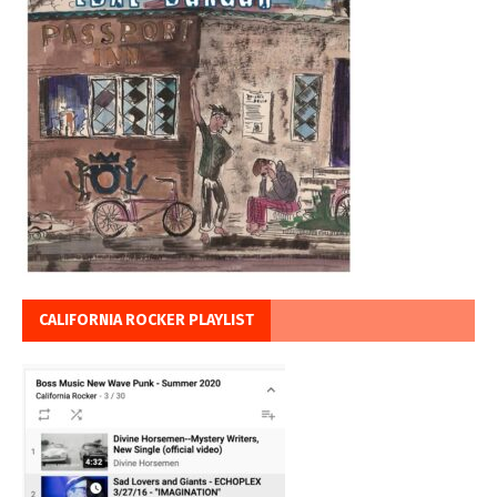
CALIFORNIA ROCKER PLAYLIST