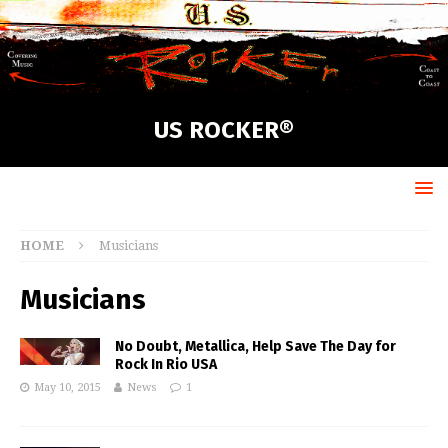
US ROCKER®
HOME
Musicians
Musicians
No Doubt, Metallica, Help Save The Day for
Rock In Rio USA
May 10, 2015
News
1