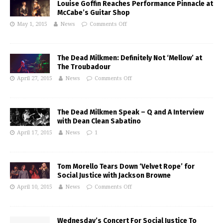
Louise Goffin Reaches Performance Pinnacle at
McCabe’s Guitar Shop
May 1, 2015
News
Comments Off
The Dead Milkmen: Definitely Not ‘Mellow’ at
The Troubadour
April 27, 2015
News
Comments Off
The Dead Milkmen Speak – Q and A Interview
with Dean Clean Sabatino
April 17, 2015
News
1
Tom Morello Tears Down ‘Velvet Rope’ for
Social Justice with Jackson Browne
April 10, 2015
News
Comments Off
Wednesday’s Concert For Social Justice To