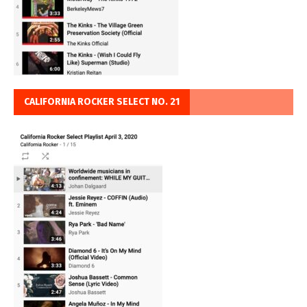
CALIFORNIA ROCKER SELECT NO. 21