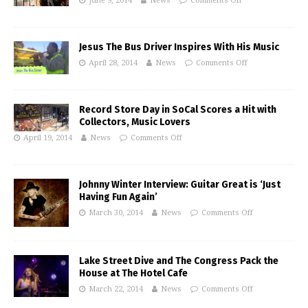
June 9, 2014
News
Comments Off
Jesus The Bus Driver Inspires With His Music
April 28, 2014
News
Comments Off
Record Store Day in SoCal Scores a Hit with
Collectors, Music Lovers
April 19, 2014
News
Comments Off
Johnny Winter Interview: Guitar Great is ‘Just
Having Fun Again’
March 30, 2014
News
Comments Off
Lake Street Dive and The Congress Pack the
House at The Hotel Cafe
March 22, 2014
News
Comments Off