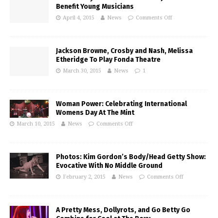
Benefit Young Musicians
April 4, 2015
News
Comments Off
Jackson Browne, Crosby and Nash, Melissa
Etheridge To Play Fonda Theatre
March 30, 2015
News
1
Woman Power: Celebrating International
Womens Day At The Mint
March 10, 2015
News
Comments Off
Photos: Kim Gordon’s Body/Head Getty Show:
Evocative With No Middle Ground
February 2, 2015
News
Comments Off
A Pretty Mess, Dollyrots, and Go Betty Go