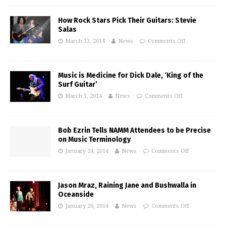
How Rock Stars Pick Their Guitars: Stevie
Salas
March 13, 2014
News
Comments Off
Music is Medicine for Dick Dale, ‘King of the
Surf Guitar’
March 3, 2014
News
Comments Off
Bob Ezrin Tells NAMM Attendees to be Precise
on Music Terminology
January 24, 2014
News
Comments Off
Jason Mraz, Raining Jane and Bushwalla in
Oceanside
January 20, 2014
News
Comments Off