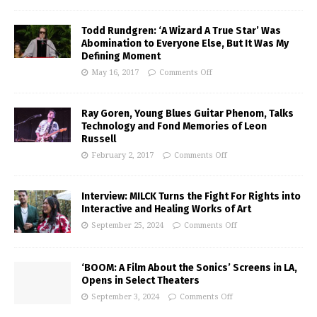
Todd Rundgren: ‘A Wizard A True Star’ Was
Abomination to Everyone Else, But It Was My
Defining Moment
May 16, 2017
Comments Off
Ray Goren, Young Blues Guitar Phenom, Talks
Technology and Fond Memories of Leon
Russell
February 2, 2017
Comments Off
Interview: MILCK Turns the Fight For Rights into
Interactive and Healing Works of Art
September 25, 2024
Comments Off
‘BOOM: A Film About the Sonics’ Screens in LA,
Opens in Select Theaters
September 3, 2024
Comments Off