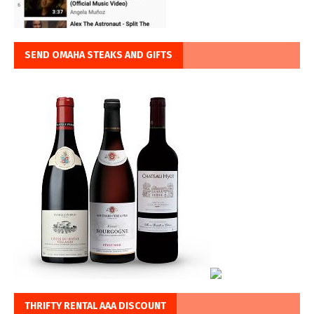
SEND OMAHA STEAKS AND GIFTS
THRIFTY RENTAL AAA DISCOUNT