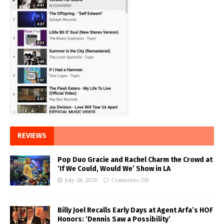
REVIEWS
Pop Duo Gracie and Rachel Charm the Crowd at
‘If We Could, Would We’ Show in LA
July 28, 2026
Comments Off
Billy Joel Recalls Early Days at Agent Arfa’s HOF
Honors: ‘Dennis Saw a Possibility’