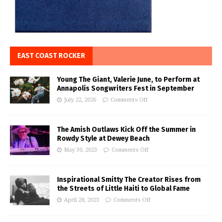
EAST COAST ROCKER
Young The Giant, Valerie June, to Perform at
Annapolis Songwriters Fest in September
July 22, 2026
Comments Off
The Amish Outlaws Kick Off the Summer in
Rowdy Style at Dewey Beach
May 30, 2023
Comments Off
Inspirational Smitty The Creator Rises from
the Streets of Little Haiti to Global Fame
April 28, 2023
Comments Off