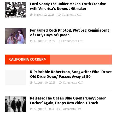
Lord Sonny The Unifier Makes Truth Creative
with ‘America’s Newest Hitmaker’
March 12, 2023
Comments Off
For Famed Rock Photog, Wet Leg Reminiscent
of Early Days of Queen
August 15, 2022
Comments Off
CALIFORNIA ROCKER®
RIP: Robbie Robertson, Songwriter Who ‘Drove
Old Dixie Down,’ Passes Away at 80
August 10, 2023
Comments Off
Release: The Ocean Blue Opens ‘Davy Jones’
Locker’ Again, Drops New Video + Track
August 7, 2023
Comments Off