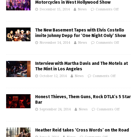
Motorcycles in West Hollywood Show
December 15, 2014
News
Comments Off
The New Basement Tapes with Elvis Costello
invite Johnny Depp for ‘One Night Only’ Show
November 14, 2014
News
Comments Off
Interview with Martha Davis and The Motels at
The Mint in Los Angeles
October 12, 2014
News
Comments Off
Honest Thieves, Them Guns, Rock DTLA’s 5 Star
Bar
September 24, 2014
News
Comments Off
Heather Reid takes ‘Cross Words’ on the Road