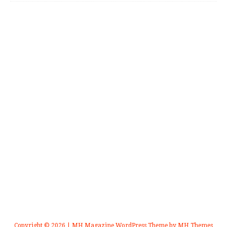
Copyright © 2026 | MH Magazine WordPress Theme by
MH Themes