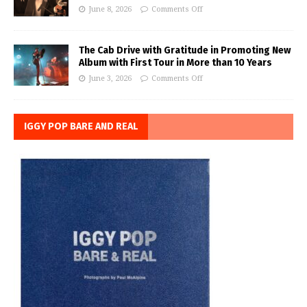
June 8, 2026
Comments Off
The Cab Drive with Gratitude in Promoting New
Album with First Tour in More than 10 Years
June 3, 2026
Comments Off
IGGY POP BARE AND REAL