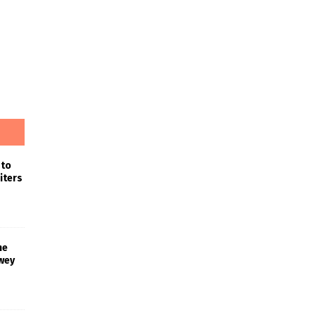
 to
iters
he
wey