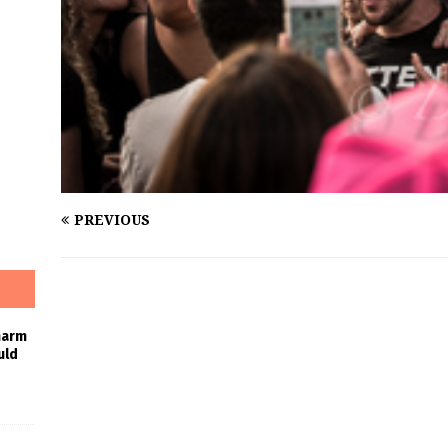
PREVIOUS
harm
uld