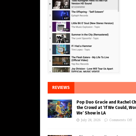
REVIEWS
Pop Duo Gracie and Rachel C
the Crowd at ‘If We Could, Wo
We’ Show in LA
July 28, 2026
Comments Off