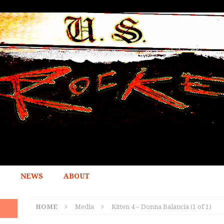
NEWS
ABOUT
HOME
Media
Kitten 4 – Donna Balancia (1 of 1)