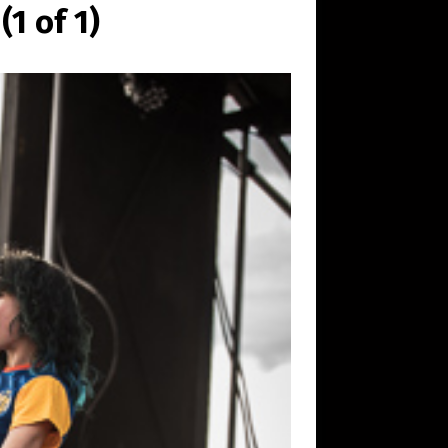
1 of 1)