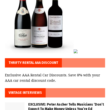
THRIFTY RENTAL AAA DISCOUNT
Exclusive AAA Rental Car Discounts. Save 8% with your
AAA car rental discount code.
VINTAGE INTERVIEWS
EXCLUSIVE: Peter Ascher Tells Musicians ‘Don’t
Expect To Make Money Unless You’re Ed