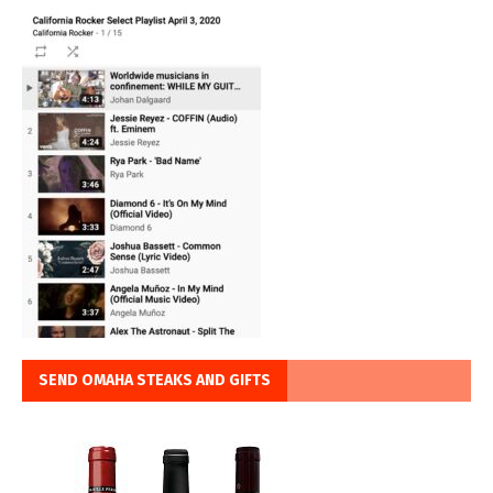
SEND OMAHA STEAKS AND GIFTS