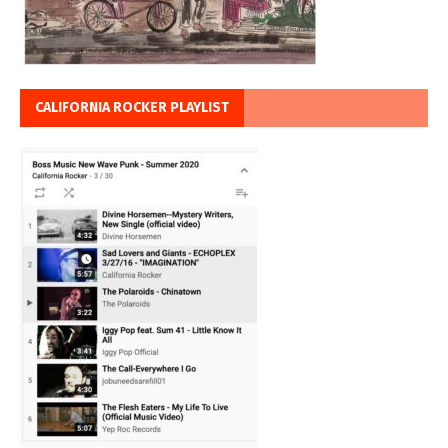
CALIFORNIA ROCKER PLAYLIST