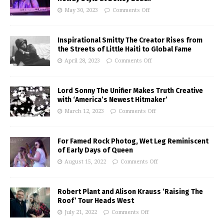
May 30, 2023
Comments Off
Inspirational Smitty The Creator Rises from
the Streets of Little Haiti to Global Fame
April 28, 2023
Comments Off
Lord Sonny The Unifier Makes Truth Creative
with ‘America’s Newest Hitmaker’
March 12, 2023
Comments Off
For Famed Rock Photog, Wet Leg Reminiscent
of Early Days of Queen
August 15, 2022
Comments Off
Robert Plant and Alison Krauss ‘Raising The
Roof’ Tour Heads West
July 21, 2022
Comments Off