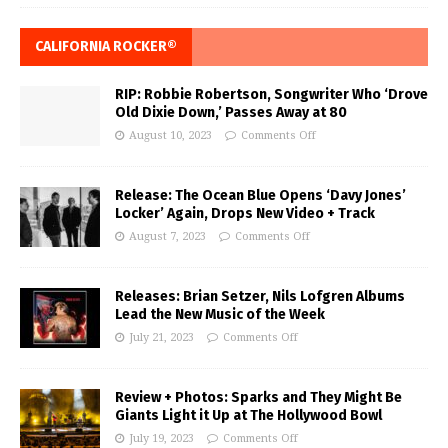
CALIFORNIA ROCKER®
RIP: Robbie Robertson, Songwriter Who ‘Drove
Old Dixie Down,’ Passes Away at 80
August 10, 2023
Comments Off
Release: The Ocean Blue Opens ‘Davy Jones’
Locker’ Again, Drops New Video + Track
August 7, 2023
Comments Off
Releases: Brian Setzer, Nils Lofgren Albums
Lead the New Music of the Week
July 21, 2023
Comments Off
Review + Photos: Sparks and They Might Be
Giants Light it Up at The Hollywood Bowl
July 19, 2023
Comments Off