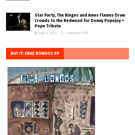
Star Party, The Binges and Ames Flames Draw
Crowds to the Redwood for Donny Popejoy +
Pope Tribute
July 4, 2023
Comments Off
BUY IT: EBAE BONGOS EP