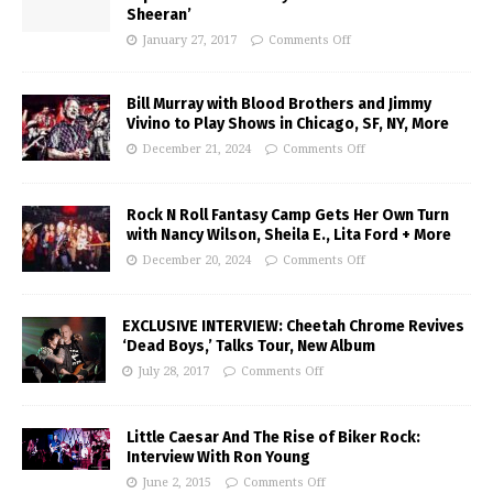
Sheeran’
January 27, 2017
Comments Off
Bill Murray with Blood Brothers and Jimmy
Vivino to Play Shows in Chicago, SF, NY, More
December 21, 2024
Comments Off
Rock N Roll Fantasy Camp Gets Her Own Turn
with Nancy Wilson, Sheila E., Lita Ford + More
December 20, 2024
Comments Off
EXCLUSIVE INTERVIEW: Cheetah Chrome Revives
‘Dead Boys,’ Talks Tour, New Album
July 28, 2017
Comments Off
Little Caesar And The Rise of Biker Rock:
Interview With Ron Young
June 2, 2015
Comments Off