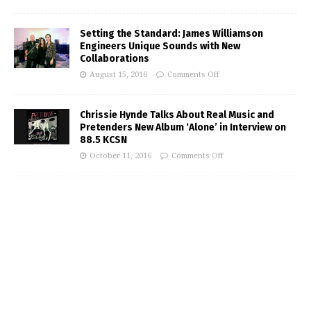
Setting the Standard: James Williamson
Engineers Unique Sounds with New
Collaborations
August 15, 2016
Comments Off
Chrissie Hynde Talks About Real Music and
Pretenders New Album ‘Alone’ in Interview on
88.5 KCSN
October 11, 2016
Comments Off