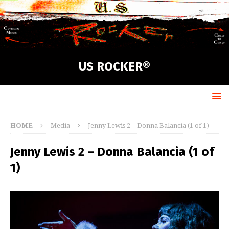
US ROCKER®
HOME
Media
Jenny Lewis 2 – Donna Balancia (1 of 1)
Jenny Lewis 2 – Donna Balancia (1 of
1)