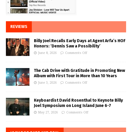
REVIEWS
Billy Joel Recalls Early Days at Agent Arfa’s HOF
Honors: ‘Dennis Saw a Possibility’
June 8, 2026
Comments Off
The Cab Drive with Gratitude in Promoting New
Album with First Tour in More than 10 Years
June 3, 2026
Comments Off
Keyboardist David Rosenthal to Keynote Billy
Joel Symposium on Long Island June 6-7
May 27, 2026
Comments Off