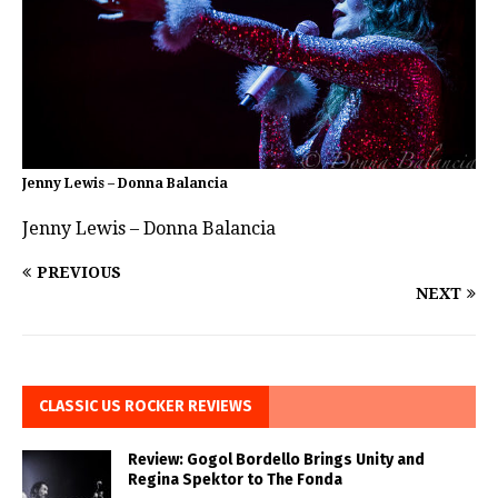
Jenny Lewis – Donna Balancia
Jenny Lewis – Donna Balancia
PREVIOUS
NEXT
CLASSIC US ROCKER REVIEWS
Review: Gogol Bordello Brings Unity and
Regina Spektor to The Fonda