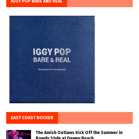
IGGY POP BARE AND REAL
EAST COAST ROCKER
The Amish Outlaws Kick Off the Summer in
Rowdy Style at Dewey Beach