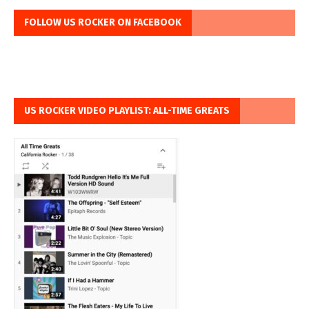
FOLLOW US ROCKER ON FACEBOOK
US ROCKER VIDEO PLAYLIST: ALL-TIME GREATS