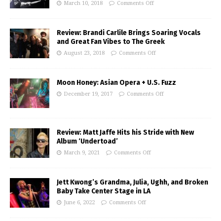
March 10, 2018
Comments Off
Review: Brandi Carlile Brings Soaring Vocals
and Great Fan Vibes to The Greek
August 23, 2018
Comments Off
Moon Honey: Asian Opera + U.S. Fuzz
December 19, 2017
Comments Off
Review: Matt Jaffe Hits his Stride with New
Album ‘Undertoad’
March 9, 2021
Comments Off
Jett Kwong’s Grandma, Julia, Ughh, and Broken
Baby Take Center Stage in LA
June 6, 2022
Comments Off