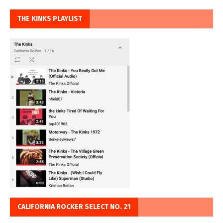
THE KINKS PLAYLIST
CALIFORNIA ROCKER SELECT NO. 21