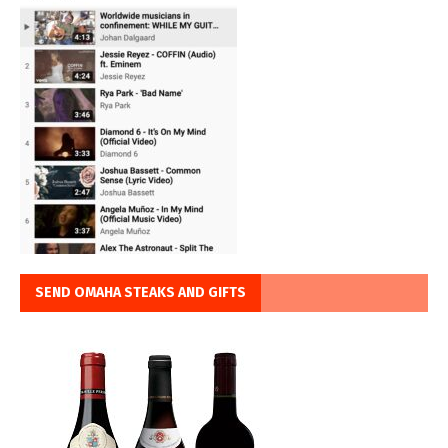
SEND OMAHA STEAKS AND GIFTS