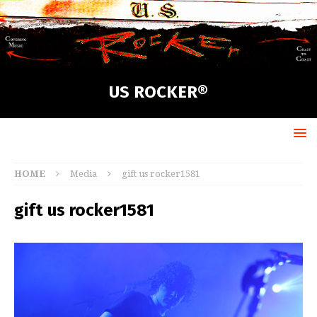
US ROCKER®
HOME
Media
gift us rocker1581
gift us rocker1581