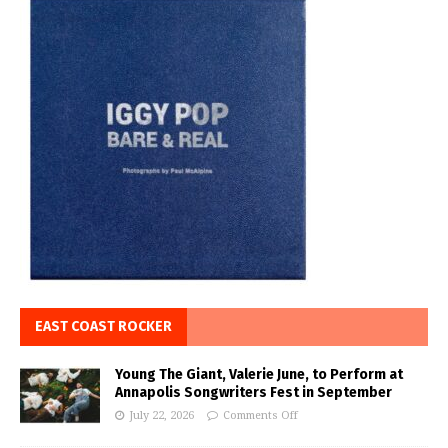
EAST COAST ROCKER
Young The Giant, Valerie June, to Perform at
Annapolis Songwriters Fest in September
July 22, 2026
Comments Off