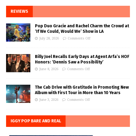
REVIEWS
Pop Duo Gracie and Rachel Charm the Crowd at
‘If We Could, Would We’ Show in LA
July 28, 2026
Comments Off
Billy Joel Recalls Early Days at Agent Arfa’s HOF
Honors: ‘Dennis Saw a Possibility’
June 8, 2026
Comments Off
The Cab Drive with Gratitude in Promoting New
Album with First Tour in More than 10 Years
June 3, 2026
Comments Off
IGGY POP BARE AND REAL