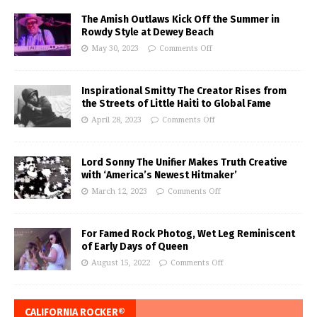
The Amish Outlaws Kick Off the Summer in
Rowdy Style at Dewey Beach
May 30, 2023
Comments Off
Inspirational Smitty The Creator Rises from
the Streets of Little Haiti to Global Fame
April 28, 2023
Comments Off
Lord Sonny The Unifier Makes Truth Creative
with ‘America’s Newest Hitmaker’
March 12, 2023
Comments Off
For Famed Rock Photog, Wet Leg Reminiscent
of Early Days of Queen
August 15, 2022
Comments Off
CALIFORNIA ROCKER®