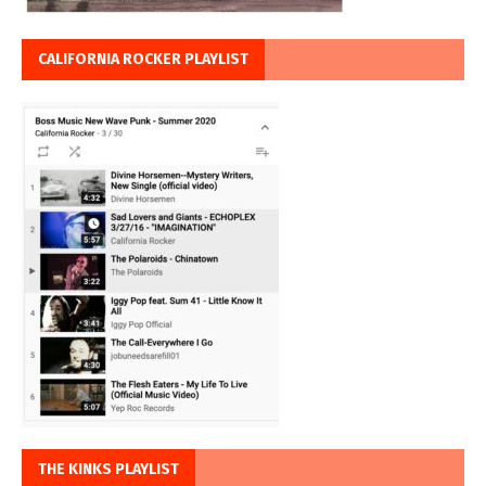
CALIFORNIA ROCKER PLAYLIST
THE KINKS PLAYLIST