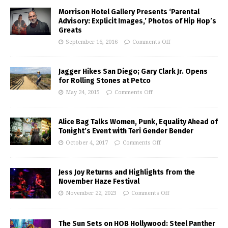
Morrison Hotel Gallery Presents ‘Parental
Advisory: Explicit Images,’ Photos of Hip Hop’s
Greats
September 16, 2016
Comments Off
Jagger Hikes San Diego; Gary Clark Jr. Opens
for Rolling Stones at Petco
May 24, 2015
Comments Off
Alice Bag Talks Women, Punk, Equality Ahead of
Tonight’s Event with Teri Gender Bender
October 4, 2017
Comments Off
Jess Joy Returns and Highlights from the
November Haze Festival
November 22, 2023
Comments Off
The Sun Sets on HOB Hollywood: Steel Panther