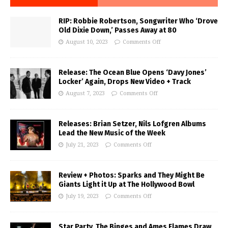
RIP: Robbie Robertson, Songwriter Who ‘Drove
Old Dixie Down,’ Passes Away at 80
August 10, 2023
Comments Off
Release: The Ocean Blue Opens ‘Davy Jones’
Locker’ Again, Drops New Video + Track
August 7, 2023
Comments Off
Releases: Brian Setzer, Nils Lofgren Albums
Lead the New Music of the Week
July 21, 2023
Comments Off
Review + Photos: Sparks and They Might Be
Giants Light it Up at The Hollywood Bowl
July 19, 2023
Comments Off
Star Party, The Binges and Ames Flames Draw