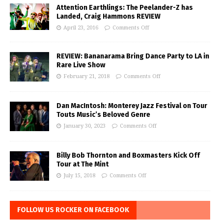
Attention Earthlings: The Peelander-Z has
Landed, Craig Hammons REVIEW
April 23, 2016
Comments Off
REVIEW: Bananarama Bring Dance Party to LA in
Rare Live Show
February 21, 2018
Comments Off
Dan MacIntosh: Monterey Jazz Festival on Tour
Touts Music’s Beloved Genre
January 30, 2023
Comments Off
Billy Bob Thornton and Boxmasters Kick Off
Tour at The Mint
July 15, 2018
Comments Off
FOLLOW US ROCKER ON FACEBOOK