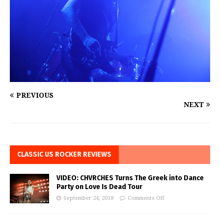
PREVIOUS
NEXT
CLASSIC US ROCKER REVIEWS
VIDEO: CHVRCHES Turns The Greek into Dance
Party on Love Is Dead Tour
September 24, 2018
Comments Off