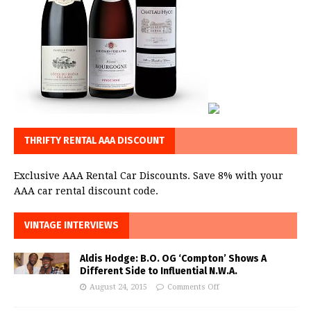
THRIFTY RENTAL AAA DISCOUNT
Exclusive AAA Rental Car Discounts. Save 8% with your
AAA car rental discount code.
VINTAGE INTERVIEWS
Aldis Hodge: B.O. OG ‘Compton’ Shows A
Different Side to Influential N.W.A.
August 24, 2015
Comments Off