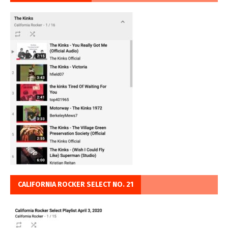
CALIFORNIA ROCKER SELECT NO. 21