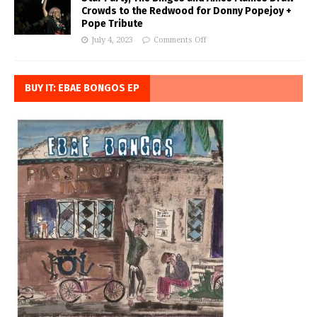
Crowds to the Redwood for Donny Popejoy +
Pope Tribute
July 4, 2023
Comments Off
BUY IT: EBAE BONGOS EP