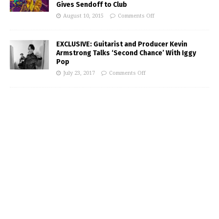
Gives Sendoff to Club
August 10, 2015
Comments Off
EXCLUSIVE: Guitarist and Producer Kevin
Armstrong Talks ‘Second Chance’ With Iggy
Pop
July 23, 2017
Comments Off