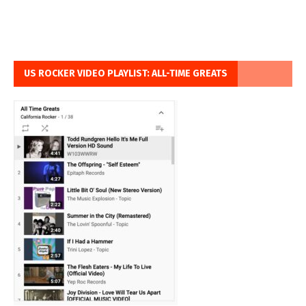
US ROCKER VIDEO PLAYLIST: ALL-TIME GREATS