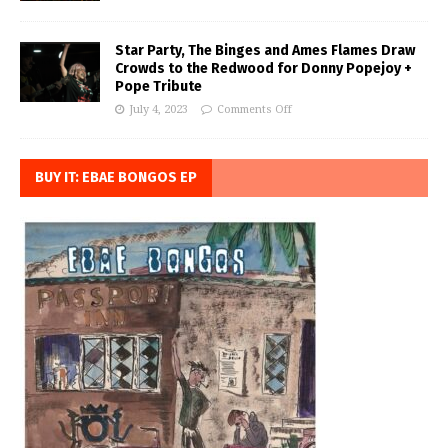
Star Party, The Binges and Ames Flames Draw
Crowds to the Redwood for Donny Popejoy +
Pope Tribute
July 4, 2023
Comments Off
BUY IT: EBAE BONGOS EP