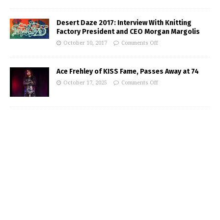
Desert Daze 2017: Interview With Knitting
Factory President and CEO Morgan Margolis
October 10, 2017
Comments Off
Ace Frehley of KISS Fame, Passes Away at 74
October 17, 2025
Comments Off