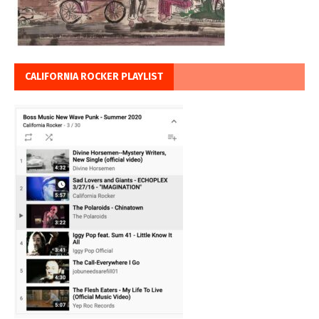
CALIFORNIA ROCKER PLAYLIST