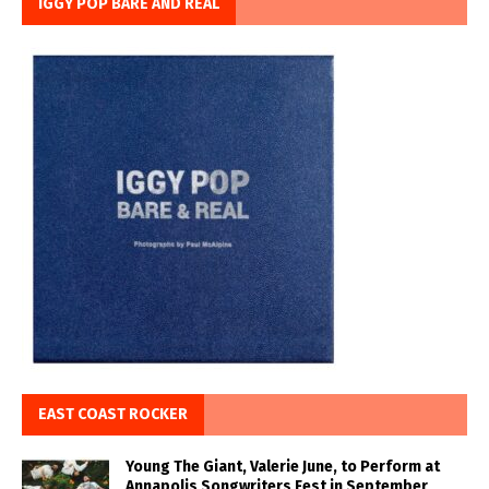
IGGY POP BARE AND REAL
EAST COAST ROCKER
Young The Giant, Valerie June, to Perform at
Annapolis Songwriters Fest in September