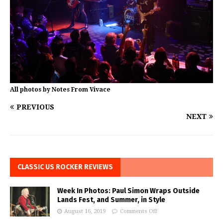
All photos by Notes From Vivace
PREVIOUS
NEXT
CLASSIC US ROCKER REVIEWS
Week In Photos: Paul Simon Wraps Outside
Lands Fest, and Summer, in Style
August 16, 2019
Comments Off