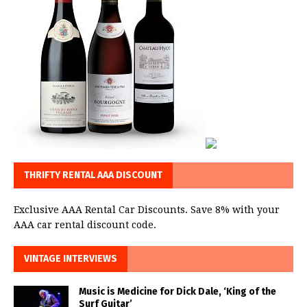
THRIFTY RENTAL AAA DISCOUNT
Exclusive AAA Rental Car Discounts. Save 8% with your
AAA car rental discount code.
VINTAGE INTERVIEWS
Music is Medicine for Dick Dale, ‘King of the
Surf Guitar’