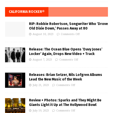
CALIFORNIA ROCKER®
RIP: Robbie Robertson, Songwriter Who ‘Drove
Old Dixie Down,’ Passes Away at 80
August 10, 2023
Comments Off
Release: The Ocean Blue Opens ‘Davy Jones’
Locker’ Again, Drops New Video + Track
August 7, 2023
Comments Off
Releases: Brian Setzer, Nils Lofgren Albums
Lead the New Music of the Week
July 21, 2023
Comments Off
Review + Photos: Sparks and They Might Be
Giants Light it Up at The Hollywood Bowl
July 19, 2023
Comments Off