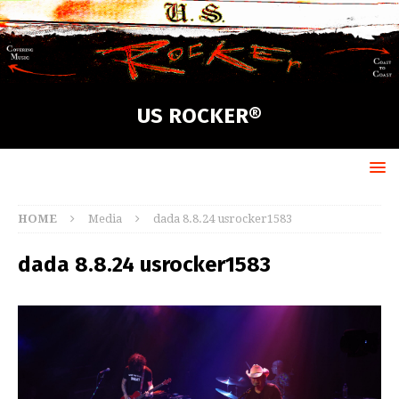
US ROCKER®
HOME
Media
dada 8.8.24 usrocker1583
dada 8.8.24 usrocker1583