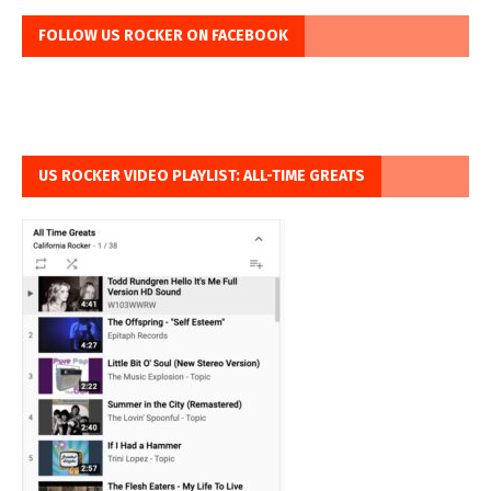
FOLLOW US ROCKER ON FACEBOOK
US ROCKER VIDEO PLAYLIST: ALL-TIME GREATS