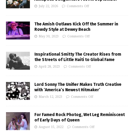
July 22, 2026
Comments Off
The Amish Outlaws Kick Off the Summer in
Rowdy Style at Dewey Beach
May 30, 2023
Comments Off
Inspirational Smitty The Creator Rises from
the Streets of Little Haiti to Global Fame
April 28, 2023
Comments Off
Lord Sonny The Unifier Makes Truth Creative
with ‘America’s Newest Hitmaker’
March 12, 2023
Comments Off
For Famed Rock Photog, Wet Leg Reminiscent
of Early Days of Queen
August 15, 2022
Comments Off