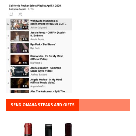
SEND OMAHA STEAKS AND GIFTS