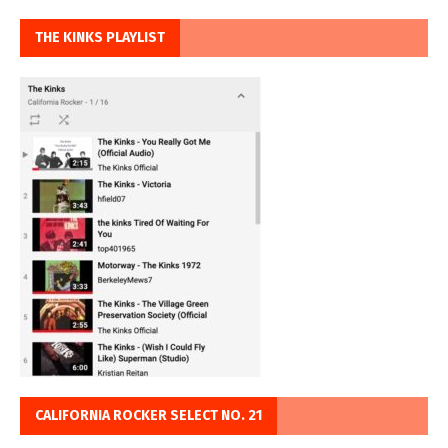
THE KINKS PLAYLIST
CALIFORNIA ROCKER SELECT NO. 21