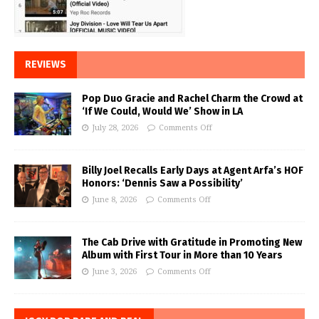
REVIEWS
Pop Duo Gracie and Rachel Charm the Crowd at
‘If We Could, Would We’ Show in LA
July 28, 2026
Comments Off
Billy Joel Recalls Early Days at Agent Arfa’s HOF
Honors: ‘Dennis Saw a Possibility’
June 8, 2026
Comments Off
The Cab Drive with Gratitude in Promoting New
Album with First Tour in More than 10 Years
June 3, 2026
Comments Off