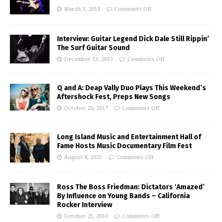
March 3, 2014
Comments Off
Interview: Guitar Legend Dick Dale Still Rippin’
The Surf Guitar Sound
December 13, 2015
Comments Off
Q and A: Deap Vally Duo Plays This Weekend’s
Aftershock Fest, Preps New Songs
October 20, 2017
Comments Off
Long Island Music and Entertainment Hall of
Fame Hosts Music Documentary Film Fest
August 8, 2025
Comments Off
Ross The Boss Friedman: Dictators ‘Amazed’
By Influence on Young Bands – California
Rocker Interview
October 25, 2016
Comments Off