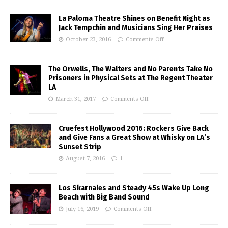
La Paloma Theatre Shines on Benefit Night as
Jack Tempchin and Musicians Sing Her Praises
October 23, 2016
Comments Off
The Orwells, The Walters and No Parents Take No
Prisoners in Physical Sets at The Regent Theater
LA
March 31, 2017
Comments Off
Cruefest Hollywood 2016: Rockers Give Back
and Give Fans a Great Show at Whisky on LA’s
Sunset Strip
August 7, 2016
1
Los Skarnales and Steady 45s Wake Up Long
Beach with Big Band Sound
July 16, 2019
Comments Off