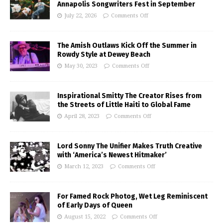
Annapolis Songwriters Fest in September
July 22, 2026
Comments Off
The Amish Outlaws Kick Off the Summer in
Rowdy Style at Dewey Beach
May 30, 2023
Comments Off
Inspirational Smitty The Creator Rises from
the Streets of Little Haiti to Global Fame
April 28, 2023
Comments Off
Lord Sonny The Unifier Makes Truth Creative
with ‘America’s Newest Hitmaker’
March 12, 2023
Comments Off
For Famed Rock Photog, Wet Leg Reminiscent
of Early Days of Queen
August 15, 2022
Comments Off