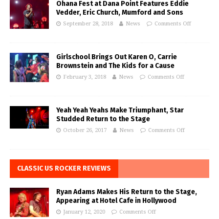
Ohana Fest at Dana Point Features Eddie
Vedder, Eric Church, Mumford and Sons
September 28, 2018
News
Comments Off
Girlschool Brings Out Karen O, Carrie
Brownstein and The Kids for a Cause
February 3, 2018
News
Comments Off
Yeah Yeah Yeahs Make Triumphant, Star
Studded Return to the Stage
October 26, 2017
News
Comments Off
CLASSIC US ROCKER REVIEWS
Ryan Adams Makes His Return to the Stage,
Appearing at Hotel Cafe in Hollywood
January 12, 2020
Comments Off