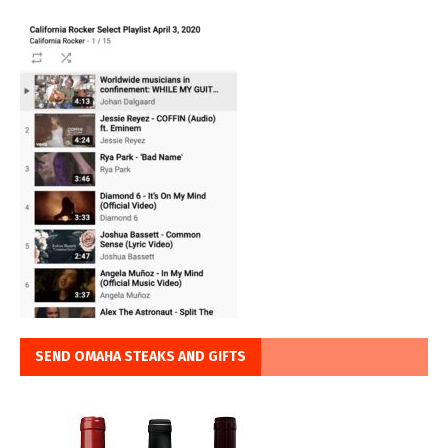
SEND OMAHA STEAKS AND GIFTS