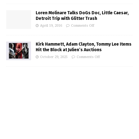
Loren Molinare Talks DoGs Doc, Little Caesar,
Detroit Trip with Glitter Trash
April 19, 2016
Comments Off
Kirk Hammett, Adam Clayton, Tommy Lee Items
Hit the Block at Julien’s Auctions
October 29, 2025
Comments Off