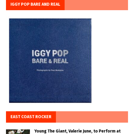
IGGY POP BARE AND REAL
EAST COAST ROCKER
Young The Giant, Valerie June, to Perform at