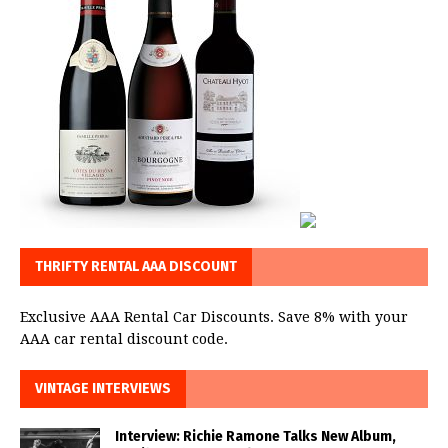
THRIFTY RENTAL AAA DISCOUNT
Exclusive AAA Rental Car Discounts. Save 8% with your
AAA car rental discount code.
VINTAGE INTERVIEWS
Interview: Richie Ramone Talks New Album,