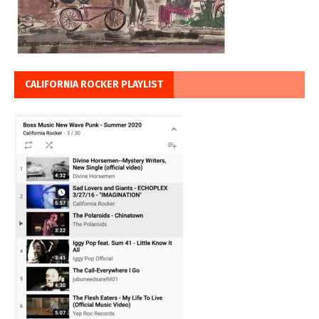
CALIFORNIA ROCKER PLAYLIST