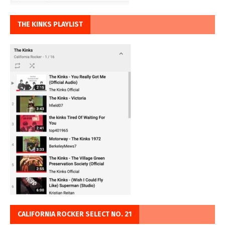
THE KINKS PLAYLIST
CALIFORNIA ROCKER SELECT NO. 21