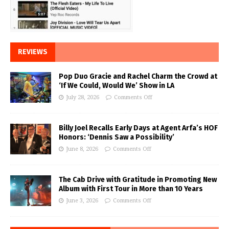
REVIEWS
Pop Duo Gracie and Rachel Charm the Crowd at
‘If We Could, Would We’ Show in LA
July 28, 2026
Comments Off
Billy Joel Recalls Early Days at Agent Arfa’s HOF
Honors: ‘Dennis Saw a Possibility’
June 8, 2026
Comments Off
The Cab Drive with Gratitude in Promoting New
Album with First Tour in More than 10 Years
June 3, 2026
Comments Off