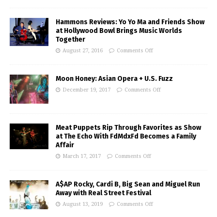
Hammons Reviews: Yo Yo Ma and Friends Show
at Hollywood Bowl Brings Music Worlds
Together
August 27, 2016
Comments Off
Moon Honey: Asian Opera + U.S. Fuzz
December 19, 2017
Comments Off
Meat Puppets Rip Through Favorites as Show
at The Echo With FdMdxFd Becomes a Family
Affair
March 17, 2017
Comments Off
A$AP Rocky, Cardi B, Big Sean and Miguel Run
Away with Real Street Festival
August 13, 2019
Comments Off