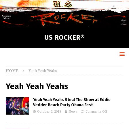
US ROCKER®
HOME
Yeah Yeah Yeahs
Yeah Yeah Yeahs
Yeah Yeah Yeahs Steal The Show at Eddie
Vedder Beach Party Ohana Fest
October 2, 2018
News
Comments Off