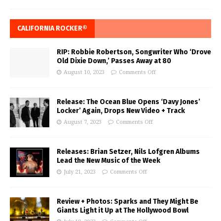
CALIFORNIA ROCKER®
RIP: Robbie Robertson, Songwriter Who ‘Drove
Old Dixie Down,’ Passes Away at 80
August 10, 2023
Comments Off
Release: The Ocean Blue Opens ‘Davy Jones’
Locker’ Again, Drops New Video + Track
August 7, 2023
Comments Off
Releases: Brian Setzer, Nils Lofgren Albums
Lead the New Music of the Week
July 21, 2023
Comments Off
Review + Photos: Sparks and They Might Be
Giants Light it Up at The Hollywood Bowl