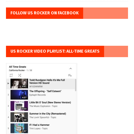
FOLLOW US ROCKER ON FACEBOOK
US ROCKER VIDEO PLAYLIST: ALL-TIME GREATS