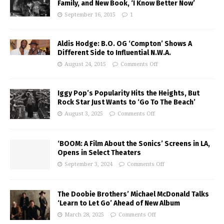
Family, and New Book, ‘I Know Better Now’
September 16, 2015
1
Aldis Hodge: B.O. OG ‘Compton’ Shows A
Different Side to Influential N.W.A.
August 24, 2015
Comments Off
Iggy Pop’s Popularity Hits the Heights, But
Rock Star Just Wants to ‘Go To The Beach’
August 3, 2025
Comments Off
‘BOOM: A Film About the Sonics’ Screens in LA,
Opens in Select Theaters
September 3, 2024
Comments Off
The Doobie Brothers’ Michael McDonald Talks
‘Learn to Let Go’ Ahead of New Album
March 28, 2025
Comments Off