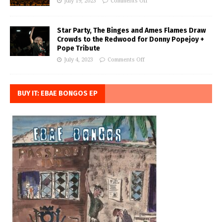
July 19, 2023
Comments Off
Star Party, The Binges and Ames Flames Draw
Crowds to the Redwood for Donny Popejoy +
Pope Tribute
July 4, 2023
Comments Off
BUY IT: EBAE BONGOS EP