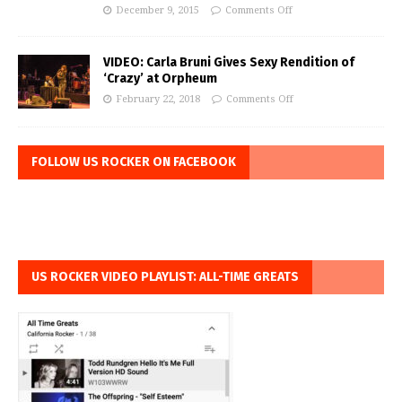
December 9, 2015
Comments Off
VIDEO: Carla Bruni Gives Sexy Rendition of
‘Crazy’ at Orpheum
February 22, 2018
Comments Off
FOLLOW US ROCKER ON FACEBOOK
US ROCKER VIDEO PLAYLIST: ALL-TIME GREATS