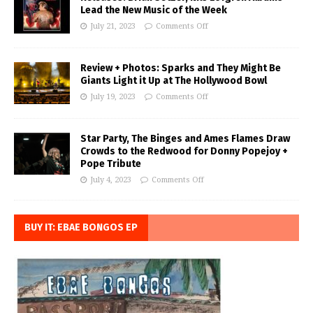
Lead the New Music of the Week
July 21, 2023
Comments Off
Review + Photos: Sparks and They Might Be
Giants Light it Up at The Hollywood Bowl
July 19, 2023
Comments Off
Star Party, The Binges and Ames Flames Draw
Crowds to the Redwood for Donny Popejoy +
Pope Tribute
July 4, 2023
Comments Off
BUY IT: EBAE BONGOS EP