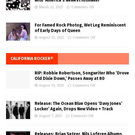
with ‘America’s Newest Hitmaker’
March 12, 2023
Comments Off
For Famed Rock Photog, Wet Leg Reminiscent
of Early Days of Queen
August 15, 2022
Comments Off
CALIFORNIA ROCKER®
RIP: Robbie Robertson, Songwriter Who ‘Drove
Old Dixie Down,’ Passes Away at 80
August 10, 2023
Comments Off
Release: The Ocean Blue Opens ‘Davy Jones’
Locker’ Again, Drops New Video + Track
August 7, 2023
Comments Off
Releases: Brian Setzer, Nils Lofgren Albums