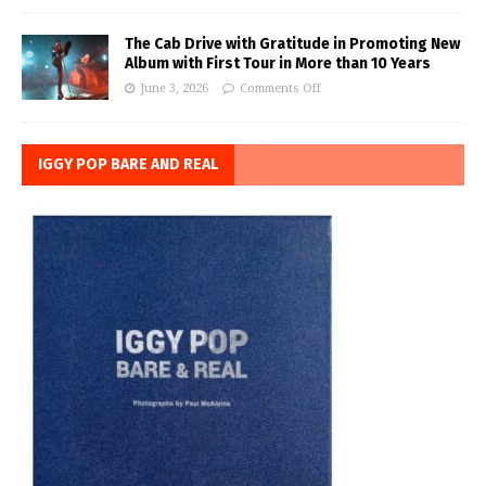
The Cab Drive with Gratitude in Promoting New
Album with First Tour in More than 10 Years
June 3, 2026
Comments Off
IGGY POP BARE AND REAL