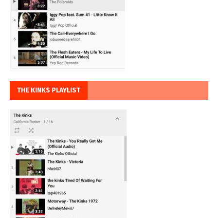
THE KINKS PLAYLIST