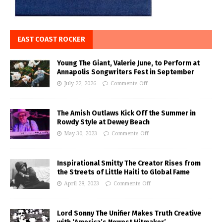
EAST COAST ROCKER
Young The Giant, Valerie June, to Perform at
Annapolis Songwriters Fest in September
July 22, 2026
Comments Off
The Amish Outlaws Kick Off the Summer in
Rowdy Style at Dewey Beach
May 30, 2023
Comments Off
Inspirational Smitty The Creator Rises from
the Streets of Little Haiti to Global Fame
April 28, 2023
Comments Off
Lord Sonny The Unifier Makes Truth Creative