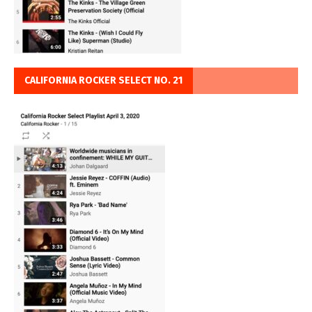
CALIFORNIA ROCKER SELECT NO. 21