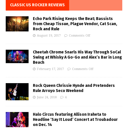
CLASSIC US ROCKER REVIEWS
Echo Park Rising Keeps the Beat; Bassists
from Cheap Tissue, Plague Vendor, Cat Scan,
Rock and Rule
August 19, 2017
Comments Off
Cheetah Chrome Snarls His Way Through SoCal
Swing at Whisky A Go-Go and Alex’s Bar in Long
Beach
February 17, 2017
Comments Off
Rock Queen Chrissie Hynde and Pretenders
Rule Arroyo Seco Weekend
June 24, 2018
4
Halo Circus featuring Allison Iraheta to
Headline ‘Say It Loud’ Concert at Troubadour
on Dec. 14