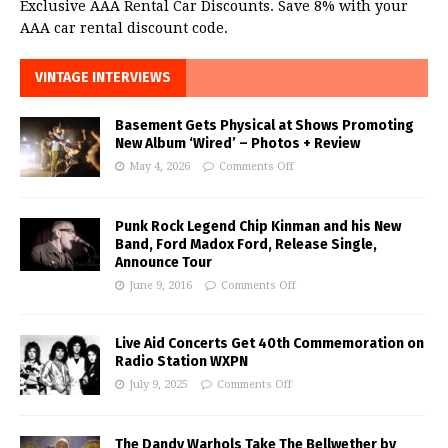
Exclusive AAA Rental Car Discounts. Save 8% with your
AAA car rental discount code.
VINTAGE INTERVIEWS
Basement Gets Physical at Shows Promoting
New Album ‘Wired’ – Photos + Review
May 4, 2026
Comments Off
Punk Rock Legend Chip Kinman and his New
Band, Ford Madox Ford, Release Single,
Announce Tour
June 9, 2016
Comments Off
Live Aid Concerts Get 40th Commemoration on
Radio Station WXPN
July 9, 2025
Comments Off
The Dandy Warhols Take The Bellwether by