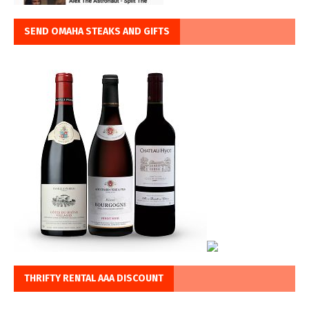
SEND OMAHA STEAKS AND GIFTS
THRIFTY RENTAL AAA DISCOUNT