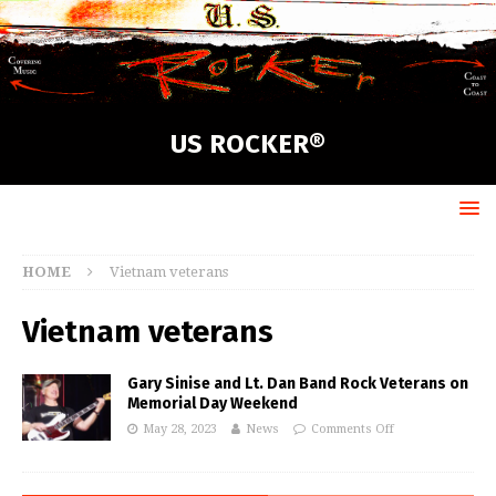
US ROCKER®
HOME
Vietnam veterans
Vietnam veterans
Gary Sinise and Lt. Dan Band Rock Veterans on
Memorial Day Weekend
May 28, 2023
News
Comments Off