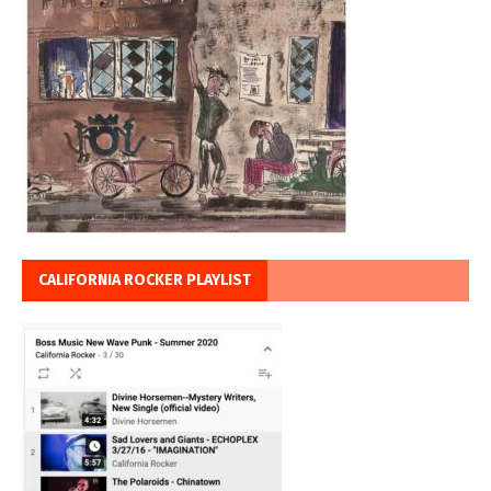
CALIFORNIA ROCKER PLAYLIST