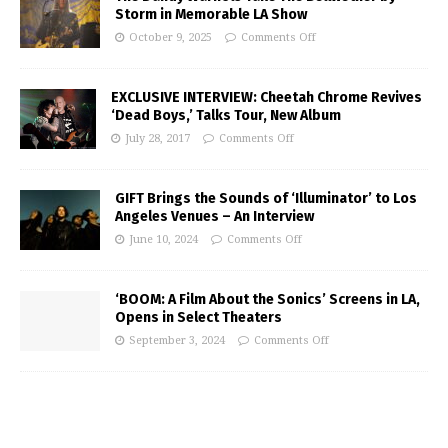
Storm in Memorable LA Show
October 9, 2025
Comments Off
EXCLUSIVE INTERVIEW: Cheetah Chrome Revives
‘Dead Boys,’ Talks Tour, New Album
July 28, 2017
Comments Off
GIFT Brings the Sounds of ‘Illuminator’ to Los
Angeles Venues – An Interview
June 10, 2024
Comments Off
‘BOOM: A Film About the Sonics’ Screens in LA,
Opens in Select Theaters
September 3, 2024
Comments Off