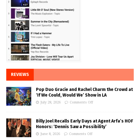
REVIEWS
Pop Duo Gracie and Rachel Charm the Crowd at
‘If We Could, Would We’ Show in LA
July 28, 2026
Comments Off
Billy Joel Recalls Early Days at Agent Arfa’s HOF
Honors: ‘Dennis Saw a Possibility’
June 8, 2026
Comments Off