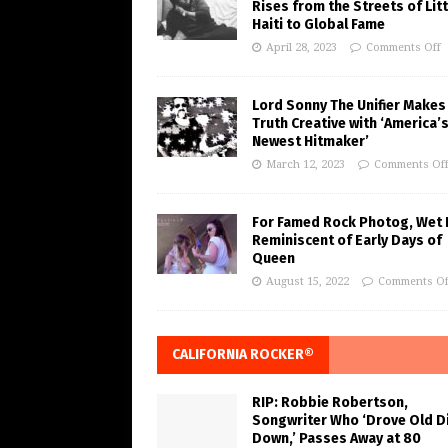
Rises from the Streets of Litt
Haiti to Global Fame
April 28, 2023
Comments Off
Lord Sonny The Unifier Makes
Truth Creative with ‘America’
Newest Hitmaker’
March 12, 2023
Comments Of
For Famed Rock Photog, Wet 
Reminiscent of Early Days of
Queen
August 15, 2022
Comments Of
CALIFORNIA ROCKER®
RIP: Robbie Robertson,
Songwriter Who ‘Drove Old Di
Down,’ Passes Away at 80