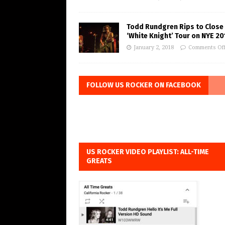
Todd Rundgren Rips to Close
‘White Knight’ Tour on NYE 20
January 2, 2018
Comments Of
FOLLOW US ROCKER ON FACEBOOK
US ROCKER VIDEO PLAYLIST: ALL-TIME
GREATS