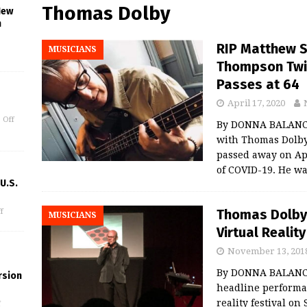
Thomas Dolby
New
n
RIP Matthew S
MUSICIANS
Thompson Twin
Passes at 64
April 17, 2020
 Off
By DONNA BALANCI
with Thomas Dolby
passed away on Apr
of COVID-19. He wa
U.S.
Thomas Dolby
f
MUSICIANS
Virtual Realit
November 13, 201
By DONNA BALANCIA
rsion
headline performa
reality festival on 
f