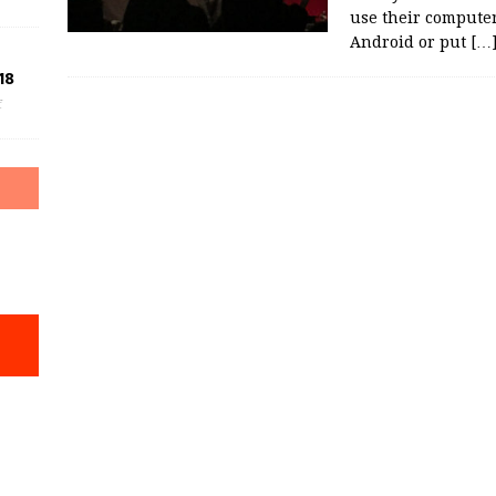
use their compute
Android or put
[…
18
f