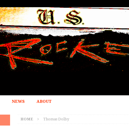
NEWS
ABOUT
HOME
Thomas Dolby