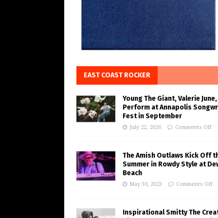
EAST COAST ROCKER
Young The Giant, Valerie June,
Perform at Annapolis Songwr
Fest in September
July 22, 2026
Comments Off
The Amish Outlaws Kick Off t
Summer in Rowdy Style at De
Beach
May 30, 2023
Comments Off
Inspirational Smitty The Crea