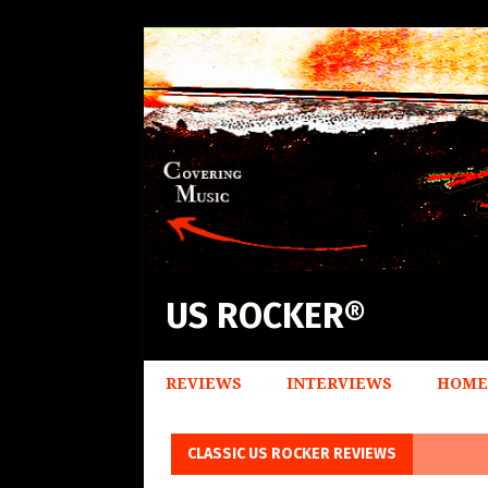
US ROCKER®
REVIEWS
INTERVIEWS
HOME
CLASSIC US ROCKER REVIEWS