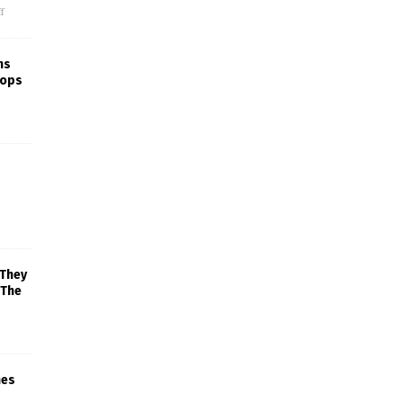
f
ns
rops
 They
 The
mes