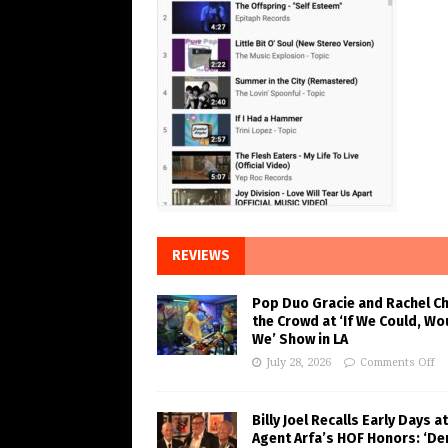
REVIEWS
Pop Duo Gracie and Rachel C
the Crowd at ‘If We Could, Wo
We’ Show in LA
July 28, 2026
Comments Off
Billy Joel Recalls Early Days at
Agent Arfa’s HOF Honors: ‘De