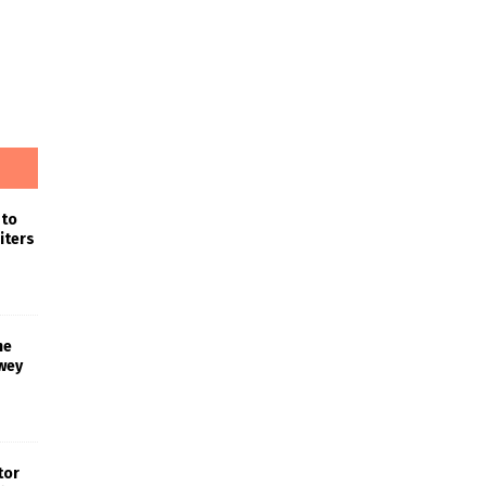
 to
iters
he
wey
tor