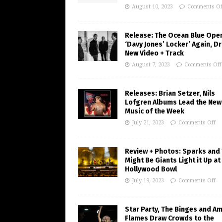
August 10, 2023
Comments Of
Release: The Ocean Blue Ope
‘Davy Jones’ Locker’ Again, D
New Video + Track
August 7, 2023
Comments Off
Releases: Brian Setzer, Nils
Lofgren Albums Lead the New
Music of the Week
July 21, 2023
Comments Off
Review + Photos: Sparks and
Might Be Giants Light it Up at
Hollywood Bowl
July 19, 2023
Comments Off
Star Party, The Binges and A
Flames Draw Crowds to the