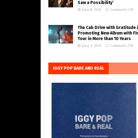
Saw a Possibility’
June 8, 2026
Comments Off
The Cab Drive with Gratitude 
Promoting New Album with Fi
Tour in More than 10 Years
June 3, 2026
Comments Off
IGGY POP BARE AND REAL