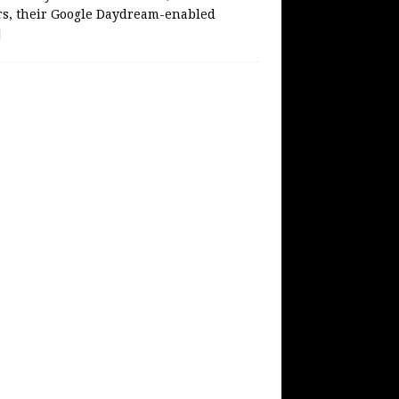
rs, their Google Daydream-enabled
]