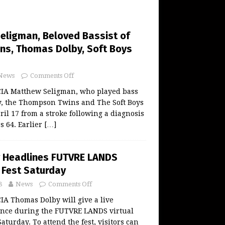
eligman, Beloved Bassist of
s, Thomas Dolby, Soft Boys
News
Comments Off
A Matthew Seligman, who played bass
, the Thompson Twins and The Soft Boys
il 17 from a stroke following a diagnosis
s 64. Earlier
[…]
 Headlines FUTVRE LANDS
y Fest Saturday
8
News
Comments Off
 Thomas Dolby will give a live
nce during the FUTVRE LANDS virtual
Saturday. To attend the fest, visitors can