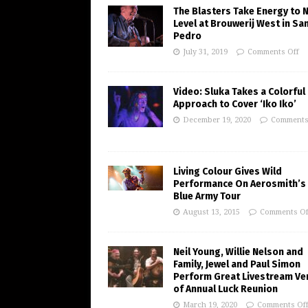
The Blasters Take Energy to 
Level at Brouwerij West in Sa
Pedro
July 31, 2019
Comments Off
Video: Sluka Takes a Colorful
Approach to Cover ‘Iko Iko’
December 19, 2020
Comments
Living Colour Gives Wild
Performance On Aerosmith’s 
Blue Army Tour
August 13, 2015
Comments Of
Neil Young, Willie Nelson and
Family, Jewel and Paul Simon
Perform Great Livestream Ve
of Annual Luck Reunion
March 19, 2020
Comments Of