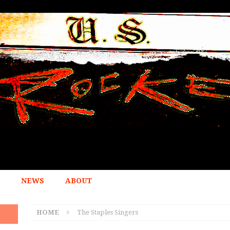
NEWS
ABOUT
HOME
The Staples Singers