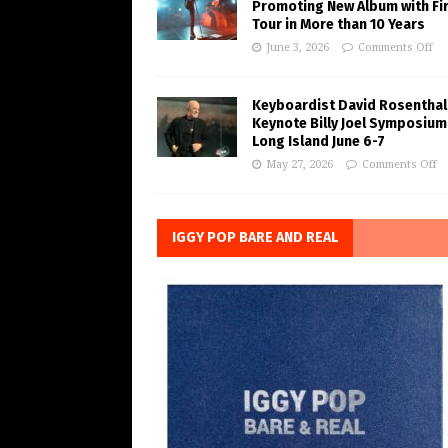
Promoting New Album with Fi
Tour in More than 10 Years
June 3, 2026
Comments Off
Keyboardist David Rosenthal
Keynote Billy Joel Symposium
Long Island June 6-7
May 27, 2026
Comments Off
IGGY POP BARE AND REAL