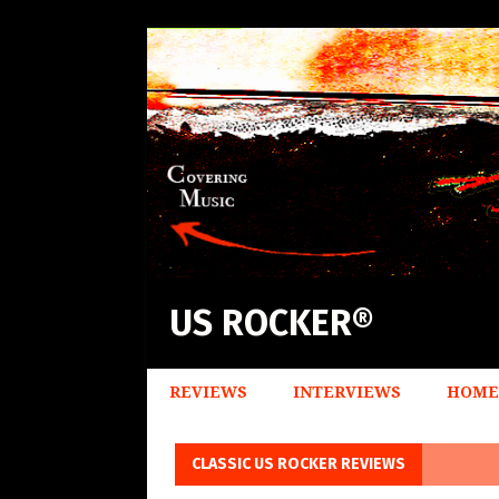
US ROCKER®
REVIEWS
INTERVIEWS
HOME
CLASSIC US ROCKER REVIEWS