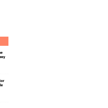
he
wey
tor
le