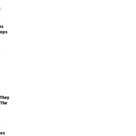
f
ns
rops
 They
 The
mes