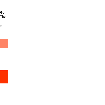
 Go
 The
ff