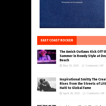
EAST COAST ROCKER
The Amish Outlaws Kick Off t
Summer in Rowdy Style at De
Beach
May 30, 2023
Comments Off
Inspirational Smitty The Crea
Rises from the Streets of Litt
Haiti to Global Fame
April 28, 2023
Comments Off