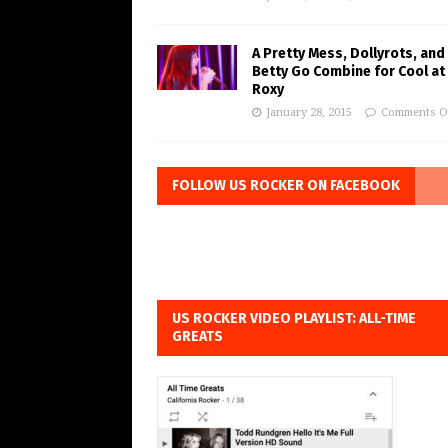
A Pretty Mess, Dollyrots, and
Betty Go Combine for Cool at
Roxy
January 28, 2015
Comments O
FOLLOW US ROCKER ON FACEBOOK
US ROCKER VIDEO PLAYLIST: ALL-TIME
GREATS