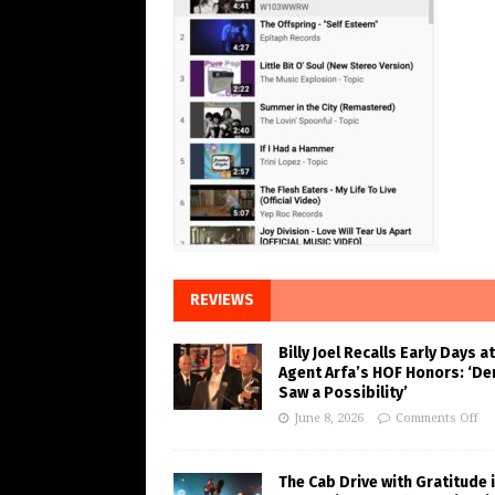
REVIEWS
Billy Joel Recalls Early Days at
Agent Arfa’s HOF Honors: ‘De
Saw a Possibility’
June 8, 2026
Comments Off
The Cab Drive with Gratitude 