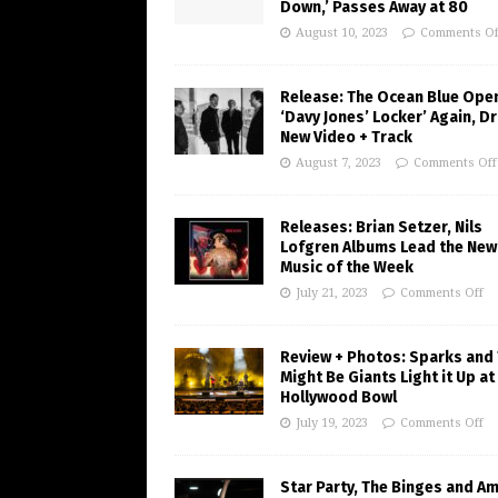
Down,’ Passes Away at 80
August 10, 2023
Comments Of
Release: The Ocean Blue Ope
‘Davy Jones’ Locker’ Again, D
New Video + Track
August 7, 2023
Comments Off
Releases: Brian Setzer, Nils
Lofgren Albums Lead the New
Music of the Week
July 21, 2023
Comments Off
Review + Photos: Sparks and
Might Be Giants Light it Up at
Hollywood Bowl
July 19, 2023
Comments Off
Star Party, The Binges and A