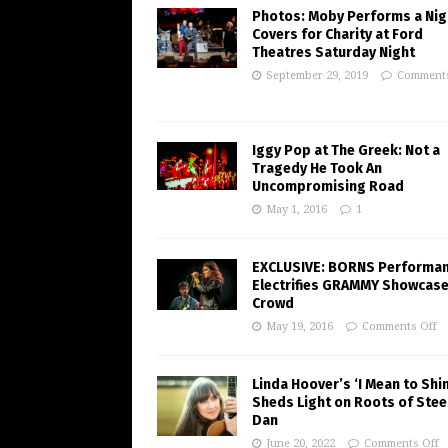
Photos: Moby Performs a Nig
Covers for Charity at Ford
Theatres Saturday Night
September 29, 2019
Comments
Iggy Pop at The Greek: Not a
Tragedy He Took An
Uncompromising Road
May 1, 2016
1
EXCLUSIVE: BORNS Performa
Electrifies GRAMMY Showcas
Crowd
May 19, 2016
Comments Off
Linda Hoover’s ‘I Mean to Shi
Sheds Light on Roots of Stee
Dan
June 20, 2022
Comments Off