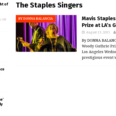
The Staples Singers
ht of
Mavis Staples
BY DONNA BALANCIA
 Off
Prize at LA’
August 13, 2015
By DONNA BALANCI
Woody Guthrie Pr
Los Angeles Wedne
prestigious even
nce
e
ne’
ly