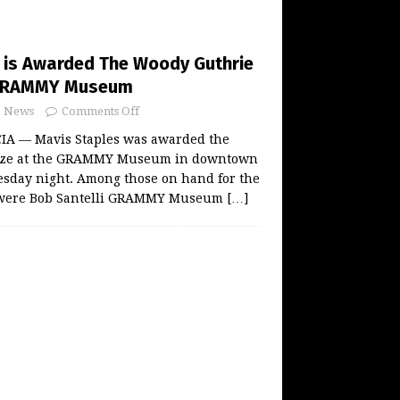
 is Awarded The Woody Guthrie
s GRAMMY Museum
News
Comments Off
A — Mavis Staples was awarded the
ize at the GRAMMY Museum in downtown
sday night. Among those on hand for the
t were Bob Santelli GRAMMY Museum
[…]