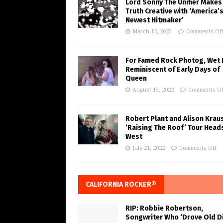
Lord Sonny The Unifier Makes
Truth Creative with ‘America’
Newest Hitmaker’
March 12, 2023
Comments Of
For Famed Rock Photog, Wet 
Reminiscent of Early Days of
Queen
August 15, 2022
Comments Of
Robert Plant and Alison Krau
‘Raising The Roof’ Tour Head
West
July 21, 2022
Comments Off
CALIFORNIA ROCKER®
RIP: Robbie Robertson,
Songwriter Who ‘Drove Old Di