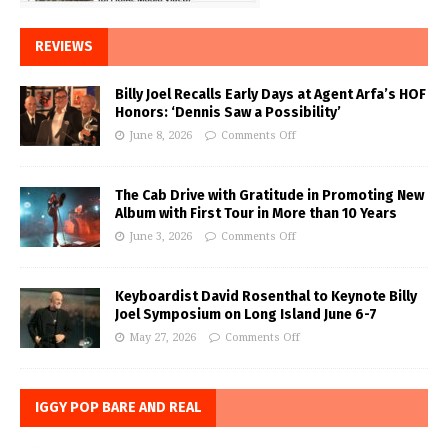
REVIEWS
Billy Joel Recalls Early Days at Agent Arfa’s HOF
Honors: ‘Dennis Saw a Possibility’
June 8, 2026
Comments Off
The Cab Drive with Gratitude in Promoting New
Album with First Tour in More than 10 Years
June 3, 2026
Comments Off
Keyboardist David Rosenthal to Keynote Billy
Joel Symposium on Long Island June 6-7
May 27, 2026
Comments Off
IGGY POP BARE AND REAL