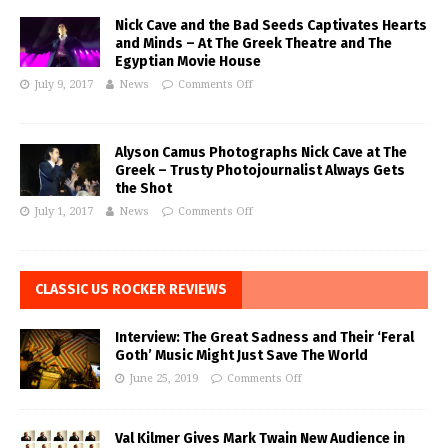
Nick Cave and the Bad Seeds Captivates Hearts
and Minds – At The Greek Theatre and The
Egyptian Movie House
July 9, 2017
News
Comments Off
Alyson Camus Photographs Nick Cave at The
Greek – Trusty Photojournalist Always Gets
the Shot
July 1, 2017
News
Comments Off
CLASSIC US ROCKER REVIEWS
Interview: The Great Sadness and Their ‘Feral
Goth’ Music Might Just Save The World
June 25, 2019
Comments Off
Val Kilmer Gives Mark Twain New Audience in