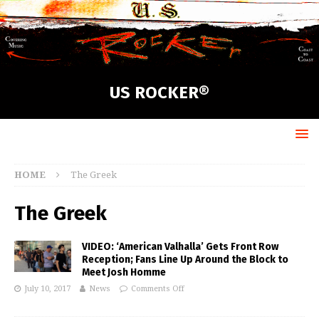
US ROCKER®
HOME
The Greek
The Greek
VIDEO: ‘American Valhalla’ Gets Front Row
Reception; Fans Line Up Around the Block to
Meet Josh Homme
July 10, 2017
News
Comments Off