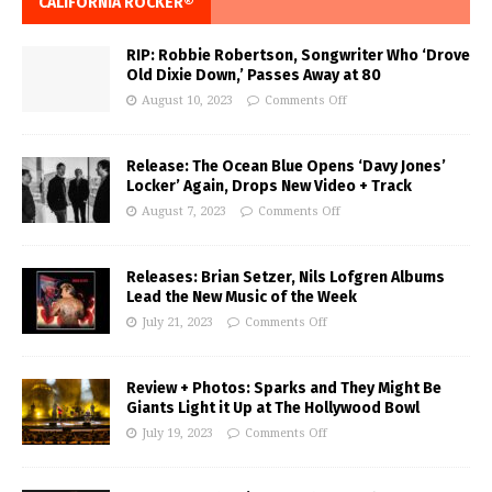
CALIFORNIA ROCKER®
RIP: Robbie Robertson, Songwriter Who ‘Drove
Old Dixie Down,’ Passes Away at 80
August 10, 2023
Comments Off
Release: The Ocean Blue Opens ‘Davy Jones’
Locker’ Again, Drops New Video + Track
August 7, 2023
Comments Off
Releases: Brian Setzer, Nils Lofgren Albums
Lead the New Music of the Week
July 21, 2023
Comments Off
Review + Photos: Sparks and They Might Be
Giants Light it Up at The Hollywood Bowl
July 19, 2023
Comments Off