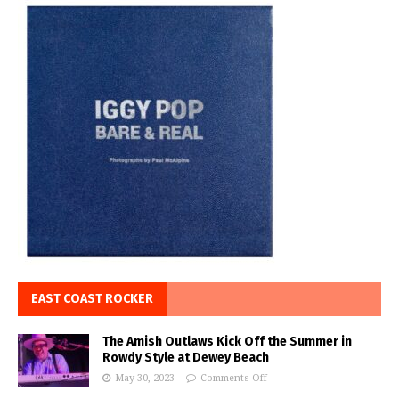
EAST COAST ROCKER
The Amish Outlaws Kick Off the Summer in
Rowdy Style at Dewey Beach
May 30, 2023
Comments Off