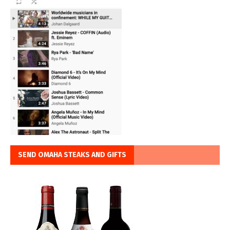
SEND OMAHA STEAKS AND GIFTS