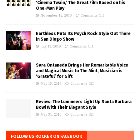
‘Cinema Twain,’ The Great Film Based on his
One-Man Play
November 12, 2016
Comments Off
Earthless Puts Its Psych Rock Style Out There
in San Diego Show
July 13, 2019
Comments Off
Sara Ontaneda Brings Her Remarkable Voice
and Magical Music to The Mint, Musician is
‘Grateful’ for Gift
May 15, 2017
Comments Off
Review: The Lumineers Light Up Santa Barbara
Bowl With Their Elegant Style
May 31, 2016
Comments Off
FOLLOW US ROCKER ON FACEBOOK