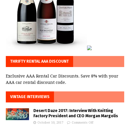
THRIFTY RENTAL AAA DISCOUNT
Exclusive AAA Rental Car Discounts. Save 8% with your
AAA car rental discount code.
VINTAGE INTERVIEWS
Desert Daze 2017: Interview With Knitting
Factory President and CEO Morgan Margolis
October 10, 2017
Comments Off