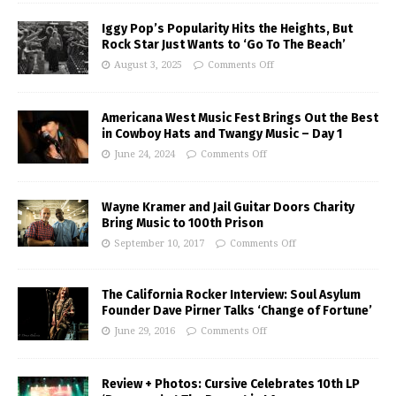
Iggy Pop’s Popularity Hits the Heights, But
Rock Star Just Wants to ‘Go To The Beach’
August 3, 2025
Comments Off
Americana West Music Fest Brings Out the Best
in Cowboy Hats and Twangy Music – Day 1
June 24, 2024
Comments Off
Wayne Kramer and Jail Guitar Doors Charity
Bring Music to 100th Prison
September 10, 2017
Comments Off
The California Rocker Interview: Soul Asylum
Founder Dave Pirner Talks ‘Change of Fortune’
June 29, 2016
Comments Off
Review + Photos: Cursive Celebrates 10th LP