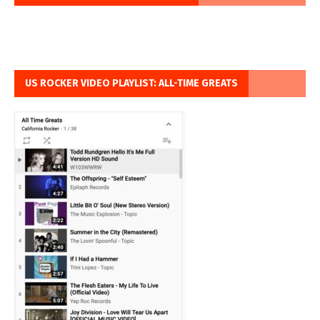
US ROCKER VIDEO PLAYLIST: ALL-TIME GREATS