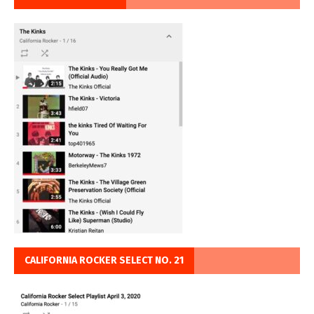
CALIFORNIA ROCKER SELECT NO. 21