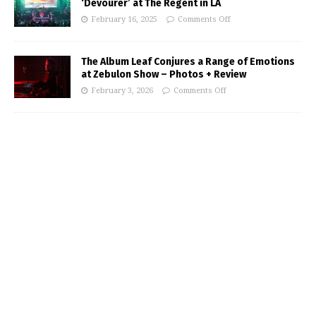
‘Devourer’ at The Regent in LA
February 16, 2025
Comments Off
The Album Leaf Conjures a Range of Emotions
at Zebulon Show – Photos + Review
February 3, 2026
Comments Off