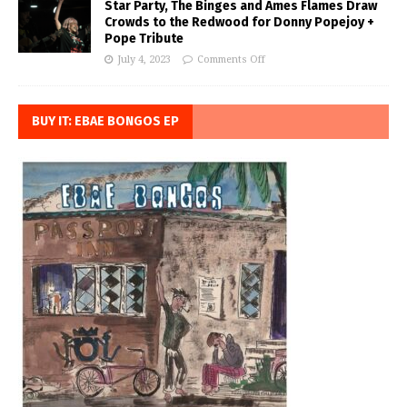
Star Party, The Binges and Ames Flames Draw
Crowds to the Redwood for Donny Popejoy +
Pope Tribute
July 4, 2023
Comments Off
BUY IT: EBAE BONGOS EP