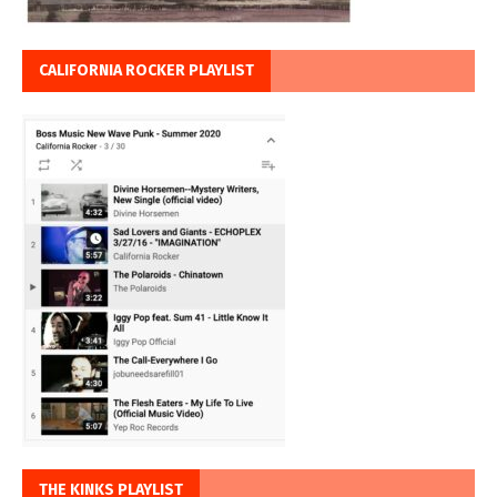
CALIFORNIA ROCKER PLAYLIST
THE KINKS PLAYLIST