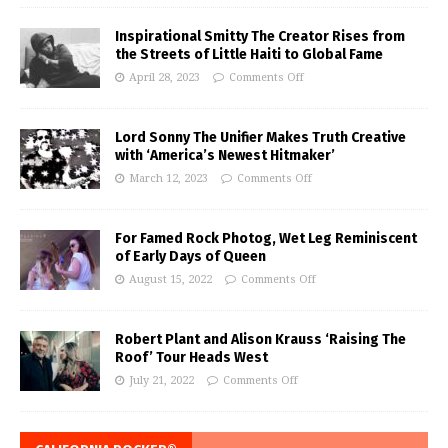
Inspirational Smitty The Creator Rises from
the Streets of Little Haiti to Global Fame
April 28, 2023
Comments Off
Lord Sonny The Unifier Makes Truth Creative
with ‘America’s Newest Hitmaker’
March 12, 2023
Comments Off
For Famed Rock Photog, Wet Leg Reminiscent
of Early Days of Queen
August 15, 2022
Comments Off
Robert Plant and Alison Krauss ‘Raising The
Roof’ Tour Heads West
July 21, 2022
Comments Off