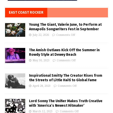
EAST COAST ROCKER
Young The Giant, Valerie June, to Perform at
Annapolis Songwriters Fest in September
July 22, 2026
Comments Off
The Amish Outlaws Kick Off the Summer in
Rowdy Style at Dewey Beach
May 30, 2023
Comments Off
Inspirational Smitty The Creator Rises from
the Streets of Little Haiti to Global Fame
April 28, 2023
Comments Off
Lord Sonny The Unifier Makes Truth Creative
with ‘America’s Newest Hitmaker’
March 12, 2023
Comments Off