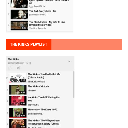
THE KINKS PLAYLIST