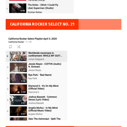
CALIFORNIA ROCKER SELECT NO. 21