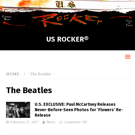
US ROCKER®
HOME
The Beatles
The Beatles
U.S. EXCLUSIVE: Paul McCartney Releases
Never-Before-Seen Photos for ‘Flowers’ Re-
Release
February 27, 2017
News
Comments Off