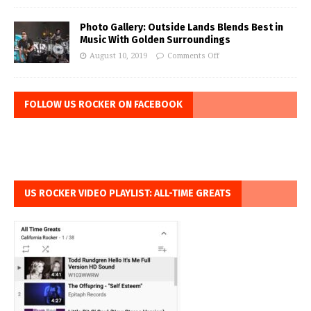
Photo Gallery: Outside Lands Blends Best in
Music With Golden Surroundings
August 10, 2019
Comments Off
FOLLOW US ROCKER ON FACEBOOK
US ROCKER VIDEO PLAYLIST: ALL-TIME GREATS