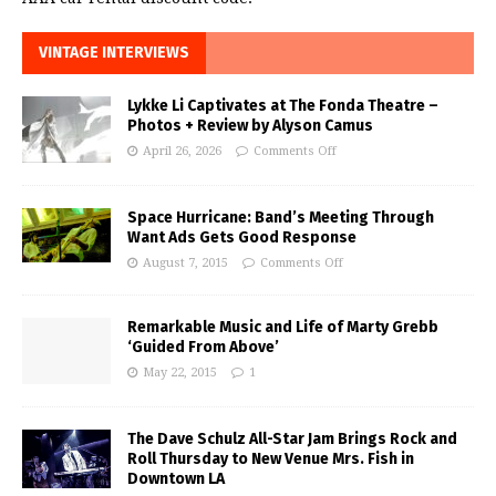
VINTAGE INTERVIEWS
Lykke Li Captivates at The Fonda Theatre –
Photos + Review by Alyson Camus
April 26, 2026
Comments Off
Space Hurricane: Band’s Meeting Through
Want Ads Gets Good Response
August 7, 2015
Comments Off
Remarkable Music and Life of Marty Grebb
‘Guided From Above’
May 22, 2015
1
The Dave Schulz All-Star Jam Brings Rock and
Roll Thursday to New Venue Mrs. Fish in
Downtown LA