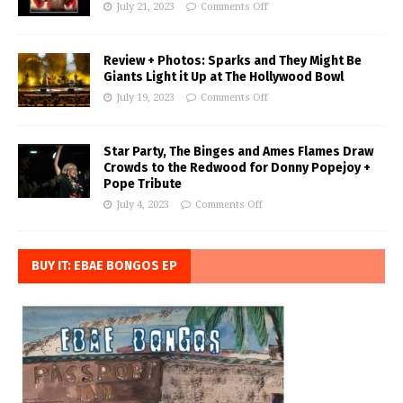
July 21, 2023
Comments Off
Review + Photos: Sparks and They Might Be
Giants Light it Up at The Hollywood Bowl
July 19, 2023
Comments Off
Star Party, The Binges and Ames Flames Draw
Crowds to the Redwood for Donny Popejoy +
Pope Tribute
July 4, 2023
Comments Off
BUY IT: EBAE BONGOS EP