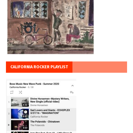
CALIFORNIA ROCKER PLAYLIST