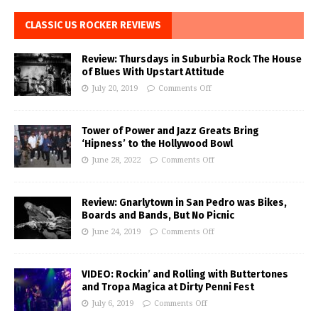
CLASSIC US ROCKER REVIEWS
Review: Thursdays in Suburbia Rock The House
of Blues With Upstart Attitude
July 20, 2019
Comments Off
Tower of Power and Jazz Greats Bring
‘Hipness’ to the Hollywood Bowl
June 28, 2022
Comments Off
Review: Gnarlytown in San Pedro was Bikes,
Boards and Bands, But No Picnic
June 24, 2019
Comments Off
VIDEO: Rockin’ and Rolling with Buttertones
and Tropa Magica at Dirty Penni Fest
July 6, 2019
Comments Off