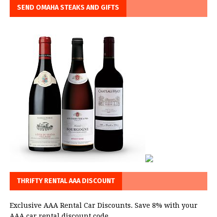
SEND OMAHA STEAKS AND GIFTS
THRIFTY RENTAL AAA DISCOUNT
Exclusive AAA Rental Car Discounts. Save 8% with your
AAA car rental discount code.