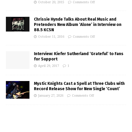
October 20, 2015
Comments Off
Chrissie Hynde Talks About Real Music and
Pretenders New Album ‘Alone’ in Interview on
88.5 KCSN
October 11, 2016
Comments Off
Interview: Kiefer Sutherland ‘Grateful’ to Fans
for Support
April 29, 2017
1
Mystic Knights Cast a Spell at Three Clubs with
Record Release Show for New Single ‘Count’
January 27, 2026
Comments Off