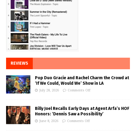
REVIEWS
Pop Duo Gracie and Rachel Charm the Crowd at
‘If We Could, Would We’ Show in LA
July 28, 2026
Comments Off
Billy Joel Recalls Early Days at Agent Arfa’s HOF
Honors: ‘Dennis Saw a Possibility’
June 8, 2026
Comments Off