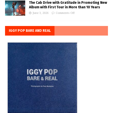
The Cab Drive with Gratitude in Promoting New
Album with First Tour in More than 10 Years
June 3, 2026
Comments Off
IGGY POP BARE AND REAL