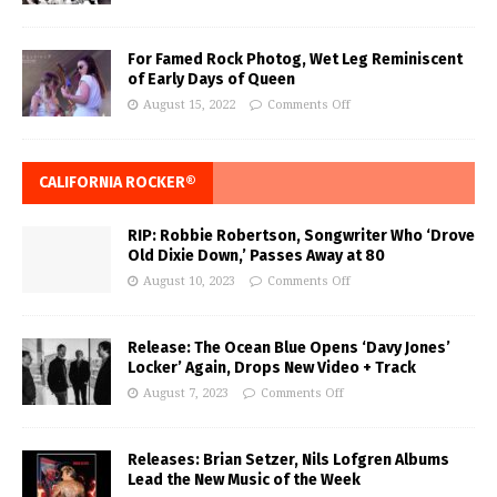
For Famed Rock Photog, Wet Leg Reminiscent
of Early Days of Queen
August 15, 2022
Comments Off
CALIFORNIA ROCKER®
RIP: Robbie Robertson, Songwriter Who ‘Drove
Old Dixie Down,’ Passes Away at 80
August 10, 2023
Comments Off
Release: The Ocean Blue Opens ‘Davy Jones’
Locker’ Again, Drops New Video + Track
August 7, 2023
Comments Off
Releases: Brian Setzer, Nils Lofgren Albums
Lead the New Music of the Week