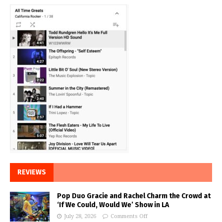
REVIEWS
Pop Duo Gracie and Rachel Charm the Crowd at
‘If We Could, Would We’ Show in LA
July 28, 2026
Comments Off