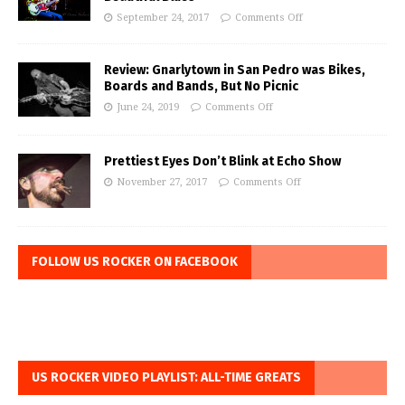
September 24, 2017
Comments Off
Review: Gnarlytown in San Pedro was Bikes,
Boards and Bands, But No Picnic
June 24, 2019
Comments Off
Prettiest Eyes Don’t Blink at Echo Show
November 27, 2017
Comments Off
FOLLOW US ROCKER ON FACEBOOK
US ROCKER VIDEO PLAYLIST: ALL-TIME GREATS