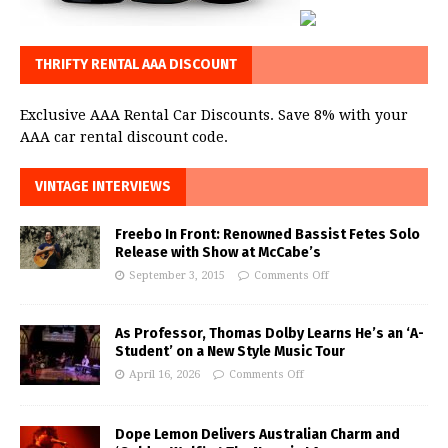
THRIFTY RENTAL AAA DISCOUNT
Exclusive AAA Rental Car Discounts. Save 8% with your
AAA car rental discount code.
VINTAGE INTERVIEWS
Freebo In Front: Renowned Bassist Fetes Solo
Release with Show at McCabe’s
September 3, 2015
Comments Off
As Professor, Thomas Dolby Learns He’s an ‘A-
Student’ on a New Style Music Tour
April 16, 2026
Comments Off
Dope Lemon Delivers Australian Charm and