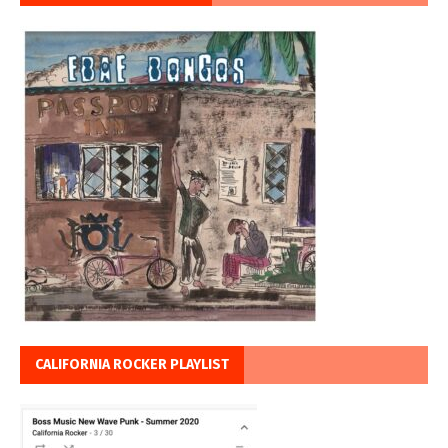
CALIFORNIA ROCKER PLAYLIST