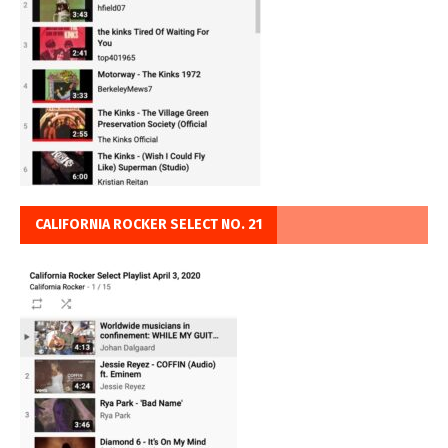
CALIFORNIA ROCKER SELECT NO. 21