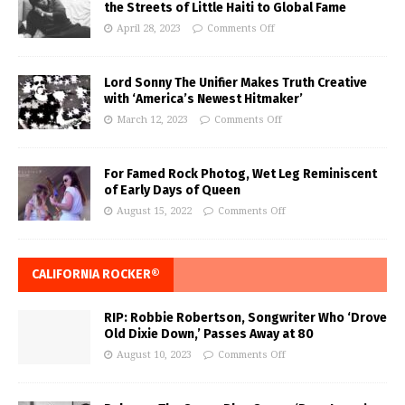
the Streets of Little Haiti to Global Fame
April 28, 2023
Comments Off
Lord Sonny The Unifier Makes Truth Creative
with ‘America’s Newest Hitmaker’
March 12, 2023
Comments Off
For Famed Rock Photog, Wet Leg Reminiscent
of Early Days of Queen
August 15, 2022
Comments Off
CALIFORNIA ROCKER®
RIP: Robbie Robertson, Songwriter Who ‘Drove
Old Dixie Down,’ Passes Away at 80
August 10, 2023
Comments Off