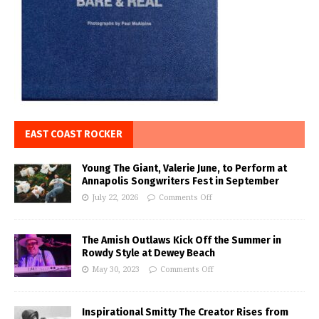
EAST COAST ROCKER
Young The Giant, Valerie June, to Perform at
Annapolis Songwriters Fest in September
July 22, 2026
Comments Off
The Amish Outlaws Kick Off the Summer in
Rowdy Style at Dewey Beach
May 30, 2023
Comments Off
Inspirational Smitty The Creator Rises from