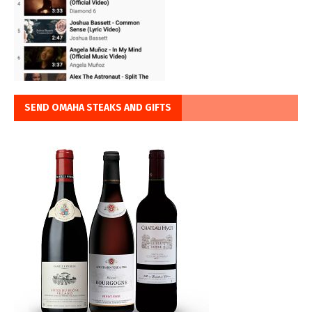
SEND OMAHA STEAKS AND GIFTS