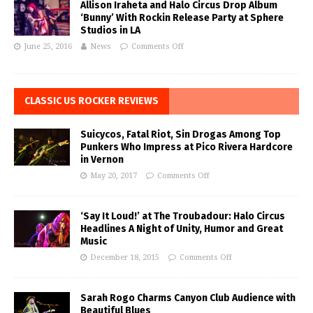
Allison Iraheta and Halo Circus Drop Album
‘Bunny’ With Rockin Release Party at Sphere
Studios in LA
June 25, 2016
News
Comments Off
CLASSIC US ROCKER REVIEWS
Suicycos, Fatal Riot, Sin Drogas Among Top
Punkers Who Impress at Pico Rivera Hardcore
in Vernon
May 20, 2017
Comments Off
‘Say It Loud!’ at The Troubadour: Halo Circus
Headlines A Night of Unity, Humor and Great
Music
December 18, 2015
Comments Off
Sarah Rogo Charms Canyon Club Audience with
Beautiful Blues