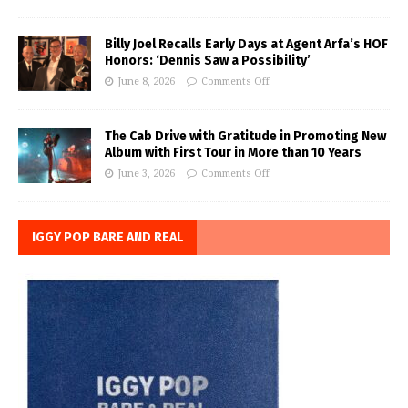
Billy Joel Recalls Early Days at Agent Arfa’s HOF
Honors: ‘Dennis Saw a Possibility’
June 8, 2026
Comments Off
The Cab Drive with Gratitude in Promoting New
Album with First Tour in More than 10 Years
June 3, 2026
Comments Off
IGGY POP BARE AND REAL