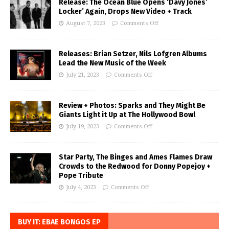
Release: The Ocean Blue Opens ‘Davy Jones’
Locker’ Again, Drops New Video + Track
August 7, 2023
Comments Off
Releases: Brian Setzer, Nils Lofgren Albums
Lead the New Music of the Week
July 21, 2023
Comments Off
Review + Photos: Sparks and They Might Be
Giants Light it Up at The Hollywood Bowl
July 19, 2023
Comments Off
Star Party, The Binges and Ames Flames Draw
Crowds to the Redwood for Donny Popejoy +
Pope Tribute
July 4, 2023
Comments Off
BUY IT: EBAE BONGOS EP