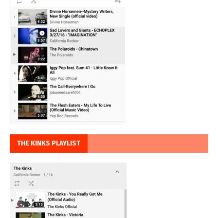
THE KINKS PLAYLIST