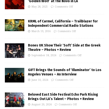
‘Golden Wolf’ at The Novo in LA
May 28, 2025
Comments Off
KRML of Carmel, California – Trailblazer for
Independent Commercial Radio Stations
March 19, 2016
Comments Off
Bones UK Show Their ‘Soft’ Side at the Greek
Theatre – Photos + Review
September 18, 2024
Comments Off
GIFT Brings the Sounds of ‘Illuminator’ to Los
Angeles Venues – An Interview
June 10, 2024
Comments Off
Beloved East Side Festival Echo Park Rising
Brings Out LA’s Talent – Photos + Review
August 20, 2024
Comments Off