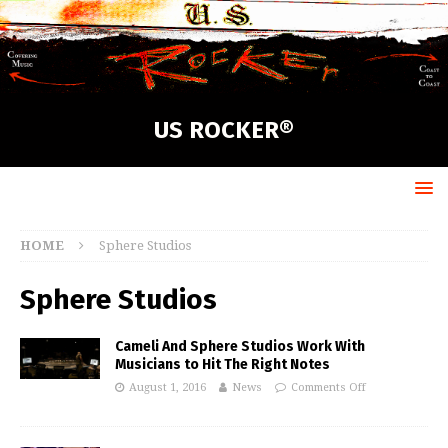
US ROCKER®
HOME
Sphere Studios
Sphere Studios
Cameli And Sphere Studios Work With
Musicians to Hit The Right Notes
August 1, 2016
News
Comments Off