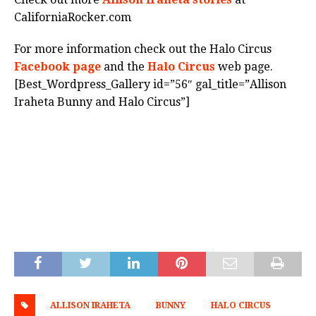
CaliforniaRocker.com
For more information check out the Halo Circus
Facebook page
and the
Halo Circus
web page.
[Best_Wordpress_Gallery id=”56″ gal_title=”Allison
Iraheta Bunny and Halo Circus”]
ALLISON IRAHETA
BUNNY
HALO CIRCUS