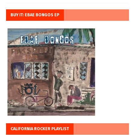
BUY IT: EBAE BONGOS EP
CALIFORNIA ROCKER PLAYLIST