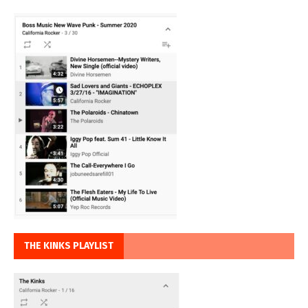
THE KINKS PLAYLIST