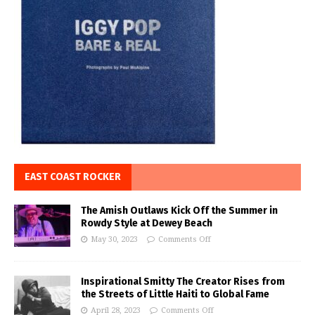
EAST COAST ROCKER
The Amish Outlaws Kick Off the Summer in
Rowdy Style at Dewey Beach
May 30, 2023
Comments Off
Inspirational Smitty The Creator Rises from
the Streets of Little Haiti to Global Fame
April 28, 2023
Comments Off