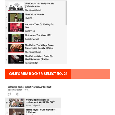
CALIFORNIA ROCKER SELECT NO. 21