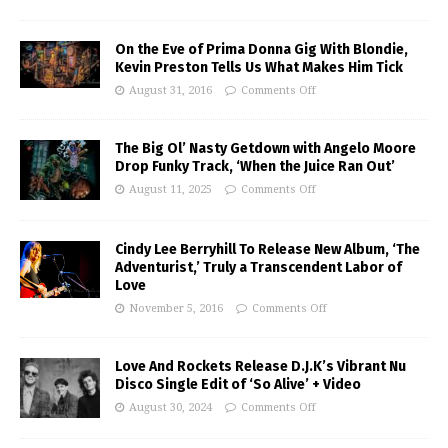
On the Eve of Prima Donna Gig With Blondie,
Kevin Preston Tells Us What Makes Him Tick
August 31, 2016
Comments Off
The Big Ol’ Nasty Getdown with Angelo Moore
Drop Funky Track, ‘When the Juice Ran Out’
August 11, 2025
Comments Off
Cindy Lee Berryhill To Release New Album, ‘The
Adventurist,’ Truly a Transcendent Labor of
Love
November 5, 2016
Comments Off
Love And Rockets Release D.J.K’s Vibrant Nu
Disco Single Edit of ‘So Alive’ + Video
August 30, 2024
Comments Off