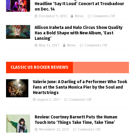
Headline ‘Say It Loud’ Concert at Troubadour
on Dec. 14
December 9, 2015
News
Comments Off
Allison Iraheta and Halo Circus Show Quality
Has a Bold Shape with New Album, ‘East
Lansing’
May 11, 2017
News
Comments Off
CLASSIC US ROCKER REVIEWS
Valerie June: A Darling of a Performer Who Took
Fans at the Santa Monica Pier by the Soul and
Heartstrings
August 5, 2017
Comments Off
Review: Courtney Barnett Puts the Human
Touch Into ‘Things Take Time, Take Time’
November 22, 2021
Comments Off