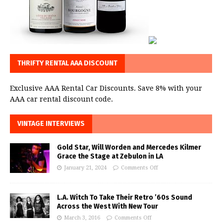
THRIFTY RENTAL AAA DISCOUNT
Exclusive AAA Rental Car Discounts. Save 8% with your
AAA car rental discount code.
VINTAGE INTERVIEWS
Gold Star, Will Worden and Mercedes Kilmer
Grace the Stage at Zebulon in LA
January 21, 2024
Comments Off
L.A. Witch To Take Their Retro ’60s Sound
Across the West With New Tour
March 3, 2016
Comments Off