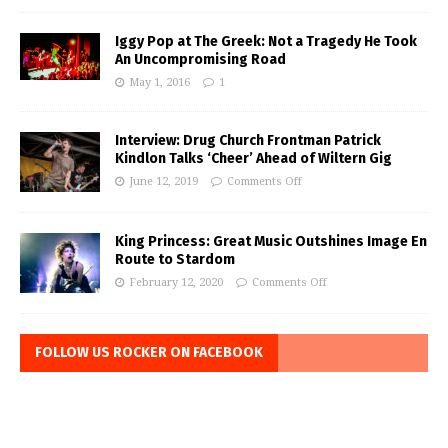
Iggy Pop at The Greek: Not a Tragedy He Took
An Uncompromising Road
May 1, 2016
1
Interview: Drug Church Frontman Patrick
Kindlon Talks ‘Cheer’ Ahead of Wiltern Gig
June 12, 2019
Comments Off
King Princess: Great Music Outshines Image En
Route to Stardom
February 12, 2020
Comments Off
FOLLOW US ROCKER ON FACEBOOK