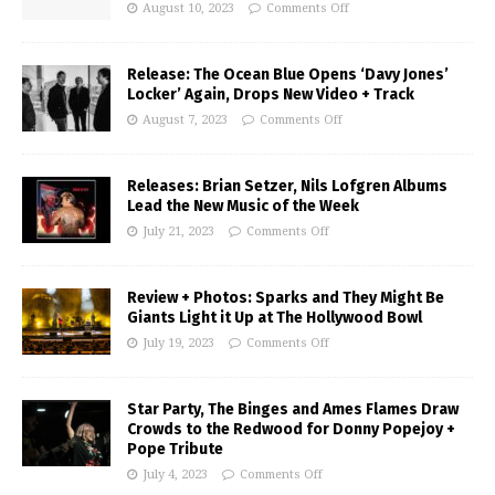
August 10, 2023
Comments Off
Release: The Ocean Blue Opens ‘Davy Jones’
Locker’ Again, Drops New Video + Track
August 7, 2023
Comments Off
Releases: Brian Setzer, Nils Lofgren Albums
Lead the New Music of the Week
July 21, 2023
Comments Off
Review + Photos: Sparks and They Might Be
Giants Light it Up at The Hollywood Bowl
July 19, 2023
Comments Off
Star Party, The Binges and Ames Flames Draw
Crowds to the Redwood for Donny Popejoy +
Pope Tribute
July 4, 2023
Comments Off