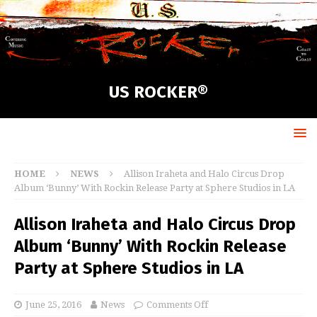
US ROCKER®
HOME
NEWS
Allison Iraheta and Halo Circus Drop
Album ‘Bunny’ With Rockin Release Party at Sphere Studios in LA
Allison Iraheta and Halo Circus Drop
Album ‘Bunny’ With Rockin Release
Party at Sphere Studios in LA
June 25, 2016
News
Comments Off