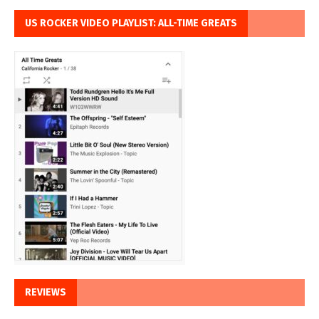
US ROCKER VIDEO PLAYLIST: ALL-TIME GREATS
REVIEWS