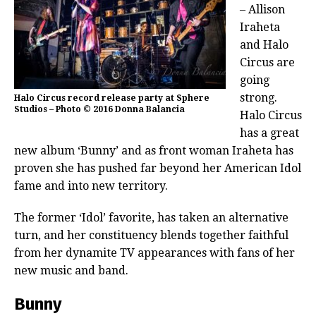
– Allison
Iraheta
and Halo
Circus are
going
strong.
Halo Circus record release party at Sphere
Studios – Photo © 2016 Donna Balancia
Halo Circus
has a great
new album ‘Bunny’ and as front woman Iraheta has
proven she has pushed far beyond her American Idol
fame and into new territory.
The former ‘Idol’ favorite, has taken an alternative
turn, and her constituency blends together faithful
from her dynamite TV appearances with fans of her
new music and band.
Bunny