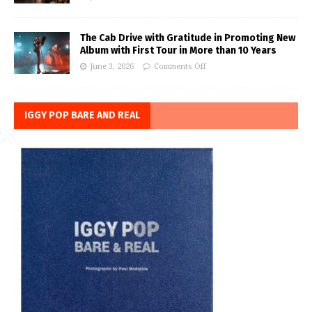
The Cab Drive with Gratitude in Promoting New
Album with First Tour in More than 10 Years
June 3, 2026
Comments Off
IGGY POP BARE AND REAL