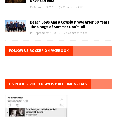
Rock and Rule
August 19, 2017
Comments Off
Beach Boys And a Cowsill Prove After 50 Years,
The Songs of Summer Don’t Fall
September 29, 2017
Comments Off
FOLLOW US ROCKER ON FACEBOOK
US ROCKER VIDEO PLAYLIST: ALL-TIME GREATS