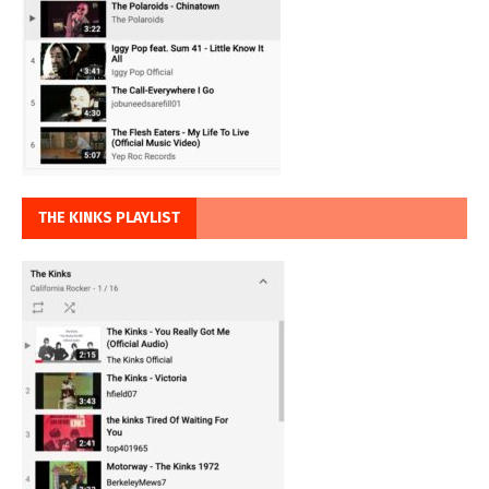
THE KINKS PLAYLIST