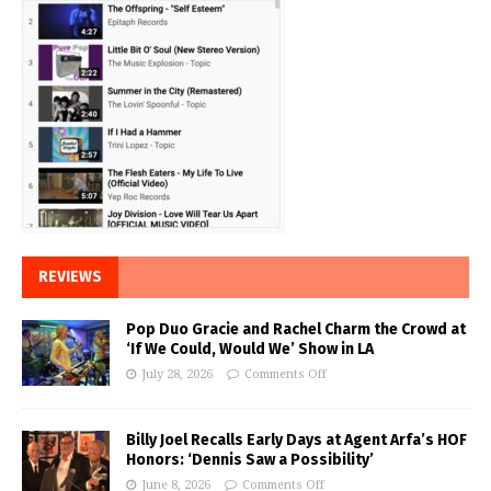
REVIEWS
Pop Duo Gracie and Rachel Charm the Crowd at
‘If We Could, Would We’ Show in LA
July 28, 2026
Comments Off
Billy Joel Recalls Early Days at Agent Arfa’s HOF
Honors: ‘Dennis Saw a Possibility’
June 8, 2026
Comments Off