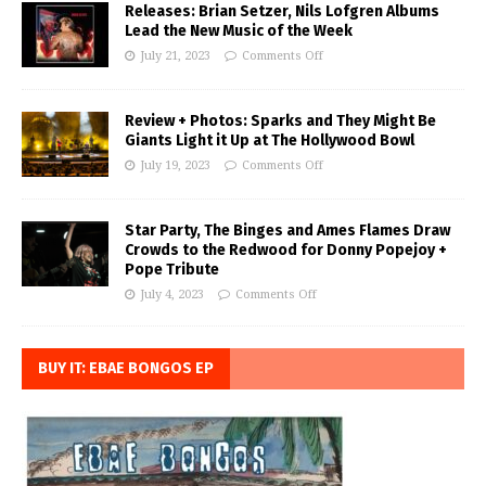
Releases: Brian Setzer, Nils Lofgren Albums
Lead the New Music of the Week
July 21, 2023
Comments Off
Review + Photos: Sparks and They Might Be
Giants Light it Up at The Hollywood Bowl
July 19, 2023
Comments Off
Star Party, The Binges and Ames Flames Draw
Crowds to the Redwood for Donny Popejoy +
Pope Tribute
July 4, 2023
Comments Off
BUY IT: EBAE BONGOS EP