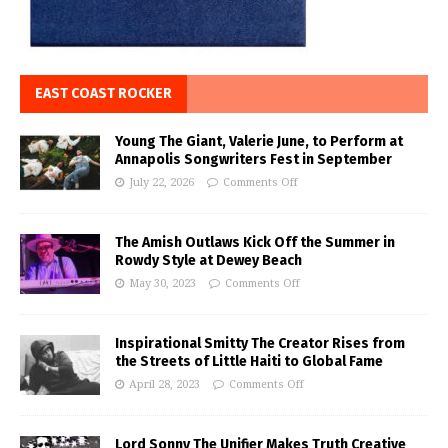
EAST COAST ROCKER
Young The Giant, Valerie June, to Perform at
Annapolis Songwriters Fest in September
July 22, 2026
Comments Off
The Amish Outlaws Kick Off the Summer in
Rowdy Style at Dewey Beach
May 30, 2023
Comments Off
Inspirational Smitty The Creator Rises from
the Streets of Little Haiti to Global Fame
April 28, 2023
Comments Off
Lord Sonny The Unifier Makes Truth Creative