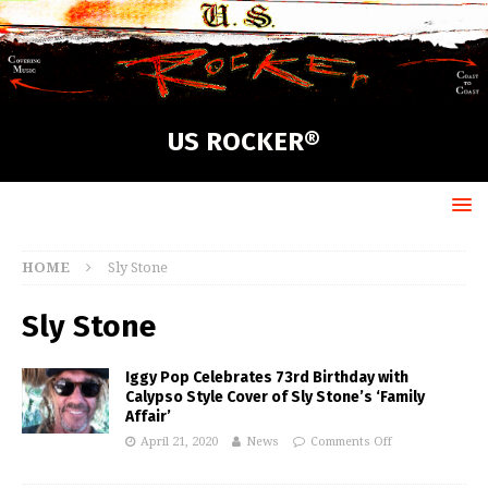
US ROCKER®
HOME
Sly Stone
Sly Stone
Iggy Pop Celebrates 73rd Birthday with
Calypso Style Cover of Sly Stone’s ‘Family
Affair’
April 21, 2020
News
Comments Off