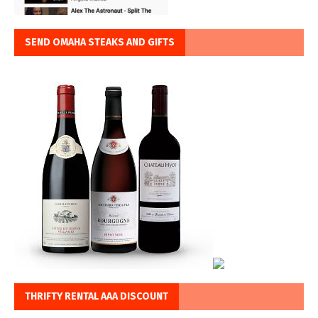
SEND OMAHA STEAKS AND GIFTS
THRIFTY RENTAL AAA DISCOUNT