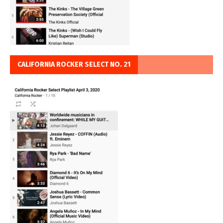
CALIFORNIA ROCKER SELECT NO. 21