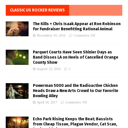
CLASSIC US ROCKER REVIEWS
The Kills + Chris Isaak Appear at Ron Robinson
for Fundraiser Benefitting Rational Animal
November 30, 2016
Comments Off
Parquet Courts Have Seen Shinier Days as
Band Disses LA on Heels of Cancelled Orange
County Show
August 22, 2016
1
Powerman 5000 and the Radioactive Chicken
Heads Draw a New Arts Crowd to Our Favorite
Bowling Alley
April 18, 2017
Comments Off
Echo Park Rising Keeps the Beat; Bassists
from Cheap Tissue, Plague Vendor, Cat Scan,