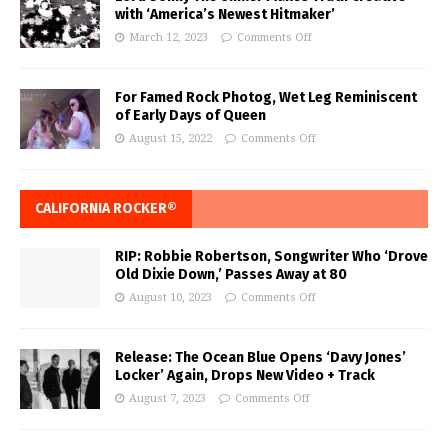
with ‘America’s Newest Hitmaker’
March 12, 2023
Comments Off
For Famed Rock Photog, Wet Leg Reminiscent
of Early Days of Queen
August 15, 2022
Comments Off
CALIFORNIA ROCKER®
RIP: Robbie Robertson, Songwriter Who ‘Drove
Old Dixie Down,’ Passes Away at 80
August 10, 2023
Comments Off
Release: The Ocean Blue Opens ‘Davy Jones’
Locker’ Again, Drops New Video + Track
August 7, 2023
Comments Off