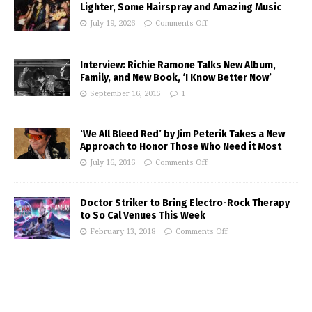
Lighter, Some Hairspray and Amazing Music
July 19, 2026
Comments Off
Interview: Richie Ramone Talks New Album,
Family, and New Book, ‘I Know Better Now’
September 16, 2015
1
‘We All Bleed Red’ by Jim Peterik Takes a New
Approach to Honor Those Who Need it Most
July 16, 2016
Comments Off
Doctor Striker to Bring Electro-Rock Therapy
to So Cal Venues This Week
February 13, 2018
Comments Off