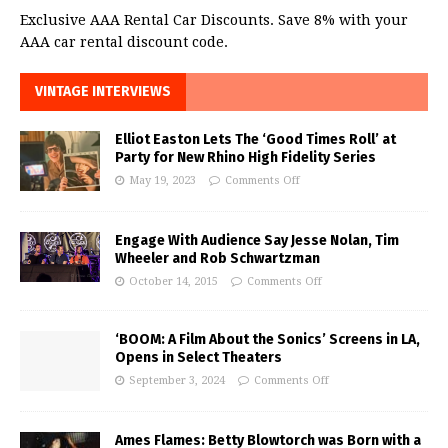
Exclusive AAA Rental Car Discounts. Save 8% with your
AAA car rental discount code.
VINTAGE INTERVIEWS
Elliot Easton Lets The ‘Good Times Roll’ at
Party for New Rhino High Fidelity Series
May 19, 2023
Comments Off
Engage With Audience Say Jesse Nolan, Tim
Wheeler and Rob Schwartzman
October 14, 2015
Comments Off
‘BOOM: A Film About the Sonics’ Screens in LA,
Opens in Select Theaters
September 3, 2024
Comments Off
Ames Flames: Betty Blowtorch was Born with a