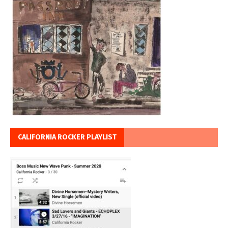
CALIFORNIA ROCKER PLAYLIST