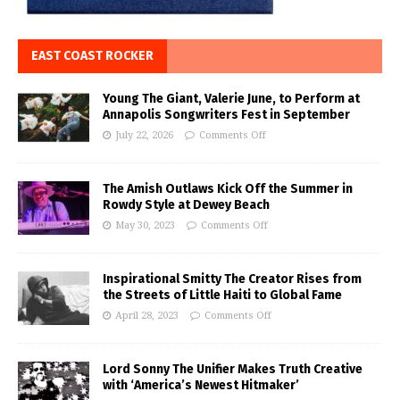
EAST COAST ROCKER
Young The Giant, Valerie June, to Perform at
Annapolis Songwriters Fest in September
July 22, 2026
Comments Off
The Amish Outlaws Kick Off the Summer in
Rowdy Style at Dewey Beach
May 30, 2023
Comments Off
Inspirational Smitty The Creator Rises from
the Streets of Little Haiti to Global Fame
April 28, 2023
Comments Off
Lord Sonny The Unifier Makes Truth Creative
with ‘America’s Newest Hitmaker’