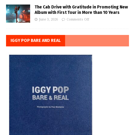
The Cab Drive with Gratitude in Promoting New
Album with First Tour in More than 10 Years
June 3, 2026
Comments Off
IGGY POP BARE AND REAL