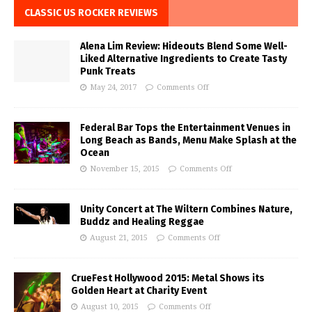
CLASSIC US ROCKER REVIEWS
Alena Lim Review: Hideouts Blend Some Well-
Liked Alternative Ingredients to Create Tasty
Punk Treats
May 24, 2017
Comments Off
Federal Bar Tops the Entertainment Venues in
Long Beach as Bands, Menu Make Splash at the
Ocean
November 15, 2015
Comments Off
Unity Concert at The Wiltern Combines Nature,
Buddz and Healing Reggae
August 21, 2015
Comments Off
CrueFest Hollywood 2015: Metal Shows its
Golden Heart at Charity Event
August 10, 2015
Comments Off