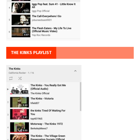
THE KINKS PLAYLIST