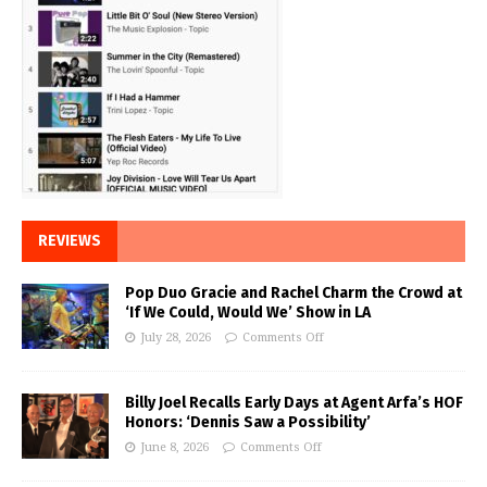
REVIEWS
Pop Duo Gracie and Rachel Charm the Crowd at
‘If We Could, Would We’ Show in LA
July 28, 2026
Comments Off
Billy Joel Recalls Early Days at Agent Arfa’s HOF
Honors: ‘Dennis Saw a Possibility’
June 8, 2026
Comments Off