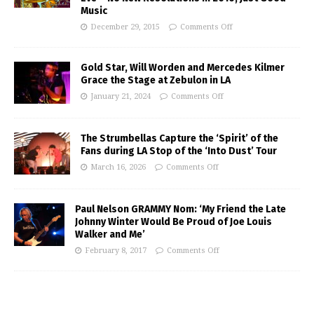
Music
December 29, 2015
Comments Off
Gold Star, Will Worden and Mercedes Kilmer
Grace the Stage at Zebulon in LA
January 21, 2024
Comments Off
The Strumbellas Capture the ‘Spirit’ of the
Fans during LA Stop of the ‘Into Dust’ Tour
March 16, 2026
Comments Off
Paul Nelson GRAMMY Nom: ‘My Friend the Late
Johnny Winter Would Be Proud of Joe Louis
Walker and Me’
February 8, 2017
Comments Off