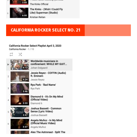
CALIFORNIA ROCKER SELECT NO. 21