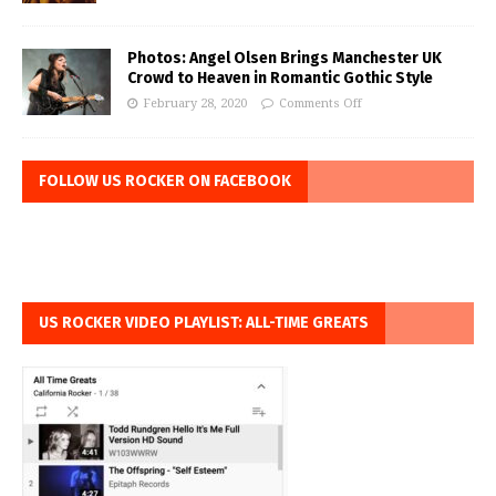
Photos: Angel Olsen Brings Manchester UK
Crowd to Heaven in Romantic Gothic Style
February 28, 2020
Comments Off
FOLLOW US ROCKER ON FACEBOOK
US ROCKER VIDEO PLAYLIST: ALL-TIME GREATS