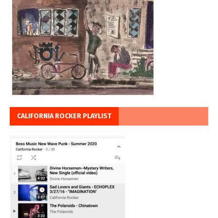
CALIFORNIA ROCKER PLAYLIST