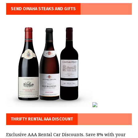
SEND OMAHA STEAKS AND GIFTS
THRIFTY RENTAL AAA DISCOUNT
Exclusive AAA Rental Car Discounts. Save 8% with your