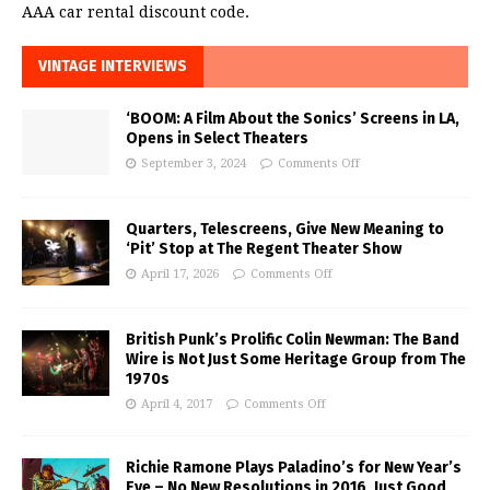
AAA car rental discount code.
VINTAGE INTERVIEWS
‘BOOM: A Film About the Sonics’ Screens in LA,
Opens in Select Theaters
September 3, 2024
Comments Off
Quarters, Telescreens, Give New Meaning to
‘Pit’ Stop at The Regent Theater Show
April 17, 2026
Comments Off
British Punk’s Prolific Colin Newman: The Band
Wire is Not Just Some Heritage Group from The
1970s
April 4, 2017
Comments Off
Richie Ramone Plays Paladino’s for New Year’s
Eve – No New Resolutions in 2016, Just Good