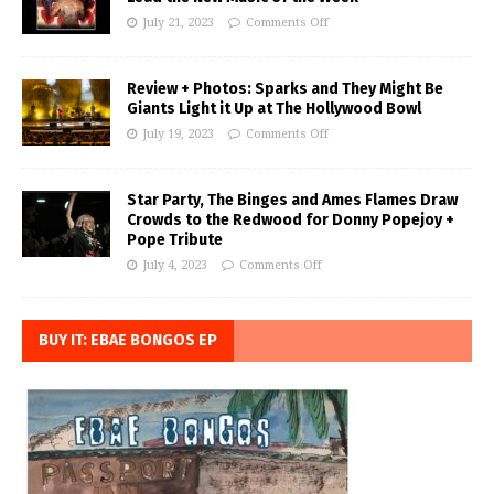
July 21, 2023
Comments Off
Review + Photos: Sparks and They Might Be
Giants Light it Up at The Hollywood Bowl
July 19, 2023
Comments Off
Star Party, The Binges and Ames Flames Draw
Crowds to the Redwood for Donny Popejoy +
Pope Tribute
July 4, 2023
Comments Off
BUY IT: EBAE BONGOS EP