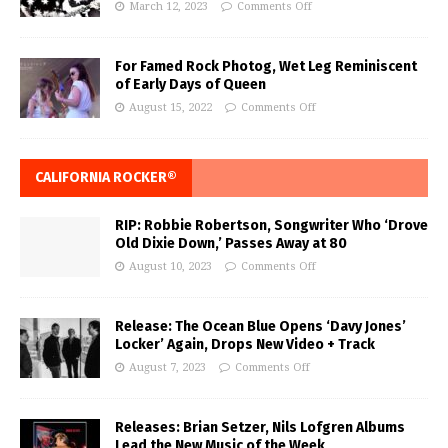
March 12, 2023
Comments Off
For Famed Rock Photog, Wet Leg Reminiscent
of Early Days of Queen
August 15, 2022
Comments Off
CALIFORNIA ROCKER®
RIP: Robbie Robertson, Songwriter Who ‘Drove
Old Dixie Down,’ Passes Away at 80
August 10, 2023
Comments Off
Release: The Ocean Blue Opens ‘Davy Jones’
Locker’ Again, Drops New Video + Track
August 7, 2023
Comments Off
Releases: Brian Setzer, Nils Lofgren Albums
Lead the New Music of the Week