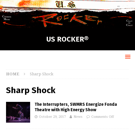
US ROCKER®
HOME
Sharp Shock
Sharp Shock
The Interrupters, SWMRS Energize Fonda
Theatre with High Energy Show
October 29, 2017
News
Comments Off