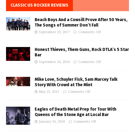
CLASSIC US ROCKER REVIEWS
Beach Boys And a Cowsill Prove After 50 Years,
The Songs of Summer Don’t Fall
September 29, 2017
Comments Off
Honest Thieves, Them Guns, Rock DTLA’s 5 Star
Bar
September 24, 2014
Comments Off
Mike Love, Schuyler Fisk, Sam Marcey Talk
Story With Crowd at The Mint
May 23, 2015
Comments Off
Eagles of Death Metal Prep for Tour With
Queens of the Stone Age at Local Bar
January 16, 2018
Comments Off