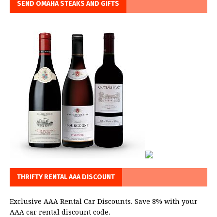
SEND OMAHA STEAKS AND GIFTS
THRIFTY RENTAL AAA DISCOUNT
Exclusive AAA Rental Car Discounts. Save 8% with your
AAA car rental discount code.