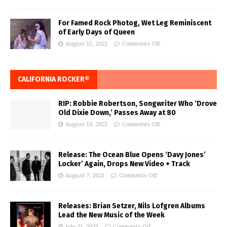
For Famed Rock Photog, Wet Leg Reminiscent
of Early Days of Queen
August 15, 2022
Comments Off
CALIFORNIA ROCKER®
RIP: Robbie Robertson, Songwriter Who ‘Drove
Old Dixie Down,’ Passes Away at 80
August 10, 2023
Comments Off
Release: The Ocean Blue Opens ‘Davy Jones’
Locker’ Again, Drops New Video + Track
August 7, 2023
Comments Off
Releases: Brian Setzer, Nils Lofgren Albums
Lead the New Music of the Week
July 21, 2023
Comments Off