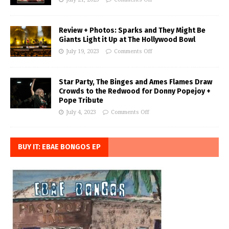
Review + Photos: Sparks and They Might Be
Giants Light it Up at The Hollywood Bowl
July 19, 2023
Comments Off
Star Party, The Binges and Ames Flames Draw
Crowds to the Redwood for Donny Popejoy +
Pope Tribute
July 4, 2023
Comments Off
BUY IT: EBAE BONGOS EP