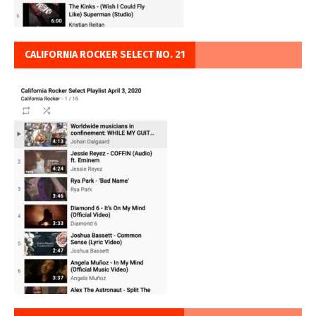
CALIFORNIA ROCKER SELECT NO. 21