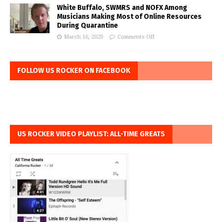
White Buffalo, SWMRS and NOFX Among
Musicians Making Most of Online Resources
During Quarantine
March 16, 2020
Comments Off
FOLLOW US ROCKER ON FACEBOOK
US ROCKER VIDEO PLAYLIST: ALL-TIME GREATS