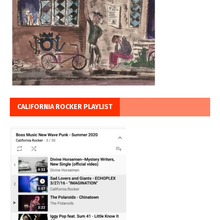
CALIFORNIA ROCKER PLAYLIST