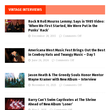
VINTAGE INTERVIEWS
Rock N Roll Mourns Lemmy; Says in 1985 Video:
‘When We First Started, We Were Put in the
Punks’ Rack’
December 28, 2015
Comments Off
Americana West Music Fest Brings Out the Best
in Cowboy Hats and Twangy Music – Day 1
June 24, 2024
Comments Off
Jason Heath & The Greedy Souls Honor Mentor
Wayne Kramer with New Album – Interview
November 16, 2025
Comments Off
Barry Can’t Swim Captivates at The Shrine
Ahead of New Album ‘Loner’
May 5, 2025
Comments Off