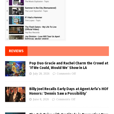
REVIEWS
Pop Duo Gracie and Rachel Charm the Crowd at
‘If We Could, Would We’ Show in LA
July 28, 2026
Comments Off
Billy Joel Recalls Early Days at Agent Arfa’s HOF
Honors: ‘Dennis Saw a Possibility’
June 8, 2026
Comments Off