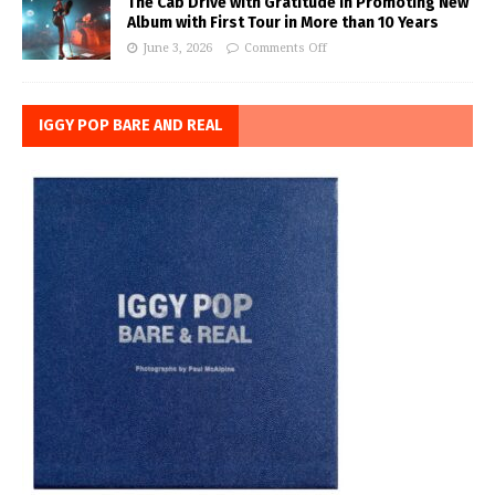
The Cab Drive with Gratitude in Promoting New
Album with First Tour in More than 10 Years
June 3, 2026
Comments Off
IGGY POP BARE AND REAL