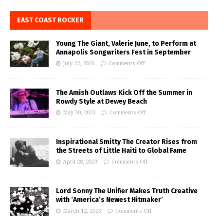
EAST COAST ROCKER
Young The Giant, Valerie June, to Perform at
Annapolis Songwriters Fest in September
July 22, 2026
Comments Off
The Amish Outlaws Kick Off the Summer in
Rowdy Style at Dewey Beach
May 30, 2023
Comments Off
Inspirational Smitty The Creator Rises from
the Streets of Little Haiti to Global Fame
April 28, 2023
Comments Off
Lord Sonny The Unifier Makes Truth Creative
with ‘America’s Newest Hitmaker’
March 12, 2023
Comments Off