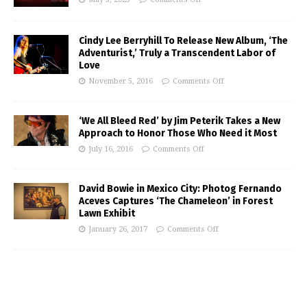
Cindy Lee Berryhill To Release New Album, ‘The
Adventurist,’ Truly a Transcendent Labor of
Love
November 5, 2016
Comments Off
‘We All Bleed Red’ by Jim Peterik Takes a New
Approach to Honor Those Who Need it Most
July 16, 2016
Comments Off
David Bowie in Mexico City: Photog Fernando
Aceves Captures ‘The Chameleon’ in Forest
Lawn Exhibit
January 26, 2017
Comments Off