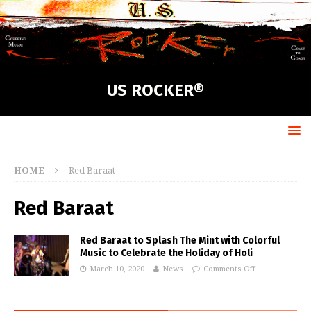
US ROCKER®
HOME
Red Baraat
Red Baraat
Red Baraat to Splash The Mint with Colorful
Music to Celebrate the Holiday of Holi
March 10, 2020
News
Comments Off