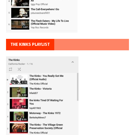
THE KINKS PLAYLIST