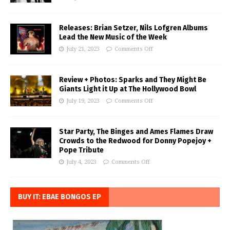
Releases: Brian Setzer, Nils Lofgren Albums
Lead the New Music of the Week
July 21, 2023
Comments Off
Review + Photos: Sparks and They Might Be
Giants Light it Up at The Hollywood Bowl
July 19, 2023
Comments Off
Star Party, The Binges and Ames Flames Draw
Crowds to the Redwood for Donny Popejoy +
Pope Tribute
July 4, 2023
Comments Off
BUY IT: EBAE BONGOS EP