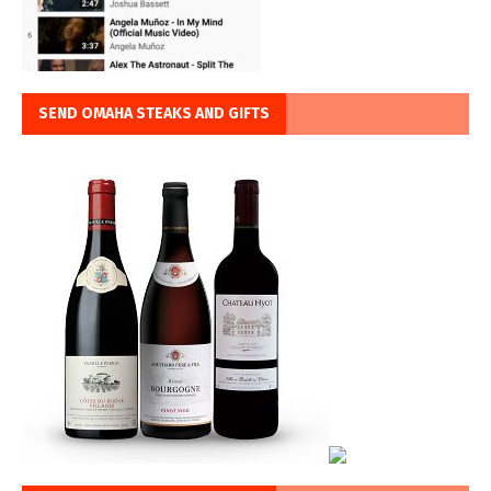
SEND OMAHA STEAKS AND GIFTS