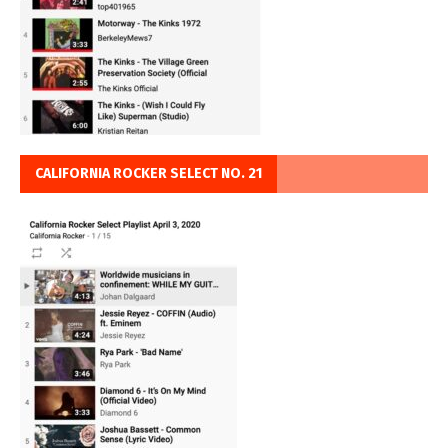
CALIFORNIA ROCKER SELECT NO. 21