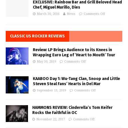
EXCLUSIVE: Rainbow Bar and Grill Beloved Head
Chef, Miguel Murillo, Dies
March 30, 2016
News
Comments Off
CLASSIC US ROCKER REVIEWS
Review: LP Brings Audience to its Knees in
Wrapping Euro Leg of ‘Heart to Mouth’ Tour
May 30, 2019
Comments Off
KAABOO Day 1: Wu-Tang Clan, Snoop and Little
Steven Steal Fans’ Hearts in Del Mar
September 13, 2019
Comments Off
HAMMONS REVIEW: Cinderella’s Tom Keifer
Rocks the Faithful in OC
November 22, 2017
Comments Off