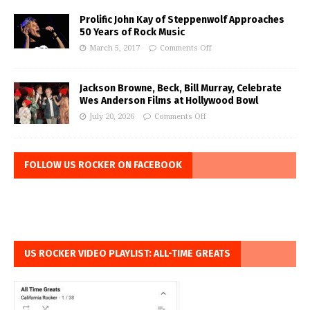
Prolific John Kay of Steppenwolf Approaches
50 Years of Rock Music
March 5, 2017
Comments Off
Jackson Browne, Beck, Bill Murray, Celebrate
Wes Anderson Films at Hollywood Bowl
July 20, 2026
Comments Off
FOLLOW US ROCKER ON FACEBOOK
US ROCKER VIDEO PLAYLIST: ALL-TIME GREATS