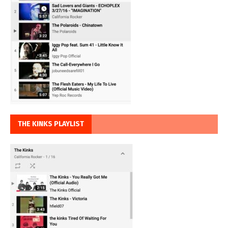
THE KINKS PLAYLIST