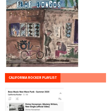
CALIFORNIA ROCKER PLAYLIST