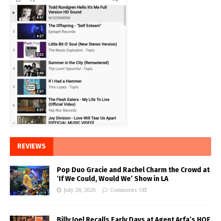
REVIEWS
Pop Duo Gracie and Rachel Charm the Crowd at
‘If We Could, Would We’ Show in LA
July 28, 2026
Comments Off
Billy Joel Recalls Early Days at Agent Arfa’s HOF