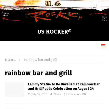
US ROCKER®
HOME
rainbow bar and grill
rainbow bar and grill
Lemmy Statue to Be Unveiled at Rainbow Bar
and Grill Public Celebration on August 24
July 15, 2016
News
Comments Off