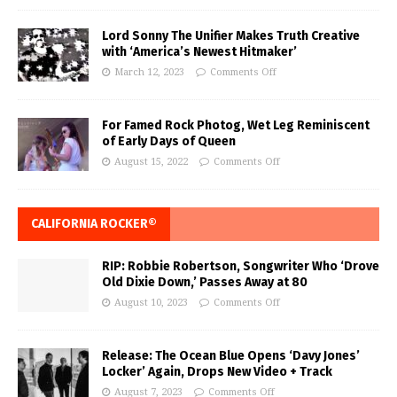
Lord Sonny The Unifier Makes Truth Creative
with ‘America’s Newest Hitmaker’
March 12, 2023
Comments Off
For Famed Rock Photog, Wet Leg Reminiscent
of Early Days of Queen
August 15, 2022
Comments Off
CALIFORNIA ROCKER®
RIP: Robbie Robertson, Songwriter Who ‘Drove
Old Dixie Down,’ Passes Away at 80
August 10, 2023
Comments Off
Release: The Ocean Blue Opens ‘Davy Jones’
Locker’ Again, Drops New Video + Track
August 7, 2023
Comments Off