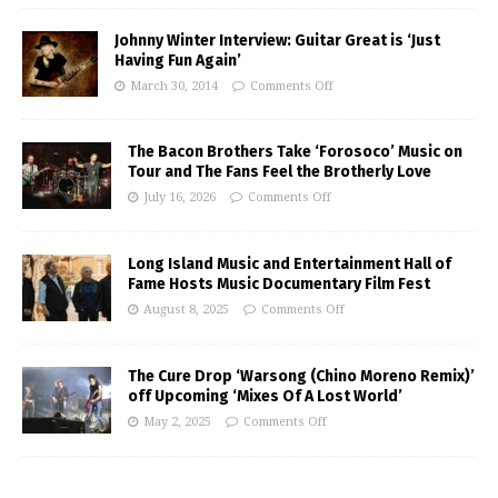
Johnny Winter Interview: Guitar Great is ‘Just
Having Fun Again’
March 30, 2014
Comments Off
The Bacon Brothers Take ‘Forosoco’ Music on
Tour and The Fans Feel the Brotherly Love
July 16, 2026
Comments Off
Long Island Music and Entertainment Hall of
Fame Hosts Music Documentary Film Fest
August 8, 2025
Comments Off
The Cure Drop ‘Warsong (Chino Moreno Remix)’
off Upcoming ‘Mixes Of A Lost World’
May 2, 2025
Comments Off