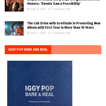
Honors: ‘Dennis Saw a Possibility’
June 8, 2026
Comments Off
The Cab Drive with Gratitude in Promoting New
Album with First Tour in More than 10 Years
June 3, 2026
Comments Off
IGGY POP BARE AND REAL