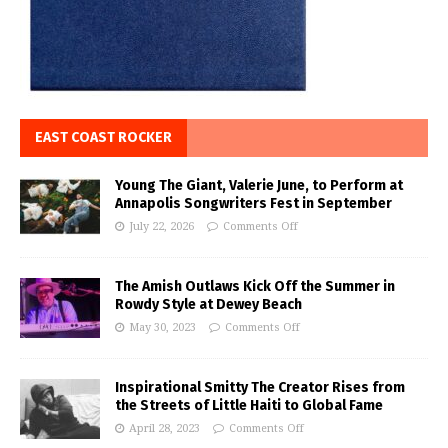
EAST COAST ROCKER
Young The Giant, Valerie June, to Perform at
Annapolis Songwriters Fest in September
July 22, 2026
Comments Off
The Amish Outlaws Kick Off the Summer in
Rowdy Style at Dewey Beach
May 30, 2023
Comments Off
Inspirational Smitty The Creator Rises from
the Streets of Little Haiti to Global Fame
April 28, 2023
Comments Off