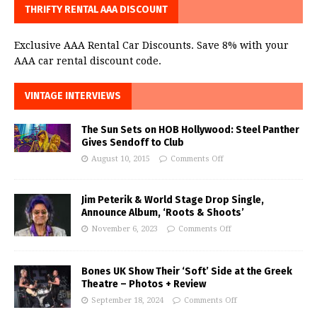
THRIFTY RENTAL AAA DISCOUNT
Exclusive AAA Rental Car Discounts. Save 8% with your
AAA car rental discount code.
VINTAGE INTERVIEWS
The Sun Sets on HOB Hollywood: Steel Panther
Gives Sendoff to Club
August 10, 2015
Comments Off
Jim Peterik & World Stage Drop Single,
Announce Album, ‘Roots & Shoots’
November 6, 2023
Comments Off
Bones UK Show Their ‘Soft’ Side at the Greek
Theatre – Photos + Review
September 18, 2024
Comments Off