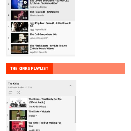
THE KINKS PLAYLIST