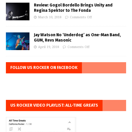
Review: Gogol Bordello Brings Unity and
Regina Spektor to The Fonda
March 10, 2018
Comments Off
Jay Watson No ‘Underdog’ as One-Man Band,
GUM, Revs Masonic
April 19, 2018
Comments Off
FOLLOW US ROCKER ON FACEBOOK
US ROCKER VIDEO PLAYLIST: ALL-TIME GREATS