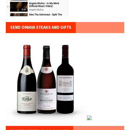
SEND OMAHA STEAKS AND GIFTS