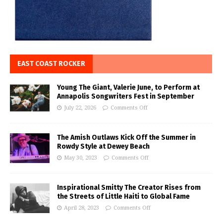
EAST COAST ROCKER
Young The Giant, Valerie June, to Perform at
Annapolis Songwriters Fest in September
July 22, 2026
Comments Off
The Amish Outlaws Kick Off the Summer in
Rowdy Style at Dewey Beach
May 30, 2023
Comments Off
Inspirational Smitty The Creator Rises from
the Streets of Little Haiti to Global Fame
April 28, 2023
Comments Off