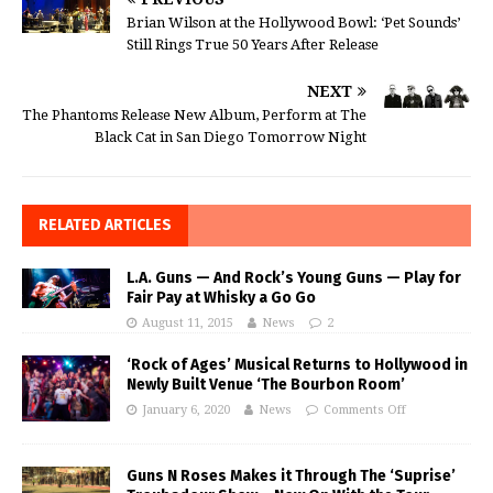
Brian Wilson at the Hollywood Bowl: ‘Pet Sounds’
Still Rings True 50 Years After Release
NEXT
The Phantoms Release New Album, Perform at The
Black Cat in San Diego Tomorrow Night
RELATED ARTICLES
L.A. Guns — And Rock’s Young Guns — Play for
Fair Pay at Whisky a Go Go
August 11, 2015
News
2
‘Rock of Ages’ Musical Returns to Hollywood in
Newly Built Venue ‘The Bourbon Room’
January 6, 2020
News
Comments Off
Guns N Roses Makes it Through The ‘Suprise’