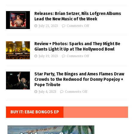
Releases: Brian Setzer, Nils Lofgren Albums
Lead the New Music of the Week
July 21, 2023
Comments Off
Review + Photos: Sparks and They Might Be
Giants Light it Up at The Hollywood Bowl
July 19, 2023
Comments Off
Star Party, The Binges and Ames Flames Draw
Crowds to the Redwood for Donny Popejoy +
Pope Tribute
July 4, 2023
Comments Off
BUY IT: EBAE BONGOS EP