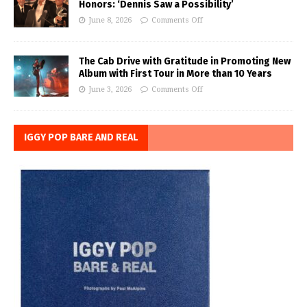
Honors: ‘Dennis Saw a Possibility’
June 8, 2026
Comments Off
The Cab Drive with Gratitude in Promoting New
Album with First Tour in More than 10 Years
June 3, 2026
Comments Off
IGGY POP BARE AND REAL