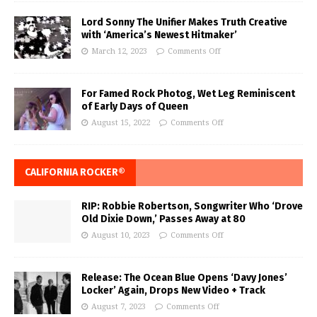
Lord Sonny The Unifier Makes Truth Creative
with ‘America’s Newest Hitmaker’
March 12, 2023
Comments Off
For Famed Rock Photog, Wet Leg Reminiscent
of Early Days of Queen
August 15, 2022
Comments Off
CALIFORNIA ROCKER®
RIP: Robbie Robertson, Songwriter Who ‘Drove
Old Dixie Down,’ Passes Away at 80
August 10, 2023
Comments Off
Release: The Ocean Blue Opens ‘Davy Jones’
Locker’ Again, Drops New Video + Track
August 7, 2023
Comments Off