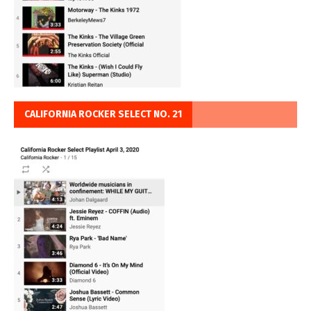
CALIFORNIA ROCKER SELECT NO. 21