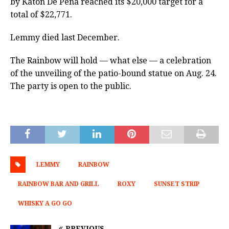
by Katon De Pena reached its $20,000 target for a
total of $22,771.
Lemmy died last December.
The Rainbow will hold — what else — a celebration
of the unveiling of the patio-bound statue on Aug. 24.
The party is open to the public.
LEMMY
RAINBOW
RAINBOW BAR AND GRILL
ROXY
SUNSET STRIP
WHISKY A GO GO
PREVIOUS