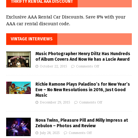
THRIFTY RENTAL AAA DISCOUNT
Exclusive AAA Rental Car Discounts. Save 8% with your
AAA car rental discount code.
VINTAGE INTERVIEWS
Music Photographer Henry Diltz Has Hundreds
of Album Covers And Now He has a Lucie Award
October 22, 2015
Comments Off
Richie Ramone Plays Paladino’s for New Year’s
Eve – No New Resolutions in 2016, Just Good
Music
December 29, 2015
Comments Off
Nova Twins, Pleasure Pill and Milly Impress at
Zebulon – Photos and Review
July 28, 2025
Comments Off