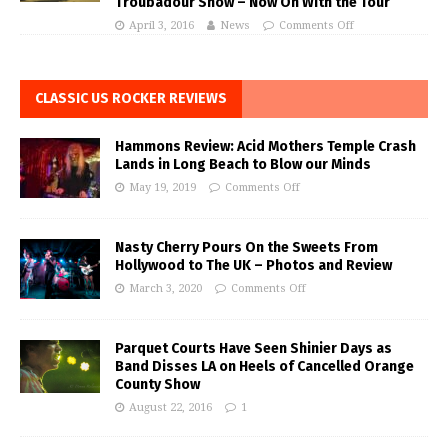
Troubadour Show – Now On With the Tour
April 3, 2016
News
Comments Off
CLASSIC US ROCKER REVIEWS
Hammons Review: Acid Mothers Temple Crash
Lands in Long Beach to Blow our Minds
May 19, 2019
Comments Off
Nasty Cherry Pours On the Sweets From
Hollywood to The UK – Photos and Review
March 3, 2020
Comments Off
Parquet Courts Have Seen Shinier Days as
Band Disses LA on Heels of Cancelled Orange
County Show
August 22, 2016
1