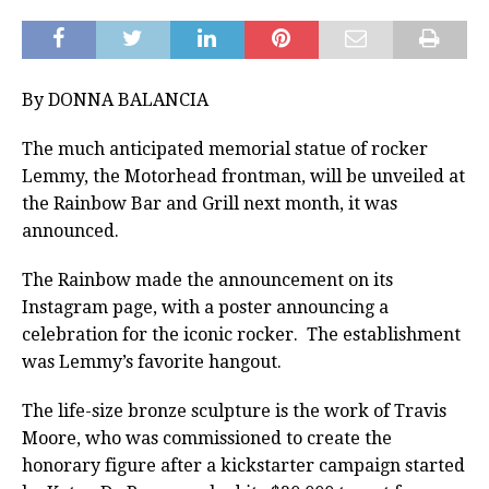
By DONNA BALANCIA
The much anticipated memorial statue of rocker
Lemmy, the Motorhead frontman, will be unveiled at
the Rainbow Bar and Grill next month, it was
announced.
The Rainbow made the announcement on its
Instagram page, with a poster announcing a
celebration for the iconic rocker. The establishment
was Lemmy’s favorite hangout.
The life-size bronze sculpture is the work of Travis
Moore, who was commissioned to create the
honorary figure after a kickstarter campaign started