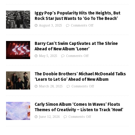
Iggy Pop’s Popularity Hits the Heights, But
Rock Star Just Wants to ‘Go To The Beach’
August 3, 2025
Comments Off
Barry Can’t Swim Captivates at The Shrine
Ahead of New Album ‘Loner’
May 5, 2025
Comments Off
The Doobie Brothers’ Michael McDonald Talks
‘Learn to Let Go’ Ahead of New Album
March 28, 2025
Comments Off
Carly Simon Album ‘Comes In Waves’ Floats
Themes of Creativity – Listen to Track ‘Howl’
June 12, 2026
Comments Off