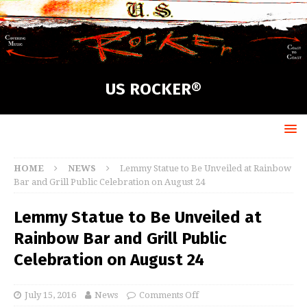
US ROCKER®
HOME
NEWS
Lemmy Statue to Be Unveiled at Rainbow
Bar and Grill Public Celebration on August 24
Lemmy Statue to Be Unveiled at
Rainbow Bar and Grill Public
Celebration on August 24
July 15, 2016
News
Comments Off