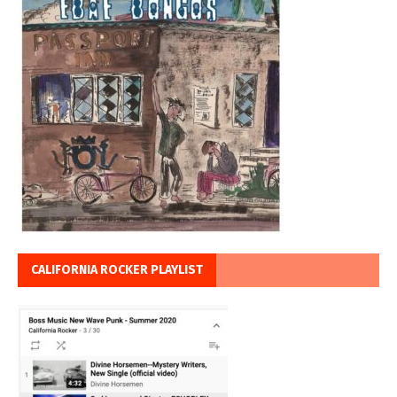
CALIFORNIA ROCKER PLAYLIST