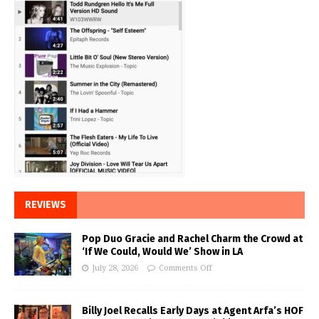
REVIEWS
Pop Duo Gracie and Rachel Charm the Crowd at
‘If We Could, Would We’ Show in LA
July 28, 2026
Comments Off
Billy Joel Recalls Early Days at Agent Arfa’s HOF