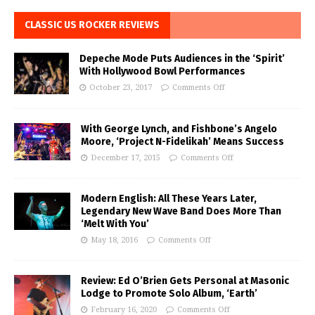
CLASSIC US ROCKER REVIEWS
Depeche Mode Puts Audiences in the ‘Spirit’
With Hollywood Bowl Performances
October 23, 2017
Comments Off
With George Lynch, and Fishbone’s Angelo
Moore, ‘Project N-Fidelikah’ Means Success
December 17, 2015
Comments Off
Modern English: All These Years Later,
Legendary New Wave Band Does More Than
‘Melt With You’
May 18, 2016
Comments Off
Review: Ed O’Brien Gets Personal at Masonic
Lodge to Promote Solo Album, ‘Earth’
February 16, 2020
Comments Off