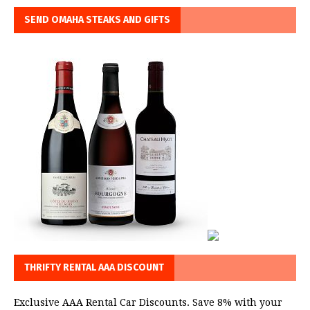
SEND OMAHA STEAKS AND GIFTS
THRIFTY RENTAL AAA DISCOUNT
Exclusive AAA Rental Car Discounts. Save 8% with your