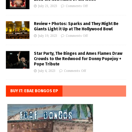
July 21, 2023
Comments Off
Review + Photos: Sparks and They Might Be
Giants Light it Up at The Hollywood Bowl
July 19, 2023
Comments Off
Star Party, The Binges and Ames Flames Draw
Crowds to the Redwood for Donny Popejoy +
Pope Tribute
July 4, 2023
Comments Off
BUY IT: EBAE BONGOS EP