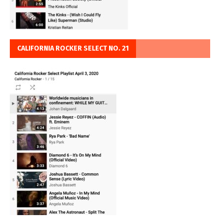
CALIFORNIA ROCKER SELECT NO. 21