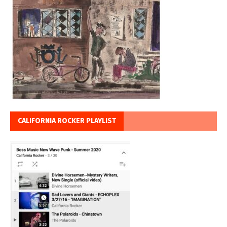
CALIFORNIA ROCKER PLAYLIST