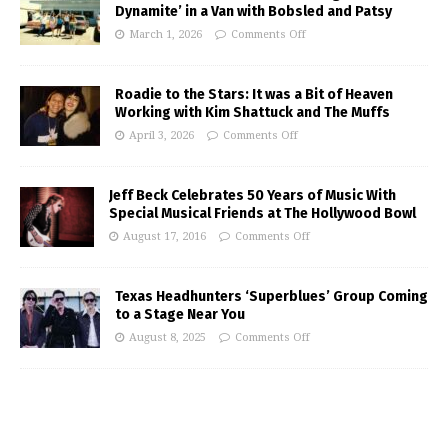
Dynamite’ in a Van with Bobsled and Patsy
March 1, 2026
Comments Off
Roadie to the Stars: It was a Bit of Heaven
Working with Kim Shattuck and The Muffs
April 3, 2026
Comments Off
Jeff Beck Celebrates 50 Years of Music With
Special Musical Friends at The Hollywood Bowl
August 17, 2016
Comments Off
Texas Headhunters ‘Superblues’ Group Coming
to a Stage Near You
August 8, 2025
Comments Off