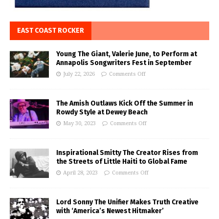
EAST COAST ROCKER
Young The Giant, Valerie June, to Perform at
Annapolis Songwriters Fest in September
July 22, 2026
Comments Off
The Amish Outlaws Kick Off the Summer in
Rowdy Style at Dewey Beach
May 30, 2023
Comments Off
Inspirational Smitty The Creator Rises from
the Streets of Little Haiti to Global Fame
April 28, 2023
Comments Off
Lord Sonny The Unifier Makes Truth Creative
with ‘America’s Newest Hitmaker’