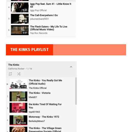
THE KINKS PLAYLIST