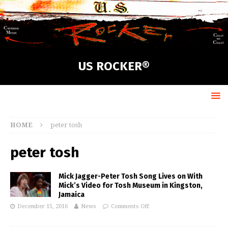
US ROCKER®
HOME
peter tosh
peter tosh
Mick Jagger-Peter Tosh Song Lives on With
Mick’s Video for Tosh Museum in Kingston,
Jamaica
December 15, 2016
News
Comments Off