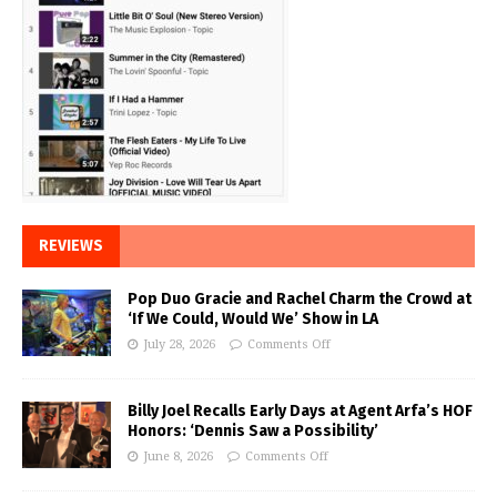
REVIEWS
Pop Duo Gracie and Rachel Charm the Crowd at
‘If We Could, Would We’ Show in LA
July 28, 2026
Comments Off
Billy Joel Recalls Early Days at Agent Arfa’s HOF
Honors: ‘Dennis Saw a Possibility’
June 8, 2026
Comments Off