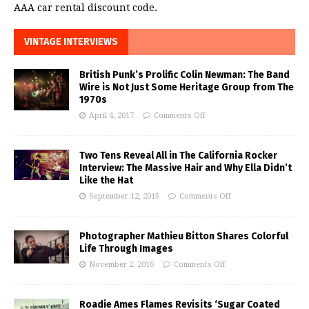
AAA car rental discount code.
VINTAGE INTERVIEWS
British Punk’s Prolific Colin Newman: The Band
Wire is Not Just Some Heritage Group from The
1970s
April 4, 2017
Comments Off
Two Tens Reveal All in The California Rocker
Interview: The Massive Hair and Why Ella Didn’t
Like the Hat
September 12, 2015
Comments Off
Photographer Mathieu Bitton Shares Colorful
Life Through Images
November 2, 2016
Comments Off
Roadie Ames Flames Revisits ‘Sugar Coated