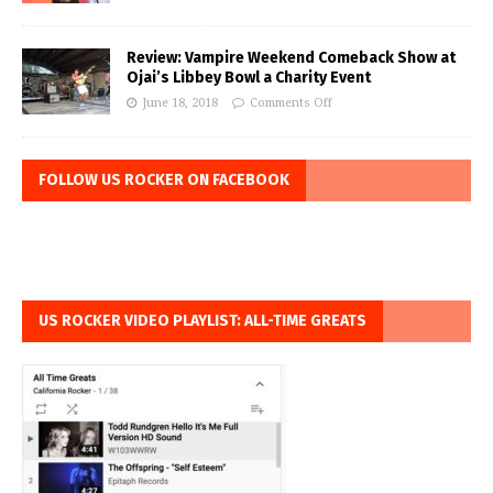
Review: Vampire Weekend Comeback Show at
Ojai’s Libbey Bowl a Charity Event
June 18, 2018
Comments Off
FOLLOW US ROCKER ON FACEBOOK
US ROCKER VIDEO PLAYLIST: ALL-TIME GREATS