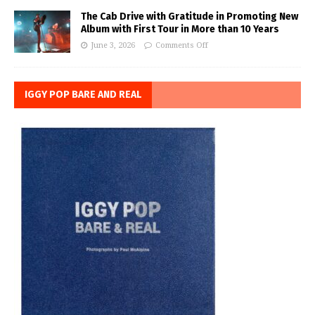
The Cab Drive with Gratitude in Promoting New
Album with First Tour in More than 10 Years
June 3, 2026
Comments Off
IGGY POP BARE AND REAL