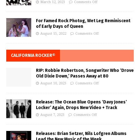
March 12, 2023
Comments Off
For Famed Rock Photog, Wet Leg Reminiscent
of Early Days of Queen
August 15, 2022
Comments Off
CALIFORNIA ROCKER®
RIP: Robbie Robertson, Songwriter Who ‘Drove
Old Dixie Down,’ Passes Away at 80
August 10, 2023
Comments Off
Release: The Ocean Blue Opens ‘Davy Jones’
Locker’ Again, Drops New Video + Track
August 7, 2023
Comments Off
Releases: Brian Setzer, Nils Lofgren Albums
Lead the New Music of the Week