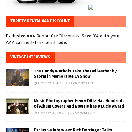
THRIFTY RENTAL AAA DISCOUNT
Exclusive AAA Rental Car Discounts. Save 8% with your
AAA car rental discount code.
VINTAGE INTERVIEWS
The Dandy Warhols Take The Bellwether by
Storm in Memorable LA Show
October 9, 2025
Comments Off
Music Photographer Henry Diltz Has Hundreds
of Album Covers And Now He has a Lucie Award
October 22, 2015
Comments Off
Exclusive Interview: Rick Derringer Talks