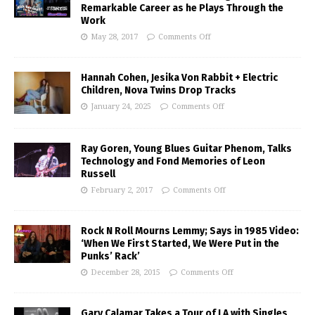
Remarkable Career as he Plays Through the
Work
May 28, 2017
Comments Off
Hannah Cohen, Jesika Von Rabbit + Electric
Children, Nova Twins Drop Tracks
January 24, 2025
Comments Off
Ray Goren, Young Blues Guitar Phenom, Talks
Technology and Fond Memories of Leon
Russell
February 2, 2017
Comments Off
Rock N Roll Mourns Lemmy; Says in 1985 Video:
‘When We First Started, We Were Put in the
Punks’ Rack’
December 28, 2015
Comments Off
Gary Calamar Takes a Tour of LA with Singles