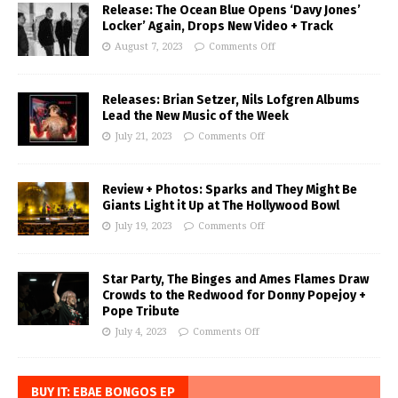
Release: The Ocean Blue Opens ‘Davy Jones’
Locker’ Again, Drops New Video + Track
August 7, 2023
Comments Off
Releases: Brian Setzer, Nils Lofgren Albums
Lead the New Music of the Week
July 21, 2023
Comments Off
Review + Photos: Sparks and They Might Be
Giants Light it Up at The Hollywood Bowl
July 19, 2023
Comments Off
Star Party, The Binges and Ames Flames Draw
Crowds to the Redwood for Donny Popejoy +
Pope Tribute
July 4, 2023
Comments Off
BUY IT: EBAE BONGOS EP