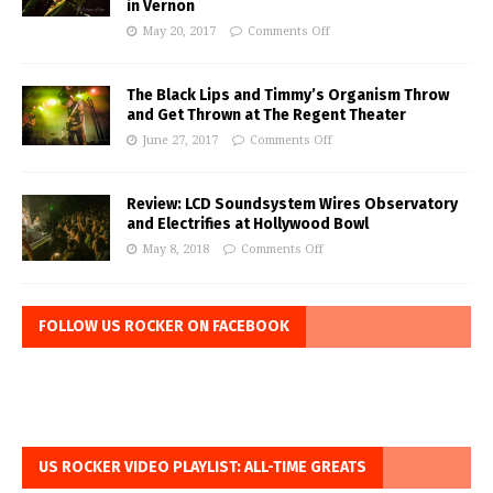
in Vernon
May 20, 2017
Comments Off
The Black Lips and Timmy’s Organism Throw
and Get Thrown at The Regent Theater
June 27, 2017
Comments Off
Review: LCD Soundsystem Wires Observatory
and Electrifies at Hollywood Bowl
May 8, 2018
Comments Off
FOLLOW US ROCKER ON FACEBOOK
US ROCKER VIDEO PLAYLIST: ALL-TIME GREATS