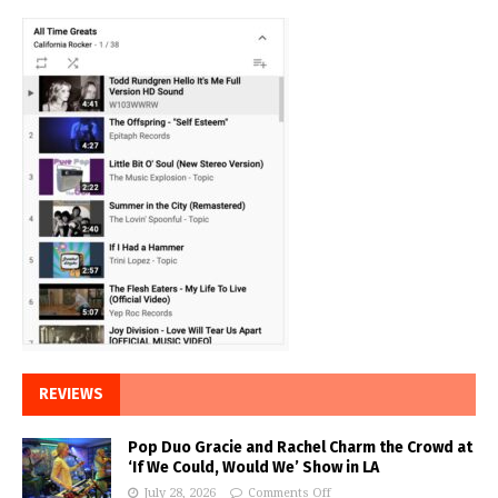
REVIEWS
Pop Duo Gracie and Rachel Charm the Crowd at
‘If We Could, Would We’ Show in LA
July 28, 2026
Comments Off