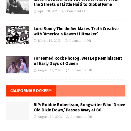
the Streets of Little Haiti to Global Fame
April 28, 2023
Comments Off
Lord Sonny The Unifier Makes Truth Creative
with ‘America’s Newest Hitmaker’
March 12, 2023
Comments Off
For Famed Rock Photog, Wet Leg Reminiscent
of Early Days of Queen
August 15, 2022
Comments Off
CALIFORNIA ROCKER®
RIP: Robbie Robertson, Songwriter Who ‘Drove
Old Dixie Down,’ Passes Away at 80
August 10, 2023
Comments Off