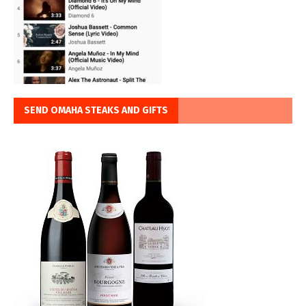
SEND OMAHA STEAKS AND GIFTS