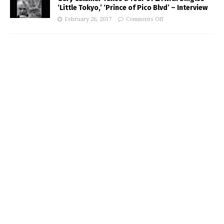
‘Little Tokyo,’ ‘Prince of Pico Blvd’ – Interview
February 26, 2017
Comments Off