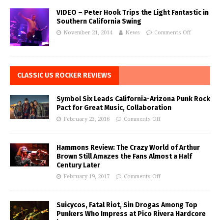
VIDEO – Peter Hook Trips the Light Fantastic in
Southern California Swing
November 21, 2014
News
Comments Off
CLASSIC US ROCKER REVIEWS
Symbol Six Leads California-Arizona Punk Rock
Pact for Great Music, Collaboration
February 23, 2016
Comments Off
Hammons Review: The Crazy World of Arthur
Brown Still Amazes the Fans Almost a Half
Century Later
February 19, 2017
Comments Off
Suicycos, Fatal Riot, Sin Drogas Among Top
Punkers Who Impress at Pico Rivera Hardcore