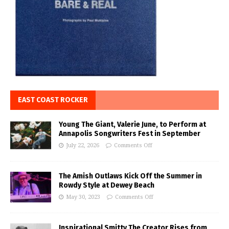
EAST COAST ROCKER
Young The Giant, Valerie June, to Perform at
Annapolis Songwriters Fest in September
July 22, 2026
Comments Off
The Amish Outlaws Kick Off the Summer in
Rowdy Style at Dewey Beach
May 30, 2023
Comments Off
Inspirational Smitty The Creator Rises from