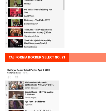
CALIFORNIA ROCKER SELECT NO. 21