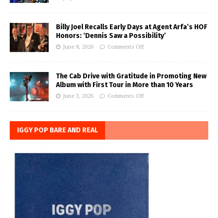
Billy Joel Recalls Early Days at Agent Arfa’s HOF
Honors: ‘Dennis Saw a Possibility’
June 8, 2026
Comments Off
The Cab Drive with Gratitude in Promoting New
Album with First Tour in More than 10 Years
June 3, 2026
Comments Off
IGGY POP BARE AND REAL