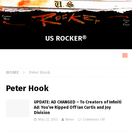
US ROCKER®
HOME
Peter Hook
Peter Hook
UPDATE: AD CHANGED – To Creators of Infiniti
Ad: You’ve Ripped Off Ian Curtis and Joy
Division
May 22, 2015
News
Comments Off