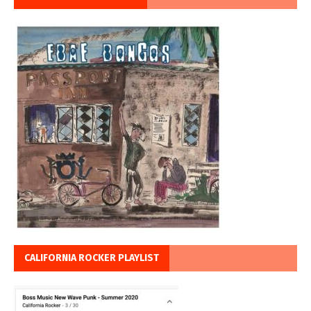
CALIFORNIA ROCKER PLAYLIST