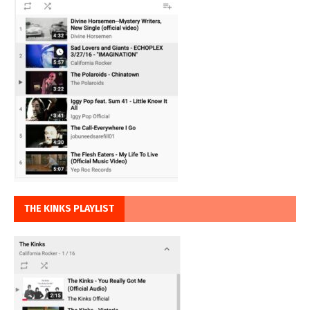
THE KINKS PLAYLIST