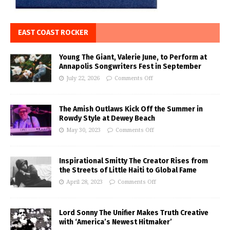
EAST COAST ROCKER
Young The Giant, Valerie June, to Perform at
Annapolis Songwriters Fest in September
July 22, 2026
Comments Off
The Amish Outlaws Kick Off the Summer in
Rowdy Style at Dewey Beach
May 30, 2023
Comments Off
Inspirational Smitty The Creator Rises from
the Streets of Little Haiti to Global Fame
April 28, 2023
Comments Off
Lord Sonny The Unifier Makes Truth Creative
with ‘America’s Newest Hitmaker’