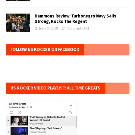
Hammons Review: Turbonegro Navy Sails
Strong, Rocks The Regent
June 3, 2018
Comments Off
FOLLOW US ROCKER ON FACEBOOK
US ROCKER VIDEO PLAYLIST: ALL-TIME GREATS