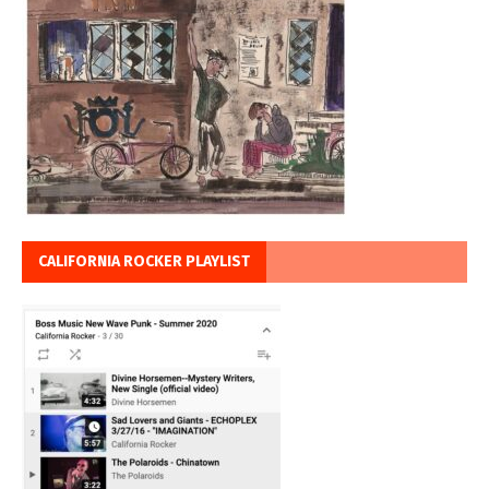
CALIFORNIA ROCKER PLAYLIST