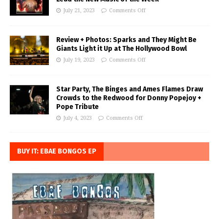
July 21, 2023
Comments Off
Review + Photos: Sparks and They Might Be
Giants Light it Up at The Hollywood Bowl
July 19, 2023
Comments Off
Star Party, The Binges and Ames Flames Draw
Crowds to the Redwood for Donny Popejoy +
Pope Tribute
July 4, 2023
Comments Off
BUY IT: EBAE BONGOS EP