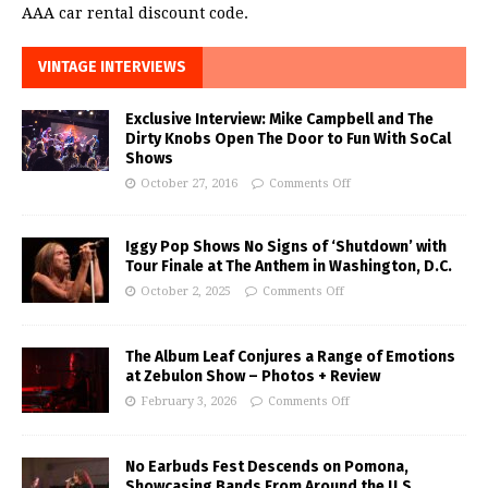
AAA car rental discount code.
VINTAGE INTERVIEWS
Exclusive Interview: Mike Campbell and The
Dirty Knobs Open The Door to Fun With SoCal
Shows
October 27, 2016
Comments Off
Iggy Pop Shows No Signs of ‘Shutdown’ with
Tour Finale at The Anthem in Washington, D.C.
October 2, 2025
Comments Off
The Album Leaf Conjures a Range of Emotions
at Zebulon Show – Photos + Review
February 3, 2026
Comments Off
No Earbuds Fest Descends on Pomona,
Showcasing Bands From Around the U.S.