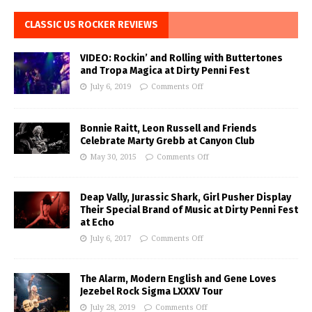
CLASSIC US ROCKER REVIEWS
VIDEO: Rockin’ and Rolling with Buttertones
and Tropa Magica at Dirty Penni Fest
July 6, 2019
Comments Off
Bonnie Raitt, Leon Russell and Friends
Celebrate Marty Grebb at Canyon Club
May 30, 2015
Comments Off
Deap Vally, Jurassic Shark, Girl Pusher Display
Their Special Brand of Music at Dirty Penni Fest
at Echo
July 6, 2017
Comments Off
The Alarm, Modern English and Gene Loves
Jezebel Rock Sigma LXXXV Tour
July 28, 2019
Comments Off