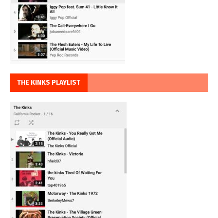
THE KINKS PLAYLIST