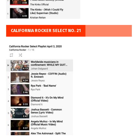
CALIFORNIA ROCKER SELECT NO. 21