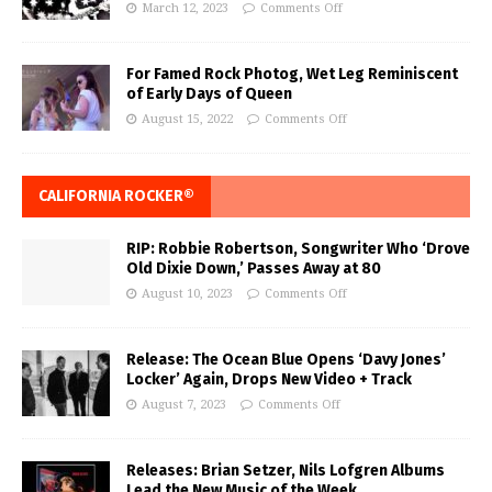
March 12, 2023
Comments Off
For Famed Rock Photog, Wet Leg Reminiscent
of Early Days of Queen
August 15, 2022
Comments Off
CALIFORNIA ROCKER®
RIP: Robbie Robertson, Songwriter Who ‘Drove
Old Dixie Down,’ Passes Away at 80
August 10, 2023
Comments Off
Release: The Ocean Blue Opens ‘Davy Jones’
Locker’ Again, Drops New Video + Track
August 7, 2023
Comments Off
Releases: Brian Setzer, Nils Lofgren Albums
Lead the New Music of the Week