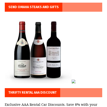
SEND OMAHA STEAKS AND GIFTS
THRIFTY RENTAL AAA DISCOUNT
Exclusive AAA Rental Car Discounts. Save 8% with your