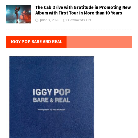
The Cab Drive with Gratitude in Promoting New
Album with First Tour in More than 10 Years
June 3, 2026
Comments Off
IGGY POP BARE AND REAL