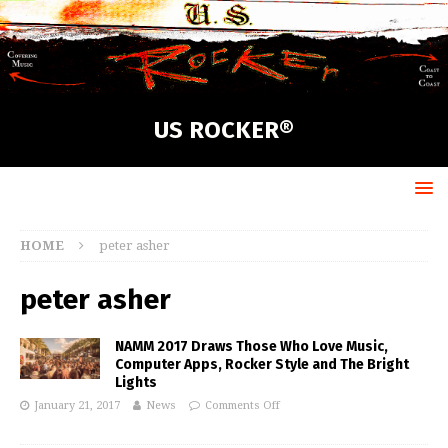
US ROCKER®
HOME
peter asher
peter asher
NAMM 2017 Draws Those Who Love Music,
Computer Apps, Rocker Style and The Bright
Lights
January 21, 2017
News
Comments Off