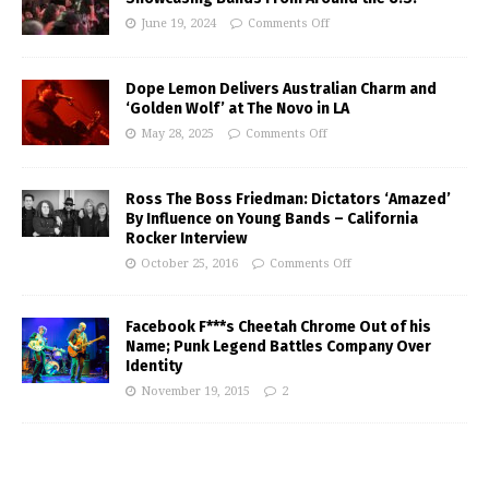
June 19, 2024
Comments Off
Dope Lemon Delivers Australian Charm and
‘Golden Wolf’ at The Novo in LA
May 28, 2025
Comments Off
Ross The Boss Friedman: Dictators ‘Amazed’
By Influence on Young Bands – California
Rocker Interview
October 25, 2016
Comments Off
Facebook F***s Cheetah Chrome Out of his
Name; Punk Legend Battles Company Over
Identity
November 19, 2015
2