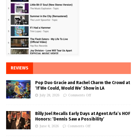
REVIEWS
Pop Duo Gracie and Rachel Charm the Crowd at
‘If We Could, Would We’ Show in LA
July 28, 2026
Comments Off
Billy Joel Recalls Early Days at Agent Arfa’s HOF
Honors: ‘Dennis Saw a Possibility’
June 8, 2026
Comments Off