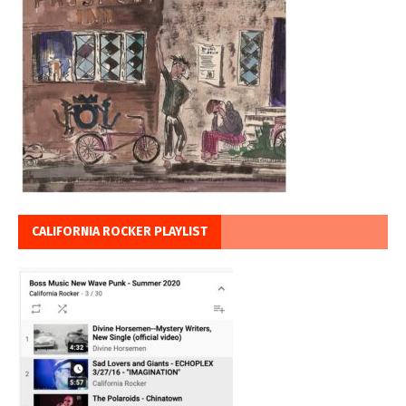
CALIFORNIA ROCKER PLAYLIST