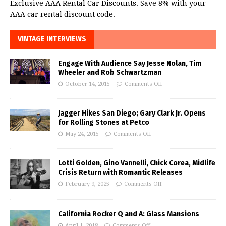
Exclusive AAA Rental Car Discounts. Save 8% with your
AAA car rental discount code.
VINTAGE INTERVIEWS
Engage With Audience Say Jesse Nolan, Tim
Wheeler and Rob Schwartzman
October 14, 2015
Comments Off
Jagger Hikes San Diego; Gary Clark Jr. Opens
for Rolling Stones at Petco
May 24, 2015
Comments Off
Lotti Golden, Gino Vannelli, Chick Corea, Midlife
Crisis Return with Romantic Releases
February 9, 2025
Comments Off
California Rocker Q and A: Glass Mansions
April 1, 2018
Comments Off