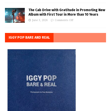
The Cab Drive with Gratitude in Promoting New
Album with First Tour in More than 10 Years
June 3, 2026
Comments Off
IGGY POP BARE AND REAL