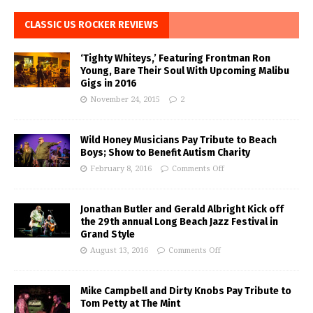
CLASSIC US ROCKER REVIEWS
‘Tighty Whiteys,’ Featuring Frontman Ron
Young, Bare Their Soul With Upcoming Malibu
Gigs in 2016
November 24, 2015
2
Wild Honey Musicians Pay Tribute to Beach
Boys; Show to Benefit Autism Charity
February 8, 2016
Comments Off
Jonathan Butler and Gerald Albright Kick off
the 29th annual Long Beach Jazz Festival in
Grand Style
August 13, 2016
Comments Off
Mike Campbell and Dirty Knobs Pay Tribute to
Tom Petty at The Mint