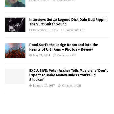
Interview: Guitar Legend Dick Dale Still Rippin’
The Surf Guitar Sound
December 13, 2015
Comments Off
Pond Surfs the Lodge Room and into the
Hearts of U.S. Fans – Photos + Review
May 21, 2024
Comments Off
EXCLUSIVE: Peter Ascher Tells Musicians ‘Don’t
Expect To Make Money Unless You’re Ed
Sheeran’
January 27, 2017
Comments Off