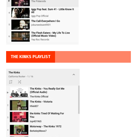
THE KINKS PLAYLIST