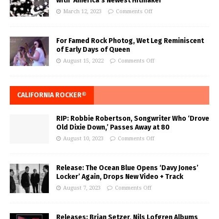
with ‘America’s Newest Hitmaker’
March 12, 2023
Comments Off
For Famed Rock Photog, Wet Leg Reminiscent
of Early Days of Queen
August 15, 2022
Comments Off
CALIFORNIA ROCKER®
RIP: Robbie Robertson, Songwriter Who ‘Drove
Old Dixie Down,’ Passes Away at 80
August 10, 2023
Comments Off
Release: The Ocean Blue Opens ‘Davy Jones’
Locker’ Again, Drops New Video + Track
August 7, 2023
Comments Off
Releases: Brian Setzer, Nils Lofgren Albums