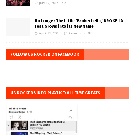
July 12, 2018
1
No Longer The Little ‘Brokechella,’ BROKE LA
Fest Grows into its New Name
April 23, 2016
Comments Off
FOLLOW US ROCKER ON FACEBOOK
US ROCKER VIDEO PLAYLIST: ALL-TIME GREATS