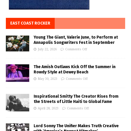
EAST COAST ROCKER
Young The Giant, Valerie June, to Perform at
Annapolis Songwriters Fest in September
July 22, 2026
Comments Off
The Amish Outlaws Kick Off the Summer in
Rowdy Style at Dewey Beach
May 30, 2023
Comments Off
Inspirational Smitty The Creator Rises from
the Streets of Little Haiti to Global Fame
April 28, 2023
Comments Off
Lord Sonny The Unifier Makes Truth Creative