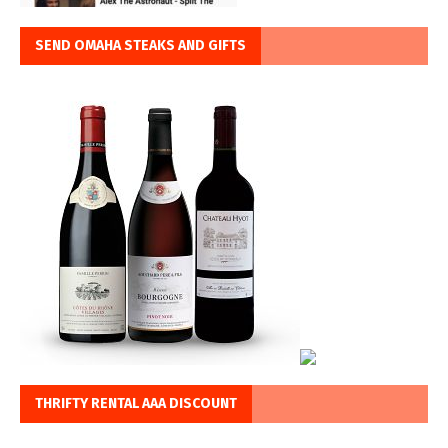
SEND OMAHA STEAKS AND GIFTS
THRIFTY RENTAL AAA DISCOUNT