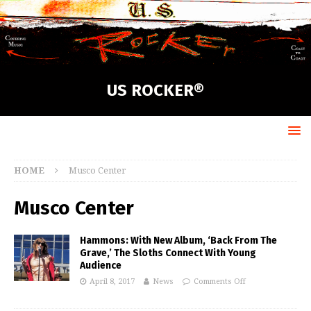
US ROCKER®
HOME
Musco Center
Musco Center
Hammons: With New Album, ‘Back From The
Grave,’ The Sloths Connect With Young
Audience
April 8, 2017
News
Comments Off