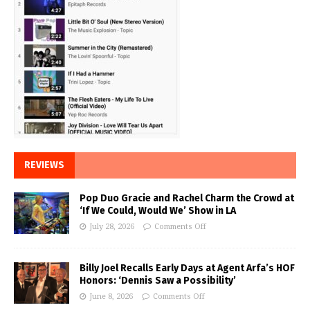
REVIEWS
Pop Duo Gracie and Rachel Charm the Crowd at
‘If We Could, Would We’ Show in LA
July 28, 2026
Comments Off
Billy Joel Recalls Early Days at Agent Arfa’s HOF
Honors: ‘Dennis Saw a Possibility’
June 8, 2026
Comments Off