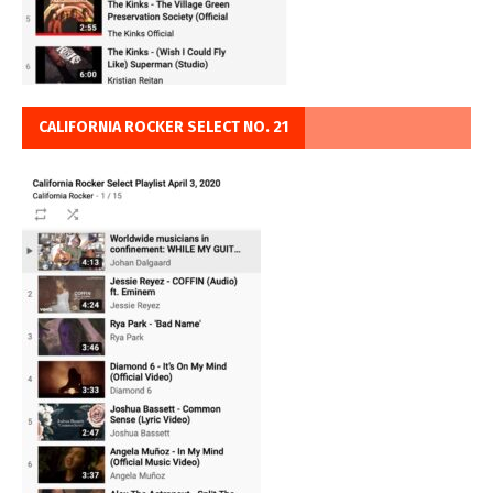
CALIFORNIA ROCKER SELECT NO. 21