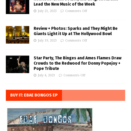
Lead the New Music of the Week
July 21, 2023
Comments Off
Review + Photos: Sparks and They Might Be
Giants Light it Up at The Hollywood Bowl
July 19, 2023
Comments Off
Star Party, The Binges and Ames Flames Draw
Crowds to the Redwood for Donny Popejoy +
Pope Tribute
July 4, 2023
Comments Off
BUY IT: EBAE BONGOS EP