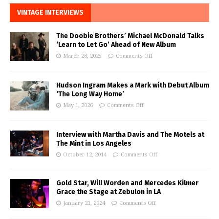
VINTAGE INTERVIEWS
The Doobie Brothers’ Michael McDonald Talks
‘Learn to Let Go’ Ahead of New Album
March 28, 2025
Comments Off
Hudson Ingram Makes a Mark with Debut Album
‘The Long Way Home’
May 1, 2026
Comments Off
Interview with Martha Davis and The Motels at
The Mint in Los Angeles
October 12, 2014
Comments Off
Gold Star, Will Worden and Mercedes Kilmer
Grace the Stage at Zebulon in LA
January 21, 2024
Comments Off