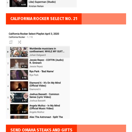
CALIFORNIA ROCKER SELECT NO. 21
SEND OMAHA STEAKS AND GIFTS