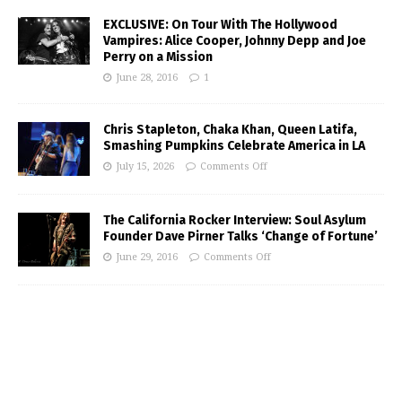
EXCLUSIVE: On Tour With The Hollywood
Vampires: Alice Cooper, Johnny Depp and Joe
Perry on a Mission
June 28, 2016
1
Chris Stapleton, Chaka Khan, Queen Latifa,
Smashing Pumpkins Celebrate America in LA
July 15, 2026
Comments Off
The California Rocker Interview: Soul Asylum
Founder Dave Pirner Talks ‘Change of Fortune’
June 29, 2016
Comments Off