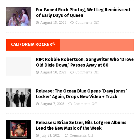
For Famed Rock Photog, Wet Leg Reminiscent
of Early Days of Queen
August 15, 2022
Comments Off
CALIFORNIA ROCKER®
RIP: Robbie Robertson, Songwriter Who ‘Drove
Old Dixie Down,’ Passes Away at 80
August 10, 2023
Comments Off
Release: The Ocean Blue Opens ‘Davy Jones’
Locker’ Again, Drops New Video + Track
August 7, 2023
Comments Off
Releases: Brian Setzer, Nils Lofgren Albums
Lead the New Music of the Week
July 21, 2023
Comments Off