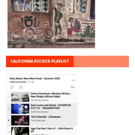
CALIFORNIA ROCKER PLAYLIST