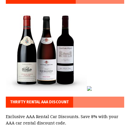
THRIFTY RENTAL AAA DISCOUNT
Exclusive AAA Rental Car Discounts. Save 8% with your
AAA car rental discount code.