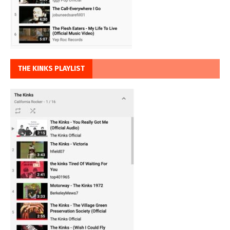
THE KINKS PLAYLIST