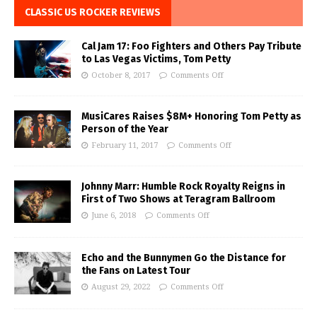
CLASSIC US ROCKER REVIEWS
Cal Jam 17: Foo Fighters and Others Pay Tribute
to Las Vegas Victims, Tom Petty
October 8, 2017
Comments Off
MusiCares Raises $8M+ Honoring Tom Petty as
Person of the Year
February 11, 2017
Comments Off
Johnny Marr: Humble Rock Royalty Reigns in
First of Two Shows at Teragram Ballroom
June 6, 2018
Comments Off
Echo and the Bunnymen Go the Distance for
the Fans on Latest Tour
August 29, 2022
Comments Off