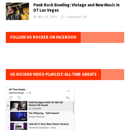
Punk Rock Bowling: Vintage and New Music in
DT Las Vegas
May 30, 2019
Comments Off
FOLLOW US ROCKER ON FACEBOOK
US ROCKER VIDEO PLAYLIST: ALL-TIME GREATS