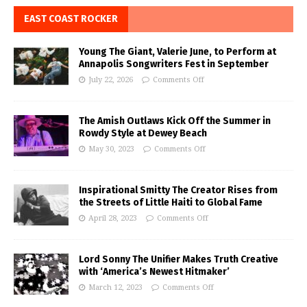
EAST COAST ROCKER
Young The Giant, Valerie June, to Perform at
Annapolis Songwriters Fest in September
July 22, 2026
Comments Off
The Amish Outlaws Kick Off the Summer in
Rowdy Style at Dewey Beach
May 30, 2023
Comments Off
Inspirational Smitty The Creator Rises from
the Streets of Little Haiti to Global Fame
April 28, 2023
Comments Off
Lord Sonny The Unifier Makes Truth Creative
with ‘America’s Newest Hitmaker’
March 12, 2023
Comments Off