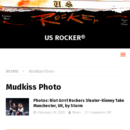
US ROCKER®
HOME
Mudkiss Photo
Mudkiss Photo
Photos: Riot Grrrl Rockers Sleater-Kinney Take
Manchester, UK, by Storm
February 29, 2020
News
Comments Off