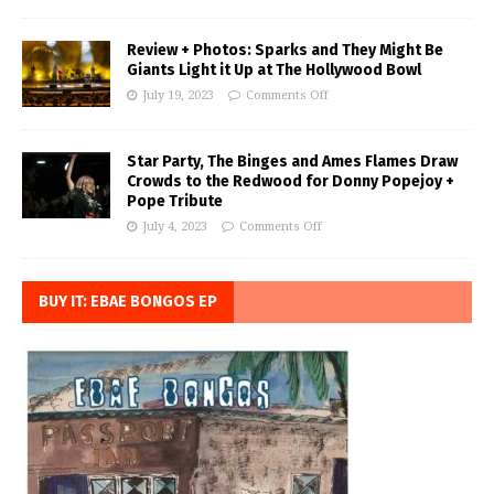
Review + Photos: Sparks and They Might Be
Giants Light it Up at The Hollywood Bowl
July 19, 2023
Comments Off
Star Party, The Binges and Ames Flames Draw
Crowds to the Redwood for Donny Popejoy +
Pope Tribute
July 4, 2023
Comments Off
BUY IT: EBAE BONGOS EP