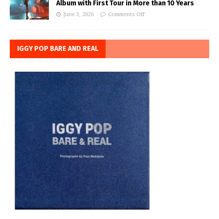
Album with First Tour in More than 10 Years
June 3, 2026
Comments Off
IGGY POP BARE AND REAL