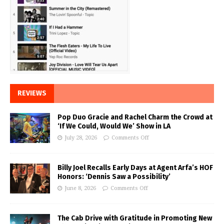
REVIEWS
Pop Duo Gracie and Rachel Charm the Crowd at
‘If We Could, Would We’ Show in LA
July 28, 2026
Comments Off
Billy Joel Recalls Early Days at Agent Arfa’s HOF
Honors: ‘Dennis Saw a Possibility’
June 8, 2026
Comments Off
The Cab Drive with Gratitude in Promoting New