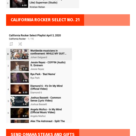
CALIFORNIA ROCKER SELECT NO. 21
SEND OMAHA STEAKS AND GIFTS