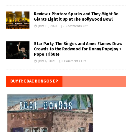
Review + Photos: Sparks and They Might Be
Giants Light it Up at The Hollywood Bowl
July 19, 2023
Comments Off
Star Party, The Binges and Ames Flames Draw
Crowds to the Redwood for Donny Popejoy +
Pope Tribute
July 4, 2023
Comments Off
BUY IT: EBAE BONGOS EP