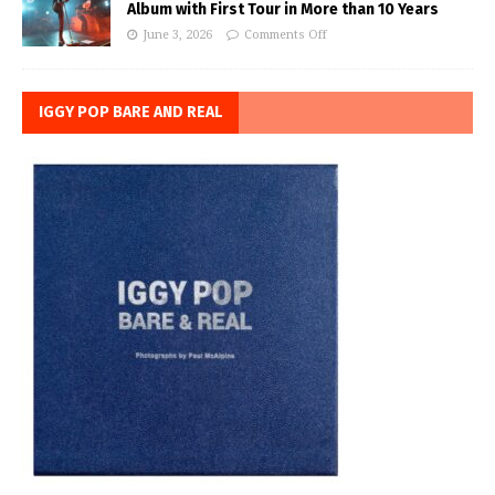
Album with First Tour in More than 10 Years
June 3, 2026
Comments Off
IGGY POP BARE AND REAL