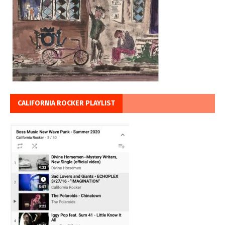
CALIFORNIA ROCKER PLAYLIST