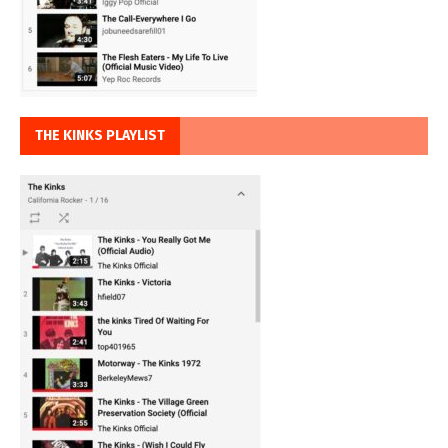
THE KINKS PLAYLIST