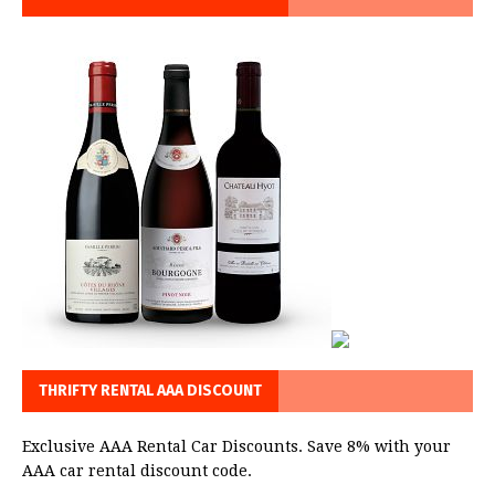
THRIFTY RENTAL AAA DISCOUNT
Exclusive AAA Rental Car Discounts. Save 8% with your
AAA car rental discount code.