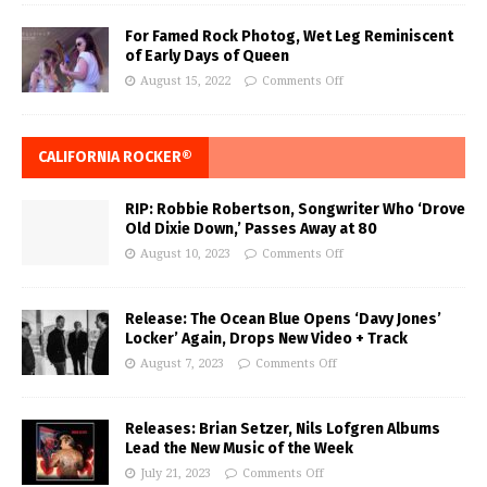
For Famed Rock Photog, Wet Leg Reminiscent
of Early Days of Queen
August 15, 2022
Comments Off
CALIFORNIA ROCKER®
RIP: Robbie Robertson, Songwriter Who ‘Drove
Old Dixie Down,’ Passes Away at 80
August 10, 2023
Comments Off
Release: The Ocean Blue Opens ‘Davy Jones’
Locker’ Again, Drops New Video + Track
August 7, 2023
Comments Off
Releases: Brian Setzer, Nils Lofgren Albums
Lead the New Music of the Week
July 21, 2023
Comments Off