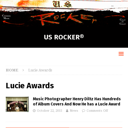
US ROCKER®
HOME
Lucie Awards
Lucie Awards
Music Photographer Henry Diltz Has Hundreds
of Album Covers And Now He has a Lucie Award
October 22, 2015
News
Comments Off