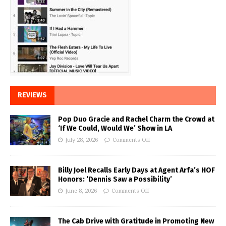
REVIEWS
Pop Duo Gracie and Rachel Charm the Crowd at
‘If We Could, Would We’ Show in LA
July 28, 2026
Comments Off
Billy Joel Recalls Early Days at Agent Arfa’s HOF
Honors: ‘Dennis Saw a Possibility’
June 8, 2026
Comments Off
The Cab Drive with Gratitude in Promoting New