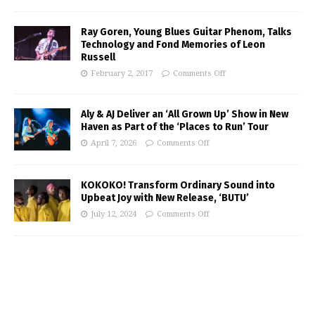
Ray Goren, Young Blues Guitar Phenom, Talks
Technology and Fond Memories of Leon
Russell
February 2, 2017
Comments Off
Aly & AJ Deliver an ‘All Grown Up’ Show in New
Haven as Part of the ‘Places to Run’ Tour
April 7, 2026
Comments Off
KOKOKO! Transform Ordinary Sound into
Upbeat Joy with New Release, ‘BUTU’
July 12, 2024
Comments Off