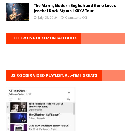
The Alarm, Modern English and Gene Loves
Jezebel Rock Sigma LXXXV Tour
July 28, 2019
Comments Off
FOLLOW US ROCKER ON FACEBOOK
US ROCKER VIDEO PLAYLIST: ALL-TIME GREATS