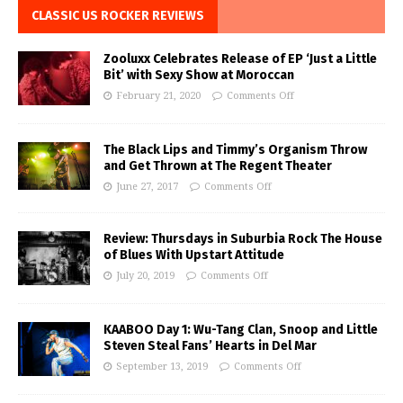
CLASSIC US ROCKER REVIEWS
Zooluxx Celebrates Release of EP ‘Just a Little
Bit’ with Sexy Show at Moroccan
February 21, 2020
Comments Off
The Black Lips and Timmy’s Organism Throw
and Get Thrown at The Regent Theater
June 27, 2017
Comments Off
Review: Thursdays in Suburbia Rock The House
of Blues With Upstart Attitude
July 20, 2019
Comments Off
KAABOO Day 1: Wu-Tang Clan, Snoop and Little
Steven Steal Fans’ Hearts in Del Mar
September 13, 2019
Comments Off