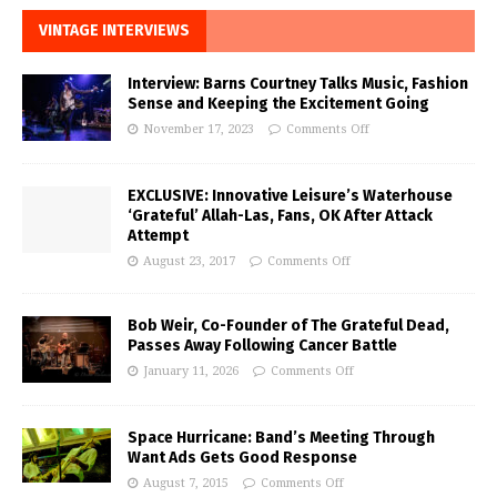
VINTAGE INTERVIEWS
Interview: Barns Courtney Talks Music, Fashion
Sense and Keeping the Excitement Going
November 17, 2023
Comments Off
EXCLUSIVE: Innovative Leisure’s Waterhouse
‘Grateful’ Allah-Las, Fans, OK After Attack
Attempt
August 23, 2017
Comments Off
Bob Weir, Co-Founder of The Grateful Dead,
Passes Away Following Cancer Battle
January 11, 2026
Comments Off
Space Hurricane: Band’s Meeting Through
Want Ads Gets Good Response
August 7, 2015
Comments Off