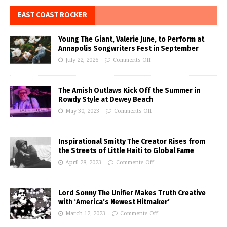
EAST COAST ROCKER
Young The Giant, Valerie June, to Perform at
Annapolis Songwriters Fest in September
July 22, 2026
Comments Off
The Amish Outlaws Kick Off the Summer in
Rowdy Style at Dewey Beach
May 30, 2023
Comments Off
Inspirational Smitty The Creator Rises from
the Streets of Little Haiti to Global Fame
April 28, 2023
Comments Off
Lord Sonny The Unifier Makes Truth Creative
with ‘America’s Newest Hitmaker’
March 12, 2023
Comments Off