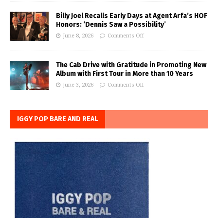
Billy Joel Recalls Early Days at Agent Arfa’s HOF
Honors: ‘Dennis Saw a Possibility’
June 8, 2026
Comments Off
The Cab Drive with Gratitude in Promoting New
Album with First Tour in More than 10 Years
June 3, 2026
Comments Off
IGGY POP BARE AND REAL