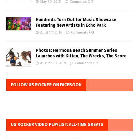
May 30, 2015
Comments Off
Hundreds Turn Out for Music Showcase
Featuring New Artists in Echo Park
April 17, 2016
Comments Off
Photos: Hermosa Beach Summer Series
Launches with Kitten, The Wrecks, The Score
August 19, 2019
Comments Off
FOLLOW US ROCKER ON FACEBOOK
US ROCKER VIDEO PLAYLIST: ALL-TIME GREATS