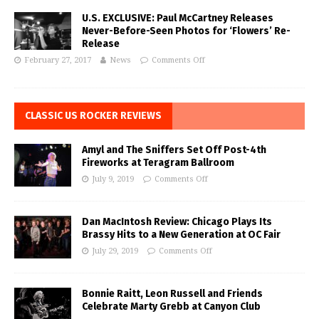
U.S. EXCLUSIVE: Paul McCartney Releases
Never-Before-Seen Photos for ‘Flowers’ Re-
Release
February 27, 2017
News
Comments Off
CLASSIC US ROCKER REVIEWS
Amyl and The Sniffers Set Off Post-4th
Fireworks at Teragram Ballroom
July 9, 2019
Comments Off
Dan MacIntosh Review: Chicago Plays Its
Brassy Hits to a New Generation at OC Fair
July 29, 2019
Comments Off
Bonnie Raitt, Leon Russell and Friends
Celebrate Marty Grebb at Canyon Club