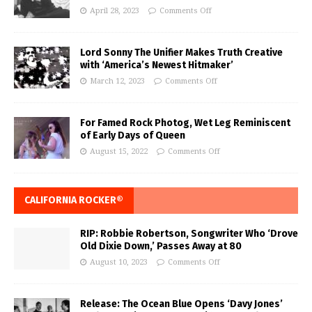
April 28, 2023
Comments Off
Lord Sonny The Unifier Makes Truth Creative
with ‘America’s Newest Hitmaker’
March 12, 2023
Comments Off
For Famed Rock Photog, Wet Leg Reminiscent
of Early Days of Queen
August 15, 2022
Comments Off
CALIFORNIA ROCKER®
RIP: Robbie Robertson, Songwriter Who ‘Drove
Old Dixie Down,’ Passes Away at 80
August 10, 2023
Comments Off
Release: The Ocean Blue Opens ‘Davy Jones’