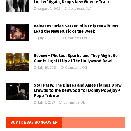
Locker’ Again, Drops New Video + Track
August 7, 2023
Comments Off
Releases: Brian Setzer, Nils Lofgren Albums
Lead the New Music of the Week
July 21, 2023
Comments Off
Review + Photos: Sparks and They Might Be
Giants Light it Up at The Hollywood Bowl
July 19, 2023
Comments Off
Star Party, The Binges and Ames Flames Draw
Crowds to the Redwood for Donny Popejoy +
Pope Tribute
July 4, 2023
Comments Off
BUY IT: EBAE BONGOS EP