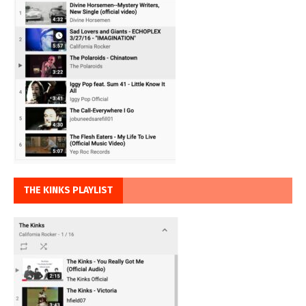
THE KINKS PLAYLIST