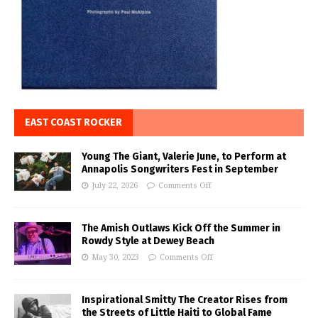
EAST COAST ROCKER
Young The Giant, Valerie June, to Perform at
Annapolis Songwriters Fest in September
July 22, 2026
Comments Off
The Amish Outlaws Kick Off the Summer in
Rowdy Style at Dewey Beach
May 30, 2023
Comments Off
Inspirational Smitty The Creator Rises from
the Streets of Little Haiti to Global Fame