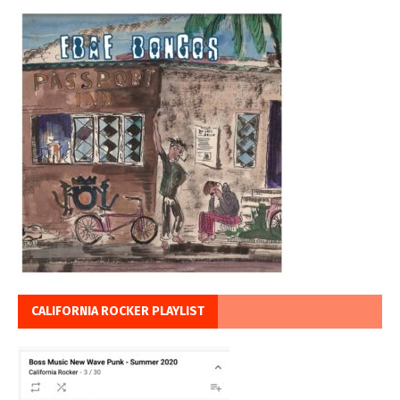
CALIFORNIA ROCKER PLAYLIST