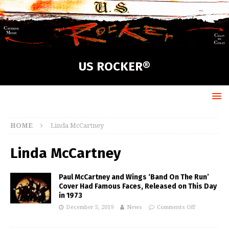
US ROCKER®
HOME
Linda McCartney
Linda McCartney
Paul McCartney and Wings ‘Band On The Run’
Cover Had Famous Faces, Released on This Day
in 1973
December 5, 2019
News
Comments Off