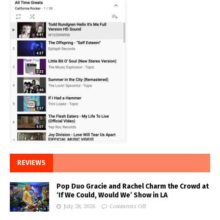
REVIEWS
Pop Duo Gracie and Rachel Charm the Crowd at
‘If We Could, Would We’ Show in LA
July 28, 2026
Comments Off