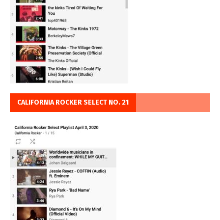
CALIFORNIA ROCKER SELECT NO. 21