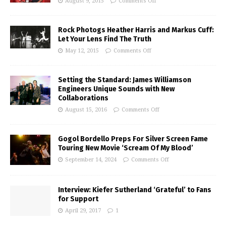
August 9, 2015
Comments Off
Rock Photogs Heather Harris and Markus Cuff:
Let Your Lens Find The Truth
May 12, 2015
Comments Off
Setting the Standard: James Williamson
Engineers Unique Sounds with New
Collaborations
August 15, 2016
Comments Off
Gogol Bordello Preps For Silver Screen Fame
Touring New Movie ‘Scream Of My Blood’
September 14, 2024
Comments Off
Interview: Kiefer Sutherland ‘Grateful’ to Fans
for Support
April 29, 2017
1