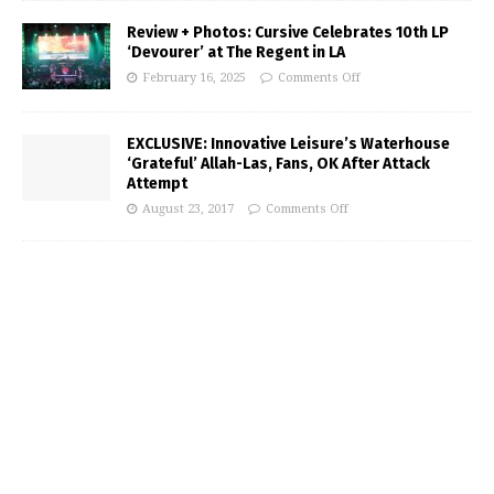
Review + Photos: Cursive Celebrates 10th LP
‘Devourer’ at The Regent in LA
February 16, 2025
Comments Off
EXCLUSIVE: Innovative Leisure’s Waterhouse
‘Grateful’ Allah-Las, Fans, OK After Attack
Attempt
August 23, 2017
Comments Off