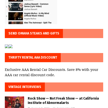
SEND OMAHA STEAKS AND GIFTS
THRIFTY RENTAL AAA DISCOUNT
Exclusive AAA Rental Car Discounts. Save 8% with your
AAA car rental discount code.
VINTAGE INTERVIEWS
Rock Show — Not Freak Show — at California
Institute of Abnormalarts