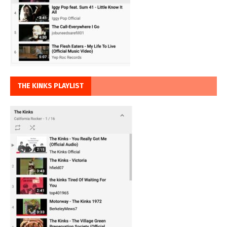
THE KINKS PLAYLIST