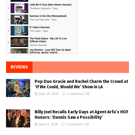
REVIEWS
Pop Duo Gracie and Rachel Charm the Crowd at
‘If We Could, Would We’ Show in LA
July 28, 2026
Comments Off
Billy Joel Recalls Early Days at Agent Arfa’s HOF
Honors: ‘Dennis Saw a Possibility’
June 8, 2026
Comments Off