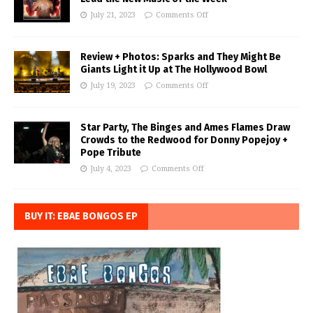
July 21, 2023
Comments Off
Review + Photos: Sparks and They Might Be
Giants Light it Up at The Hollywood Bowl
July 19, 2023
Comments Off
Star Party, The Binges and Ames Flames Draw
Crowds to the Redwood for Donny Popejoy +
Pope Tribute
July 4, 2023
Comments Off
BUY IT: EBAE BONGOS EP