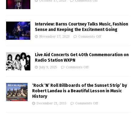
October 17, 2025
Comments Off
Interview: Barns Courtney Talks Music, Fashion
Sense and Keeping the Excitement Going
November 17, 2023
Comments Off
Live Aid Concerts Get 40th Commemoration on
Radio Station WXPN
July 9, 2025
Comments Off
‘Rock ‘N’ Roll Billboards of the Sunset Strip’ by
Robert Landau is a Beautiful Lesson in Music
History
December 21, 2015
Comments Off