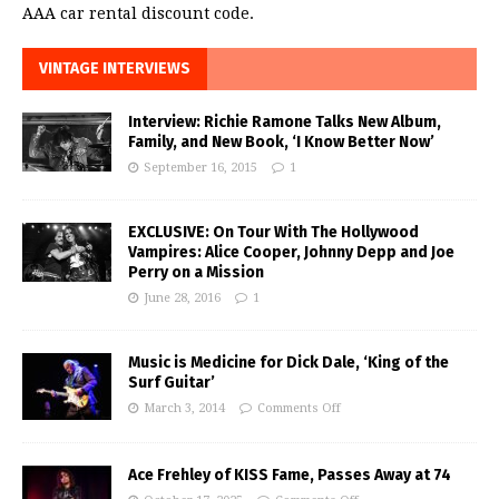
AAA car rental discount code.
VINTAGE INTERVIEWS
Interview: Richie Ramone Talks New Album,
Family, and New Book, ‘I Know Better Now’
September 16, 2015
1
EXCLUSIVE: On Tour With The Hollywood
Vampires: Alice Cooper, Johnny Depp and Joe
Perry on a Mission
June 28, 2016
1
Music is Medicine for Dick Dale, ‘King of the
Surf Guitar’
March 3, 2014
Comments Off
Ace Frehley of KISS Fame, Passes Away at 74