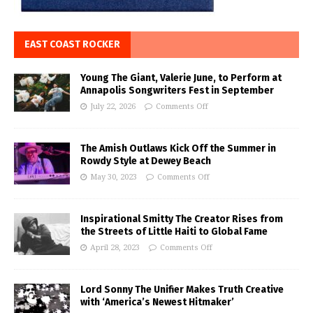
EAST COAST ROCKER
Young The Giant, Valerie June, to Perform at
Annapolis Songwriters Fest in September
July 22, 2026
Comments Off
The Amish Outlaws Kick Off the Summer in
Rowdy Style at Dewey Beach
May 30, 2023
Comments Off
Inspirational Smitty The Creator Rises from
the Streets of Little Haiti to Global Fame
April 28, 2023
Comments Off
Lord Sonny The Unifier Makes Truth Creative
with ‘America’s Newest Hitmaker’