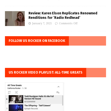
Review: Karen Elson Replicates Renowned
Renditions for ‘Radio Redhead’
January 7, 2021
Comments Off
FOLLOW US ROCKER ON FACEBOOK
US ROCKER VIDEO PLAYLIST: ALL-TIME GREATS