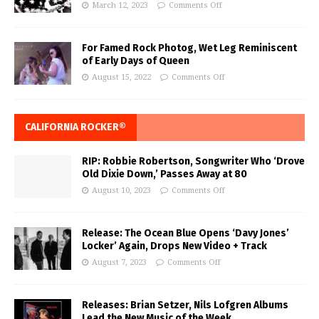
March 12, 2023
Comments Off
For Famed Rock Photog, Wet Leg Reminiscent
of Early Days of Queen
August 15, 2022
Comments Off
CALIFORNIA ROCKER®
RIP: Robbie Robertson, Songwriter Who ‘Drove
Old Dixie Down,’ Passes Away at 80
August 10, 2023
Comments Off
Release: The Ocean Blue Opens ‘Davy Jones’
Locker’ Again, Drops New Video + Track
August 7, 2023
Comments Off
Releases: Brian Setzer, Nils Lofgren Albums
Lead the New Music of the Week