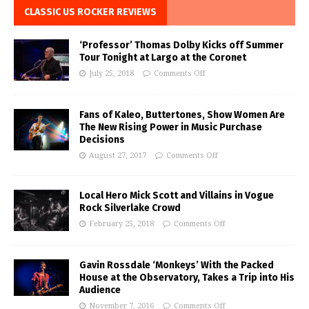
CLASSIC US ROCKER REVIEWS
‘Professor’ Thomas Dolby Kicks off Summer
Tour Tonight at Largo at the Coronet
July 25, 2018
Comments Off
Fans of Kaleo, Buttertones, Show Women Are
The New Rising Power in Music Purchase
Decisions
August 27, 2017
Comments Off
Local Hero Mick Scott and Villains in Vogue
Rock Silverlake Crowd
February 25, 2018
Comments Off
Gavin Rossdale ‘Monkeys’ With the Packed
House at the Observatory, Takes a Trip into His
Audience
November 7, 2016
Comments Off