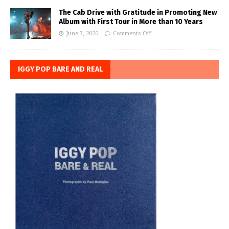
The Cab Drive with Gratitude in Promoting New
Album with First Tour in More than 10 Years
June 3, 2026
Comments Off
IGGY POP BARE AND REAL