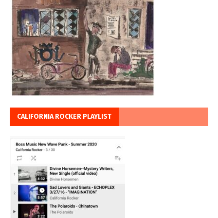
CALIFORNIA ROCKER PLAYLIST