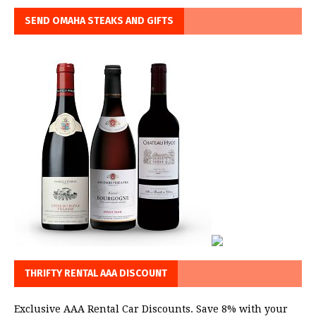
SEND OMAHA STEAKS AND GIFTS
THRIFTY RENTAL AAA DISCOUNT
Exclusive AAA Rental Car Discounts. Save 8% with your