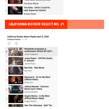
CALIFORNIA ROCKER SELECT NO. 21