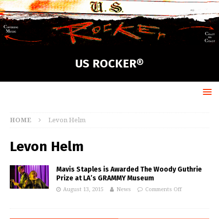
US ROCKER®
HOME
Levon Helm
Levon Helm
Mavis Staples is Awarded The Woody Guthrie
Prize at LA’s GRAMMY Museum
August 13, 2015
News
Comments Off