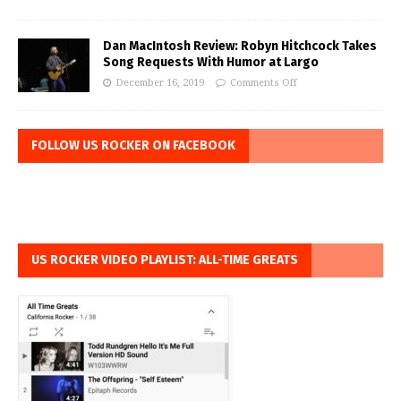
Dan MacIntosh Review: Robyn Hitchcock Takes
Song Requests With Humor at Largo
December 16, 2019
Comments Off
FOLLOW US ROCKER ON FACEBOOK
US ROCKER VIDEO PLAYLIST: ALL-TIME GREATS