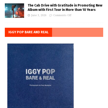
The Cab Drive with Gratitude in Promoting New
Album with First Tour in More than 10 Years
June 3, 2026
Comments Off
IGGY POP BARE AND REAL