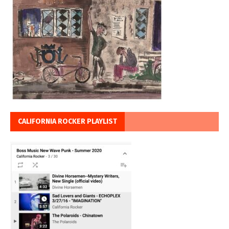
CALIFORNIA ROCKER PLAYLIST