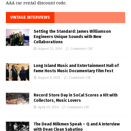
AAA car rental discount code.
VINTAGE INTERVIEWS
Setting the Standard: James Williamson
Engineers Unique Sounds with New
Collaborations
August 15, 2016
Comments Off
Long Island Music and Entertainment Hall of
Fame Hosts Music Documentary Film Fest
August 8, 2025
Comments Off
Record Store Day in SoCal Scores a Hit with
Collectors, Music Lovers
April 19, 2014
Comments Off
The Dead Milkmen Speak – Q and A Interview
with Dean Clean Sabatino