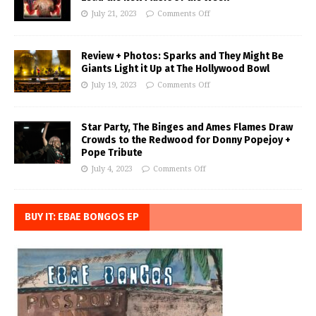
July 21, 2023
Comments Off
Review + Photos: Sparks and They Might Be
Giants Light it Up at The Hollywood Bowl
July 19, 2023
Comments Off
Star Party, The Binges and Ames Flames Draw
Crowds to the Redwood for Donny Popejoy +
Pope Tribute
July 4, 2023
Comments Off
BUY IT: EBAE BONGOS EP