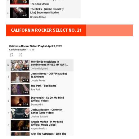
CALIFORNIA ROCKER SELECT NO. 21