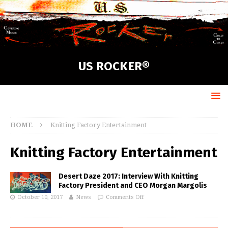
US ROCKER®
HOME
Knitting Factory Entertainment
Knitting Factory Entertainment
Desert Daze 2017: Interview With Knitting
Factory President and CEO Morgan Margolis
October 10, 2017
News
Comments Off