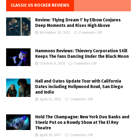
CLASSIC US ROCKER REVIEWS
Review: ‘Flying Dream 1’ by Elbow Conjures
Deep Moments and Rises High Above
November 29, 2021
Comments Off
Hammons Reviews: Thievery Corporation Still
Keeps The Fans Dancing Under the Black Moon
October 9, 2016
Comments Off
Hall and Oates Update Tour with California
Dates including Hollywood Bowl, San Diego
and Indio
April 11, 2021
Comments Off
Hold The Champagne: New York Duo Banks and
Steelz Put on a Rowdy Show at The El Rey
Theatre
April 18, 2017
Comments Off