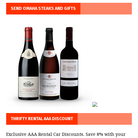
SEND OMAHA STEAKS AND GIFTS
THRIFTY RENTAL AAA DISCOUNT
Exclusive AAA Rental Car Discounts. Save 8% with your