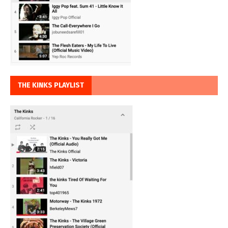
THE KINKS PLAYLIST