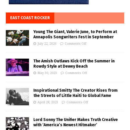
EAST COAST ROCKER
Young The Giant, Valerie June, to Perform at
Annapolis Songwriters Fest in September
July 22, 2026
Comments Off
The Amish Outlaws Kick Off the Summer in
Rowdy Style at Dewey Beach
May 30, 2023
Comments Off
Inspirational Smitty The Creator Rises from
the Streets of Little Haiti to Global Fame
April 28, 2023
Comments Off
Lord Sonny The Unifier Makes Truth Creative
with ‘America’s Newest Hitmaker’