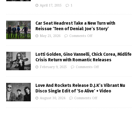
April 17, 2015
1
Car Seat Headrest Take a New Turn with
Reissue ‘Teen of Denial: Joe’s Story’
May 21, 2026
Comments Off
Lotti Golden, Gino Vannelli, Chick Corea, Midlife
Crisis Return with Romantic Releases
February 9, 2025
Comments Off
Love And Rockets Release D.J.K’s Vibrant Nu
Disco Single Edit of ‘So Alive’ + Video
August 30, 2024
Comments Off