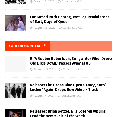
March 12, 2023
Comments Off
For Famed Rock Photog, Wet Leg Reminiscent
of Early Days of Queen
August 15, 2022
Comments Off
CALIFORNIA ROCKER®
RIP: Robbie Robertson, Songwriter Who ‘Drove
Old Dixie Down,’ Passes Away at 80
August 10, 2023
Comments Off
Release: The Ocean Blue Opens ‘Davy Jones’
Locker’ Again, Drops New Video + Track
August 7, 2023
Comments Off
Releases: Brian Setzer, Nils Lofgren Albums
Lead the New Music of the Week