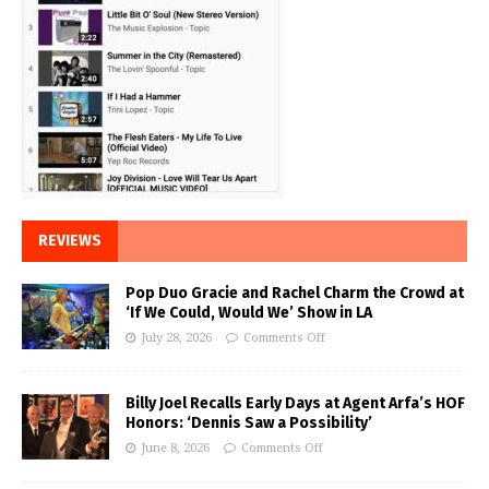
REVIEWS
Pop Duo Gracie and Rachel Charm the Crowd at
‘If We Could, Would We’ Show in LA
July 28, 2026
Comments Off
Billy Joel Recalls Early Days at Agent Arfa’s HOF
Honors: ‘Dennis Saw a Possibility’
June 8, 2026
Comments Off