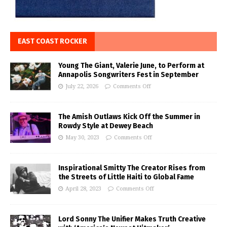
EAST COAST ROCKER
Young The Giant, Valerie June, to Perform at
Annapolis Songwriters Fest in September
July 22, 2026
Comments Off
The Amish Outlaws Kick Off the Summer in
Rowdy Style at Dewey Beach
May 30, 2023
Comments Off
Inspirational Smitty The Creator Rises from
the Streets of Little Haiti to Global Fame
April 28, 2023
Comments Off
Lord Sonny The Unifier Makes Truth Creative