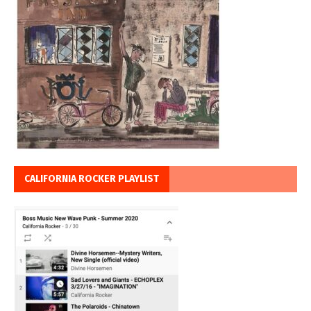
CALIFORNIA ROCKER PLAYLIST