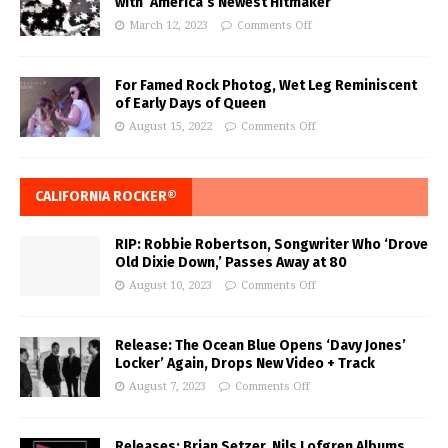
with ‘America’s Newest Hitmaker’
March 12, 2023
Comments Off
For Famed Rock Photog, Wet Leg Reminiscent
of Early Days of Queen
August 15, 2022
Comments Off
CALIFORNIA ROCKER®
RIP: Robbie Robertson, Songwriter Who ‘Drove
Old Dixie Down,’ Passes Away at 80
August 10, 2023
Comments Off
Release: The Ocean Blue Opens ‘Davy Jones’
Locker’ Again, Drops New Video + Track
August 7, 2023
Comments Off
Releases: Brian Setzer, Nils Lofgren Albums