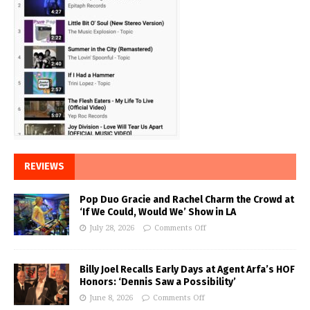
REVIEWS
Pop Duo Gracie and Rachel Charm the Crowd at
‘If We Could, Would We’ Show in LA
July 28, 2026
Comments Off
Billy Joel Recalls Early Days at Agent Arfa’s HOF
Honors: ‘Dennis Saw a Possibility’
June 8, 2026
Comments Off