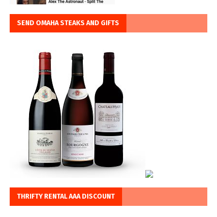
SEND OMAHA STEAKS AND GIFTS
THRIFTY RENTAL AAA DISCOUNT