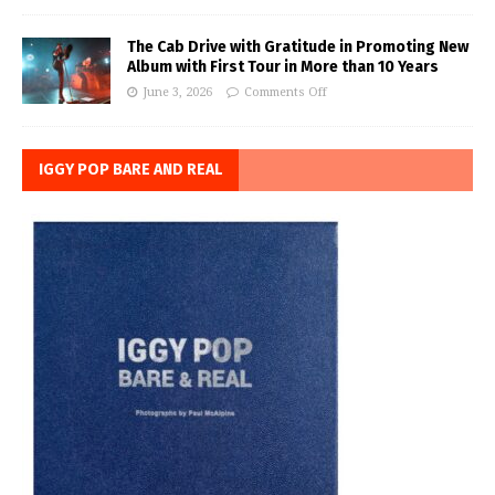
The Cab Drive with Gratitude in Promoting New
Album with First Tour in More than 10 Years
June 3, 2026
Comments Off
IGGY POP BARE AND REAL