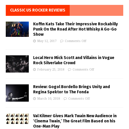
CLASSIC US ROCKER REVIEWS
Koffin Kats Take Their Impressive Rockabilly
Punk On the Road After Hot Whisky A Go-Go
Show
May 12, 2017
Comments Off
Local Hero Mick Scott and Villains in Vogue
Rock Silverlake Crowd
February 25, 2018
Comments Off
Review: Gogol Bordello Brings Unity and
Regina Spektor to The Fonda
March 10, 2018
Comments Off
Val Kilmer Gives Mark Twain New Audience in
‘Cinema Twain,’ The Great Film Based on his
One-Man Play