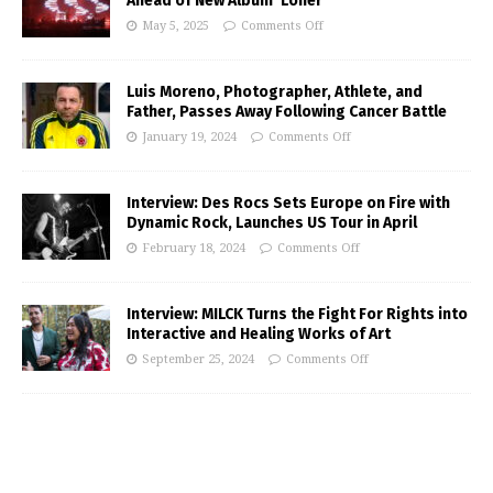
Ahead of New Album ‘Loner’
May 5, 2025
Comments Off
Luis Moreno, Photographer, Athlete, and
Father, Passes Away Following Cancer Battle
January 19, 2024
Comments Off
Interview: Des Rocs Sets Europe on Fire with
Dynamic Rock, Launches US Tour in April
February 18, 2024
Comments Off
Interview: MILCK Turns the Fight For Rights into
Interactive and Healing Works of Art
September 25, 2024
Comments Off