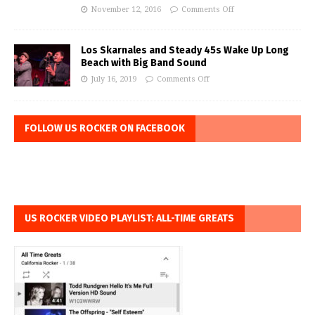
November 12, 2016
Comments Off
Los Skarnales and Steady 45s Wake Up Long
Beach with Big Band Sound
July 16, 2019
Comments Off
FOLLOW US ROCKER ON FACEBOOK
US ROCKER VIDEO PLAYLIST: ALL-TIME GREATS