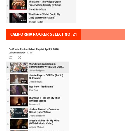
CALIFORNIA ROCKER SELECT NO. 21