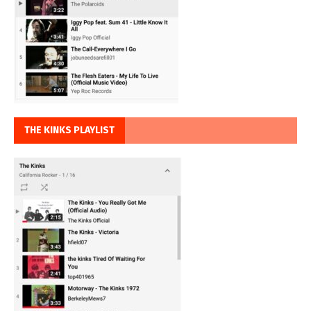
THE KINKS PLAYLIST