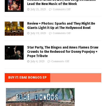
Lead the New Music of the Week
July 21, 2023
Comments Off
Review + Photos: Sparks and They Might Be
Giants Light it Up at The Hollywood Bowl
July 19, 2023
Comments Off
Star Party, The Binges and Ames Flames Draw
Crowds to the Redwood for Donny Popejoy +
Pope Tribute
July 4, 2023
Comments Off
BUY IT: EBAE BONGOS EP