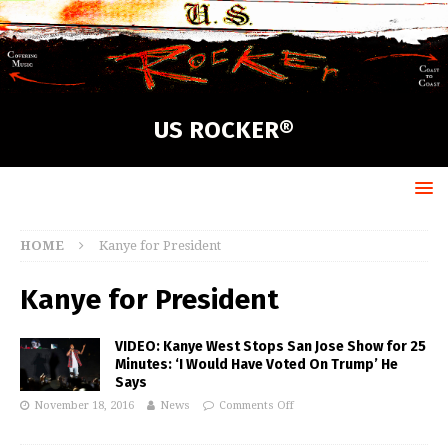
US ROCKER®
HOME
Kanye for President
Kanye for President
VIDEO: Kanye West Stops San Jose Show for 25
Minutes: ‘I Would Have Voted On Trump’ He
Says
November 18, 2016
News
Comments Off