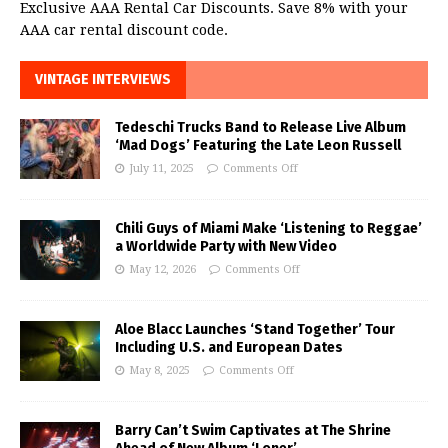
Exclusive AAA Rental Car Discounts. Save 8% with your
AAA car rental discount code.
VINTAGE INTERVIEWS
Tedeschi Trucks Band to Release Live Album
‘Mad Dogs’ Featuring the Late Leon Russell
July 11, 2025
Comments Off
Chili Guys of Miami Make ‘Listening to Reggae’
a Worldwide Party with New Video
May 12, 2026
Comments Off
Aloe Blacc Launches ‘Stand Together’ Tour
Including U.S. and European Dates
May 8, 2025
Comments Off
Barry Can’t Swim Captivates at The Shrine