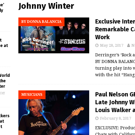
Johnny Winter
ne’
ly
Exclusive Inte
BY DONNA BALANCIA
Remarkable Ca
Work
t
e at
May 28, 2017
N
Derringer’s ‘Rock 
BY DONNA BALANCIA
turning play into 
with the hit “Han
World
the
ter
Paul Nelson G
Off
MUSICIANS
Late Johnny W
Louis Walker 
ckers
February 8, 2017
at
t
EXCLUSIVE: Produ
Chats with Califo