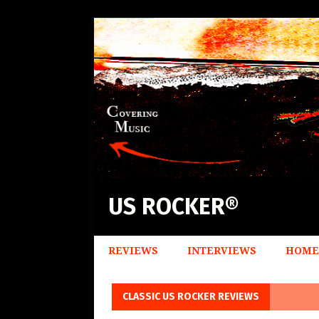
US ROCKER®
REVIEWS
INTERVIEWS
HOME
CLASSIC US ROCKER REVIEWS