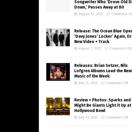
Songwriter Who ‘Drove Old Di
Down,’ Passes Away at 80
August 10, 2023
Comments Of
Release: The Ocean Blue Ope
‘Davy Jones’ Locker’ Again, D
New Video + Track
August 7, 2023
Comments Off
Releases: Brian Setzer, Nils
Lofgren Albums Lead the New
Music of the Week
July 21, 2023
Comments Off
Review + Photos: Sparks and
Might Be Giants Light it Up at
Hollywood Bowl
July 19, 2023
Comments Off