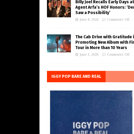
Billy Joel Recalls Early Days at
Agent Arfa’s HOF Honors: ‘De
Saw a Possibility’
June 8, 2026
Comments Off
The Cab Drive with Gratitude 
Promoting New Album with Fi
Tour in More than 10 Years
June 3, 2026
Comments Off
IGGY POP BARE AND REAL