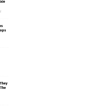
xie
f
ns
rops
 They
 The