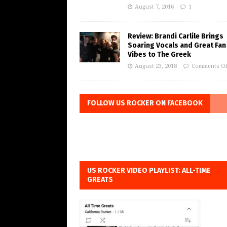
August 7, 2016
1
Review: Brandi Carlile Brings
Soaring Vocals and Great Fan
Vibes to The Greek
August 23, 2018
Comments Of
FOLLOW US ROCKER ON FACEBOOK
US ROCKER VIDEO PLAYLIST: ALL-TIME
GREATS