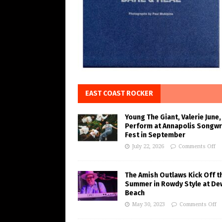
EAST COAST ROCKER
Young The Giant, Valerie June,
Perform at Annapolis Songwr
Fest in September
July 22, 2026
Comments Off
The Amish Outlaws Kick Off t
Summer in Rowdy Style at De
Beach
May 30, 2023
Comments Off