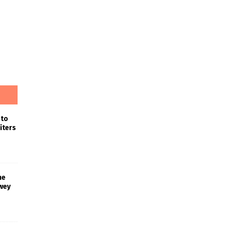
 to
iters
he
wey