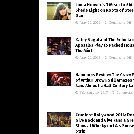
Linda Hoover’s ‘I Mean to Shi
Sheds Light on Roots of Stee
Dan
June 20, 2022
Comments Off
Katey Sagal and The Reluctan
Apostles Play to Packed Hous
The Mint
June 26, 2019
Comments Off
Hammons Review: The Crazy 
of Arthur Brown Still Amazes 
Fans Almost a Half Century La
February 19, 2017
Comments 
Cruefest Hollywood 2016: Ro
Give Back and Give Fans a Gre
Show at Whisky on LA’s Sunse
Strip