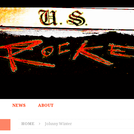
NEWS
ABOUT
HOME
Johnny Winter