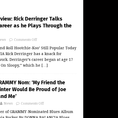
rview: Rick Derringer Talks
reer as he Plays Through the
ews
Comments Off
and Roll Hootchie-Koo’ Still Popular Today
 Rick Derringer has a knack for
work. Derringer’s career began at age 17
g On Sloopy,” which he
[…]
RAMMY Nom: ‘My Friend the
inter Would Be Proud of Joe
and Me’
News
Comments Off
cer of GRAMMY-Nominated Blues Album
rnia Rocker By DONNA BALANCIA Blues