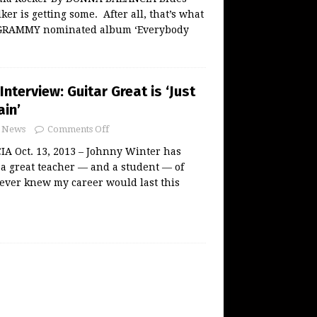
ker is getting some. After all, that’s what
s GRAMMY nominated album ‘Everybody
Interview: Guitar Great is ‘Just
ain’
News
Comments Off
 Oct. 13, 2013 – Johnny Winter has
a great teacher — and a student — of
 never knew my career would last this