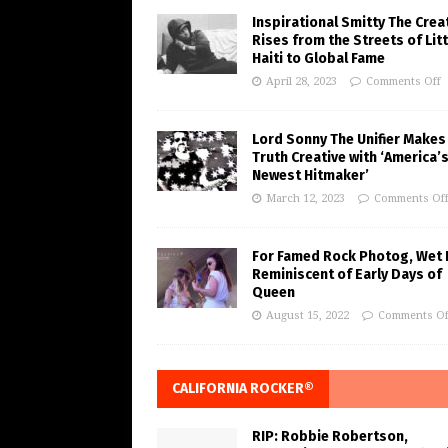
Inspirational Smitty The Crea
Rises from the Streets of Litt
Haiti to Global Fame
April 28, 2023
Comments Off
Lord Sonny The Unifier Makes
Truth Creative with ‘America’
Newest Hitmaker’
March 12, 2023
Comments Of
For Famed Rock Photog, Wet 
Reminiscent of Early Days of
Queen
August 15, 2022
Comments Of
CALIFORNIA ROCKER®
RIP: Robbie Robertson,