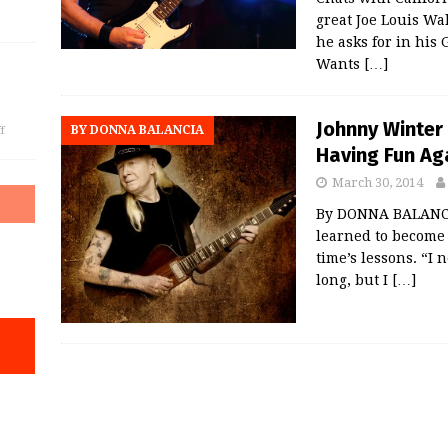
great Joe Louis Wal
he asks for in hi
Wants
[…]
Johnny Winter 
BY DONNA BALANCIA
f
Having Fun Ag
March 30, 2014
By DONNA BALANCIA
learned to become 
time’s lessons. “I
long, but I
[…]