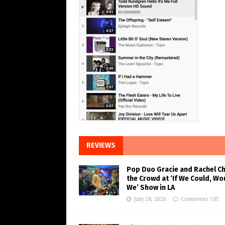
REVIEWS
Pop Duo Gracie and Rachel C
the Crowd at ‘If We Could, Wo
We’ Show in LA
July 28, 2026
Comments Off