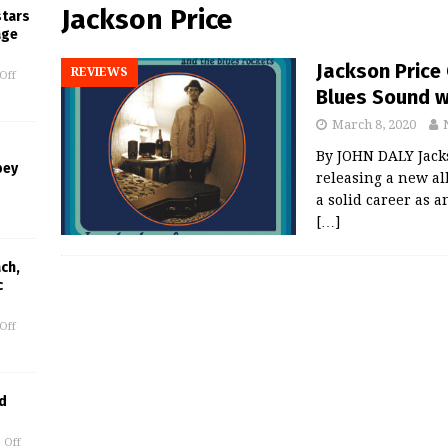
Jackson Price
stars
age
Jackson Price
REVIEWS
Off
Blues Sound w
March 8, 2020
By JOHN DALY Jacks
bey
releasing a new a
a solid career as a
[…]
ch,
c
Off
d
 Off