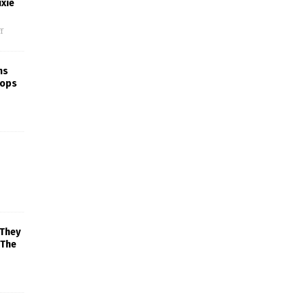
xie
f
ns
rops
 They
 The