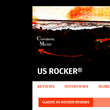
US ROCKER®
REVIEWS
INTERVIEWS
HOME
CLASSIC US ROCKER REVIEWS