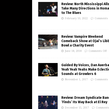
Review: North Mississippi All
Take Many Directions in Hom
to The Blues
February 10, 2022
Comments 
Review: Vampire Weekend
Comeback Show at Ojai’s Lib
Bowl a Charity Event
June 18, 2018
Comments Off
Guided By Voices, Dan Auerba
Yeah Yeah Yeahs Make Eclecti
Sounds at Growlers 6
November 1, 2017
Comments 
Review: Dream Syndicate Ban
‘Finds’ Its Way Back at El Rey
December 15, 2017
Comments