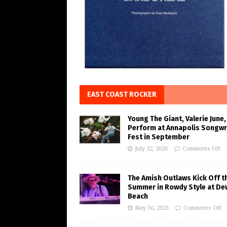
EAST COAST ROCKER
Young The Giant, Valerie June,
Perform at Annapolis Songwr
Fest in September
July 22, 2026
Comments Off
The Amish Outlaws Kick Off t
Summer in Rowdy Style at De
Beach
May 30, 2023
Comments Off