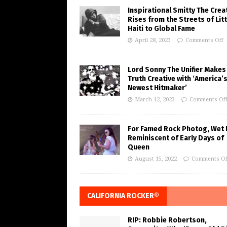
Inspirational Smitty The Crea
Rises from the Streets of Litt
Haiti to Global Fame
April 28, 2023
Comments Off
Lord Sonny The Unifier Makes
Truth Creative with ‘America’
Newest Hitmaker’
March 12, 2023
Comments Of
For Famed Rock Photog, Wet 
Reminiscent of Early Days of
Queen
August 15, 2022
Comments Of
CALIFORNIA ROCKER®
RIP: Robbie Robertson,