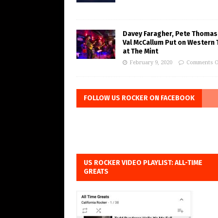
Davey Faragher, Pete Thomas
Val McCallum Put on Western 
at The Mint
February 9, 2020
Comments O
FOLLOW US ROCKER ON FACEBOOK
US ROCKER VIDEO PLAYLIST: ALL-TIME
GREATS