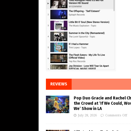
REVIEWS
Pop Duo Gracie and Rachel C
the Crowd at ‘If We Could, Wo
We’ Show in LA
July 28, 2026
Comments Off