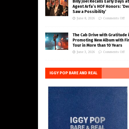
Billy Joel Recalls Early Days at
Agent Arfa’s HOF Honors: ‘De
Saw a Possibility’
June 8, 2026
Comments Off
The Cab Drive with Gratitude 
Promoting New Album with Fi
Tour in More than 10 Years
June 3, 2026
Comments Off
IGGY POP BARE AND REAL