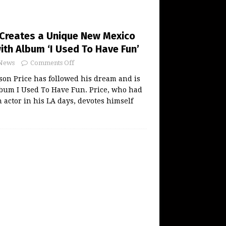
 Creates a Unique New Mexico
ith Album ‘I Used To Have Fun’
News
Comments Off
on Price has followed his dream and is
lbum I Used To Have Fun. Price, who had
n actor in his LA days, devotes himself