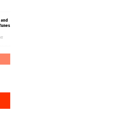
 and
Tunes
ff