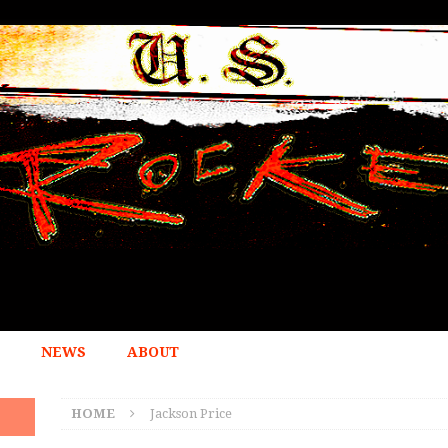
NEWS
ABOUT
HOME
Jackson Price