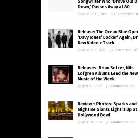
Songwriter Who ‘Drove Old Di
Down,’ Passes Away at 80
August 10, 2023
Comments Of
Release: The Ocean Blue Ope
‘Davy Jones’ Locker’ Again, D
New Video + Track
August 7, 2023
Comments Off
Releases: Brian Setzer, Nils
Lofgren Albums Lead the New
Music of the Week
July 21, 2023
Comments Off
Review + Photos: Sparks and
Might Be Giants Light it Up at
Hollywood Bowl
July 19, 2023
Comments Off