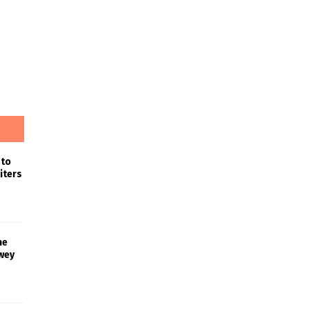
 to
iters
he
wey