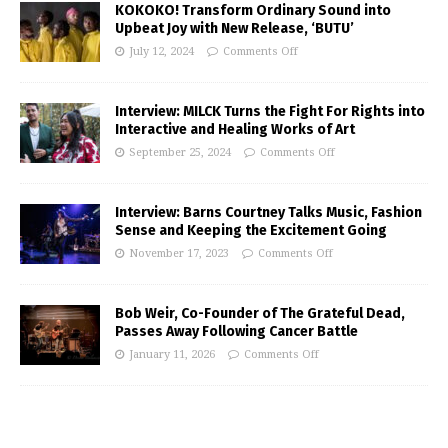
KOKOKO! Transform Ordinary Sound into
Upbeat Joy with New Release, ‘BUTU’
July 12, 2024
Comments Off
Interview: MILCK Turns the Fight For Rights into
Interactive and Healing Works of Art
September 25, 2024
Comments Off
Interview: Barns Courtney Talks Music, Fashion
Sense and Keeping the Excitement Going
November 17, 2023
Comments Off
Bob Weir, Co-Founder of The Grateful Dead,
Passes Away Following Cancer Battle
January 11, 2026
Comments Off