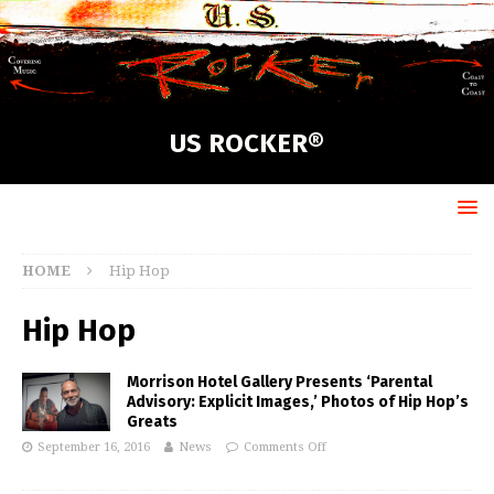
US ROCKER®
HOME
Hip Hop
Hip Hop
Morrison Hotel Gallery Presents ‘Parental
Advisory: Explicit Images,’ Photos of Hip Hop’s
Greats
September 16, 2016
News
Comments Off