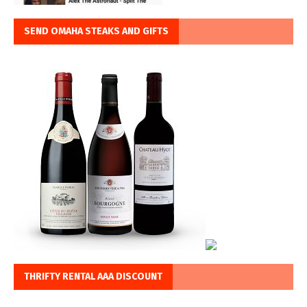
SEND OMAHA STEAKS AND GIFTS
THRIFTY RENTAL AAA DISCOUNT