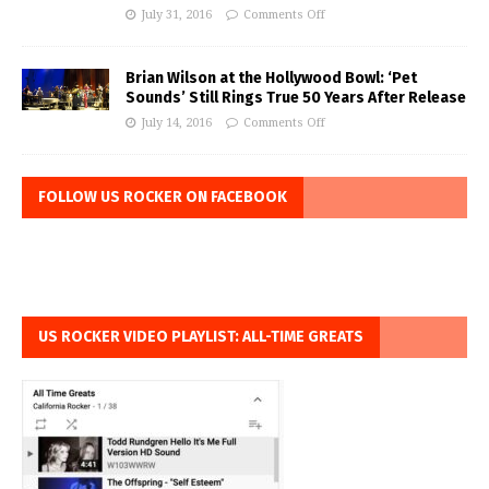
July 31, 2016
Comments Off
Brian Wilson at the Hollywood Bowl: ‘Pet
Sounds’ Still Rings True 50 Years After Release
July 14, 2016
Comments Off
FOLLOW US ROCKER ON FACEBOOK
US ROCKER VIDEO PLAYLIST: ALL-TIME GREATS