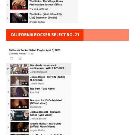
CALIFORNIA ROCKER SELECT NO. 21