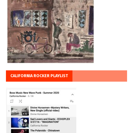
CALIFORNIA ROCKER PLAYLIST