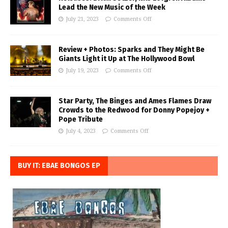
Lead the New Music of the Week
July 21, 2023
Comments Off
Review + Photos: Sparks and They Might Be
Giants Light it Up at The Hollywood Bowl
July 19, 2023
Comments Off
Star Party, The Binges and Ames Flames Draw
Crowds to the Redwood for Donny Popejoy +
Pope Tribute
July 4, 2023
Comments Off
BUY IT: EBAE BONGOS EP