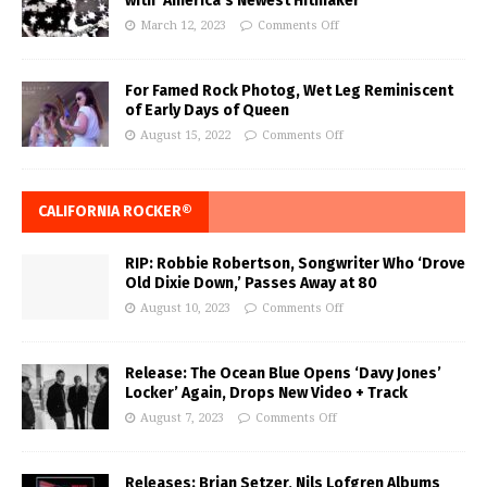
with ‘America’s Newest Hitmaker’
March 12, 2023
Comments Off
For Famed Rock Photog, Wet Leg Reminiscent
of Early Days of Queen
August 15, 2022
Comments Off
CALIFORNIA ROCKER®
RIP: Robbie Robertson, Songwriter Who ‘Drove
Old Dixie Down,’ Passes Away at 80
August 10, 2023
Comments Off
Release: The Ocean Blue Opens ‘Davy Jones’
Locker’ Again, Drops New Video + Track
August 7, 2023
Comments Off
Releases: Brian Setzer, Nils Lofgren Albums