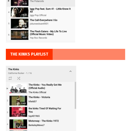
THE KINKS PLAYLIST