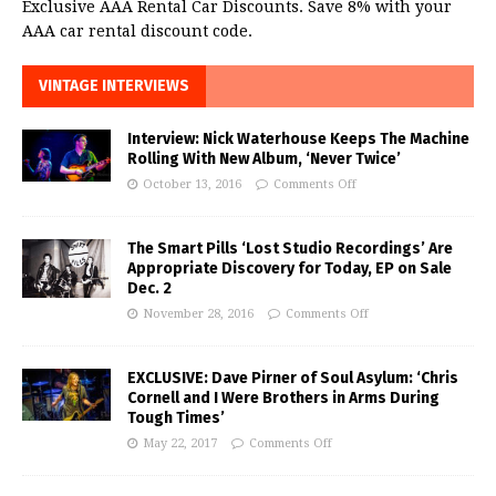
Exclusive AAA Rental Car Discounts. Save 8% with your
AAA car rental discount code.
VINTAGE INTERVIEWS
Interview: Nick Waterhouse Keeps The Machine
Rolling With New Album, ‘Never Twice’
October 13, 2016
Comments Off
The Smart Pills ‘Lost Studio Recordings’ Are
Appropriate Discovery for Today, EP on Sale
Dec. 2
November 28, 2016
Comments Off
EXCLUSIVE: Dave Pirner of Soul Asylum: ‘Chris
Cornell and I Were Brothers in Arms During
Tough Times’
May 22, 2017
Comments Off