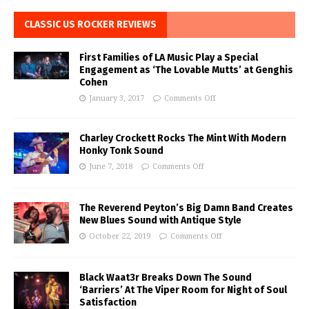
CLASSIC US ROCKER REVIEWS
First Families of LA Music Play a Special
Engagement as ‘The Lovable Mutts’ at Genghis
Cohen
January 3, 2017
Comments Off
Charley Crockett Rocks The Mint With Modern
Honky Tonk Sound
June 7, 2018
Comments Off
The Reverend Peyton’s Big Damn Band Creates
New Blues Sound with Antique Style
October 22, 2019
Comments Off
Black Waat3r Breaks Down The Sound
‘Barriers’ At The Viper Room for Night of Soul
Satisfaction