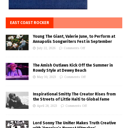
EAST COAST ROCKER
Young The Giant, Valerie June, to Perform at
Annapolis Songwriters Fest in September
July 22, 2026
Comments Off
The Amish Outlaws Kick Off the Summer in
Rowdy Style at Dewey Beach
May 30, 2023
Comments Off
Inspirational Smitty The Creator Rises from
the Streets of Little Haiti to Global Fame
April 28, 2023
Comments Off
Lord Sonny The Unifier Makes Truth Creative