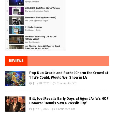
REVIEWS
Pop Duo Gracie and Rachel Charm the Crowd at
‘If We Could, Would We’ Show in LA
July 28, 2026
Comments Off
Billy Joel Recalls Early Days at Agent Arfa’s HOF
Honors: ‘Dennis Saw a Possibility’
June 8, 2026
Comments Off