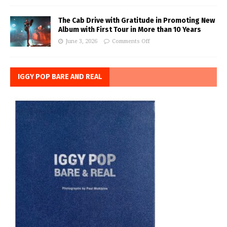
The Cab Drive with Gratitude in Promoting New
Album with First Tour in More than 10 Years
June 3, 2026
Comments Off
IGGY POP BARE AND REAL