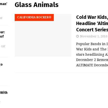
Glass Animals
uman’
Cold War Kids,
CALIFORNIA ROCKER®
ff
Headline ‘Alt
Concert Serie
our:
 of
November 1, 2016
Popular Bands in I
 Off
War Kids and The 
stars headlining A
December 2 Rememb
go
ALTIMATE Decemb
 With
f