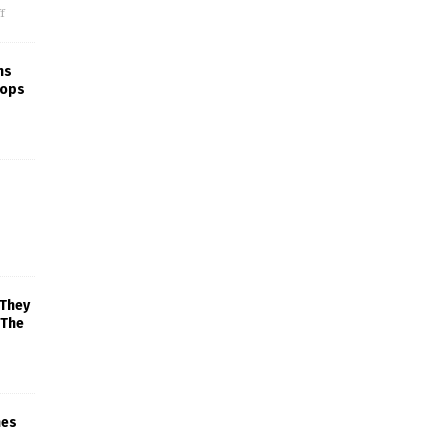
f
ns
rops
 They
 The
mes