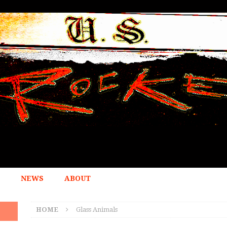
NEWS
ABOUT
HOME
Glass Animals