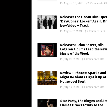
August 10, 2023
Comments Of
Release: The Ocean Blue Ope
‘Davy Jones’ Locker’ Again, D
New Video + Track
August 7, 2023
Comments Off
Releases: Brian Setzer, Nils
Lofgren Albums Lead the New
Music of the Week
July 21, 2023
Comments Off
Review + Photos: Sparks and
Might Be Giants Light it Up at
Hollywood Bowl
July 19, 2023
Comments Off
Star Party, The Binges and A
Flames Draw Crowds to the