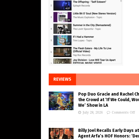
REVIEWS
Pop Duo Gracie and Rachel C
the Crowd at ‘If We Could, Wo
We’ Show in LA
July 28, 2026
Comments Off
Billy Joel Recalls Early Days at
Agent Arfa’s HOF Honors: ‘De