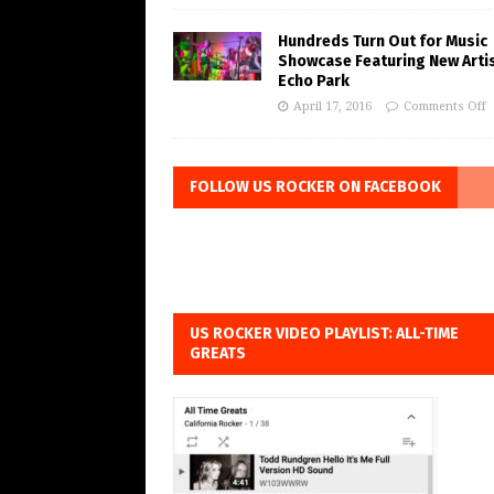
Hundreds Turn Out for Music
Showcase Featuring New Artis
Echo Park
April 17, 2016
Comments Off
FOLLOW US ROCKER ON FACEBOOK
US ROCKER VIDEO PLAYLIST: ALL-TIME
GREATS