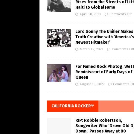
Rises from the Streets of Litt
Haiti to Global Fame
April 28, 2023
Comments Off
Lord Sonny The Unifier Makes
Truth Creative with ‘America’
Newest Hitmaker’
March 12, 2023
Comments Of
For Famed Rock Photog, Wet 
Reminiscent of Early Days of
Queen
August 15, 2022
Comments Of
CALIFORNIA ROCKER®
RIP: Robbie Robertson,
Songwriter Who ‘Drove Old Di
Down,’ Passes Away at 80