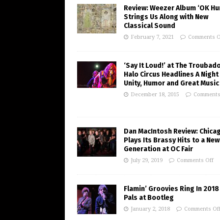
Review: Weezer Album ‘OK H
Strings Us Along with New
Classical Sound
February 7, 2021
Comments O
‘Say It Loud!’ at The Troubad
Halo Circus Headlines A Night
Unity, Humor and Great Music
December 18, 2015
Comments
Dan MacIntosh Review: Chica
Plays Its Brassy Hits to a New
Generation at OC Fair
July 29, 2019
Comments Off
Flamin’ Groovies Ring In 2018
Pals at Bootleg
January 2, 2018
Comments Of