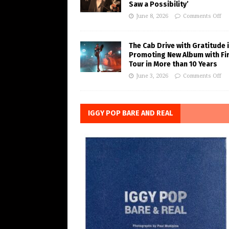
Saw a Possibility’
June 8, 2026
Comments Off
The Cab Drive with Gratitude 
Promoting New Album with Fi
Tour in More than 10 Years
June 3, 2026
Comments Off
IGGY POP BARE AND REAL