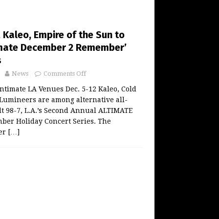
 Kaleo, Empire of the Sun to
imate December 2 Remember’
s
News
Comments Off
ntimate LA Venues Dec. 5-12 Kaleo, Cold
Lumineers are among alternative all-
lt 98-7, L.A.’s Second Annual ALTIMATE
er Holiday Concert Series. The
er
[…]