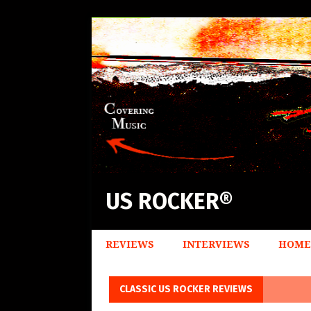
US ROCKER®
REVIEWS
INTERVIEWS
HOME
CLASSIC US ROCKER REVIEWS