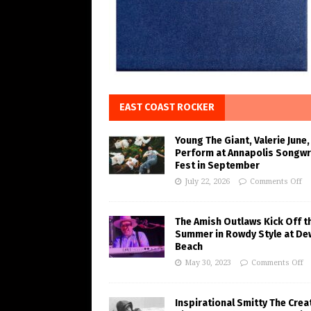
EAST COAST ROCKER
Young The Giant, Valerie June,
Perform at Annapolis Songwr
Fest in September
July 22, 2026
Comments Off
The Amish Outlaws Kick Off t
Summer in Rowdy Style at De
Beach
May 30, 2023
Comments Off
Inspirational Smitty The Crea