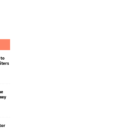
 to
iters
he
wey
tor