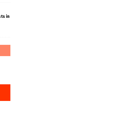
ts in