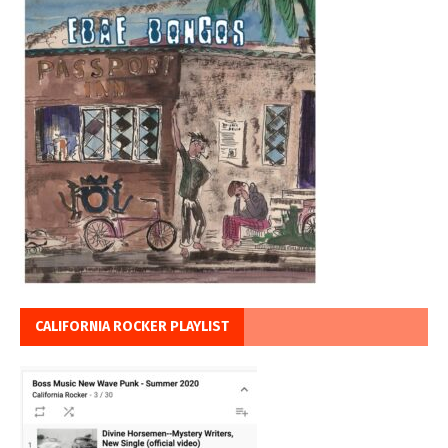
CALIFORNIA ROCKER PLAYLIST