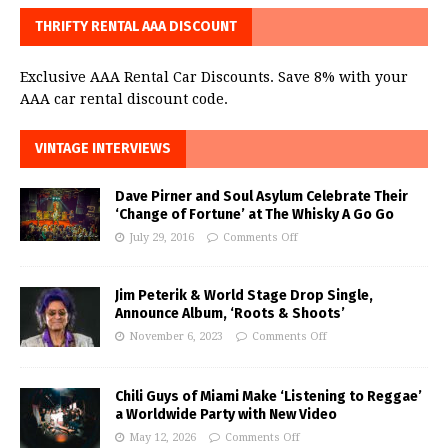
THRIFTY RENTAL AAA DISCOUNT
Exclusive AAA Rental Car Discounts. Save 8% with your
AAA car rental discount code.
VINTAGE INTERVIEWS
Dave Pirner and Soul Asylum Celebrate Their
‘Change of Fortune’ at The Whisky A Go Go
July 29, 2016
Comments Off
Jim Peterik & World Stage Drop Single,
Announce Album, ‘Roots & Shoots’
November 6, 2023
Comments Off
Chili Guys of Miami Make ‘Listening to Reggae’
a Worldwide Party with New Video
May 12, 2026
Comments Off