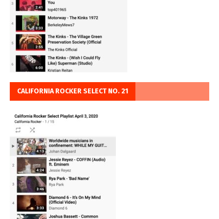
CALIFORNIA ROCKER SELECT NO. 21