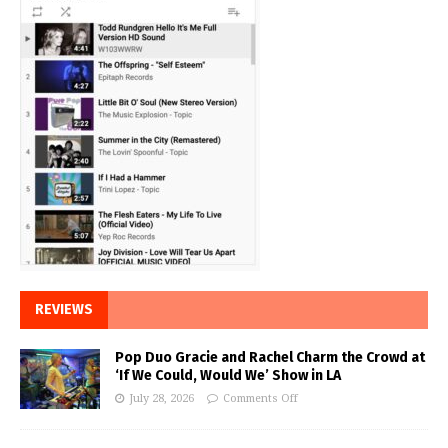
REVIEWS
Pop Duo Gracie and Rachel Charm the Crowd at
‘If We Could, Would We’ Show in LA
July 28, 2026
Comments Off