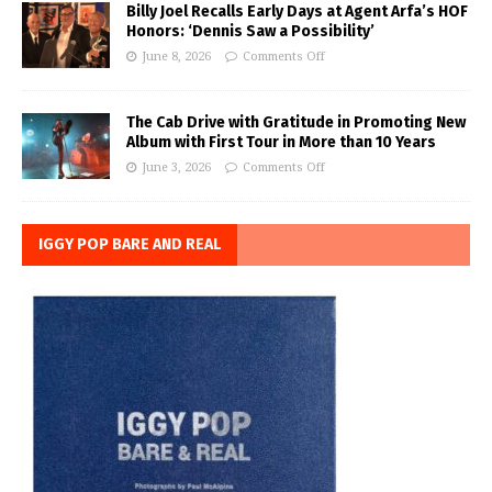
Billy Joel Recalls Early Days at Agent Arfa’s HOF
Honors: ‘Dennis Saw a Possibility’
June 8, 2026
Comments Off
The Cab Drive with Gratitude in Promoting New
Album with First Tour in More than 10 Years
June 3, 2026
Comments Off
IGGY POP BARE AND REAL