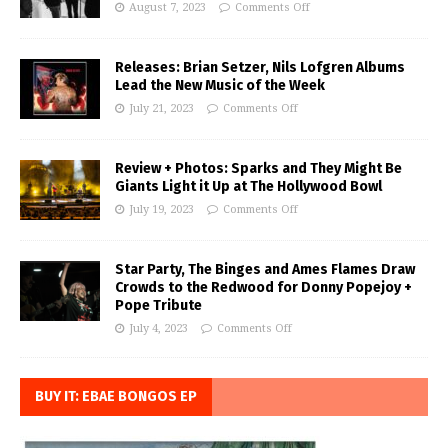
August 7, 2023
Comments Off
Releases: Brian Setzer, Nils Lofgren Albums
Lead the New Music of the Week
July 21, 2023
Comments Off
Review + Photos: Sparks and They Might Be
Giants Light it Up at The Hollywood Bowl
July 19, 2023
Comments Off
Star Party, The Binges and Ames Flames Draw
Crowds to the Redwood for Donny Popejoy +
Pope Tribute
July 4, 2023
Comments Off
BUY IT: EBAE BONGOS EP