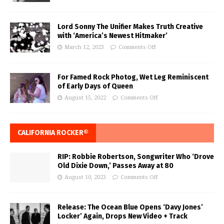
Lord Sonny The Unifier Makes Truth Creative
with ‘America’s Newest Hitmaker’
March 12, 2023
Comments Off
For Famed Rock Photog, Wet Leg Reminiscent
of Early Days of Queen
August 15, 2022
Comments Off
CALIFORNIA ROCKER®
RIP: Robbie Robertson, Songwriter Who ‘Drove
Old Dixie Down,’ Passes Away at 80
August 10, 2023
Comments Off
Release: The Ocean Blue Opens ‘Davy Jones’
Locker’ Again, Drops New Video + Track