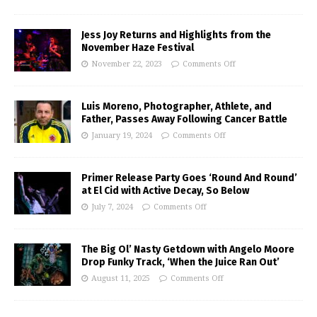
Jess Joy Returns and Highlights from the
November Haze Festival
November 22, 2023
Comments Off
Luis Moreno, Photographer, Athlete, and
Father, Passes Away Following Cancer Battle
January 19, 2024
Comments Off
Primer Release Party Goes ‘Round And Round’
at El Cid with Active Decay, So Below
July 7, 2024
Comments Off
The Big Ol’ Nasty Getdown with Angelo Moore
Drop Funky Track, ‘When the Juice Ran Out’
August 11, 2025
Comments Off