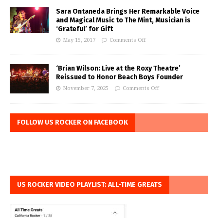
Sara Ontaneda Brings Her Remarkable Voice
and Magical Music to The Mint, Musician is
‘Grateful’ for Gift
May 15, 2017
Comments Off
‘Brian Wilson: Live at the Roxy Theatre’
Reissued to Honor Beach Boys Founder
November 7, 2025
Comments Off
FOLLOW US ROCKER ON FACEBOOK
US ROCKER VIDEO PLAYLIST: ALL-TIME GREATS