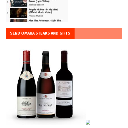
SEND OMAHA STEAKS AND GIFTS