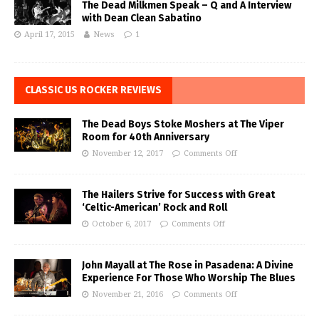
The Dead Milkmen Speak – Q and A Interview
with Dean Clean Sabatino
April 17, 2015
News
1
CLASSIC US ROCKER REVIEWS
The Dead Boys Stoke Moshers at The Viper
Room for 40th Anniversary
November 12, 2017
Comments Off
The Hailers Strive for Success with Great
‘Celtic-American’ Rock and Roll
October 6, 2017
Comments Off
John Mayall at The Rose in Pasadena: A Divine
Experience For Those Who Worship The Blues
November 21, 2016
Comments Off