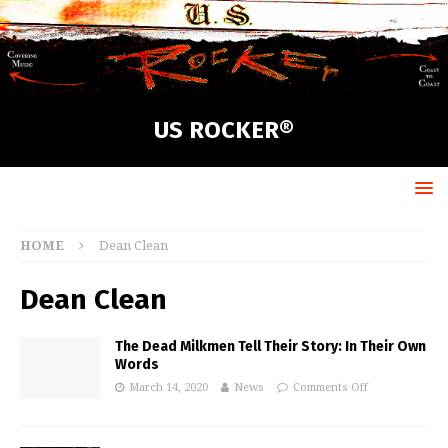
US ROCKER®
HOME
Dean Clean
Dean Clean
The Dead Milkmen Tell Their Story: In Their Own
Words
March 14, 2020
News
Comments Off