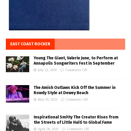
EAST COAST ROCKER
Young The Giant, Valerie June, to Perform at
Annapolis Songwriters Fest in September
July 22, 2026
Comments Off
The Amish Outlaws Kick Off the Summer in
Rowdy Style at Dewey Beach
May 30, 2023
Comments Off
Inspirational Smitty The Creator Rises from
the Streets of Little Haiti to Global Fame
April 28, 2023
Comments Off