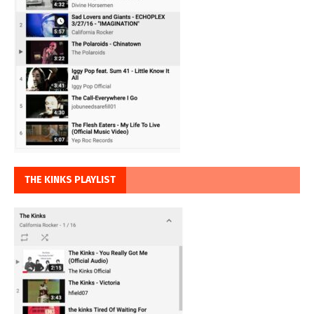
THE KINKS PLAYLIST