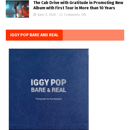
The Cab Drive with Gratitude in Promoting New
Album with First Tour in More than 10 Years
June 3, 2026
Comments Off
IGGY POP BARE AND REAL