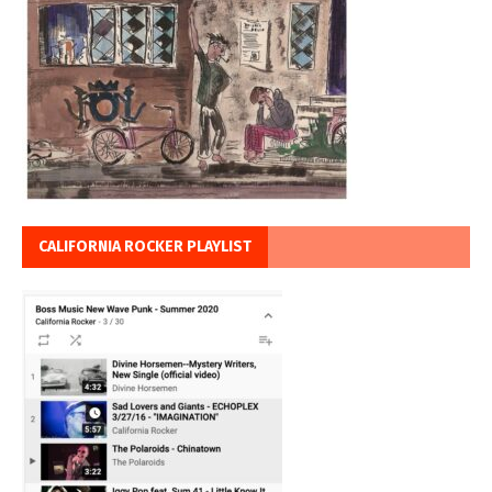
CALIFORNIA ROCKER PLAYLIST