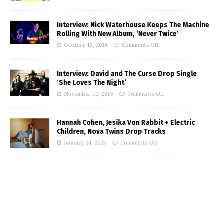
Interview: Nick Waterhouse Keeps The Machine
Rolling With New Album, ‘Never Twice’
October 13, 2016
Comments Off
Interview: David and The Curse Drop Single
‘She Loves The Night’
November 10, 2016
Comments Off
Hannah Cohen, Jesika Von Rabbit + Electric
Children, Nova Twins Drop Tracks
January 24, 2025
Comments Off