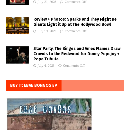
July 21, 2023
Comments Off
Review + Photos: Sparks and They Might Be
Giants Light it Up at The Hollywood Bowl
July 19, 2023
Comments Off
Star Party, The Binges and Ames Flames Draw
Crowds to the Redwood for Donny Popejoy +
Pope Tribute
July 4, 2023
Comments Off
BUY IT: EBAE BONGOS EP