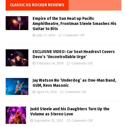
CLASSIC US ROCKER REVIEWS
Empire of the Sun Heat up Pacific
Amphitheatre, Frontman Steele Smashes His
Guitar to Bits
July 17, 2016
Comments Off
EXCLUSIVE VIDEO: Car Seat Headrest Covers
Devo’s ‘Uncontrollable Urge’
February 14, 2018
Comments Off
Jay Watson No ‘Underdog’ as One-Man Band,
GUM, Revs Masonic
April 19, 2018
Comments Off
Judd Steele and his Daughters Turn Up the
Volume as Stereo Love
September 25, 2015
Comments Off