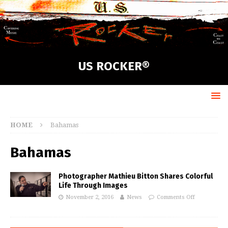
US ROCKER®
HOME
Bahamas
Bahamas
Photographer Mathieu Bitton Shares Colorful
Life Through Images
November 2, 2016
News
Comments Off