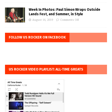
Week In Photos: Paul Simon Wraps Outside
Lands Fest, and Summer, in Style
August 16, 2019
Comments Off
FOLLOW US ROCKER ON FACEBOOK
US ROCKER VIDEO PLAYLIST: ALL-TIME GREATS