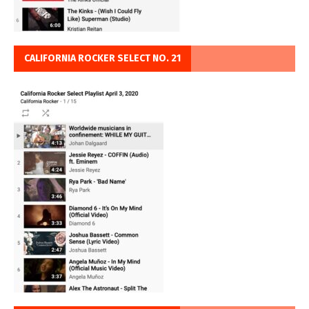
CALIFORNIA ROCKER SELECT NO. 21