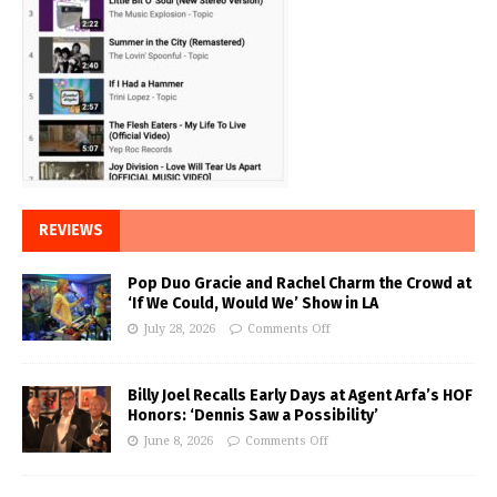
REVIEWS
Pop Duo Gracie and Rachel Charm the Crowd at
‘If We Could, Would We’ Show in LA
July 28, 2026
Comments Off
Billy Joel Recalls Early Days at Agent Arfa’s HOF
Honors: ‘Dennis Saw a Possibility’
June 8, 2026
Comments Off