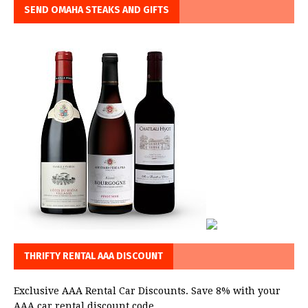
SEND OMAHA STEAKS AND GIFTS
THRIFTY RENTAL AAA DISCOUNT
Exclusive AAA Rental Car Discounts. Save 8% with your
AAA car rental discount code.