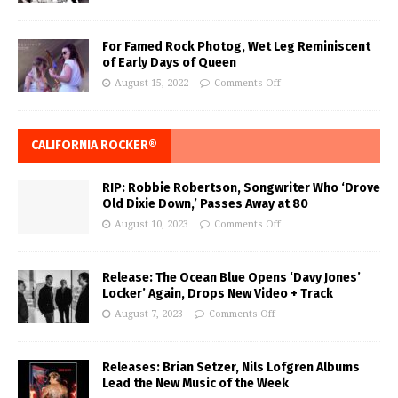
For Famed Rock Photog, Wet Leg Reminiscent
of Early Days of Queen
August 15, 2022
Comments Off
CALIFORNIA ROCKER®
RIP: Robbie Robertson, Songwriter Who ‘Drove
Old Dixie Down,’ Passes Away at 80
August 10, 2023
Comments Off
Release: The Ocean Blue Opens ‘Davy Jones’
Locker’ Again, Drops New Video + Track
August 7, 2023
Comments Off
Releases: Brian Setzer, Nils Lofgren Albums
Lead the New Music of the Week