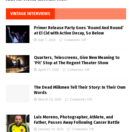
VINTAGE INTERVIEWS
Primer Release Party Goes ‘Round And Round’
at El Cid with Active Decay, So Below
July 7, 2024
Comments Off
Quarters, Telescreens, Give New Meaning to
‘Pit’ Stop at The Regent Theater Show
April 17, 2026
Comments Off
The Dead Milkmen Tell Their Story: In Their Own
Words
March 14, 2020
Comments Off
Luis Moreno, Photographer, Athlete, and
Father, Passes Away Following Cancer Battle
January 19, 2024
Comments Off