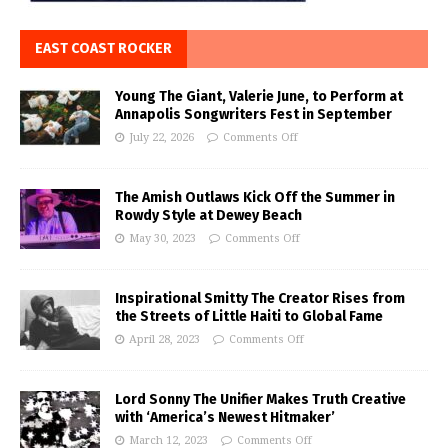
EAST COAST ROCKER
Young The Giant, Valerie June, to Perform at
Annapolis Songwriters Fest in September
July 22, 2026
Comments Off
The Amish Outlaws Kick Off the Summer in
Rowdy Style at Dewey Beach
May 30, 2023
Comments Off
Inspirational Smitty The Creator Rises from
the Streets of Little Haiti to Global Fame
April 28, 2023
Comments Off
Lord Sonny The Unifier Makes Truth Creative
with ‘America’s Newest Hitmaker’
March 12, 2023
Comments Off