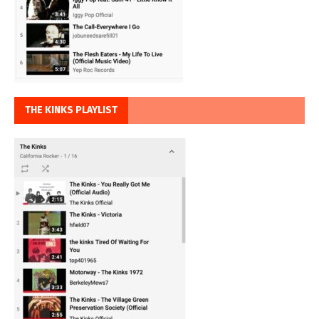
THE KINKS PLAYLIST