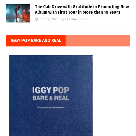
The Cab Drive with Gratitude in Promoting New
Album with First Tour in More than 10 Years
June 3, 2026
Comments Off
IGGY POP BARE AND REAL