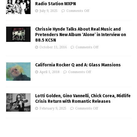
Radio Station WXPN
July 9, 2025
Comments Off
Chrissie Hynde Talks About Real Music and
Pretenders New Album ‘Alone’ in Interview on
88.5 KCSN
October 11, 2016
Comments Off
California Rocker Q and A: Glass Mansions
April 1, 2018
Comments Off
Lotti Golden, Gino Vannelli, Chick Corea, Midlife
Crisis Return with Romantic Releases
February 9, 2025
Comments Off