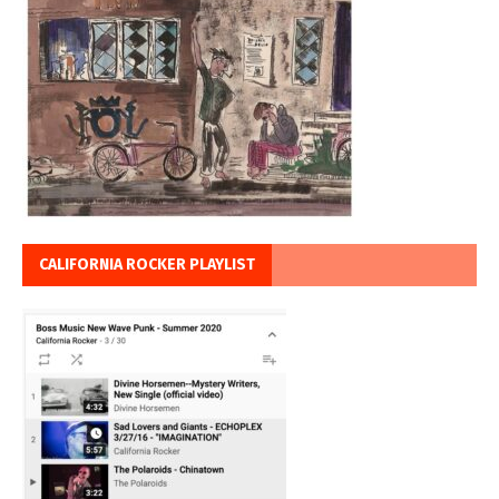
CALIFORNIA ROCKER PLAYLIST