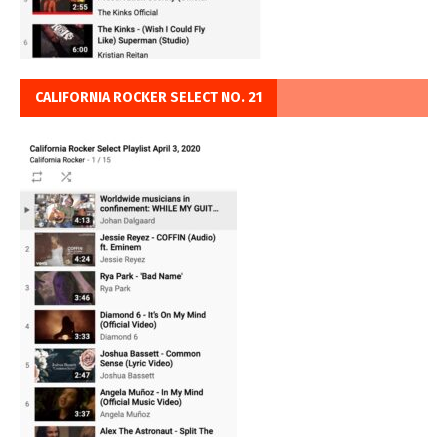
CALIFORNIA ROCKER SELECT NO. 21