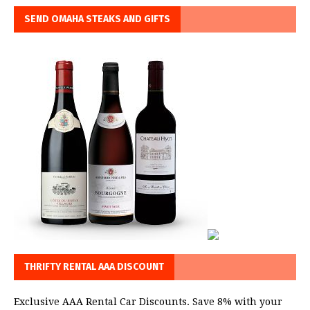
SEND OMAHA STEAKS AND GIFTS
THRIFTY RENTAL AAA DISCOUNT
Exclusive AAA Rental Car Discounts. Save 8% with your