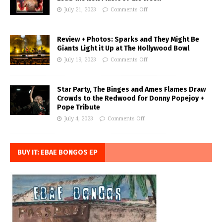
July 21, 2023
Comments Off
Review + Photos: Sparks and They Might Be
Giants Light it Up at The Hollywood Bowl
July 19, 2023
Comments Off
Star Party, The Binges and Ames Flames Draw
Crowds to the Redwood for Donny Popejoy +
Pope Tribute
July 4, 2023
Comments Off
BUY IT: EBAE BONGOS EP