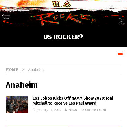
US ROCKER®
HOME
Anaheim
Anaheim
Los Lobos Kicks Off NAMM Show 2020; Joni
Mitchell to Receive Les Paul Award
January 16, 2020
News
Comments Off