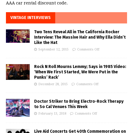
AAA car rental discount code.
VINTAGE INTERVIEWS
Two Tens Reveal All in The California Rocker
Interview: The Massive Hair and Why Ella Didn’t
Like the Hat
September 12, 2015
Comments Off
Rock N Roll Mourns Lemmy; Says in 1985 Video:
‘When We First Started, We Were Put in the
Punks’ Rack’
December 28, 2015
Comments Off
Doctor Striker to Bring Electro-Rock Therapy
to So Cal Venues This Week
February 13, 2018
Comments Off
Live Aid Concerts Get 40th Commemoration on