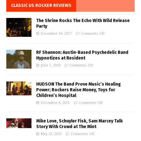
CLASSIC US ROCKER REVIEWS
The Shrine Rocks The Echo With Wild Release
Party
December 10, 2017
Comments Off
RF Shannon: Austin-Based Psychedelic Band
Hypnotizes at Resident
June 1, 2018
Comments Off
HUDSON The Band Prove Music’s Healing
Power; Rockers Raise Money, Toys for
Children’s Hospital
December 8, 2015
Comments Off
Mike Love, Schuyler Fisk, Sam Marcey Talk
Story With Crowd at The Mint
May 23, 2015
Comments Off