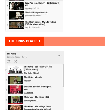
THE KINKS PLAYLIST