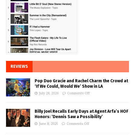
REVIEWS
Pop Duo Gracie and Rachel Charm the Crowd at
‘If We Could, Would We’ Show in LA
July 28, 2026
Comments Off
Billy Joel Recalls Early Days at Agent Arfa’s HOF
Honors: ‘Dennis Saw a Possibility’
June 8, 2026
Comments Off