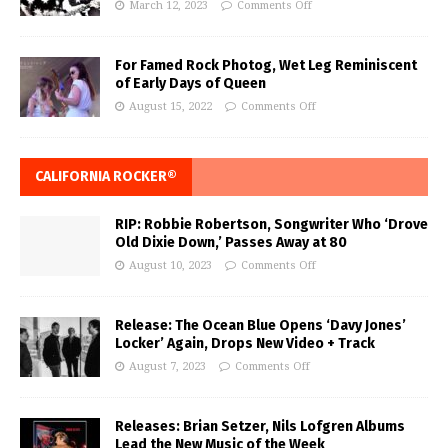
March 12, 2023
Comments Off
For Famed Rock Photog, Wet Leg Reminiscent
of Early Days of Queen
August 15, 2022
Comments Off
CALIFORNIA ROCKER®
RIP: Robbie Robertson, Songwriter Who ‘Drove
Old Dixie Down,’ Passes Away at 80
August 10, 2023
Comments Off
Release: The Ocean Blue Opens ‘Davy Jones’
Locker’ Again, Drops New Video + Track
August 7, 2023
Comments Off
Releases: Brian Setzer, Nils Lofgren Albums
Lead the New Music of the Week