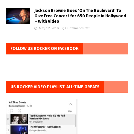
Jackson Browne Goes ‘On The Boulevard’ To
Give Free Concert for 650 People in Hollywood
– With Video
May 12, 2016
Comments Off
FOLLOW US ROCKER ON FACEBOOK
US ROCKER VIDEO PLAYLIST: ALL-TIME GREATS