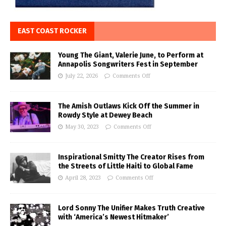
EAST COAST ROCKER
Young The Giant, Valerie June, to Perform at
Annapolis Songwriters Fest in September
July 22, 2026
Comments Off
The Amish Outlaws Kick Off the Summer in
Rowdy Style at Dewey Beach
May 30, 2023
Comments Off
Inspirational Smitty The Creator Rises from
the Streets of Little Haiti to Global Fame
April 28, 2023
Comments Off
Lord Sonny The Unifier Makes Truth Creative
with ‘America’s Newest Hitmaker’