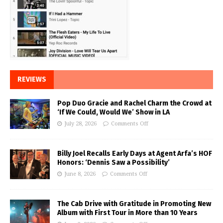
REVIEWS
Pop Duo Gracie and Rachel Charm the Crowd at
‘If We Could, Would We’ Show in LA
July 28, 2026
Comments Off
Billy Joel Recalls Early Days at Agent Arfa’s HOF
Honors: ‘Dennis Saw a Possibility’
June 8, 2026
Comments Off
The Cab Drive with Gratitude in Promoting New
Album with First Tour in More than 10 Years