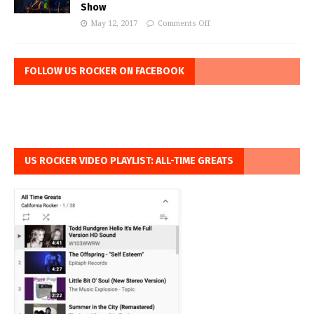
Show
May 12, 2017
Comments Off
FOLLOW US ROCKER ON FACEBOOK
US ROCKER VIDEO PLAYLIST: ALL-TIME GREATS