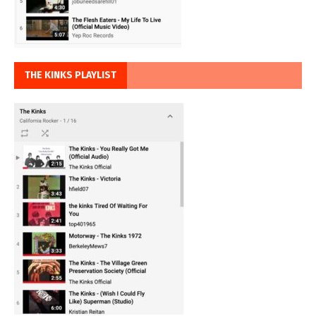
THE KINKS PLAYLIST