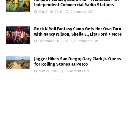
Independent Commercial Radio Stations
March 19, 2016
Comments Off
Rock N Roll Fantasy Camp Gets Her Own Turn
with Nancy Wilson, Sheila E., Lita Ford + More
December 20, 2024
Comments Off
Jagger Hikes San Diego; Gary Clark Jr. Opens
for Rolling Stones at Petco
May 24, 2015
Comments Off