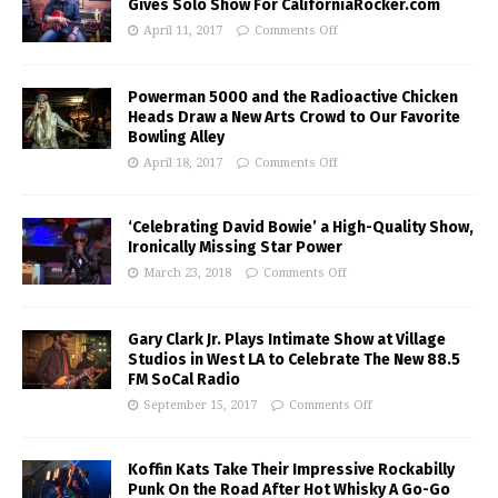
Gives Solo Show For CaliforniaRocker.com
April 11, 2017
Comments Off
Powerman 5000 and the Radioactive Chicken
Heads Draw a New Arts Crowd to Our Favorite
Bowling Alley
April 18, 2017
Comments Off
‘Celebrating David Bowie’ a High-Quality Show,
Ironically Missing Star Power
March 23, 2018
Comments Off
Gary Clark Jr. Plays Intimate Show at Village
Studios in West LA to Celebrate The New 88.5
FM SoCal Radio
September 15, 2017
Comments Off
Koffin Kats Take Their Impressive Rockabilly
Punk On the Road After Hot Whisky A Go-Go