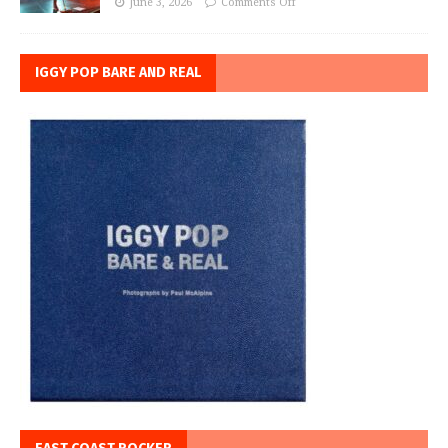
June 3, 2026
Comments Off
IGGY POP BARE AND REAL