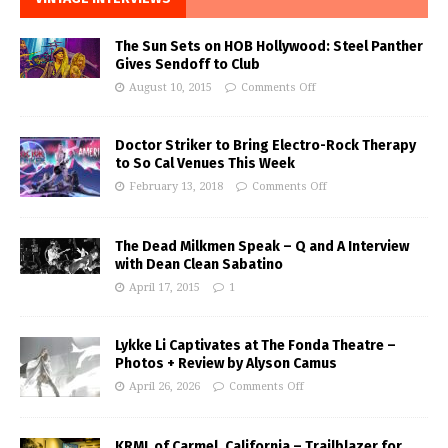
The Sun Sets on HOB Hollywood: Steel Panther
Gives Sendoff to Club
August 10, 2015
Comments Off
Doctor Striker to Bring Electro-Rock Therapy
to So Cal Venues This Week
February 13, 2018
Comments Off
The Dead Milkmen Speak – Q and A Interview
with Dean Clean Sabatino
April 17, 2015
1
Lykke Li Captivates at The Fonda Theatre –
Photos + Review by Alyson Camus
April 26, 2026
Comments Off
KRML of Carmel, California – Trailblazer for