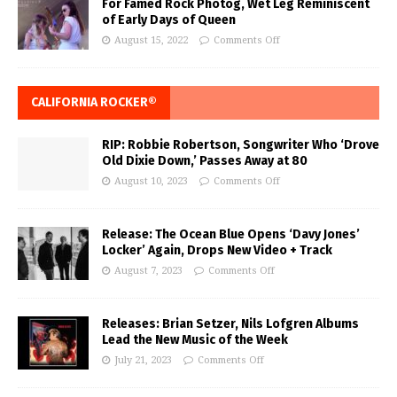
For Famed Rock Photog, Wet Leg Reminiscent
of Early Days of Queen
August 15, 2022
Comments Off
CALIFORNIA ROCKER®
RIP: Robbie Robertson, Songwriter Who ‘Drove
Old Dixie Down,’ Passes Away at 80
August 10, 2023
Comments Off
Release: The Ocean Blue Opens ‘Davy Jones’
Locker’ Again, Drops New Video + Track
August 7, 2023
Comments Off
Releases: Brian Setzer, Nils Lofgren Albums
Lead the New Music of the Week
July 21, 2023
Comments Off