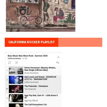
CALIFORNIA ROCKER PLAYLIST