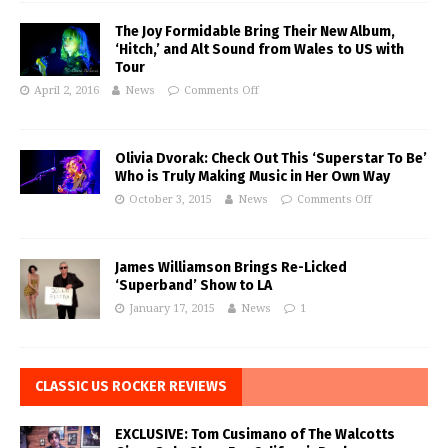
The Joy Formidable Bring Their New Album,
‘Hitch,’ and Alt Sound from Wales to US with
Tour
April 2, 2016
News
Comments Off
Olivia Dvorak: Check Out This ‘Superstar To Be’
Who is Truly Making Music in Her Own Way
October 3, 2015
News
Comments Off
James Williamson Brings Re-Licked
‘Superband’ Show to LA
January 17, 2015
News
1
CLASSIC US ROCKER REVIEWS
EXCLUSIVE: Tom Cusimano of The Walcotts