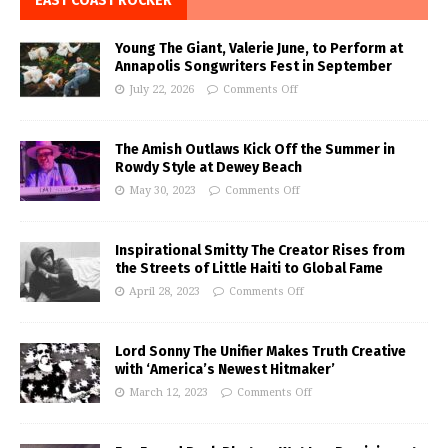
EAST COAST ROCKER
Young The Giant, Valerie June, to Perform at
Annapolis Songwriters Fest in September
July 22, 2026
Comments Off
The Amish Outlaws Kick Off the Summer in
Rowdy Style at Dewey Beach
May 30, 2023
Comments Off
Inspirational Smitty The Creator Rises from
the Streets of Little Haiti to Global Fame
April 28, 2023
Comments Off
Lord Sonny The Unifier Makes Truth Creative
with ‘America’s Newest Hitmaker’
March 12, 2023
Comments Off