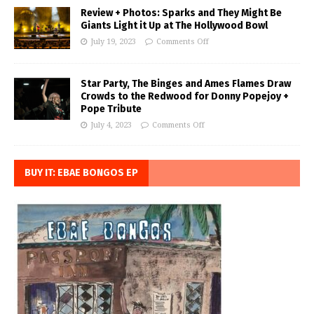
Review + Photos: Sparks and They Might Be
Giants Light it Up at The Hollywood Bowl
July 19, 2023
Comments Off
Star Party, The Binges and Ames Flames Draw
Crowds to the Redwood for Donny Popejoy +
Pope Tribute
July 4, 2023
Comments Off
BUY IT: EBAE BONGOS EP