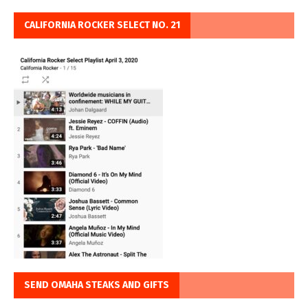
CALIFORNIA ROCKER SELECT NO. 21
SEND OMAHA STEAKS AND GIFTS