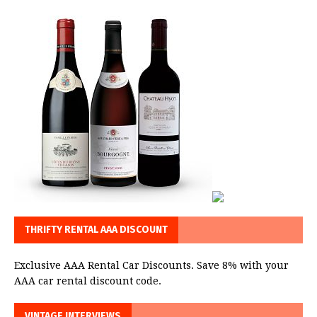
THRIFTY RENTAL AAA DISCOUNT
Exclusive AAA Rental Car Discounts. Save 8% with your
AAA car rental discount code.
VINTAGE INTERVIEWS