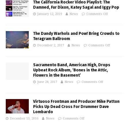
The California Rocker Video Playlist: The
Damned, Fur Dixon, Katey Sagal and Iggy Pop
January 12, 2019
News
Comments Off
The Dandy Warhols and Pow! Bring Crowds to
Teragram Ballroom
December 2, 2017
News
Comments Off
Sacramento Band, American High, Drops
Upbeat Rock Album, ‘Bones in the Attic,
Flowers in the Basement’
June 28, 2017
News
Comments Off
Virtuoso Frontman and Producer Mike Patton
Picks Up Dead Cross For Drummer Dave
Lombardo
December 13, 2016
News
Comments Off