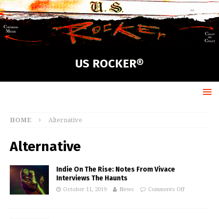
US ROCKER®
HOME
Alternative
Alternative
Indie On The Rise: Notes From Vivace
Interviews The Haunts
October 11, 2019
News
Comments Off