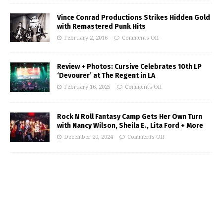
Vince Conrad Productions Strikes Hidden Gold
with Remastered Punk Hits
February 2, 2016
Comments Off
Review + Photos: Cursive Celebrates 10th LP
‘Devourer’ at The Regent in LA
February 16, 2025
Comments Off
Rock N Roll Fantasy Camp Gets Her Own Turn
with Nancy Wilson, Sheila E., Lita Ford + More
December 20, 2024
Comments Off