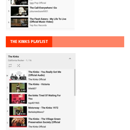
THE KINKS PLAYLIST