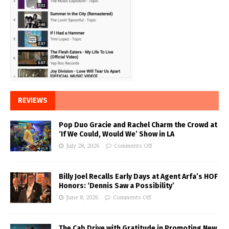
REVIEWS
Pop Duo Gracie and Rachel Charm the Crowd at
‘If We Could, Would We’ Show in LA
July 28, 2026
Comments Off
Billy Joel Recalls Early Days at Agent Arfa’s HOF
Honors: ‘Dennis Saw a Possibility’
June 8, 2026
Comments Off
The Cab Drive with Gratitude in Promoting New