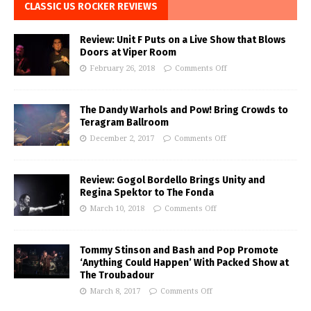
CLASSIC US ROCKER REVIEWS
Review: Unit F Puts on a Live Show that Blows
Doors at Viper Room
February 26, 2018
Comments Off
The Dandy Warhols and Pow! Bring Crowds to
Teragram Ballroom
December 2, 2017
Comments Off
Review: Gogol Bordello Brings Unity and
Regina Spektor to The Fonda
March 10, 2018
Comments Off
Tommy Stinson and Bash and Pop Promote
‘Anything Could Happen’ With Packed Show at
The Troubadour
March 8, 2017
Comments Off