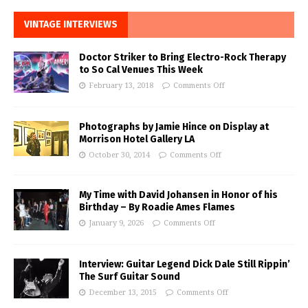
VINTAGE INTERVIEWS
Doctor Striker to Bring Electro-Rock Therapy
to So Cal Venues This Week
February 13, 2018
Comments Off
Photographs by Jamie Hince on Display at
Morrison Hotel Gallery LA
October 30, 2014
Comments Off
My Time with David Johansen in Honor of his
Birthday – By Roadie Ames Flames
January 9, 2026
Comments Off
Interview: Guitar Legend Dick Dale Still Rippin’
The Surf Guitar Sound
December 13, 2015
Comments Off