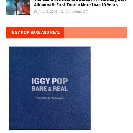
Album with First Tour in More than 10 Years
June 3, 2026
Comments Off
IGGY POP BARE AND REAL