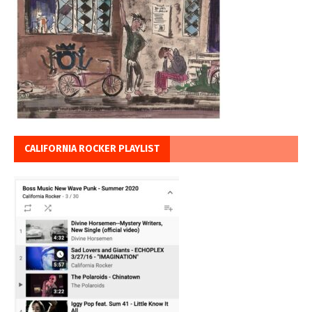
CALIFORNIA ROCKER PLAYLIST