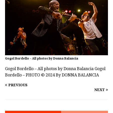
Gogol Bordello – All photos by Donna Balancia
Gogol Bordello – All photos by Donna Balancia Gogol
Bordello – PHOTO © 2024 By DONNA BALANCIA
PREVIOUS
NEXT