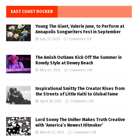
EAST COAST ROCKER
Young The Giant, Valerie June, to Perform at
Annapolis Songwriters Fest in September
July 22, 2026
Comments Off
The Amish Outlaws Kick Off the Summer in
Rowdy Style at Dewey Beach
May 30, 2023
Comments Off
Inspirational Smitty The Creator Rises from
the Streets of Little Haiti to Global Fame
April 28, 2023
Comments Off
Lord Sonny The Unifier Makes Truth Creative
with ‘America’s Newest Hitmaker’
March 12, 2023
Comments Off