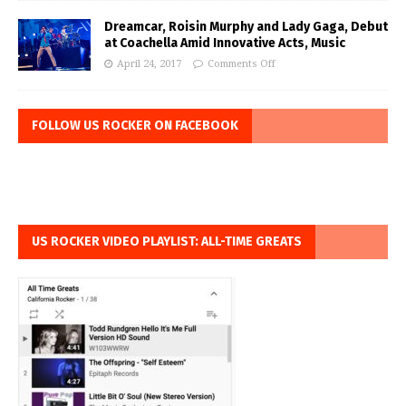
Dreamcar, Roisin Murphy and Lady Gaga, Debut
at Coachella Amid Innovative Acts, Music
April 24, 2017
Comments Off
FOLLOW US ROCKER ON FACEBOOK
US ROCKER VIDEO PLAYLIST: ALL-TIME GREATS