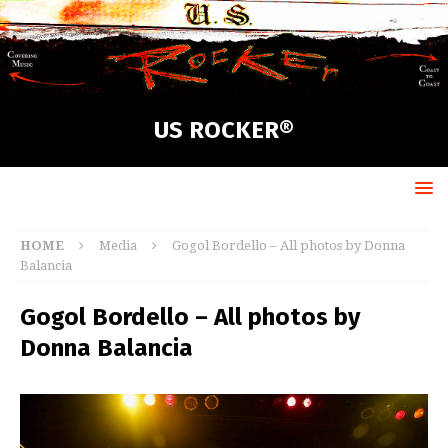
US ROCKER®
HOME
Media
Gogol Bordello – All photos by Donna
Balancia
Gogol Bordello – All photos by
Donna Balancia