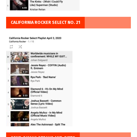
CALIFORNIA ROCKER SELECT NO. 21