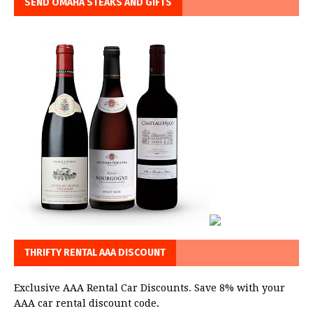
SEND OMAHA STEAKS AND GIFTS
THRIFTY RENTAL AAA DISCOUNT
Exclusive AAA Rental Car Discounts. Save 8% with your
AAA car rental discount code.