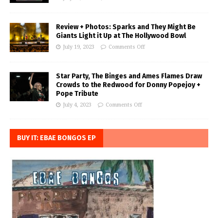
Review + Photos: Sparks and They Might Be
Giants Light it Up at The Hollywood Bowl
July 19, 2023
Comments Off
Star Party, The Binges and Ames Flames Draw
Crowds to the Redwood for Donny Popejoy +
Pope Tribute
July 4, 2023
Comments Off
BUY IT: EBAE BONGOS EP