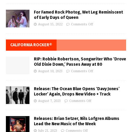
For Famed Rock Photog, Wet Leg Reminiscent
of Early Days of Queen
August 15, 2022
Comments Off
CALIFORNIA ROCKER®
RIP: Robbie Robertson, Songwriter Who ‘Drove
Old Dixie Down,’ Passes Away at 80
August 10, 2023
Comments Off
Release: The Ocean Blue Opens ‘Davy Jones’
Locker’ Again, Drops New Video + Track
August 7, 2023
Comments Off
Releases: Brian Setzer, Nils Lofgren Albums
Lead the New Music of the Week
July 21, 2023
Comments Off