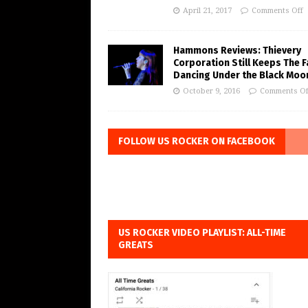
April 21, 2017
Comments Off
Hammons Reviews: Thievery
Corporation Still Keeps The 
Dancing Under the Black Moo
October 9, 2016
Comments Of
FOLLOW US ROCKER ON FACEBOOK
US ROCKER VIDEO PLAYLIST: ALL-TIME
GREATS