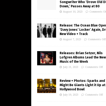
Songwriter Who ‘Drove Old Di
Down,’ Passes Away at 80
August 10, 2023
Comments Of
Release: The Ocean Blue Ope
‘Davy Jones’ Locker’ Again, D
New Video + Track
August 7, 2023
Comments Off
Releases: Brian Setzer, Nils
Lofgren Albums Lead the New
Music of the Week
July 21, 2023
Comments Off
Review + Photos: Sparks and
Might Be Giants Light it Up at
Hollywood Bowl
July 19, 2023
Comments Off