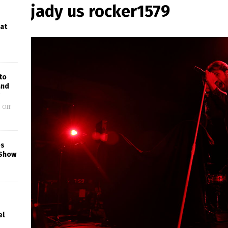
jady us rocker1579
 at
to
and
 Off
es
 Show
el