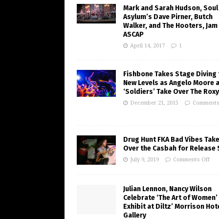
Mark and Sarah Hudson, Soul
Asylum’s Dave Pirner, Butch
Walker, and The Hooters, Jam
ASCAP
April 14, 2017
1
Fishbone Takes Stage Diving 
New Levels as Angelo Moore 
‘Soldiers’ Take Over The Roxy
December 21, 2015
Comments
Drug Hunt FKA Bad Vibes Tak
Over the Casbah for Release
July 9, 2019
Comments Off
Julian Lennon, Nancy Wilson
Celebrate ‘The Art of Women’
Exhibit at Diltz’ Morrison Hot
Gallery