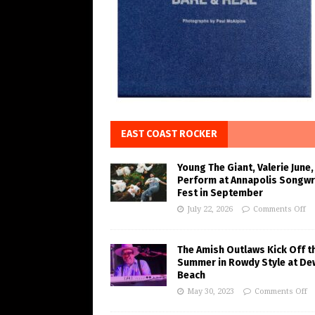
EAST COAST ROCKER
Young The Giant, Valerie June,
Perform at Annapolis Songwr
Fest in September
July 22, 2026
Comments Off
The Amish Outlaws Kick Off t
Summer in Rowdy Style at De
Beach
May 30, 2023
Comments Off