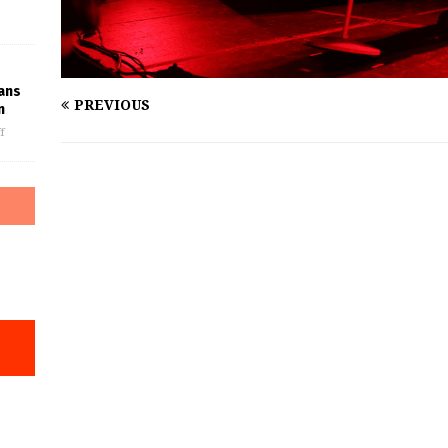
Fans
PREVIOUS
n
f