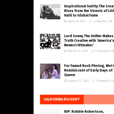
Inspirational Smitty The Crea
Rises from the Streets of Litt
Haiti to Global Fame
April 28, 2023
Comments Off
Lord Sonny The Unifier Makes
Truth Creative with ‘America’
Newest Hitmaker’
March 12, 2023
Comments Of
For Famed Rock Photog, Wet 
Reminiscent of Early Days of
Queen
August 15, 2022
Comments Of
CALIFORNIA ROCKER®
RIP: Robbie Robertson,