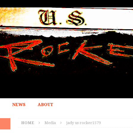
NEWS
ABOUT
HOME
Media
jady us rocker1579