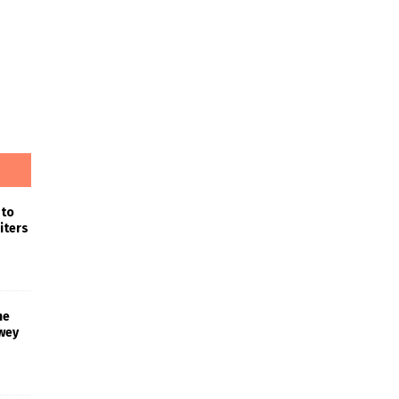
 to
iters
he
wey