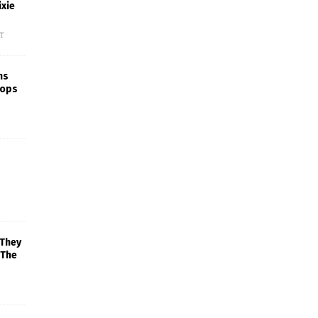
xie
f
ns
rops
 They
 The