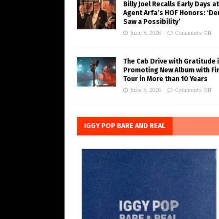
Billy Joel Recalls Early Days at
Agent Arfa’s HOF Honors: ‘De
Saw a Possibility’
June 8, 2026
Comments Off
The Cab Drive with Gratitude 
Promoting New Album with Fi
Tour in More than 10 Years
June 3, 2026
Comments Off
IGGY POP BARE AND REAL