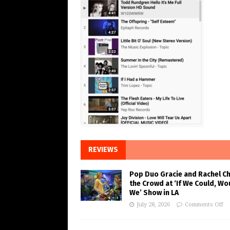
REVIEWS
Pop Duo Gracie and Rachel C
the Crowd at ‘If We Could, Wo
We’ Show in LA
July 28, 2026
Comments Off