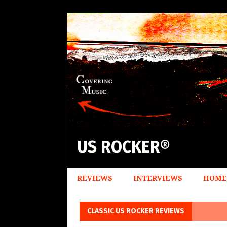
US ROCKER®
REVIEWS
INTERVIEWS
HOME
CLASSIC US ROCKER REVIEWS