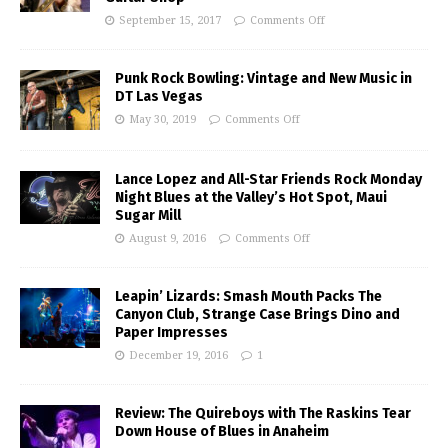
September 15, 2017
Comments Off
Punk Rock Bowling: Vintage and New Music in
DT Las Vegas
May 30, 2019
Comments Off
Lance Lopez and All-Star Friends Rock Monday
Night Blues at the Valley’s Hot Spot, Maui
Sugar Mill
August 9, 2016
Comments Off
Leapin’ Lizards: Smash Mouth Packs The
Canyon Club, Strange Case Brings Dino and
Paper Impresses
December 19, 2016
1
Review: The Quireboys with The Raskins Tear
Down House of Blues in Anaheim