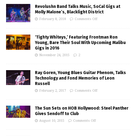
Revolushn Band Talks Music, SoCal Gigs at
Molly Malone’s, Blacklight District
February 8, 2018
Comments Off
‘Tighty Whiteys,’ Featuring Frontman Ron
Young, Bare Their Soul With Upcoming Malibu
Gigs in 2016
November 24, 2015
2
Ray Goren, Young Blues Guitar Phenom, Talks
Technology and Fond Memories of Leon
Russell
February 2, 2017
Comments Off
The Sun Sets on HOB Hollywood: Steel Panther
Gives Sendoff to Club
August 10, 2015
Comments Off