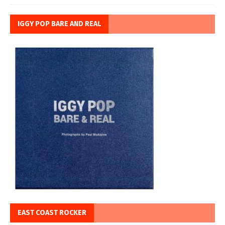
IGGY POP BARE AND REAL
EAST COAST ROCKER