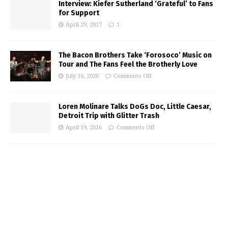
Interview: Kiefer Sutherland ‘Grateful’ to Fans
for Support
April 29, 2017
1
The Bacon Brothers Take ‘Forosoco’ Music on
Tour and The Fans Feel the Brotherly Love
July 16, 2026
Comments Off
Loren Molinare Talks DoGs Doc, Little Caesar,
Detroit Trip with Glitter Trash
April 19, 2016
Comments Off