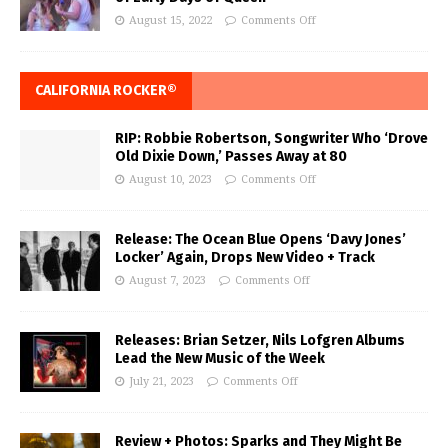
August 15, 2022
Comments Off
CALIFORNIA ROCKER®
RIP: Robbie Robertson, Songwriter Who ‘Drove
Old Dixie Down,’ Passes Away at 80
August 10, 2023
Comments Off
Release: The Ocean Blue Opens ‘Davy Jones’
Locker’ Again, Drops New Video + Track
August 7, 2023
Comments Off
Releases: Brian Setzer, Nils Lofgren Albums
Lead the New Music of the Week
July 21, 2023
Comments Off
Review + Photos: Sparks and They Might Be