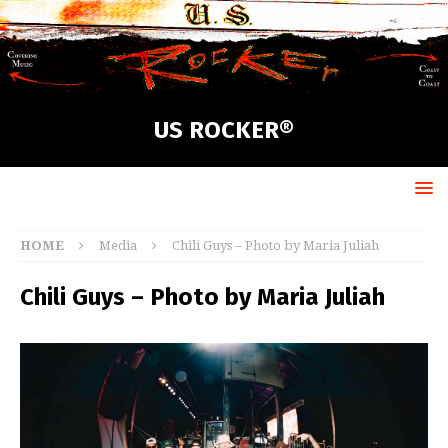
US ROCKER®
HOME
Media
Chili Guys – Photo by Maria Juliah
Chili Guys – Photo by Maria Juliah