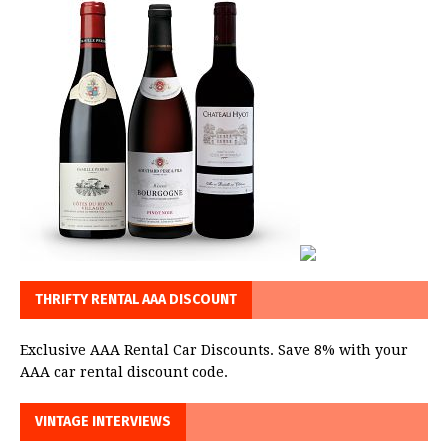
THRIFTY RENTAL AAA DISCOUNT
Exclusive AAA Rental Car Discounts. Save 8% with your
AAA car rental discount code.
VINTAGE INTERVIEWS