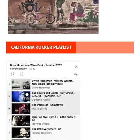
CALIFORNIA ROCKER PLAYLIST