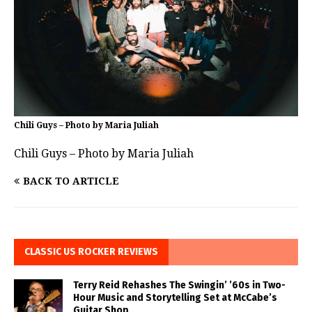
Chili Guys – Photo by Maria Juliah
Chili Guys – Photo by Maria Juliah
BACK TO ARTICLE
CLASSIC US ROCKER REVIEWS
Terry Reid Rehashes The Swingin’ ’60s in Two-
Hour Music and Storytelling Set at McCabe’s
Guitar Shop