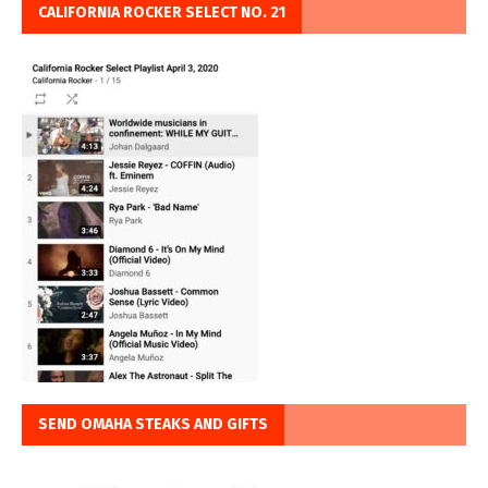
CALIFORNIA ROCKER SELECT NO. 21
SEND OMAHA STEAKS AND GIFTS