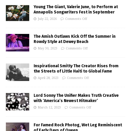
Young The Giant, Valerie June, to Perform at
Annapolis Songwriters Fest in September
July 22, 2026
Comments Off
The Amish Outlaws Kick Off the Summer in
Rowdy Style at Dewey Beach
May 30, 2023
Comments Off
Inspirational Smitty The Creator Rises from
the Streets of Little Haiti to Global Fame
April 28, 2023
Comments Off
Lord Sonny The Unifier Makes Truth Creative
with ‘America’s Newest Hitmaker’
March 12, 2023
Comments Off
For Famed Rock Photog, Wet Leg Reminiscent
of Early Days of Queen