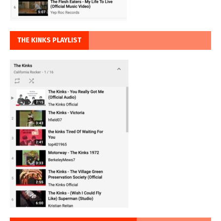
THE KINKS PLAYLIST