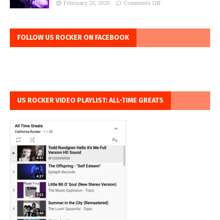
February 23, 2020
Comments Off
FOLLOW US ROCKER ON FACEBOOK
US ROCKER VIDEO PLAYLIST: ALL-TIME GREATS