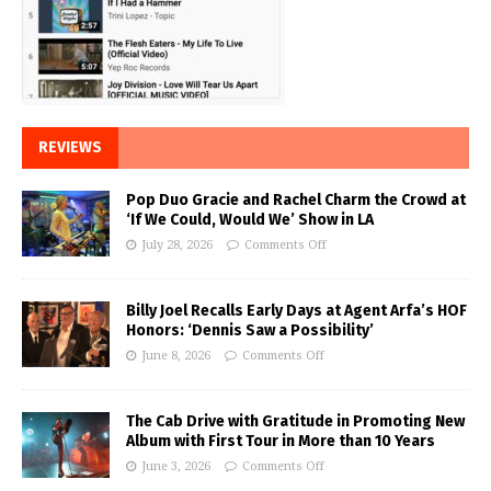
REVIEWS
Pop Duo Gracie and Rachel Charm the Crowd at
‘If We Could, Would We’ Show in LA
July 28, 2026
Comments Off
Billy Joel Recalls Early Days at Agent Arfa’s HOF
Honors: ‘Dennis Saw a Possibility’
June 8, 2026
Comments Off
The Cab Drive with Gratitude in Promoting New
Album with First Tour in More than 10 Years
June 3, 2026
Comments Off