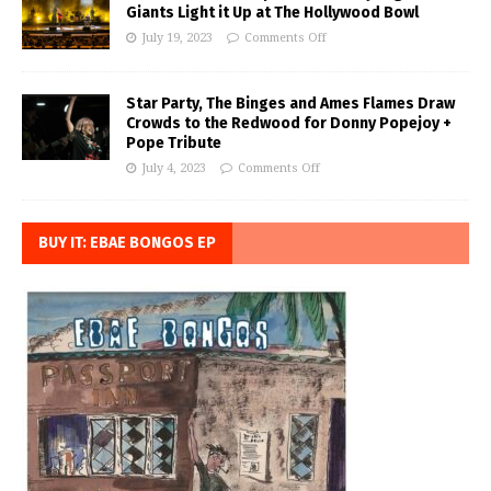
Giants Light it Up at The Hollywood Bowl
July 19, 2023
Comments Off
Star Party, The Binges and Ames Flames Draw
Crowds to the Redwood for Donny Popejoy +
Pope Tribute
July 4, 2023
Comments Off
BUY IT: EBAE BONGOS EP