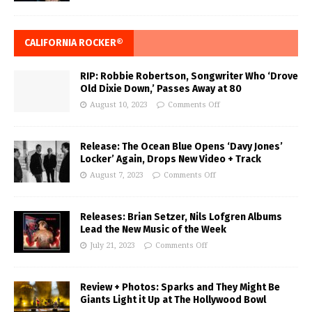
CALIFORNIA ROCKER®
RIP: Robbie Robertson, Songwriter Who ‘Drove
Old Dixie Down,’ Passes Away at 80
August 10, 2023
Comments Off
Release: The Ocean Blue Opens ‘Davy Jones’
Locker’ Again, Drops New Video + Track
August 7, 2023
Comments Off
Releases: Brian Setzer, Nils Lofgren Albums
Lead the New Music of the Week
July 21, 2023
Comments Off
Review + Photos: Sparks and They Might Be
Giants Light it Up at The Hollywood Bowl