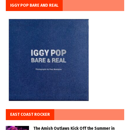
IGGY POP BARE AND REAL
EAST COAST ROCKER
The Amish Outlaws Kick Off the Summer in