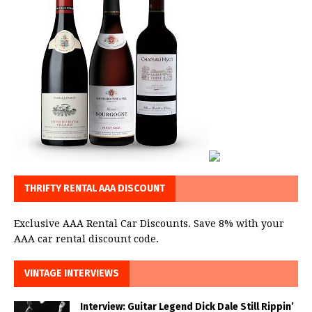
THRIFTY RENTAL AAA DISCOUNT
Exclusive AAA Rental Car Discounts. Save 8% with your
AAA car rental discount code.
VINTAGE INTERVIEWS
Interview: Guitar Legend Dick Dale Still Rippin’