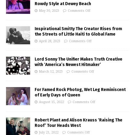
Rowdy Style at Dewey Beach
May 30, 2023
Comments Off
Inspirational Smitty The Creator Rises from
the Streets of Little Haiti to Global Fame
April 28, 2023
Comments Off
Lord Sonny The Unifier Makes Truth Creative
with ‘America’s Newest Hitmaker’
March 12, 2023
Comments Off
For Famed Rock Photog, Wet Leg Reminiscent
of Early Days of Queen
August 15, 2022
Comments Off
Robert Plant and Alison Krauss ‘Raising The
Roof’ Tour Heads West
July 21, 2022
Comments Off