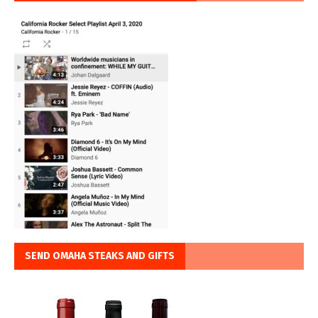
SEND OMAHA STEAKS AND GIFTS