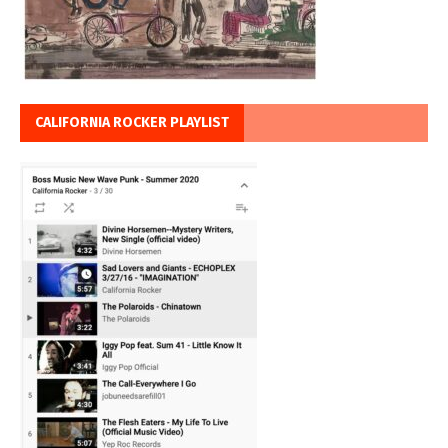
CALIFORNIA ROCKER PLAYLIST