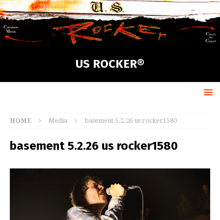
US ROCKER®
HOME
Media
basement 5.2.26 us rocker1580
basement 5.2.26 us rocker1580