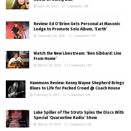
June 20, 2022
Comments Off
Review: Ed O’Brien Gets Personal at Masonic
Lodge to Promote Solo Album, ‘Earth’
February 16, 2020
Comments Off
Watch the New Livestream: ‘Ben Gibbard: Live
From Home’
March 18, 2020
Comments Off
Hammons Review: Kenny Wayne Shepherd Brings
Blues to Life for Packed Crowd @ Coach House
February 8, 2017
Comments Off
Luke Spiller of The Struts Spins the Discs With
Special ‘Quarantine Radio’ Show
March 19, 2020
Comments Off