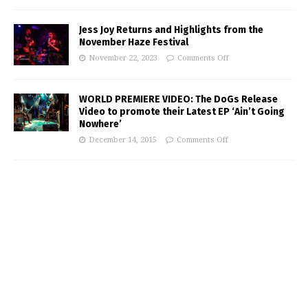
Jess Joy Returns and Highlights from the
November Haze Festival
November 22, 2023
Comments Off
WORLD PREMIERE VIDEO: The DoGs Release
Video to promote their Latest EP ‘Ain’t Going
Nowhere’
December 14, 2015
Comments Off