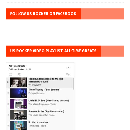
FOLLOW US ROCKER ON FACEBOOK
US ROCKER VIDEO PLAYLIST: ALL-TIME GREATS