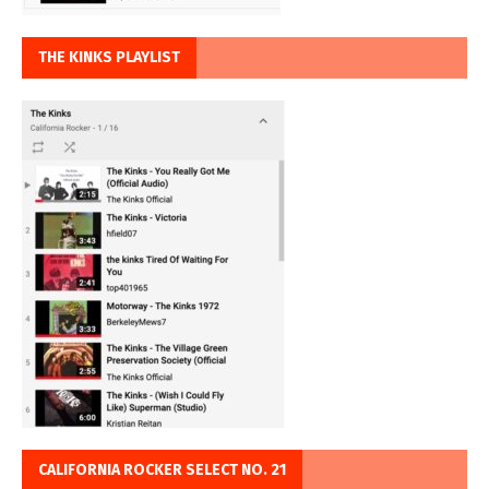
THE KINKS PLAYLIST
CALIFORNIA ROCKER SELECT NO. 21