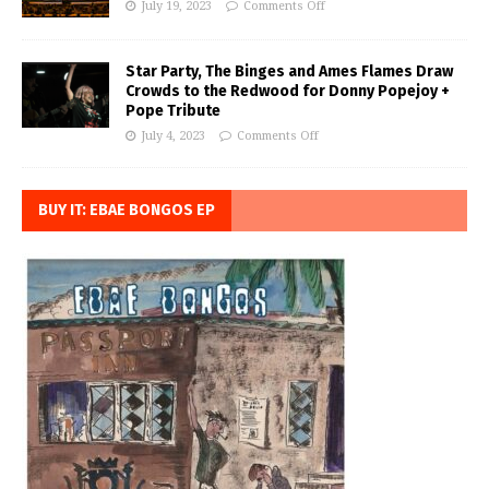
July 19, 2023
Comments Off
Star Party, The Binges and Ames Flames Draw
Crowds to the Redwood for Donny Popejoy +
Pope Tribute
July 4, 2023
Comments Off
BUY IT: EBAE BONGOS EP