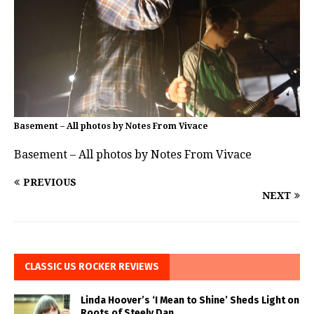
Basement – All photos by Notes From Vivace
Basement – All photos by Notes From Vivace
PREVIOUS
NEXT
CLASSIC US ROCKER REVIEWS
Linda Hoover’s ‘I Mean to Shine’ Sheds Light on
Roots of Steely Dan