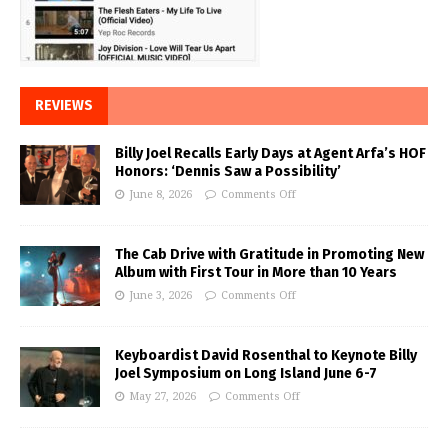
REVIEWS
Billy Joel Recalls Early Days at Agent Arfa’s HOF
Honors: ‘Dennis Saw a Possibility’
June 8, 2026
Comments Off
The Cab Drive with Gratitude in Promoting New
Album with First Tour in More than 10 Years
June 3, 2026
Comments Off
Keyboardist David Rosenthal to Keynote Billy
Joel Symposium on Long Island June 6-7
May 27, 2026
Comments Off