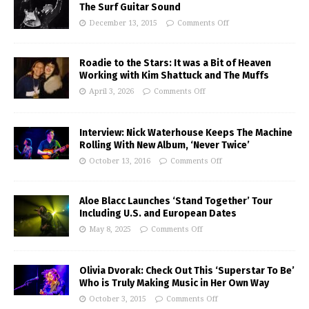
The Surf Guitar Sound
December 13, 2015
Comments Off
Roadie to the Stars: It was a Bit of Heaven
Working with Kim Shattuck and The Muffs
April 3, 2026
Comments Off
Interview: Nick Waterhouse Keeps The Machine
Rolling With New Album, ‘Never Twice’
October 13, 2016
Comments Off
Aloe Blacc Launches ‘Stand Together’ Tour
Including U.S. and European Dates
May 8, 2025
Comments Off
Olivia Dvorak: Check Out This ‘Superstar To Be’
Who is Truly Making Music in Her Own Way
October 3, 2015
Comments Off