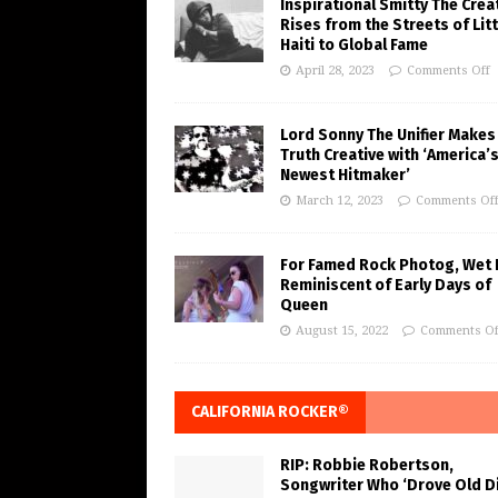
Inspirational Smitty The Crea
Rises from the Streets of Litt
Haiti to Global Fame
April 28, 2023
Comments Off
Lord Sonny The Unifier Makes
Truth Creative with ‘America’
Newest Hitmaker’
March 12, 2023
Comments Of
For Famed Rock Photog, Wet 
Reminiscent of Early Days of
Queen
August 15, 2022
Comments Of
CALIFORNIA ROCKER®
RIP: Robbie Robertson,
Songwriter Who ‘Drove Old Di