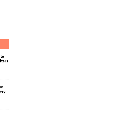
 to
iters
he
wey