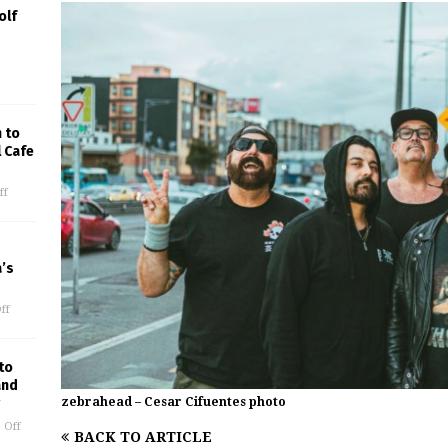
olf
 to
l Cafe
ff
’s
ff
to
and
zebrahead – Cesar Cifuentes photo
 Off
BACK TO ARTICLE