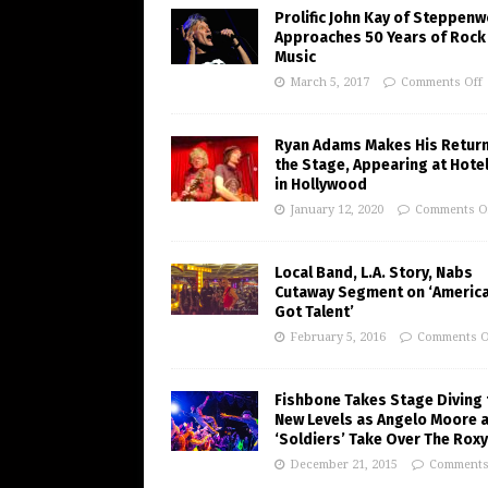
Prolific John Kay of Steppenw
Approaches 50 Years of Rock
Music
March 5, 2017
Comments Off
Ryan Adams Makes His Return
the Stage, Appearing at Hote
in Hollywood
January 12, 2020
Comments O
Local Band, L.A. Story, Nabs
Cutaway Segment on ‘America
Got Talent’
February 5, 2016
Comments O
Fishbone Takes Stage Diving 
New Levels as Angelo Moore 
‘Soldiers’ Take Over The Roxy
December 21, 2015
Comments