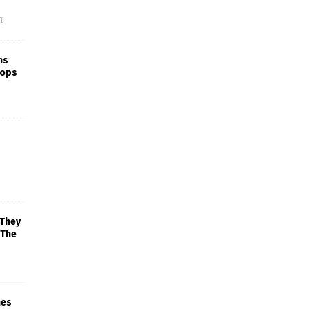
f
ns
rops
 They
 The
mes