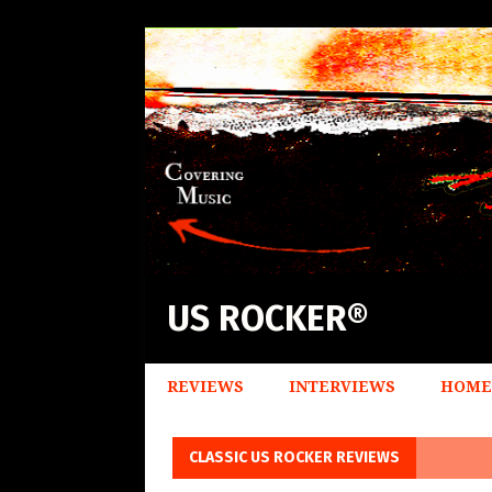
US ROCKER®
REVIEWS
INTERVIEWS
HOME
CLASSIC US ROCKER REVIEWS