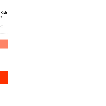
 Kick
ua
ff