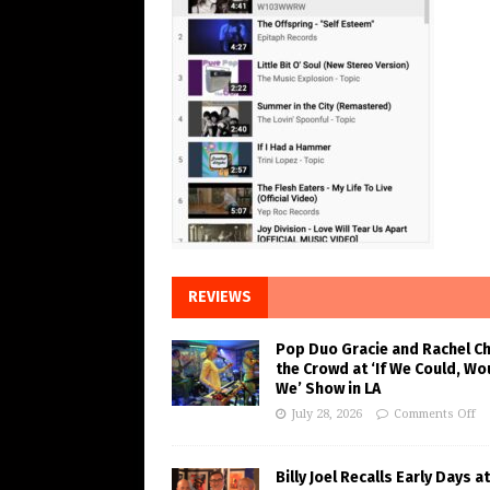
REVIEWS
Pop Duo Gracie and Rachel C
the Crowd at ‘If We Could, Wo
We’ Show in LA
July 28, 2026
Comments Off
Billy Joel Recalls Early Days at