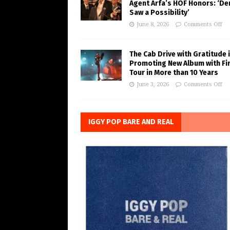
Agent Arfa’s HOF Honors: ‘De
Saw a Possibility’
June 8, 2026
Comments Off
The Cab Drive with Gratitude 
Promoting New Album with Fi
Tour in More than 10 Years
June 3, 2026
Comments Off
IGGY POP BARE AND REAL