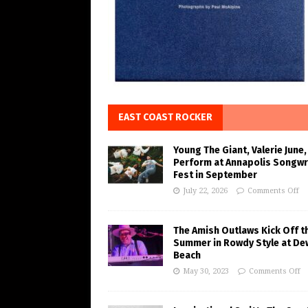
EAST COAST ROCKER
Young The Giant, Valerie June,
Perform at Annapolis Songwr
Fest in September
July 22, 2026
Comments Off
The Amish Outlaws Kick Off t
Summer in Rowdy Style at De
Beach
May 30, 2023
Comments Off