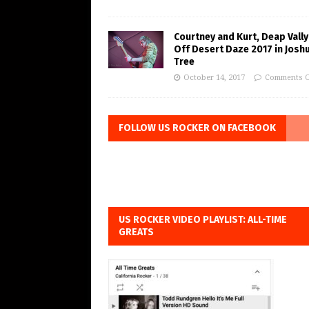
Courtney and Kurt, Deap Vally
Off Desert Daze 2017 in Josh
Tree
October 14, 2017
Comments O
FOLLOW US ROCKER ON FACEBOOK
US ROCKER VIDEO PLAYLIST: ALL-TIME
GREATS