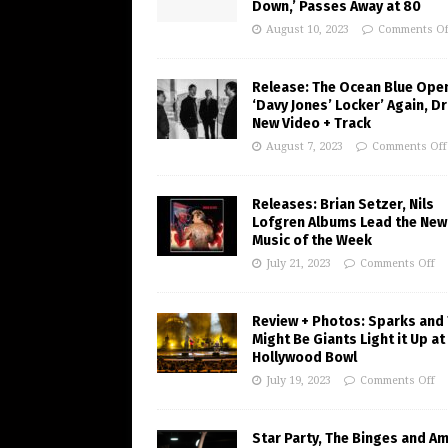
Down,’ Passes Away at 80
August 10, 2023
Comments Of
Release: The Ocean Blue Ope
‘Davy Jones’ Locker’ Again, D
New Video + Track
August 7, 2023
Comments Off
Releases: Brian Setzer, Nils
Lofgren Albums Lead the New
Music of the Week
July 21, 2023
Comments Off
Review + Photos: Sparks and
Might Be Giants Light it Up at
Hollywood Bowl
July 19, 2023
Comments Off
Star Party, The Binges and A