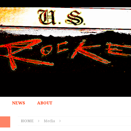
NEWS
ABOUT
HOME
Media