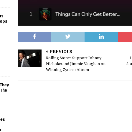
ns
rops
PREVIOUS
Rolling Stones Support Johnny
L
Nicholas and Jimmie Vaughan on
So
Winning Zydeco Album
 They
 The
mes
+