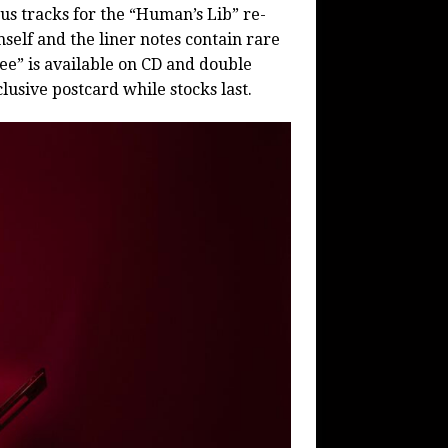
us tracks for the “Human’s Lib” re-
self and the liner notes contain rare
e” is available on CD and double
lusive postcard while stocks last.