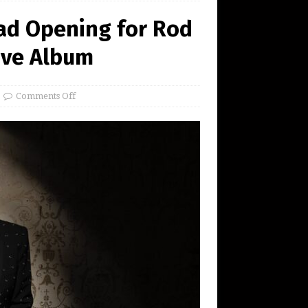
ad Opening for Rod
ive Album
Comments Off