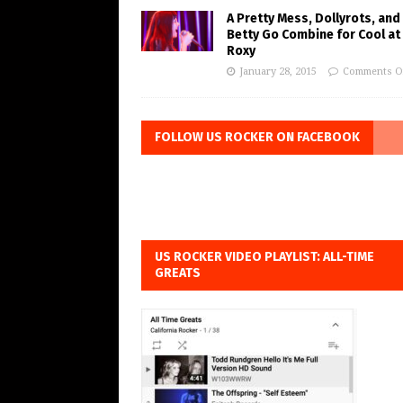
A Pretty Mess, Dollyrots, and
Betty Go Combine for Cool at
Roxy
January 28, 2015
Comments O
FOLLOW US ROCKER ON FACEBOOK
US ROCKER VIDEO PLAYLIST: ALL-TIME
GREATS