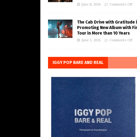
June 8, 2026
Comments Off
The Cab Drive with Gratitude 
Promoting New Album with Fi
Tour in More than 10 Years
June 3, 2026
Comments Off
IGGY POP BARE AND REAL