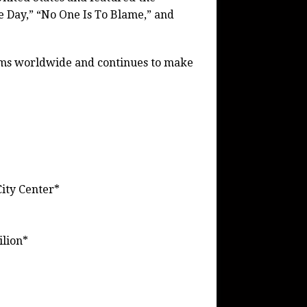
e Day,” “No One Is To Blame,” and
ums worldwide and continues to make
ity Center*
ilion*