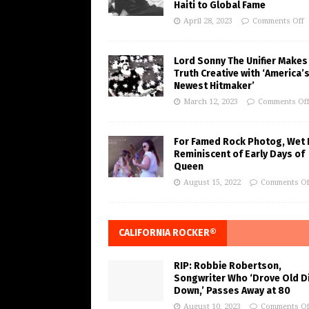
Haiti to Global Fame
April 28, 2023
Comments Off
Lord Sonny The Unifier Makes
Truth Creative with ‘America’
Newest Hitmaker’
March 12, 2023
Comments Of
For Famed Rock Photog, Wet 
Reminiscent of Early Days of
Queen
August 15, 2022
Comments Of
CALIFORNIA ROCKER®
RIP: Robbie Robertson,
Songwriter Who ‘Drove Old Di
Down,’ Passes Away at 80
August 10, 2023
Comments Of