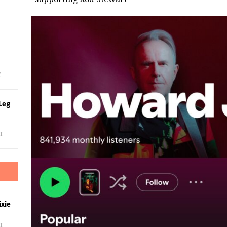
s
f
Leg
f
xie
f