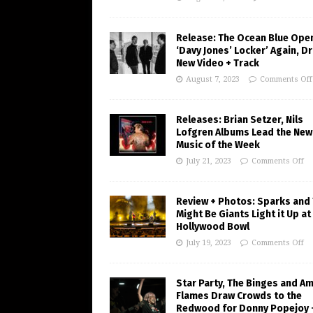
Release: The Ocean Blue Ope
‘Davy Jones’ Locker’ Again, D
New Video + Track
August 7, 2023
Comments Off
Releases: Brian Setzer, Nils
Lofgren Albums Lead the New
Music of the Week
July 21, 2023
Comments Off
Review + Photos: Sparks and
Might Be Giants Light it Up at
Hollywood Bowl
July 19, 2023
Comments Off
Star Party, The Binges and A
Flames Draw Crowds to the
Redwood for Donny Popejoy 