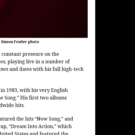
– Simon Fowler photo
 constant presence on the
es, playing live in a number of
ows and dates with his full high-tech
in 1983, with his very English
 Song.” His first two albums
dwide hits.
atured the hits “New Song,” and
-up, “Dream Into Action,” which
nited States and featured the