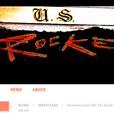
NEWS
ABOUT
HOME
MUSICIANS
Howard Jones Hits The Road O
Album