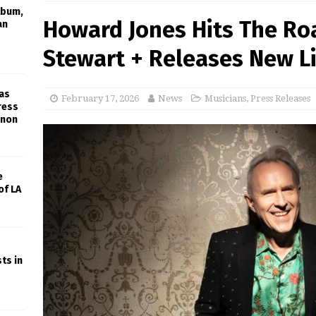
lbum,
Howard Jones Hits The Ro
an
Stewart + Releases New L
gas
February 17, 2026
News
Musicians
,
Press Releases
ress
rnon
e
of LA
ts in