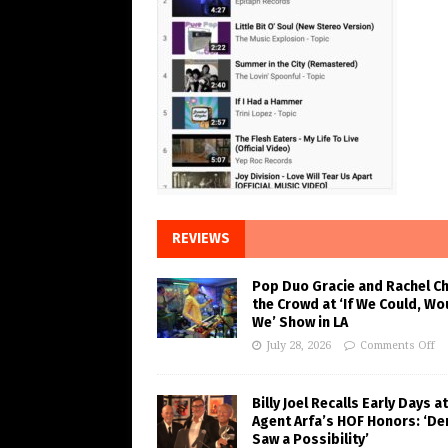
REVIEWS
Pop Duo Gracie and Rachel C
the Crowd at ‘If We Could, Wo
We’ Show in LA
July 28, 2026
Comments Off
Billy Joel Recalls Early Days at
Agent Arfa’s HOF Honors: ‘De
Saw a Possibility’