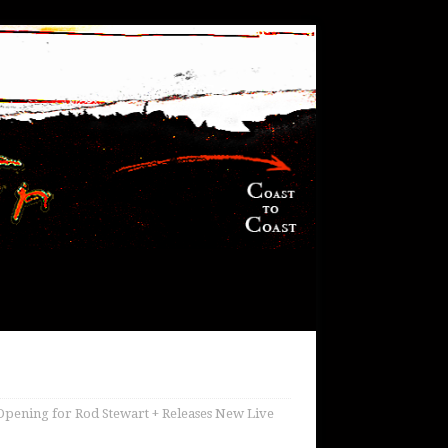
pening for Rod Stewart + Releases New Live