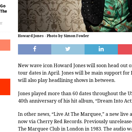
 Go
 The
ff
Howard Jones - Photo by Simon Fowler
New wave icon Howard Jones will soon head out on 
tour dates in April. Jones will be main support fo
will also play headlining shows in between.
Jones played more than 60 dates throughout the U
40th anniversary of his hit album, “Dream Into Act
In other news, “Live At The Marquee,” a new live a
now via Cherry Red Records. Previously unreleased
The Marquee Club in London in 1983. The audio w