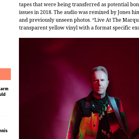
tapes that were being transferred as potential bon
issues in 2018. The audio was remixed by Jones him
and previously unseen photos. “Live At The Marque
transparent yellow vinyl with a format specific exc
harm
uld
nnis