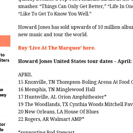
smashes: “Things Can Only Get Better,” “Life In On
“Like To Get To Know You Well.”
Howard Jones has sold upwards of 10 million alb
new music and tour the world.
Buy ‘Live At The Marquee’ here.
 to
iters
Howard Jones United States tour dates – April:
APRIL
15 Knoxville, TN Thompson-Boling Arena At Food C
16 Memphis, TN Minglewood Hall
he
wey
17 Huntsville, AL Orion Amphitheater*
19 The Woodlands, TX Cynthia Woods Mitchell Pav
20 New Orleans, LA House Of Blues
22 Rogers, AR Walmart AMP*
tor
le
*supporting Rod Stewart