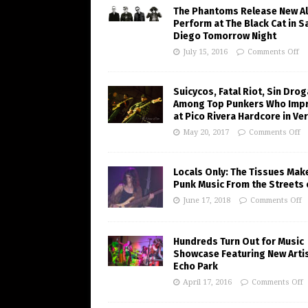
The Phantoms Release New A
Perform at The Black Cat in S
Diego Tomorrow Night
July 15, 2016
Comments Off
Suicycos, Fatal Riot, Sin Dro
Among Top Punkers Who Imp
at Pico Rivera Hardcore in Ve
May 20, 2017
Comments Off
Locals Only: The Tissues Mak
Punk Music From the Streets 
June 17, 2018
Comments Off
Hundreds Turn Out for Music
Showcase Featuring New Artis
Echo Park
April 17, 2016
Comments Off