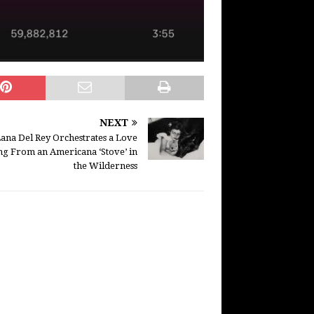
NEXT
ana Del Rey Orchestrates a Love
ng From an Americana ‘Stove’ in
the Wilderness