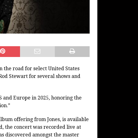
the road for select United States
r Rod Stewart for several shows and
S and Europe in 2025, honoring the
ion.”
lbum offering from Jones, is available
, the concert was recorded live at
as discovered amongst the master