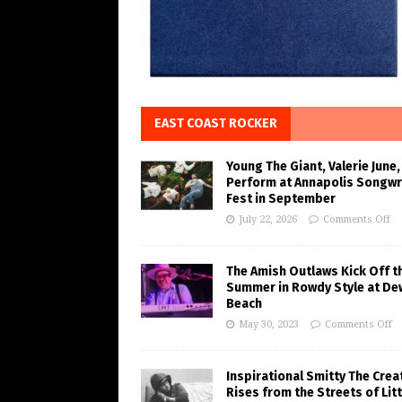
EAST COAST ROCKER
Young The Giant, Valerie June,
Perform at Annapolis Songwr
Fest in September
July 22, 2026
Comments Off
The Amish Outlaws Kick Off t
Summer in Rowdy Style at De
Beach
May 30, 2023
Comments Off
Inspirational Smitty The Crea
Rises from the Streets of Litt