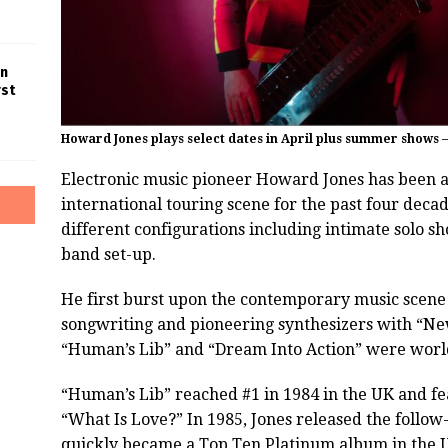
in
rst
Howard Jones plays select dates in April plus summer shows 
Electronic music pioneer Howard Jones has been a
international touring scene for the past four decad
different configurations including intimate solo sh
band set-up.
He first burst upon the contemporary music scene 
songwriting and pioneering synthesizers with “New
“Human’s Lib” and “Dream Into Action” were worl
“Human’s Lib” reached #1 in 1984 in the UK and fe
“What Is Love?” In 1985, Jones released the follow
quickly became a Top Ten Platinum album in the U