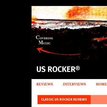
US ROCKER®
REVIEWS
INTERVIEWS
HOME
CLASSIC US ROCKER REVIEWS