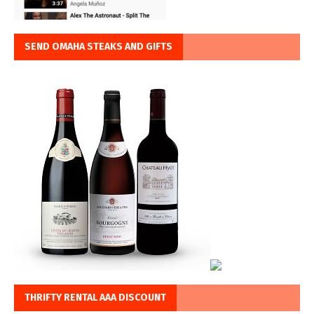
SEND OMAHA STEAKS AND GIFTS
THRIFTY RENTAL AAA DISCOUNT