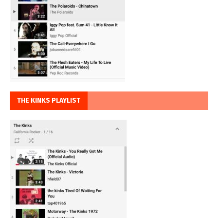
THE KINKS PLAYLIST