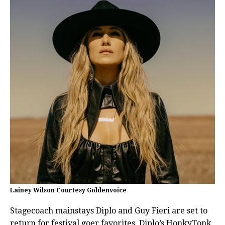
Lainey Wilson Courtesy Goldenvoice
Stagecoach mainstays Diplo and Guy Fieri are set to
return for festival goer favorites, Diplo’s HonkyTonk