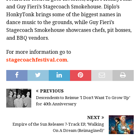
and Guy Fieri’s Stagecoach Smokehouse. Diplo’s
HonkyTonk brings some of the biggest names in
dance music to the grounds, while Guy Fieri’s
Stagecoach Smokehouse showcases chefs, pit bosses,
and BBQ vendors.
For more information go to
stagecoachfestival.com
.
PREVIOUS
Descendents to Reissue ‘I Don’t Want To Grow Up’
for 40th Anniversary
NEXT
Empire of the Sun Releases 7-Track EP, ‘Walking
On A Dream (Reimagined)’