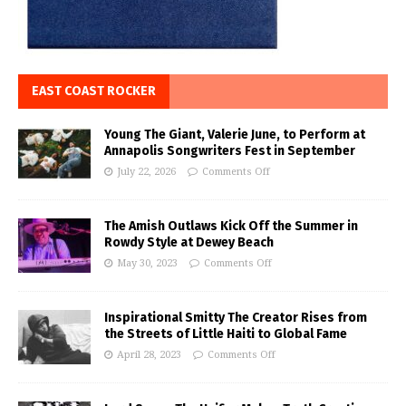
EAST COAST ROCKER
Young The Giant, Valerie June, to Perform at
Annapolis Songwriters Fest in September
July 22, 2026
Comments Off
The Amish Outlaws Kick Off the Summer in
Rowdy Style at Dewey Beach
May 30, 2023
Comments Off
Inspirational Smitty The Creator Rises from
the Streets of Little Haiti to Global Fame
April 28, 2023
Comments Off