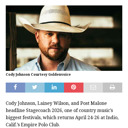
Cody Johnson Courtesy Goldenvoice
Cody Johnson, Lainey Wilson, and Post Malone
headline Stagecoach 2026, one of country music’s
biggest festivals, which returns April 24-26 at Indio,
Calif.’s Empire Polo Club.