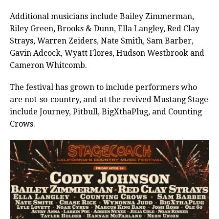
Additional musicians include Bailey Zimmerman,
Riley Green, Brooks & Dunn, Ella Langley, Red Clay
Strays, Warren Zeiders, Nate Smith, Sam Barber,
Gavin Adcock, Wyatt Flores, Hudson Westbrook and
Cameron Whitcomb.
The festival has grown to include performers who
are not-so-country, and at the revived Mustang Stage
include Journey, Pitbull, BigXthaPlug, and Counting
Crows.