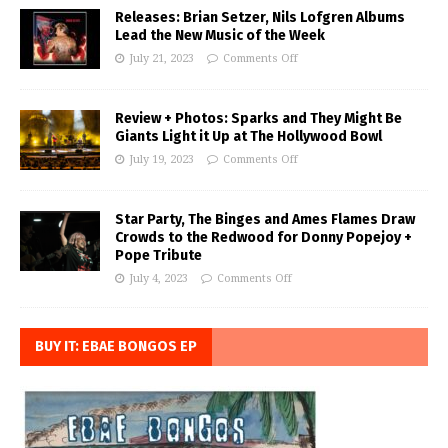
Releases: Brian Setzer, Nils Lofgren Albums
Lead the New Music of the Week
July 21, 2023
Comments Off
Review + Photos: Sparks and They Might Be
Giants Light it Up at The Hollywood Bowl
July 19, 2023
Comments Off
Star Party, The Binges and Ames Flames Draw
Crowds to the Redwood for Donny Popejoy +
Pope Tribute
July 4, 2023
Comments Off
BUY IT: EBAE BONGOS EP