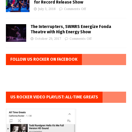
for Record Release Show
July 3, 2018
Comments Off
The Interrupters, SWMRS Energize Fonda
Theatre with High Energy Show
October 29, 2017
Comments Off
FOLLOW US ROCKER ON FACEBOOK
US ROCKER VIDEO PLAYLIST: ALL-TIME GREATS