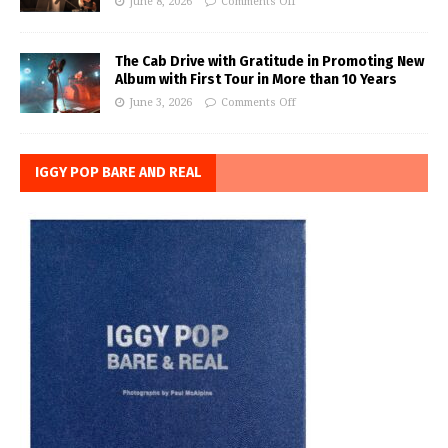
June 8, 2026
Comments Off
The Cab Drive with Gratitude in Promoting New
Album with First Tour in More than 10 Years
June 3, 2026
Comments Off
IGGY POP BARE AND REAL