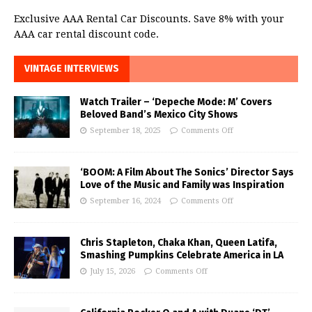
Exclusive AAA Rental Car Discounts. Save 8% with your
AAA car rental discount code.
VINTAGE INTERVIEWS
Watch Trailer – ‘Depeche Mode: M’ Covers
Beloved Band’s Mexico City Shows
September 18, 2025
Comments Off
‘BOOM: A Film About The Sonics’ Director Says
Love of the Music and Family was Inspiration
September 16, 2024
Comments Off
Chris Stapleton, Chaka Khan, Queen Latifa,
Smashing Pumpkins Celebrate America in LA
July 15, 2026
Comments Off