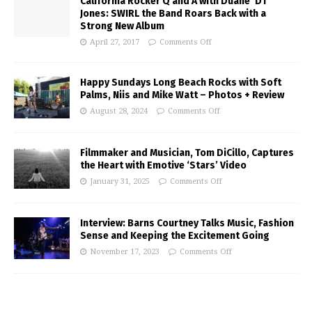
California Rocker Q and A with Duane ‘DT’
Jones: SWIRL the Band Roars Back with a
Strong New Album
April 27, 2017
Comments Off
Happy Sundays Long Beach Rocks with Soft
Palms, Niis and Mike Watt – Photos + Review
August 28, 2024
Comments Off
Filmmaker and Musician, Tom DiCillo, Captures
the Heart with Emotive ‘Stars’ Video
January 31, 2025
Comments Off
Interview: Barns Courtney Talks Music, Fashion
Sense and Keeping the Excitement Going
November 17, 2023
Comments Off