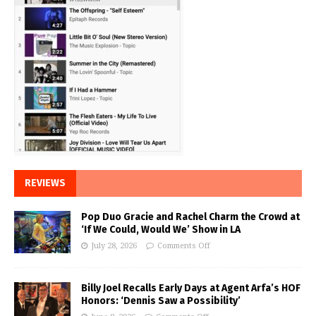
REVIEWS
Pop Duo Gracie and Rachel Charm the Crowd at
‘If We Could, Would We’ Show in LA
July 28, 2026
Comments Off
Billy Joel Recalls Early Days at Agent Arfa’s HOF
Honors: ‘Dennis Saw a Possibility’