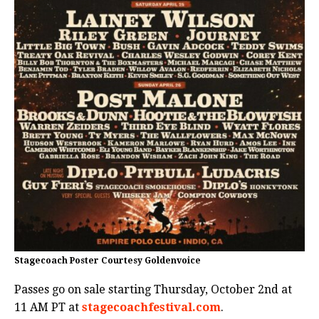
Stagecoach Poster Courtesy Goldenvoice
Passes go on sale starting Thursday, October 2nd at
11 AM PT at
stagecoachfestival.com
.