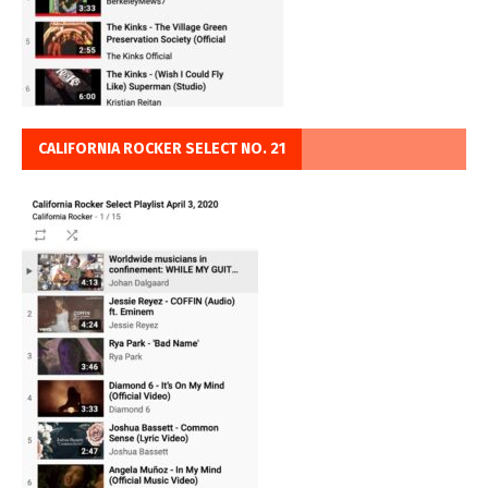
CALIFORNIA ROCKER SELECT NO. 21