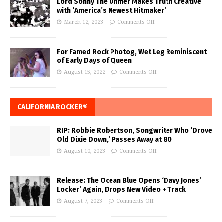
Lord Sonny The Unifier Makes Truth Creative
with ‘America’s Newest Hitmaker’
March 12, 2023
Comments Off
For Famed Rock Photog, Wet Leg Reminiscent
of Early Days of Queen
August 15, 2022
Comments Off
CALIFORNIA ROCKER®
RIP: Robbie Robertson, Songwriter Who ‘Drove
Old Dixie Down,’ Passes Away at 80
August 10, 2023
Comments Off
Release: The Ocean Blue Opens ‘Davy Jones’
Locker’ Again, Drops New Video + Track
August 7, 2023
Comments Off