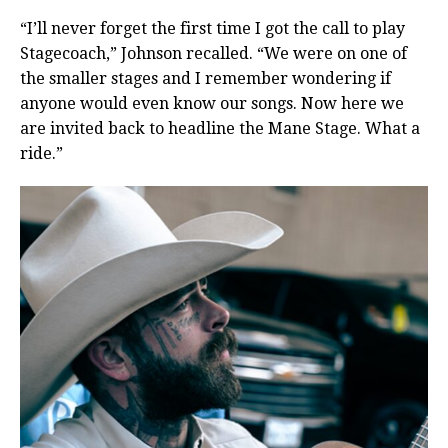
“I’ll never forget the first time I got the call to play
Stagecoach,” Johnson recalled. “We were on one of
the smaller stages and I remember wondering if
anyone would even know our songs. Now here we
are invited back to headline the Mane Stage. What a
ride.”