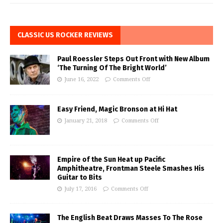
CLASSIC US ROCKER REVIEWS
Paul Roessler Steps Out Front with New Album
‘The Turning Of The Bright World’
June 16, 2022
Comments Off
Easy Friend, Magic Bronson at Hi Hat
January 21, 2018
Comments Off
Empire of the Sun Heat up Pacific
Amphitheatre, Frontman Steele Smashes His
Guitar to Bits
July 17, 2016
Comments Off
The English Beat Draws Masses To The Rose