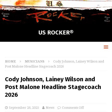
US ROCKER®
HOME
MUSICIANS
Cody Johnson, Lainey Wilson and
Post Malone Headline Stagecoach 2026
Cody Johnson, Lainey Wilson and
Post Malone Headline Stagecoach
2026
September 26, 2025
News
Comments Off