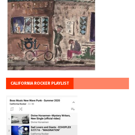
CALIFORNIA ROCKER PLAYLIST