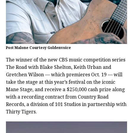
Post Malone Courtesy Goldenvoice
The winner of the new CBS music competition series
The Road with Blake Shelton, Keith Urban and
Gretchen Wilson — which premieres Oct. 19 — will
take the stage at this year’s festival on the iconic
Mane Stage, and receive a $250,000 cash prize along
with a recording contract from Country Road
Records, a division of 101 Studios in partnership with
Thirty Tigers.