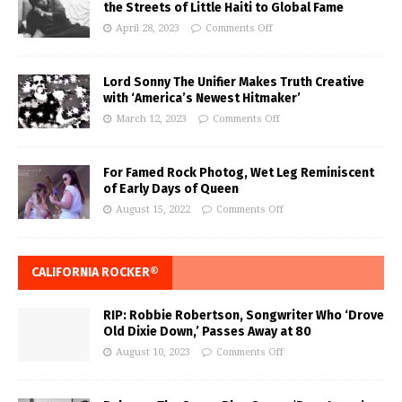
the Streets of Little Haiti to Global Fame
April 28, 2023
Comments Off
Lord Sonny The Unifier Makes Truth Creative
with ‘America’s Newest Hitmaker’
March 12, 2023
Comments Off
For Famed Rock Photog, Wet Leg Reminiscent
of Early Days of Queen
August 15, 2022
Comments Off
CALIFORNIA ROCKER®
RIP: Robbie Robertson, Songwriter Who ‘Drove
Old Dixie Down,’ Passes Away at 80
August 10, 2023
Comments Off