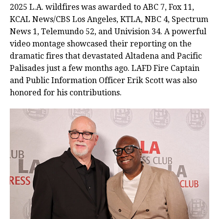
2025 L.A. wildfires was awarded to ABC 7, Fox 11,
KCAL News/CBS Los Angeles, KTLA, NBC 4, Spectrum
News 1, Telemundo 52, and Univision 34. A powerful
video montage showcased their reporting on the
dramatic fires that devastated Altadena and Pacific
Palisades just a few months ago. LAFD Fire Captain
and Public Information Officer Erik Scott was also
honored for his contributions.