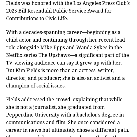
Fields was honored with the Los Angeles Press Club’s
2025 Bill Rosendahl Public Service Award for
Contributions to Civic Life.
With a decades-spanning career—beginning as a
child actor and continuing through her recent lead
role alongside Mike Epps and Wanda Sykes in the
Netflix series The Upshaws—a significant part of the
TV-viewing audience can say it grew up with her.
But Kim Fields is more than an actress, writer,
director, and producer; she is also an activist and a
champion of social issues.
Fields addressed the crowd, explaining that while
she is not a journalist, she graduated from
Pepperdine University with a bachelor’s degree in
communications and film. She once considered a
career in news but ultimately chose a different path.