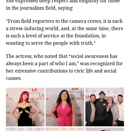
She expressed deep respect and empathy for those
in the journalism field, saying:
“From field reporters to the camera crews, it is such
a stress-inducing world, and, at the same time, there
is such a level of service at the foundation, in
wanting to serve the people with truth.”
The actress, who noted that “social awareness has
always been a part of who I am,” was recognized for
her extensive contributions to civic life and social
causes.