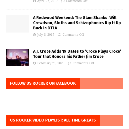
April 27, 2017
Comments Off
A Redwood Weekend: The Glam Skanks, Will
Crewdson, Sloths and Schizophonics Rip It Up
Back in DTLA
July 6, 2017
Comments Off
A.J. Croce Adds 19 Dates to ‘Croce Plays Croce’
Tour that Honors his Father Jim Croce
February 25, 2026
Comments Off
FOLLOW US ROCKER ON FACEBOOK
US ROCKER VIDEO PLAYLIST: ALL-TIME GREATS