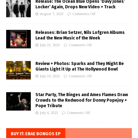
Release: The Ocean Blue Opens ‘Davy Jones’
Locker’ Again, Drops New Video + Track
August 7, 2023
Comments Off
Releases: Brian Setzer, Nils Lofgren Albums
Lead the New Music of the Week
July 21, 2023
Comments Off
Review + Photos: Sparks and They Might Be
Giants Light it Up at The Hollywood Bowl
July 19, 2023
Comments Off
Star Party, The Binges and Ames Flames Draw
Crowds to the Redwood for Donny Popejoy +
Pope Tribute
July 4, 2023
Comments Off
BUY IT: EBAE BONGOS EP