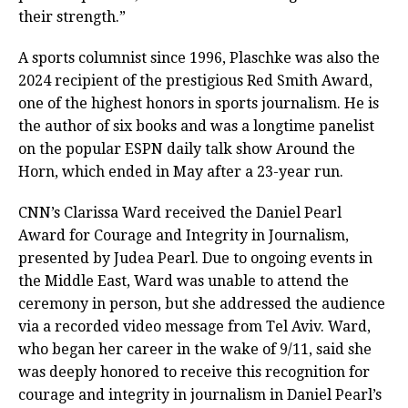
their strength.”
A sports columnist since 1996, Plaschke was also the
2024 recipient of the prestigious Red Smith Award,
one of the highest honors in sports journalism. He is
the author of six books and was a longtime panelist
on the popular ESPN daily talk show Around the
Horn, which ended in May after a 23-year run.
CNN’s Clarissa Ward received the Daniel Pearl
Award for Courage and Integrity in Journalism,
presented by Judea Pearl. Due to ongoing events in
the Middle East, Ward was unable to attend the
ceremony in person, but she addressed the audience
via a recorded video message from Tel Aviv. Ward,
who began her career in the wake of 9/11, said she
was deeply honored to receive this recognition for
courage and integrity in journalism in Daniel Pearl’s