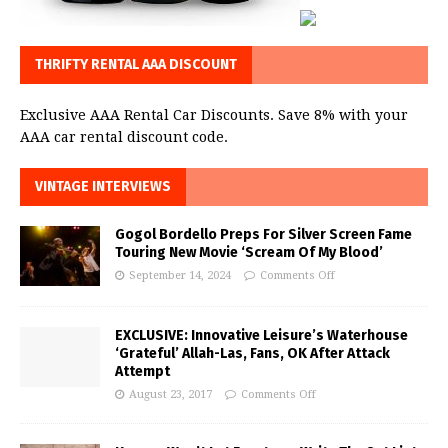
THRIFTY RENTAL AAA DISCOUNT
Exclusive AAA Rental Car Discounts. Save 8% with your
AAA car rental discount code.
VINTAGE INTERVIEWS
Gogol Bordello Preps For Silver Screen Fame
Touring New Movie ‘Scream Of My Blood’
September 14, 2024
Comments Off
EXCLUSIVE: Innovative Leisure’s Waterhouse
‘Grateful’ Allah-Las, Fans, OK After Attack
Attempt
August 23, 2017
Comments Off