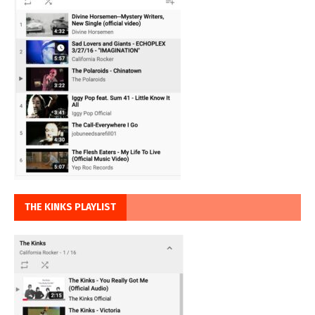
THE KINKS PLAYLIST