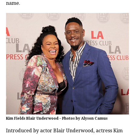
name.
Kim Fields Blair Underwood – Photos by Alyson Camus
Introduced by actor Blair Underwood, actress Kim