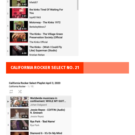
CALIFORNIA ROCKER SELECT NO. 21