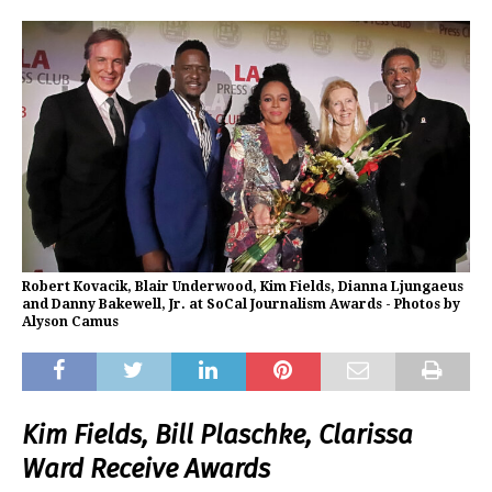
Robert Kovacik, Blair Underwood, Kim Fields, Dianna Ljungaeus
and Danny Bakewell, Jr. at SoCal Journalism Awards - Photos by
Alyson Camus
Kim Fields, Bill Plaschke, Clarissa
Ward Receive Awards