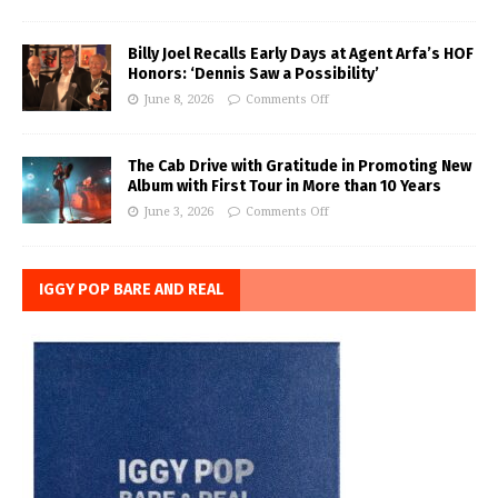
Billy Joel Recalls Early Days at Agent Arfa’s HOF
Honors: ‘Dennis Saw a Possibility’
June 8, 2026
Comments Off
The Cab Drive with Gratitude in Promoting New
Album with First Tour in More than 10 Years
June 3, 2026
Comments Off
IGGY POP BARE AND REAL