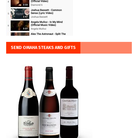
SEND OMAHA STEAKS AND GIFTS