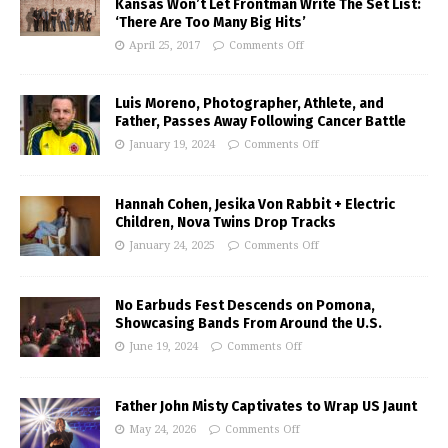
Kansas Won’t Let Frontman Write The Set List:
‘There Are Too Many Big Hits’
April 25, 2017
Comments Off
Luis Moreno, Photographer, Athlete, and
Father, Passes Away Following Cancer Battle
January 19, 2024
Comments Off
Hannah Cohen, Jesika Von Rabbit + Electric
Children, Nova Twins Drop Tracks
January 24, 2025
Comments Off
No Earbuds Fest Descends on Pomona,
Showcasing Bands From Around the U.S.
June 19, 2024
Comments Off
Father John Misty Captivates to Wrap US Jaunt
May 24, 2026
Comments Off