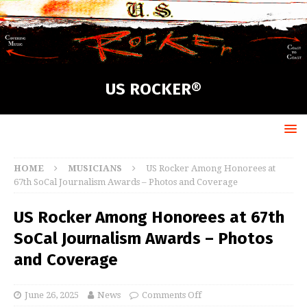
US ROCKER®
HOME
MUSICIANS
US Rocker Among Honorees at
67th SoCal Journalism Awards – Photos and Coverage
US Rocker Among Honorees at 67th
SoCal Journalism Awards – Photos
and Coverage
June 26, 2025
News
Comments Off