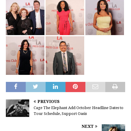
PREVIOUS
Cage The Elephant Add October Headline Dates to
Tour Schedule, Support Oasis
NEXT