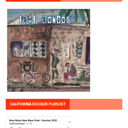
CALIFORNIA ROCKER PLAYLIST