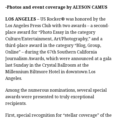
-Photos and event coverage by ALYSON CAMUS
LOS ANGELES –
US Rocker® was honored by the
Los Angeles Press Club with two awards – a second-
place award for “Photo Essay in the category
Culture/Entertainment, Art/Photography,” and a
third-place award in the category “Blog, Group,
Online” – during the 67th Southern California
Journalism Awards, which were announced at a gala
last Sunday in the Crystal Ballroom at the
Millennium Biltmore Hotel in downtown Los
Angeles.
Among the numerous nominations, several special
awards were presented to truly exceptional
recipients.
First, special recognition for “stellar coverage” of the