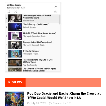
REVIEWS
Pop Duo Gracie and Rachel Charm the Crowd at
‘If We Could, Would We’ Show in LA
July 28, 2026
Comments Off