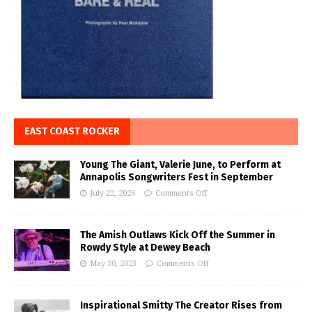
EAST COAST ROCKER
Young The Giant, Valerie June, to Perform at
Annapolis Songwriters Fest in September
July 22, 2026
Comments Off
The Amish Outlaws Kick Off the Summer in
Rowdy Style at Dewey Beach
May 30, 2023
Comments Off
Inspirational Smitty The Creator Rises from