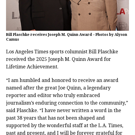
Bill Plaschke receives Joseph M. Quinn Award – Photos by Alyson
Camus
Los Angeles Times sports columnist Bill Plaschke
received the 2025 Joseph M. Quinn Award for
Lifetime Achievement.
“I am humbled and honored to receive an award
named after the great Joe Quinn, a legendary
reporter and editor who truly embraced
journalism’s enduring connection to the community,”
said Plaschke. “I have never written a word in the
past 38 years that has not been shaped and
supported by the wonderful staff at the L.A. Times,
past and present, and I will be forever grateful for