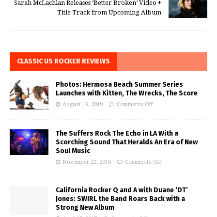
Sarah McLachlan Releases ‘Better Broken’ Video +
Title Track from Upcoming Album
CLASSIC US ROCKER REVIEWS
Photos: Hermosa Beach Summer Series
Launches with Kitten, The Wrecks, The Score
August 19, 2019
Comments Off
The Suffers Rock The Echo in LA With a
Scorching Sound That Heralds An Era of New
Soul Music
November 21, 2016
Comments Off
California Rocker Q and A with Duane ‘DT’
Jones: SWIRL the Band Roars Back with a
Strong New Album