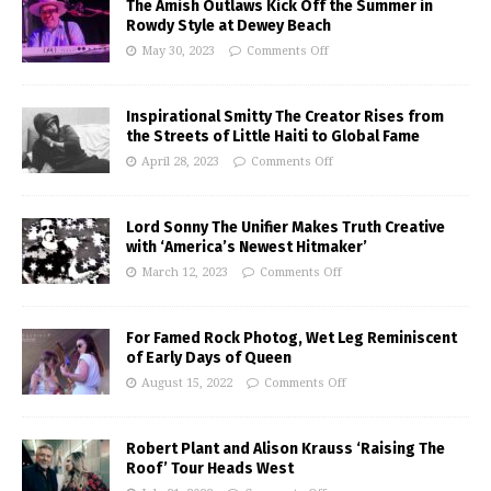
The Amish Outlaws Kick Off the Summer in
Rowdy Style at Dewey Beach
May 30, 2023
Comments Off
Inspirational Smitty The Creator Rises from
the Streets of Little Haiti to Global Fame
April 28, 2023
Comments Off
Lord Sonny The Unifier Makes Truth Creative
with ‘America’s Newest Hitmaker’
March 12, 2023
Comments Off
For Famed Rock Photog, Wet Leg Reminiscent
of Early Days of Queen
August 15, 2022
Comments Off
Robert Plant and Alison Krauss ‘Raising The
Roof’ Tour Heads West