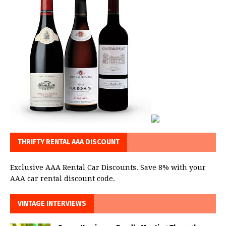
THRIFTY RENTAL AAA DISCOUNT
Exclusive AAA Rental Car Discounts. Save 8% with your
AAA car rental discount code.
VINTAGE INTERVIEWS