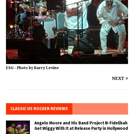
ESG – Photo by Barry Levine
NEXT
CLASSIC US ROCKER REVIEWS
Angelo Moore and His Band Project N-Fidelikah
Get Wiggy With It at Release Party in Hollywood