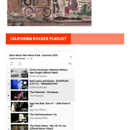
CALIFORNIA ROCKER PLAYLIST