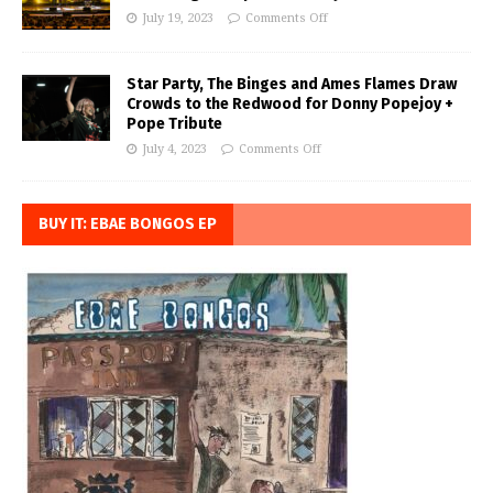
July 19, 2023
Comments Off
Star Party, The Binges and Ames Flames Draw
Crowds to the Redwood for Donny Popejoy +
Pope Tribute
July 4, 2023
Comments Off
BUY IT: EBAE BONGOS EP