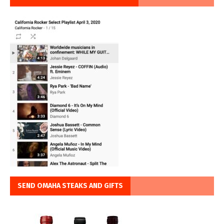
SEND OMAHA STEAKS AND GIFTS