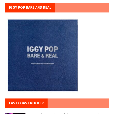
IGGY POP BARE AND REAL
EAST COAST ROCKER