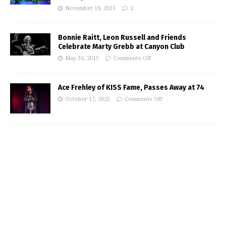
November 19, 2015
2
Bonnie Raitt, Leon Russell and Friends
Celebrate Marty Grebb at Canyon Club
May 30, 2015
Comments Off
Ace Frehley of KISS Fame, Passes Away at 74
October 17, 2025
Comments Off