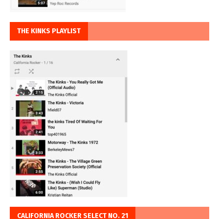
THE KINKS PLAYLIST
CALIFORNIA ROCKER SELECT NO. 21