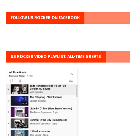
FOLLOW US ROCKER ON FACEBOOK
US ROCKER VIDEO PLAYLIST: ALL-TIME GREATS