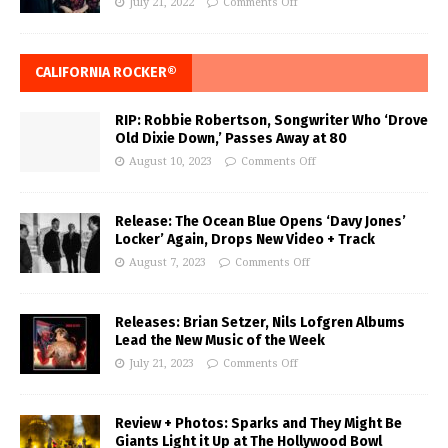
July 21, 2022
Comments Off
CALIFORNIA ROCKER®
RIP: Robbie Robertson, Songwriter Who ‘Drove
Old Dixie Down,’ Passes Away at 80
August 10, 2023
Comments Off
Release: The Ocean Blue Opens ‘Davy Jones’
Locker’ Again, Drops New Video + Track
August 7, 2023
Comments Off
Releases: Brian Setzer, Nils Lofgren Albums
Lead the New Music of the Week
July 21, 2023
Comments Off
Review + Photos: Sparks and They Might Be
Giants Light it Up at The Hollywood Bowl