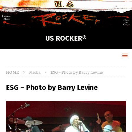
US ROCKER®
HOME
Media
ESG – Photo by Barry Levine
ESG – Photo by Barry Levine