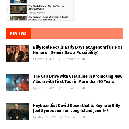
REVIEWS
Billy Joel Recalls Early Days at Agent Arfa’s HOF
Honors: ‘Dennis Saw a Possibility’
June 8, 2026
Comments Off
The Cab Drive with Gratitude in Promoting New
Album with First Tour in More than 10 Years
June 3, 2026
Comments Off
Keyboardist David Rosenthal to Keynote Billy
Joel Symposium on Long Island June 6-7
May 27, 2026
Comments Off