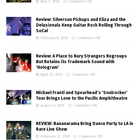
May 7, 2016
Comments Off
Review: Silversun Pickups and Eliza and the
Delusionals Keep Guitar Rock Rolling Through
SoCal
February 8, 2020
Comments Off
Review: A Place to Bury Strangers Regroups
But Retains its Trademark Sound with
‘Hologram’
April 23, 2021
Comments Off
Michael Franti and Spearhead’s ‘Soulrocker’
Tour Brings Love to the Pacific Amphitheatre
August 9, 2016
Comments Off
REVIEW: Bananarama Bring Dance Party to LA in
Rare Live Show
February 21, 2018
Comments Off