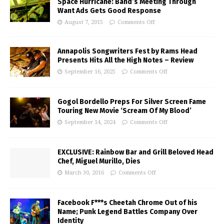
Space Hurricane: Band’s Meeting Through
Want Ads Gets Good Response
August 7, 2015
Comments Off
Annapolis Songwriters Fest by Rams Head
Presents Hits All the High Notes – Review
September 16, 2025
Comments Off
Gogol Bordello Preps For Silver Screen Fame
Touring New Movie ‘Scream Of My Blood’
September 14, 2024
Comments Off
EXCLUSIVE: Rainbow Bar and Grill Beloved Head
Chef, Miguel Murillo, Dies
March 30, 2016
Comments Off
Facebook F***s Cheetah Chrome Out of his
Name; Punk Legend Battles Company Over
Identity