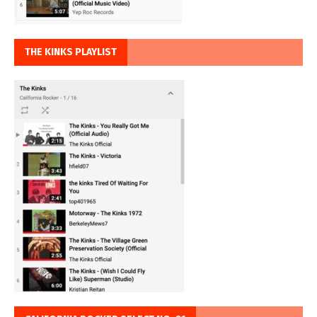
THE KINKS PLAYLIST