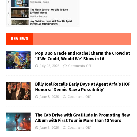
REVIEWS
Pop Duo Gracie and Rachel Charm the Crowd at
‘If We Could, Would We’ Show in LA
July 28, 2026
Comments Off
Billy Joel Recalls Early Days at Agent Arfa’s HOF
Honors: ‘Dennis Saw a Possibility’
June 8, 2026
Comments Off
The Cab Drive with Gratitude in Promoting New
Album with First Tour in More than 10 Years
June 3, 2026
Comments Off