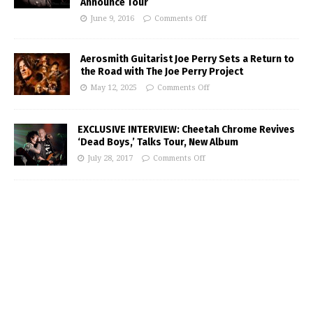
Announce Tour
June 9, 2016
Comments Off
Aerosmith Guitarist Joe Perry Sets a Return to
the Road with The Joe Perry Project
May 12, 2025
Comments Off
EXCLUSIVE INTERVIEW: Cheetah Chrome Revives
‘Dead Boys,’ Talks Tour, New Album
July 28, 2017
Comments Off