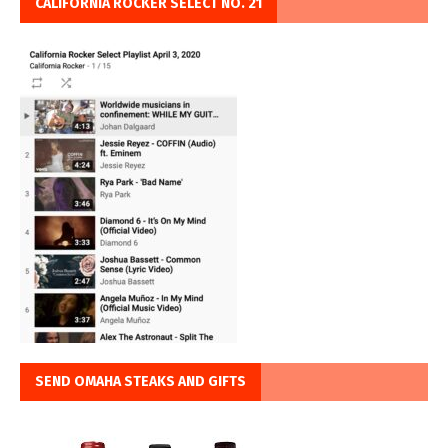
CALIFORNIA ROCKER SELECT NO. 21
SEND OMAHA STEAKS AND GIFTS