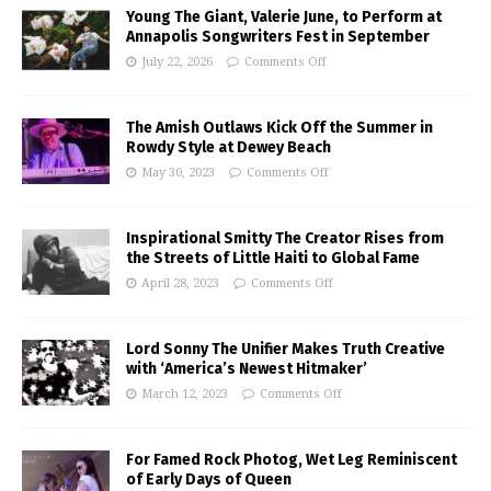
Young The Giant, Valerie June, to Perform at
Annapolis Songwriters Fest in September
July 22, 2026
Comments Off
The Amish Outlaws Kick Off the Summer in
Rowdy Style at Dewey Beach
May 30, 2023
Comments Off
Inspirational Smitty The Creator Rises from
the Streets of Little Haiti to Global Fame
April 28, 2023
Comments Off
Lord Sonny The Unifier Makes Truth Creative
with ‘America’s Newest Hitmaker’
March 12, 2023
Comments Off
For Famed Rock Photog, Wet Leg Reminiscent
of Early Days of Queen