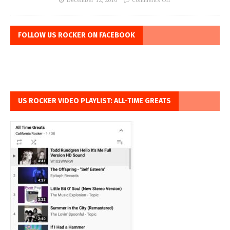
December 12, 2016
Comments Off
FOLLOW US ROCKER ON FACEBOOK
US ROCKER VIDEO PLAYLIST: ALL-TIME GREATS