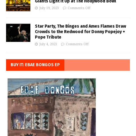
Giants Light it Up at The Hollywood Bowl
July 19, 2023
Comments Off
Star Party, The Binges and Ames Flames Draw
Crowds to the Redwood for Donny Popejoy +
Pope Tribute
July 4, 2023
Comments Off
BUY IT: EBAE BONGOS EP