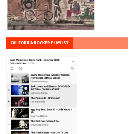
CALIFORNIA ROCKER PLAYLIST