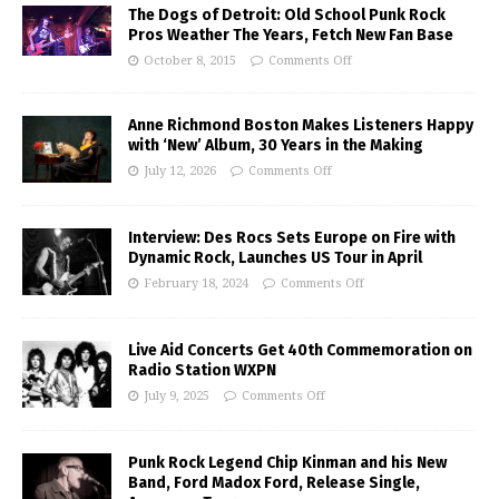
The Dogs of Detroit: Old School Punk Rock
Pros Weather The Years, Fetch New Fan Base
October 8, 2015
Comments Off
Anne Richmond Boston Makes Listeners Happy
with ‘New’ Album, 30 Years in the Making
July 12, 2026
Comments Off
Interview: Des Rocs Sets Europe on Fire with
Dynamic Rock, Launches US Tour in April
February 18, 2024
Comments Off
Live Aid Concerts Get 40th Commemoration on
Radio Station WXPN
July 9, 2025
Comments Off
Punk Rock Legend Chip Kinman and his New
Band, Ford Madox Ford, Release Single,