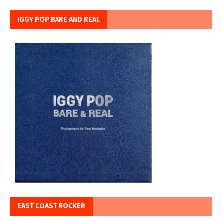
IGGY POP BARE AND REAL
EAST COAST ROCKER