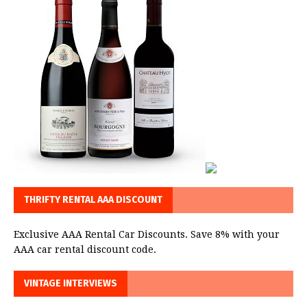
THRIFTY RENTAL AAA DISCOUNT
Exclusive AAA Rental Car Discounts. Save 8% with your
AAA car rental discount code.
VINTAGE INTERVIEWS