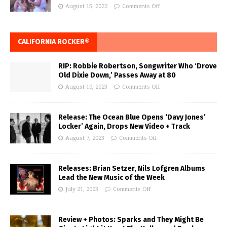
August 15, 2022
Comments Off
CALIFORNIA ROCKER®
RIP: Robbie Robertson, Songwriter Who ‘Drove
Old Dixie Down,’ Passes Away at 80
August 10, 2023
Comments Off
Release: The Ocean Blue Opens ‘Davy Jones’
Locker’ Again, Drops New Video + Track
August 7, 2023
Comments Off
Releases: Brian Setzer, Nils Lofgren Albums
Lead the New Music of the Week
July 21, 2023
Comments Off
Review + Photos: Sparks and They Might Be