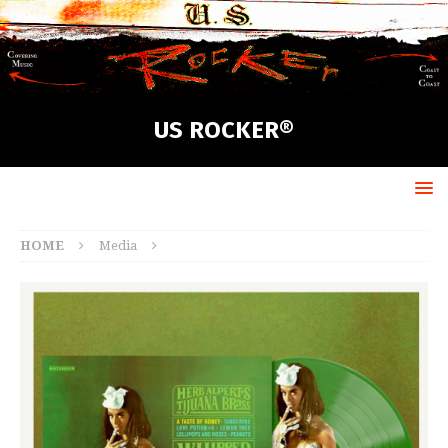
US ROCKER®
HOME
Media