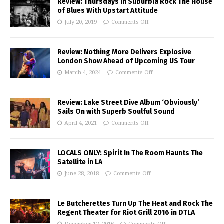
Review: Thursdays in Suburbia Rock The House
of Blues With Upstart Attitude
July 20, 2019
Comments Off
Review: Nothing More Delivers Explosive
London Show Ahead of Upcoming US Tour
March 4, 2024
Comments Off
Review: Lake Street Dive Album ‘Obviously’
Sails On with Superb Soulful Sound
April 4, 2021
Comments Off
LOCALS ONLY: Spirit In The Room Haunts The
Satellite in LA
June 28, 2018
Comments Off
Le Butcherettes Turn Up The Heat and Rock The
Regent Theater for Riot Grill 2016 in DTLA