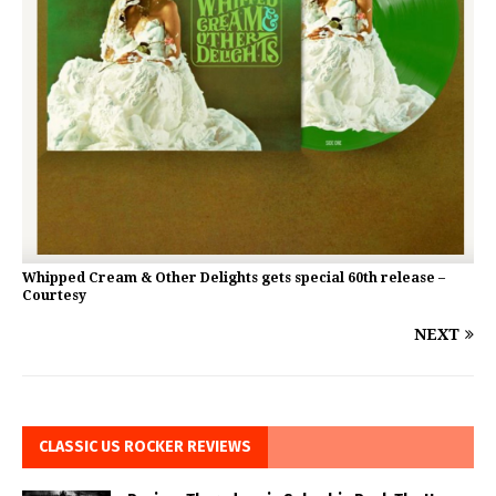
Whipped Cream & Other Delights gets special 60th release –
Courtesy
NEXT
CLASSIC US ROCKER REVIEWS